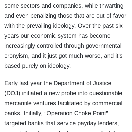
some sectors and companies, while thwarting
and even penalizing those that are out of favor
with the prevailing ideology. Over the past six
years our economic system has become
increasingly controlled through governmental
cronyism, and it just got much worse, and it’s
based purely on ideology.
Early last year the Department of Justice
(DOJ) initiated a new probe into questionable
mercantile ventures facilitated by commercial
banks. Initially, “Operation Choke Point”
targeted banks that service payday lenders,