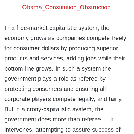
In a free-market capitalistic system, the
economy grows as companies compete freely
for consumer dollars by producing superior
products and services, adding jobs while their
bottom-line grows. In such a system the
government plays a role as referee by
protecting consumers and ensuring all
corporate players compete legally, and fairly.
But in a crony-capitalistic system, the
government does more than referee — it
intervenes, attempting to assure success of