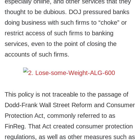
especially online, and other services that they
thought to be dubious. DOJ pressured banks
doing business with such firms to “choke” or
restrict access of such firms to banking
services, even to the point of closing the
accounts of such firms.
This policy is not traceable to the passage of
Dodd-Frank Wall Street Reform and Consumer
Protection Act, commonly referred to as
FinReg. That Act created consumer protection
regulations, as well as other measures such as