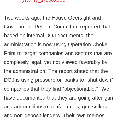
Two weeks ago, the House Oversight and
Government Reform Committee reported that,
based on internal DOJ documents, the
administration is now using Operation Choke
Point to target companies and sectors that are
completely legal, yet not viewed favorably by
the administration. The report stated that the
DOJ is using pressure on banks to “shut down”
companies that they find “objectionable.” “We
have documented that they are going after gun
and ammunitions manufacturers, gun sellers
and non-deposit lenders. Their own memos