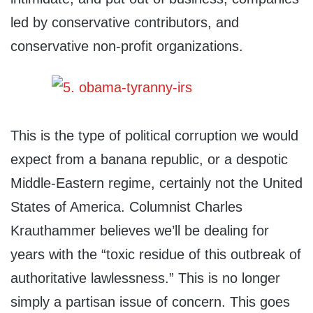
led by conservative contributors, and
conservative non-profit organizations.
This is the type of political corruption we would
expect from a banana republic, or a despotic
Middle-Eastern regime, certainly not the United
States of America. Columnist Charles
Krauthammer believes we’ll be dealing for
years with the “toxic residue of this outbreak of
authoritative lawlessness.” This is no longer
simply a partisan issue of concern. This goes