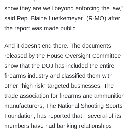
show they are well beyond enforcing the law,”
said Rep. Blaine Luetkemeyer (R-MO) after
the report was made public.
And it doesn’t end there. The documents
released by the House Oversight Committee
show that the DOJ has included the entire
firearms industry and classified them with
other “high risk” targeted businesses. The
trade association for firearms and ammunition
manufacturers, The National Shooting Sports
Foundation, has reported that, “several of its
members have had banking relationships