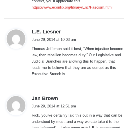
context, you’ll appreciate this.
https://www.econlib.org/library/Enc/Fascism.html
s
L.E. Liesner
a
June 29, 2014 at 10:03 am
y
Thomas Jefferson said it best, “When injustice become
s
law, then rebellion becomes duty.” Our Legislative and
:
Judicial Branches are allowing this to happen, that
leads me to believe that they are as corrupt as this
Executive Branch is.
s
Jan Brown
a
June 29, 2014 at 12:51 pm
y
Rick, you’ve certainly laid this out in a way that can be
s
understood by most..and a way we cab take it to the
:
‘less informed’….I also agree with L.E.’s assessment.