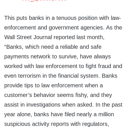
This puts banks in a tenuous position with law-
enforcement and government agencies. As the
Wall Street Journal reported last month,
“Banks, which need a reliable and safe
payments network to survive, have always
worked with law enforcement to fight fraud and
even terrorism in the financial system. Banks
provide tips to law enforcement when a
customer’s behavior seems fishy, and they
assist in investigations when asked. In the past
year alone, banks have filed nearly a million
suspicious activity reports with regulators,