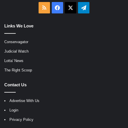
RSS
Facebook
X
Telegram
Links We Love
Conservagator
Judicial Watch
Lotta' News
The Right Scoop
Contact Us
Advertise With Us
Login
Privacy Policy