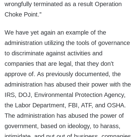
wrongfully terminated as a result Operation
Choke Point.”
We have yet again an example of the
administration utilizing the tools of governance
to discriminate against activities and
companies that are legal, that they don’t
approve of. As previously documented, the
administration has abused their power with the
IRS, DOJ, Environmental Protection Agency,
the Labor Department, FBI, ATF, and OSHA.
The administration has abused the power of
government, based on ideology, to harass,
intimidate, and put out of business, companies