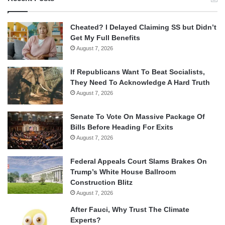
Cheated? I Delayed Claiming SS but Didn’t
Get My Full Benefits
August 7, 2026
If Republicans Want To Beat Socialists,
They Need To Acknowledge A Hard Truth
August 7, 2026
Senate To Vote On Massive Package Of
Bills Before Heading For Exits
August 7, 2026
Federal Appeals Court Slams Brakes On
Trump’s White House Ballroom
Construction Blitz
August 7, 2026
After Fauci, Why Trust The Climate
Experts?