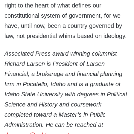
right to the heart of what defines our
constitutional system of government, for we
have, until now, been a country governed by
law, not presidential whims based on ideology.
Associated Press award winning columnist
Richard Larsen is President of Larsen
Financial, a brokerage and financial planning
firm in Pocatello, Idaho and is a graduate of
Idaho State University with degrees in Political
Science and History and coursework
completed toward a Master’s in Public
Administration. He can be reached at