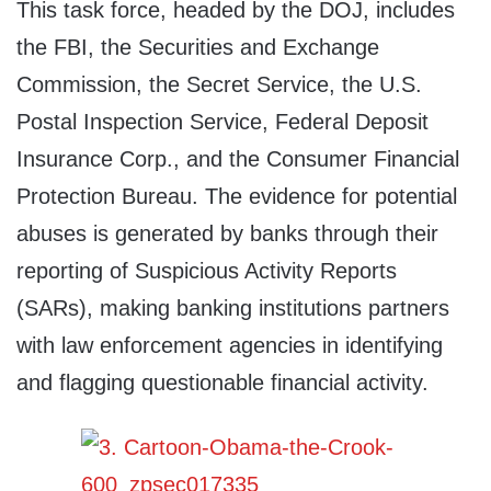
This task force, headed by the DOJ, includes
the FBI, the Securities and Exchange
Commission, the Secret Service, the U.S.
Postal Inspection Service, Federal Deposit
Insurance Corp., and the Consumer Financial
Protection Bureau. The evidence for potential
abuses is generated by banks through their
reporting of Suspicious Activity Reports
(SARs), making banking institutions partners
with law enforcement agencies in identifying
and flagging questionable financial activity.