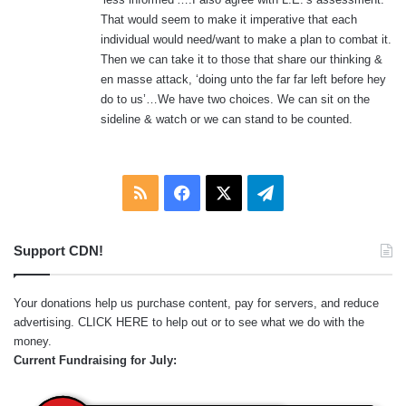
That would seem to make it imperative that each
individual would need/want to make a plan to combat it.
Then we can take it to those that share our thinking &
en masse attack, ‘doing unto the far far left before hey
do to us’…We have two choices. We can sit on the
sideline & watch or we can stand to be counted.
RSS
Facebook
X
Telegram
Support CDN!
Your donations help us purchase content, pay for servers, and reduce
advertising.
CLICK HERE
to help out or to see what we do with the
money.
Current Fundraising for July: