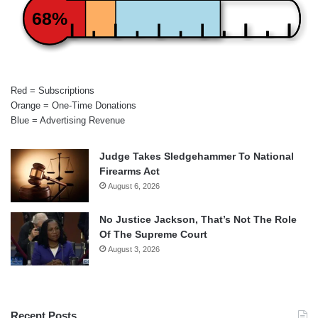
68%
Red = Subscriptions
Orange = One-Time Donations
Blue = Advertising Revenue
Judge Takes Sledgehammer To National
Firearms Act
August 6, 2026
No Justice Jackson, That’s Not The Role
Of The Supreme Court
August 3, 2026
Recent Posts