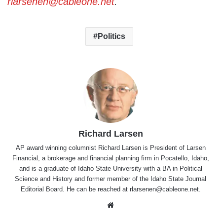
rlarsenen@cableone.net
.
Politics
Richard Larsen
AP award winning columnist Richard Larsen is President of Larsen
Financial, a brokerage and financial planning firm in Pocatello, Idaho,
and is a graduate of Idaho State University with a BA in Political
Science and History and former member of the Idaho State Journal
Editorial Board. He can be reached at rlarsenen@cableone.net.
Website