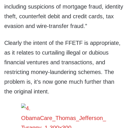
including suspicions of mortgage fraud, identity
theft, counterfeit debit and credit cards, tax
evasion and wire-transfer fraud.”
Clearly the intent of the FFETF is appropriate,
as it relates to curtailing illegal or dubious
financial ventures and transactions, and
restricting money-laundering schemes. The
problem is, it’s now gone much further than
the original intent.