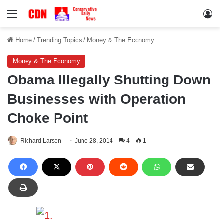
Menu
Lo
Home
/
Trending Topics
/
Money & The Economy
Money & The Economy
Obama Illegally Shutting Down
Businesses with Operation
Choke Point
Richard Larsen
June 28, 2014
4
1