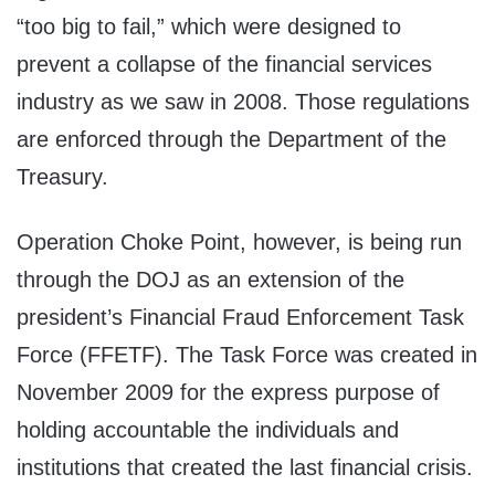
“too big to fail,” which were designed to
prevent a collapse of the financial services
industry as we saw in 2008. Those regulations
are enforced through the Department of the
Treasury.
Operation Choke Point, however, is being run
through the DOJ as an extension of the
president’s Financial Fraud Enforcement Task
Force (FFETF). The Task Force was created in
November 2009 for the express purpose of
holding accountable the individuals and
institutions that created the last financial crisis.