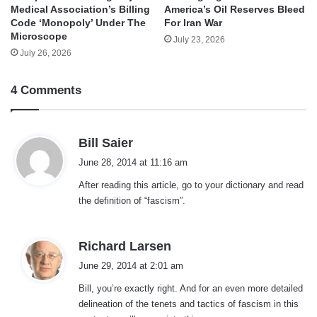
Medical Association’s Billing
America’s Oil Reserves Bleed
Code ‘Monopoly’ Under The
For Iran War
Microscope
July 23, 2026
July 26, 2026
4 Comments
s
Bill Saier
a
June 28, 2014 at 11:16 am
y
After reading this article, go to your dictionary and read
s
the definition of “fascism”.
:
s
Richard Larsen
a
June 29, 2014 at 2:01 am
y
Bill, you’re exactly right. And for an even more detailed
s
delineation of the tenets and tactics of fascism in this
: