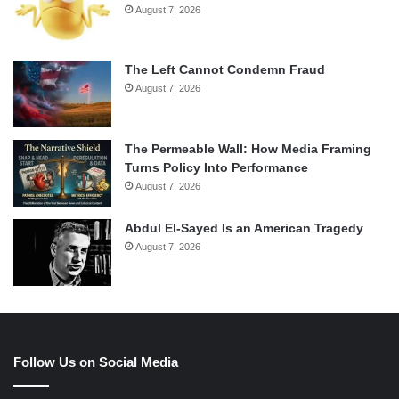
August 7, 2026
The Left Cannot Condemn Fraud
August 7, 2026
The Permeable Wall: How Media Framing
Turns Policy Into Performance
August 7, 2026
Abdul El-Sayed Is an American Tragedy
August 7, 2026
Follow Us on Social Media