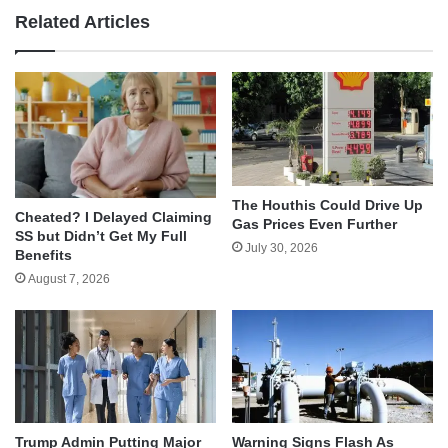
Related Articles
The Houthis Could Drive Up
Cheated? I Delayed Claiming
Gas Prices Even Further
SS but Didn’t Get My Full
July 30, 2026
Benefits
August 7, 2026
Trump Admin Putting Major
Warning Signs Flash As