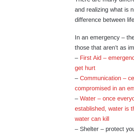
and realizing what is
difference between lif
In an emergency – the
those that aren’t as imp
–
First Aid – emerge
get hurt
–
Communication – cell
compromised in an em
–
Water – once everyo
established, water is 
water can kill
– Shelter – protect yo