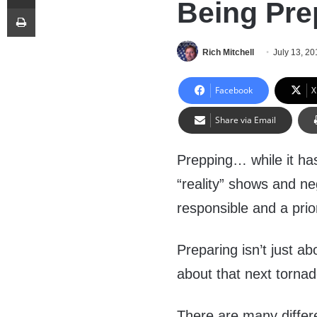
Being Pre
Print
Rich Mitchell
July 13, 20
Facebook
X
Share via Email
Prepping… while it has
“reality” shows and ne
responsible and a prior
Preparing isn’t just a
about that next tornado
There are many differe