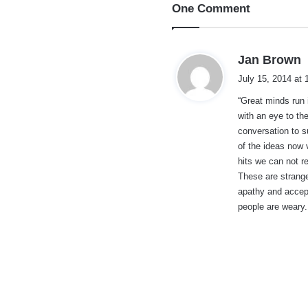
One Comment
s
Jan Brown
a
July 15, 2014 at
y
“Great minds run 
s
with an eye to th
:
conversation to s
of the ideas now 
hits we can not re
These are strange
apathy and accep
people are weary.