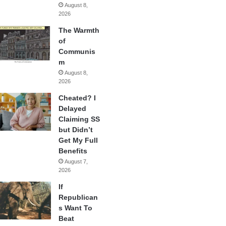
August 8,
2026
The Warmth
of
Communis
m
August 8,
2026
Cheated? I
Delayed
Claiming SS
but Didn’t
Get My Full
Benefits
August 7,
2026
If
Republican
s Want To
Beat