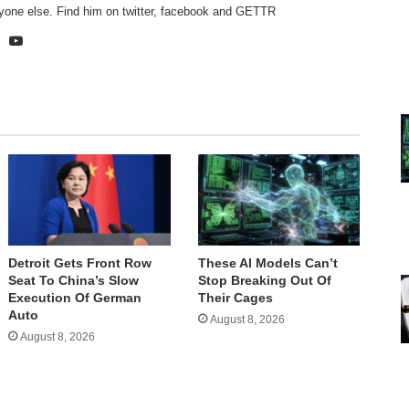
yone else. Find him on
twitter
,
facebook
and
GETTR
te
cebook
X
YouTube
Detroit Gets Front Row
These AI Models Can’t
Seat To China’s Slow
Stop Breaking Out Of
Execution Of German
Their Cages
Auto
August 8, 2026
August 8, 2026