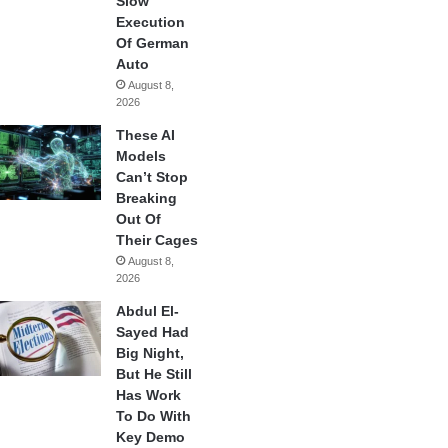
Slow
Execution
Of German
Auto
August 8,
2026
These AI
Models
Can’t Stop
Breaking
Out Of
Their Cages
August 8,
2026
Abdul El-
Sayed Had
Big Night,
But He Still
Has Work
To Do With
Key Demo