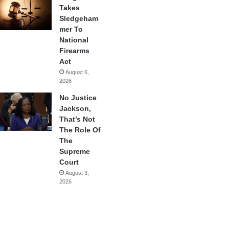
Takes
Sledgeham
mer To
National
Firearms
Act
August 6,
2026
No Justice
Jackson,
That’s Not
The Role Of
The
Supreme
Court
August 3,
2026