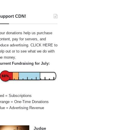
upport CDN!
our donations help us purchase
ontent, pay for servers, and
educe advertising.
CLICK HERE
to
elp out or to see what we do with
he money.
urrent Fundraising for July:
68%
ed = Subscriptions
range = One-Time Donations
lue = Advertising Revenue
Judge