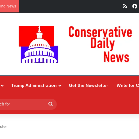
RSS
king News
Trump Administration
Get the Newsletter
Write for 
Search
for
ster