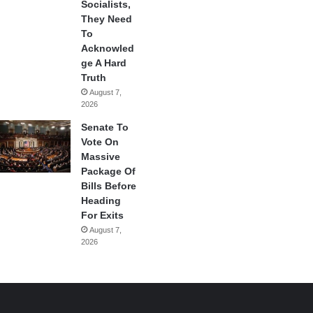
Socialists,
They Need
To
Acknowled
ge A Hard
Truth
August 7,
2026
Senate To
Vote On
Massive
Package Of
Bills Before
Heading
For Exits
August 7,
2026