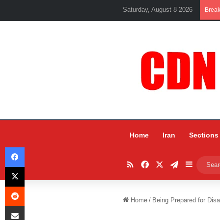
Saturday, August 8 2026
Brea
Home
Iran
Sections
Facebook
RSS
Facebook
X
Telegram
Sidebar
X
Reddit
Home
/
Being Prepared for Disa
Share via Email