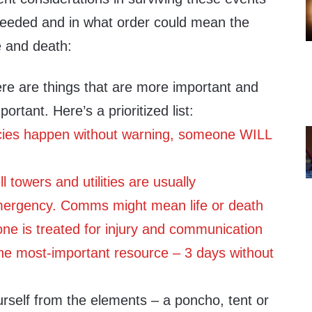
 needed and in what order could mean the
e and death:
re are things that are more important and
ortant. Here’s a prioritized list:
ncies happen without warning, someone WILL
 towers and utilities ar
e usually
ergency. Comms might mean life or death
ne is treated for injury and communication
the most-important resource – 3 days without
urself from the elements – a poncho, tent or