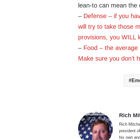
lean-to can mean the 
–
Defense – if you ha
will try to take those 
provisions, you WILL 
–
Food – the average
Make sure you don’t h
Em
Rich Mi
Rich Mitche
president o
his own and