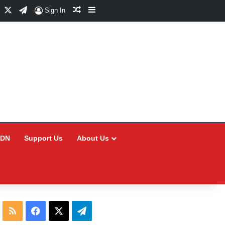
Facebook
X
Telegram
Random Article
Sidebar
Sign In
CDN
Support Us
About Us
RSS
Facebook
X
Telegram