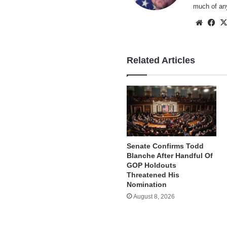
much of an
Websi
Fa
Related Articles
Senate Confirms Todd
Blanche After Handful Of
GOP Holdouts
Threatened His
Nomination
August 8, 2026