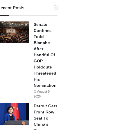
ecent Posts
Senate
Confirms
Todd
Blanche
After
Handful Of
GOP
Holdouts
Threatened
His
Nomination
August 8,
2026
Detroit Gets
Front Row
Seat To
China’s