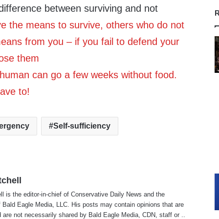
difference between surviving and not
R
ve the means to survive, others who do not
means from you – if you fail to defend your
lose them
 human can go a few weeks without food.
ave to!
ergency
Self-sufficiency
tchell
ll is the editor-in-chief of Conservative Daily News and the
f Bald Eagle Media, LLC. His posts may contain opinions that are
 are not necessarily shared by Bald Eagle Media, CDN, staff or ..