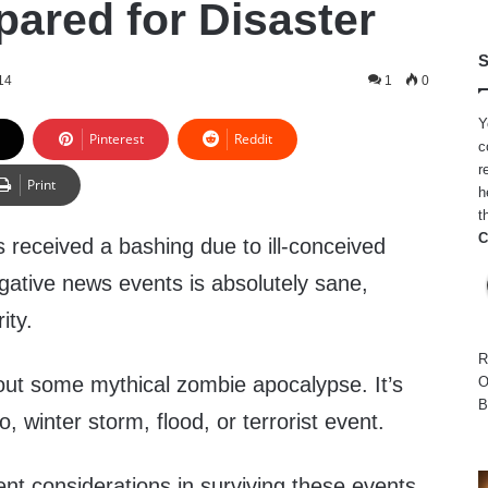
pared for Disaster
S
14
1
0
Y
Pinterest
Reddit
c
r
Print
h
t
C
 received a bashing due to ill-conceived
gative news events is absolutely sane,
ity.
R
bout some mythical zombie apocalypse. It’s
O
B
, winter storm, flood, or terrorist event.
nt considerations in surviving these events