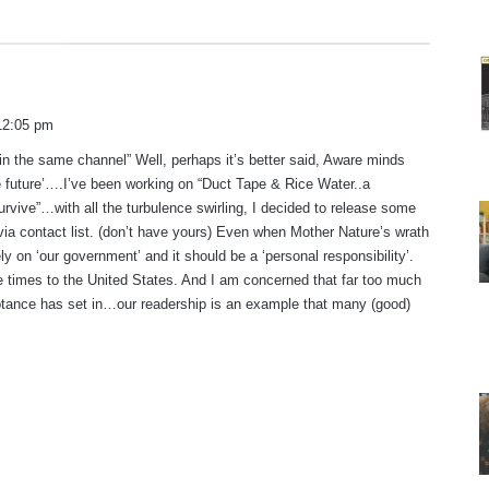
 12:05 pm
in the same channel” Well, perhaps it’s better said, Aware minds
e future’….I’ve been working on “Duct Tape & Rice Water..a
urvive”…with all the turbulence swirling, I decided to release some
via contact list. (don’t have yours) Even when Mother Nature’s wrath
ly on ‘our government’ and it should be a ‘personal responsibility’.
 times to the United States. And I am concerned that far too much
tance has set in…our readership is an example that many (good)