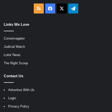
RSS
Facebook
X
Telegram
Links We Love
Conservagator
Judicial Watch
Lotta' News
The Right Scoop
Contact Us
Advertise With Us
Login
Privacy Policy