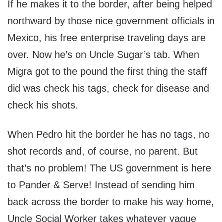
If he makes it to the border, after being helped
northward by those nice government officials in
Mexico, his free enterprise traveling days are
over. Now he’s on Uncle Sugar’s tab. When
Migra got to the pound the first thing the staff
did was check his tags, check for disease and
check his shots.
When Pedro hit the border he has no tags, no
shot records and, of course, no parent. But
that’s no problem! The US government is here
to Pander & Serve! Instead of sending him
back across the border to make his way home,
Uncle Social Worker takes whatever vague