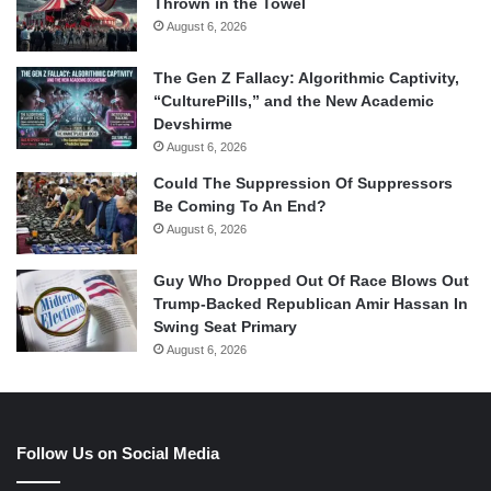
Thrown in the Towel
August 6, 2026
The Gen Z Fallacy: Algorithmic Captivity,
“CulturePills,” and the New Academic
Devshirme
August 6, 2026
Could The Suppression Of Suppressors
Be Coming To An End?
August 6, 2026
Guy Who Dropped Out Of Race Blows Out
Trump-Backed Republican Amir Hassan In
Swing Seat Primary
August 6, 2026
Follow Us on Social Media