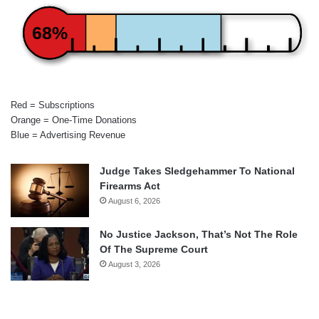
68%
Red = Subscriptions
Orange = One-Time Donations
Blue = Advertising Revenue
Judge Takes Sledgehammer To National
Firearms Act
August 6, 2026
No Justice Jackson, That’s Not The Role
Of The Supreme Court
August 3, 2026