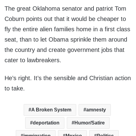
The great Oklahoma senator and patriot Tom
Coburn points out that it would be cheaper to
fly the entire alien families home in a first class
seat, than to let Obama sprinkle them around
the country and create government jobs that
cater to lawbreakers.
He’s right. It’s the sensible and Christian action
to take.
A Broken System
amnesty
deportation
Humor/Satire
immigration
Mexico
Politics