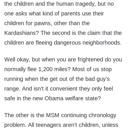
the children and the human tragedy, but no
one asks what kind of parents use their
children for pawns, other than the
Kardashians? The second is the claim that the
children are fleeing dangerous neighborhoods.
Well okay, but when you are frightened do you
normally flee 1,200 miles? Most of us stop
running when the get out of the bad guy’s
range. And isn’t it convenient they only feel
safe in the new Obama welfare state?
The other is the MSM continuing chronology
problem. All teenagers aren’t children, unless