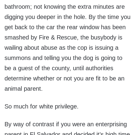
bathroom; not knowing the extra minutes are
digging you deeper in the hole. By the time you
get back to the car the rear window has been
smashed by Fire & Rescue, the busybody is
wailing about abuse as the cop is issuing a
summons and telling you the dog is going to
be a guest of the county, until authorities
determine whether or not you are fit to be an
animal parent.
So much for white privilege.
By way of contrast if you were an enterprising
parent in El Salvador and decided it’s high time