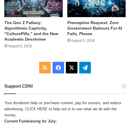
The Gen Z Fallacy:
Preemptive Request: Zero
Algorithmic Captivity,
Government Bailouts For AI
“CulturePills,” and the New
Fails, Please
Academic Devshirme
August 5, 2026
August 6, 2026
RSS
Facebook
X
Telegram
Support CDN!
Your donations help us purchase content, pay for servers, and reduce
advertising.
CLICK HERE
to help out or to see what we do with the
money.
Current Fundraising for July: