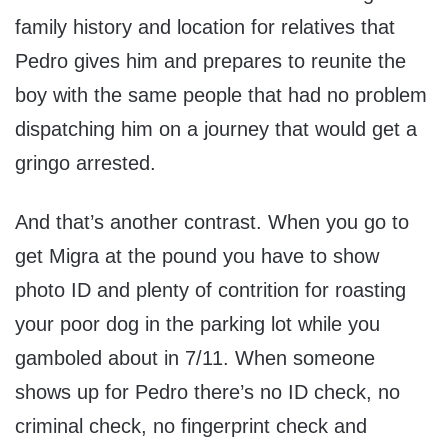
family history and location for relatives that
Pedro gives him and prepares to reunite the
boy with the same people that had no problem
dispatching him on a journey that would get a
gringo arrested.
And that’s another contrast. When you go to
get Migra at the pound you have to show
photo ID and plenty of contrition for roasting
your poor dog in the parking lot while you
gamboled about in 7/11. When someone
shows up for Pedro there’s no ID check, no
criminal check, no fingerprint check and