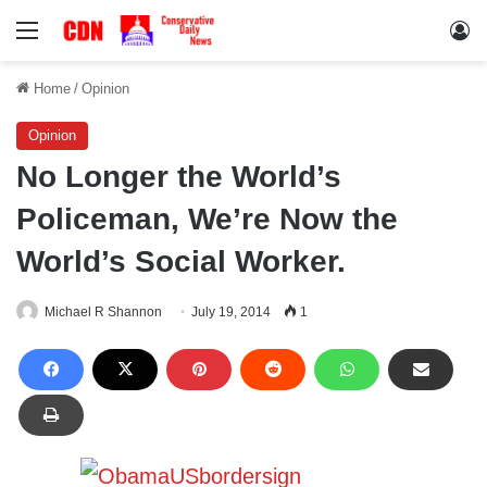
Menu
Lo
Home
/
Opinion
Opinion
No Longer the World’s
Policeman, We’re Now the
World’s Social Worker.
Michael R Shannon
July 19, 2014
1