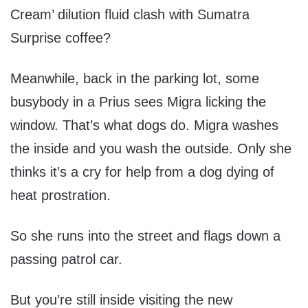
Cream’ dilution fluid clash with Sumatra
Surprise coffee?
Meanwhile, back in the parking lot, some
busybody in a Prius sees Migra licking the
window. That’s what dogs do. Migra washes
the inside and you wash the outside. Only she
thinks it’s a cry for help from a dog dying of
heat prostration.
So she runs into the street and flags down a
passing patrol car.
But you’re still inside visiting the new