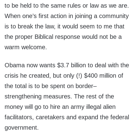
to be held to the same rules or law as we are.
When one’s first action in joining a community
is to break the law, it would seem to me that
the proper Biblical response would not be a
warm welcome.
Obama now wants $3.7 billion to deal with the
crisis he created, but only (!) $400 million of
the total is to be spent on border–
strengthening measures. The rest of the
money will go to hire an army illegal alien
facilitators, caretakers and expand the federal
government.