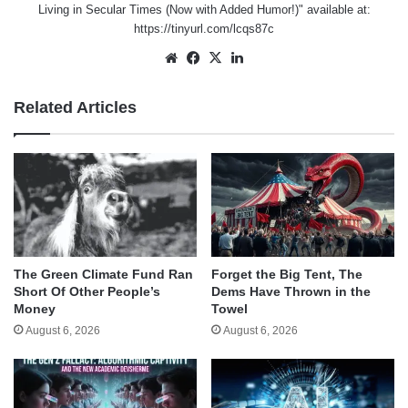
Living in Secular Times (Now with Added Humor!)" available at:
https://tinyurl.com/lcqs87c
Website
Facebook
X
LinkedIn
Related Articles
The Green Climate Fund Ran
Forget the Big Tent, The
Short Of Other People’s
Dems Have Thrown in the
Money
Towel
August 6, 2026
August 6, 2026