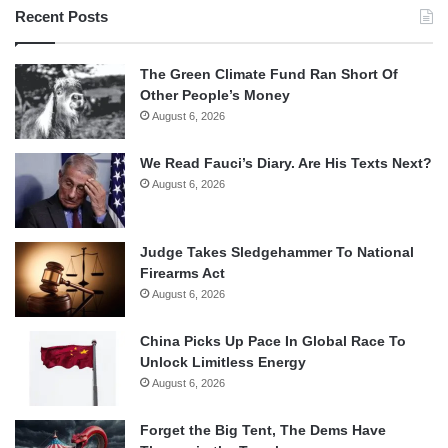
Recent Posts
The Green Climate Fund Ran Short Of
Other People’s Money
August 6, 2026
We Read Fauci’s Diary. Are His Texts Next?
August 6, 2026
Judge Takes Sledgehammer To National
Firearms Act
August 6, 2026
China Picks Up Pace In Global Race To
Unlock Limitless Energy
August 6, 2026
Forget the Big Tent, The Dems Have