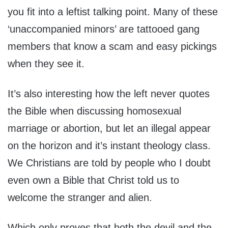
you fit into a leftist talking point. Many of these
‘unaccompanied minors’ are tattooed gang
members that know a scam and easy pickings
when they see it.
It’s also interesting how the left never quotes
the Bible when discussing homosexual
marriage or abortion, but let an illegal appear
on the horizon and it’s instant theology class.
We Christians are told by people who I doubt
even own a Bible that Christ told us to
welcome the stranger and alien.
Which only proves that both the devil and the