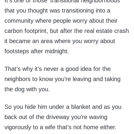
It’s one of those ‘transitional neighborhoods’
that you thought was transitioning into a
community where people worry about their
carbon footprint, but after the real estate crash
it became an area where you worry about
footsteps after midnight.
That’s why it’s never a good idea for the
neighbors to know you’re leaving and taking
the dog with you.
So you hide him under a blanket and as you
back out of the driveway you’re waving
vigorously to a wife that’s not home either.