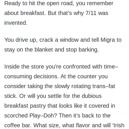
Ready to hit the open road, you remember
about breakfast. But that’s why 7/11 was
invented.
You drive up, crack a window and tell Migra to
stay on the blanket and stop barking.
Inside the store you’re confronted with time–
consuming decisions. At the counter you
consider taking the slowly rotating trans–fat
stick. Or will you settle for the dubious
breakfast pastry that looks like it covered in
scorched Play–Doh? Then it’s back to the
coffee bar. What size, what flavor and will ‘Irish