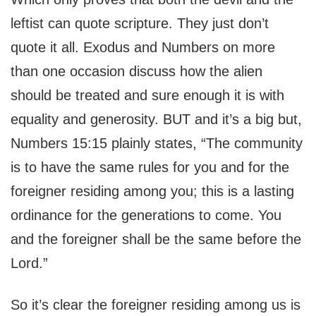
leftist can quote scripture. They just don’t
quote it all. Exodus and Numbers on more
than one occasion discuss how the alien
should be treated and sure enough it is with
equality and generosity. BUT and it’s a big but,
Numbers 15:15 plainly states, “The community
is to have the same rules for you and for the
foreigner residing among you; this is a lasting
ordinance for the generations to come. You
and the foreigner shall be the same before the
Lord.”
So it’s clear the foreigner residing among us is