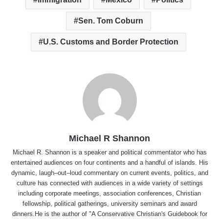
Sen. Tom Coburn
U.S. Customs and Border Protection
Michael R Shannon
Michael R. Shannon is a speaker and political commentator who has
entertained audiences on four continents and a handful of islands. His
dynamic, laugh–out–loud commentary on current events, politics, and
culture has connected with audiences in a wide variety of settings
including corporate meetings, association conferences, Christian
fellowship, political gatherings, university seminars and award
dinners.He is the author of "A Conservative Christian's Guidebook for