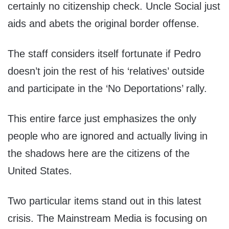
certainly no citizenship check. Uncle Social just
aids and abets the original border offense.
The staff considers itself fortunate if Pedro
doesn’t join the rest of his ‘relatives’ outside
and participate in the ‘No Deportations’ rally.
This entire farce just emphasizes the only
people who are ignored and actually living in
the shadows here are the citizens of the
United States.
Two particular items stand out in this latest
crisis. The Mainstream Media is focusing on