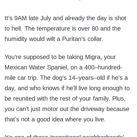
It’s 9AM late July and already the day is shot
to hell. The temperature is over 80 and the
humidity would wilt a Puritan’s collar.
You’re supposed to be taking Migra, your
Mexican Water Spaniel, on a 400–hundred-
mile car trip. The dog’s 14–years–old if he’s a
day, and who knows if he’ll live long enough to
be reunited with the rest of your family. Plus,
you can’t just motor out the driveway because
that’s not a good idea where you live.