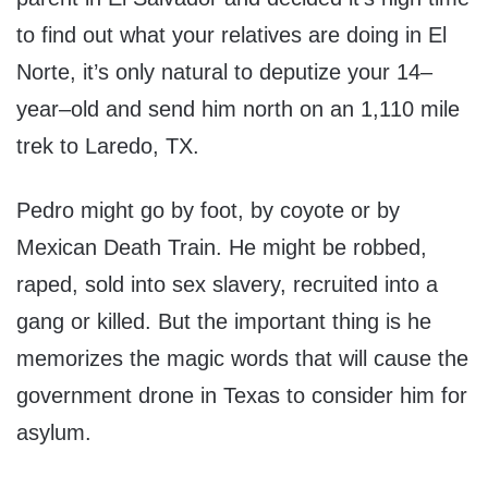
to find out what your relatives are doing in El
Norte, it’s only natural to deputize your 14–
year–old and send him north on an 1,110 mile
trek to Laredo, TX.
Pedro might go by foot, by coyote or by
Mexican Death Train. He might be robbed,
raped, sold into sex slavery, recruited into a
gang or killed. But the important thing is he
memorizes the magic words that will cause the
government drone in Texas to consider him for
asylum.