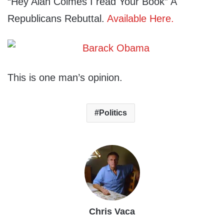
“Hey Alan Colmes I read Your Book” A
Republicans Rebuttal.
Available Here.
This is one man’s opinion.
Politics
Chris Vaca