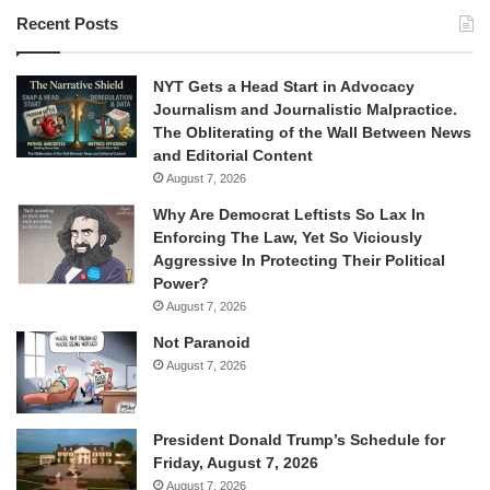
Recent Posts
NYT Gets a Head Start in Advocacy
Journalism and Journalistic Malpractice.
The Obliterating of the Wall Between News
and Editorial Content
August 7, 2026
Why Are Democrat Leftists So Lax In
Enforcing The Law, Yet So Viciously
Aggressive In Protecting Their Political
Power?
August 7, 2026
Not Paranoid
August 7, 2026
President Donald Trump’s Schedule for
Friday, August 7, 2026
August 7, 2026