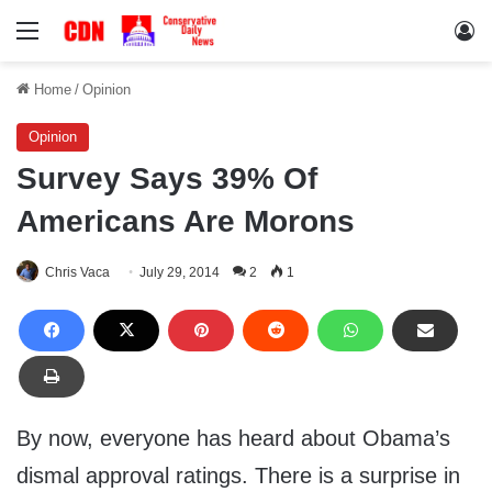
Menu
Lo
Home
/
Opinion
Opinion
Survey Says 39% Of
Americans Are Morons
Chris Vaca
July 29, 2014
2
1
By now, everyone has heard about Obama’s
dismal approval ratings. There is a surprise in