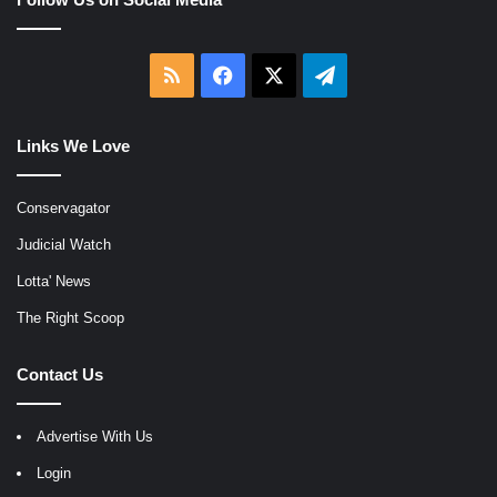
RSS
Facebook
X
Telegram
Links We Love
Conservagator
Judicial Watch
Lotta' News
The Right Scoop
Contact Us
Advertise With Us
Login