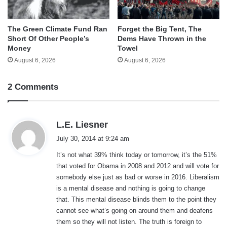
The Green Climate Fund Ran
Forget the Big Tent, The
Short Of Other People’s
Dems Have Thrown in the
Money
Towel
August 6, 2026
August 6, 2026
2 Comments
s
L.E. Liesner
a
July 30, 2014 at 9:24 am
y
It’s not what 39% think today or tomorrow, it’s the 51%
s
that voted for Obama in 2008 and 2012 and will vote for
:
somebody else just as bad or worse in 2016. Liberalism
is a mental disease and nothing is going to change
that. This mental disease blinds them to the point they
cannot see what’s going on around them and deafens
them so they will not listen. The truth is foreign to