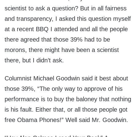
scientist to ask a question? But in all fairness
and transparency, I asked this question myself
at a recent BBQ I attended and all the people
there agreed that those 39% had to be
morons, there might have been a scientist
there, but I didn’t ask.
Columnist Michael Goodwin said it best about
those 39%, “The only way to approve of his
performance is to buy the baloney that nothing
is his fault. Either that, or all those people got
free Obama Phones!” Well said Mr. Goodwin.