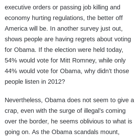
executive orders or passing job killing and
economy hurting regulations, the better off
America will be. In another survey just out,
shows people are having regrets about voting
for Obama. If the election were held today,
54% would vote for Mitt Romney, while only
44% would vote for Obama, why didn’t those
people listen in 2012?
Nevertheless, Obama does not seem to give a
crap, even with the surge of illegal’s coming
over the border, he seems oblivious to what is
going on. As the Obama scandals mount,