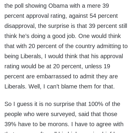
the poll showing Obama with a mere 39
percent approval rating, against 54 percent
disapproval, the surprise is that 39 percent still
think he’s doing a good job. One would think
that with 20 percent of the country admitting to
being Liberals, I would think that his approval
rating would be at 20 percent, unless 19
percent are embarrassed to admit they are
Liberals. Well, I can’t blame them for that.
So I guess it is no surprise that 100% of the
people who were surveyed, said that those
39% have to be morons. I have to agree with