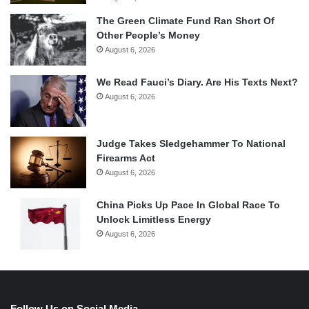
The Green Climate Fund Ran Short Of
Other People’s Money
August 6, 2026
We Read Fauci’s Diary. Are His Texts Next?
August 6, 2026
Judge Takes Sledgehammer To National
Firearms Act
August 6, 2026
China Picks Up Pace In Global Race To
Unlock Limitless Energy
August 6, 2026
Follow Us on Social Media