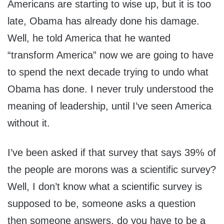
Americans are starting to wise up, but it is too
late, Obama has already done his damage.
Well, he told America that he wanted
“transform America” now we are going to have
to spend the next decade trying to undo what
Obama has done. I never truly understood the
meaning of leadership, until I’ve seen America
without it.
I’ve been asked if that survey that says 39% of
the people are morons was a scientific survey?
Well, I don’t know what a scientific survey is
supposed to be, someone asks a question
then someone answers, do you have to be a