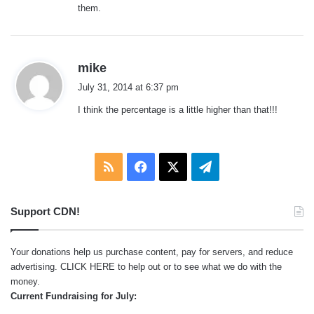
them.
s
mike
a
July 31, 2014 at 6:37 pm
y
I think the percentage is a little higher than that!!!
s
:
RSS
Facebook
X
Telegram
Support CDN!
Your donations help us purchase content, pay for servers, and reduce
advertising.
CLICK HERE
to help out or to see what we do with the
money.
Current Fundraising for July: