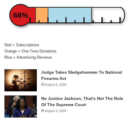
68%
Red = Subscriptions
Orange = One-Time Donations
Blue = Advertising Revenue
Judge Takes Sledgehammer To National
Firearms Act
August 6, 2026
No Justice Jackson, That’s Not The Role
Of The Supreme Court
August 3, 2026