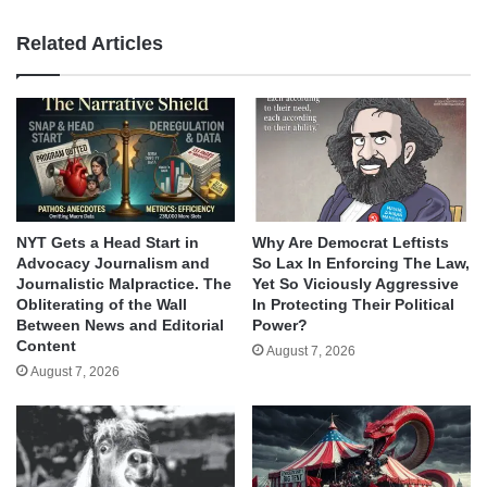
Related Articles
NYT Gets a Head Start in
Why Are Democrat Leftists
Advocacy Journalism and
So Lax In Enforcing The Law,
Journalistic Malpractice. The
Yet So Viciously Aggressive
Obliterating of the Wall
In Protecting Their Political
Between News and Editorial
Power?
Content
August 7, 2026
August 7, 2026