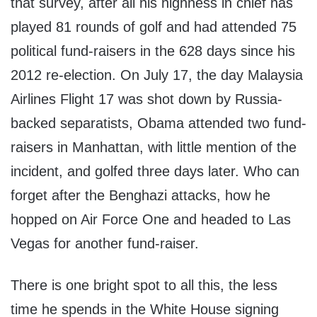
that survey, after all his highness in chief has
played 81 rounds of golf and had attended 75
political fund-raisers in the 628 days since his
2012 re-election. On July 17, the day Malaysia
Airlines Flight 17 was shot down by Russia-
backed separatists, Obama attended two fund-
raisers in Manhattan, with little mention of the
incident, and golfed three days later. Who can
forget after the Benghazi attacks, how he
hopped on Air Force One and headed to Las
Vegas for another fund-raiser.
There is one bright spot to all this, the less
time he spends in the White House signing