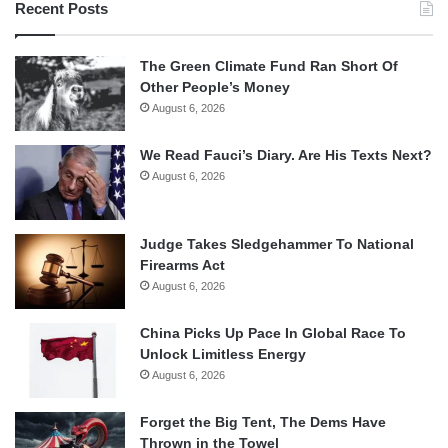
Recent Posts
The Green Climate Fund Ran Short Of
Other People’s Money
August 6, 2026
We Read Fauci’s Diary. Are His Texts Next?
August 6, 2026
Judge Takes Sledgehammer To National
Firearms Act
August 6, 2026
China Picks Up Pace In Global Race To
Unlock Limitless Energy
August 6, 2026
Forget the Big Tent, The Dems Have
Thrown in the Towel