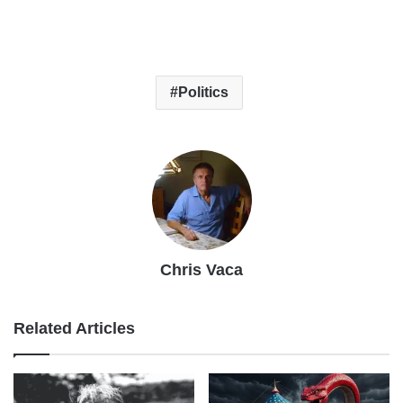
Politics
Chris Vaca
Related Articles