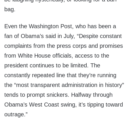
bag.
Even the Washington Post, who has been a
fan of Obama’s said in July, “Despite constant
complaints from the press corps and promises
from White House officials, access to the
president continues to be limited. The
constantly repeated line that they’re running
the “most transparent administration in history”
tends to prompt snickers. Halfway through
Obama’s West Coast swing, it’s tipping toward
outrage.”