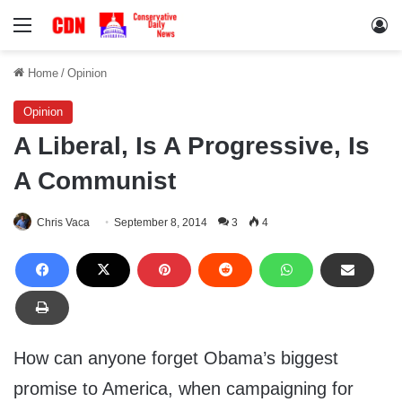
Menu
Lo
Home
/
Opinion
Opinion
A Liberal, Is A Progressive, Is
A Communist
Chris Vaca
September 8, 2014
3
4
How can anyone forget Obama’s biggest
promise to America, when campaigning for