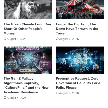
The Green Climate Fund Ran
Forget the Big Tent, The
Short Of Other People’s
Dems Have Thrown in the
Money
Towel
August 6, 2026
August 6, 2026
The Gen Z Fallacy:
Preemptive Request: Zero
Algorithmic Captivity,
Government Bailouts For AI
“CulturePills,” and the New
Fails, Please
Academic Devshirme
August 5, 2026
August 6, 2026