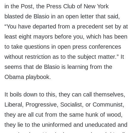
in the Post, the Press Club of New York
blasted de Blasio in an open letter that said,
“You have departed from a precedent set by at
least eight mayors before you, which has been
to take questions in open press conferences
without restriction as to the subject matter.” It
seems that de Blasio is learning from the
Obama playbook.
It boils down to this, they can call themselves,
Liberal, Progressive, Socialist, or Communist,
they are all cut from the same hunk of wood,
they lie to the uninformed and uneducated and