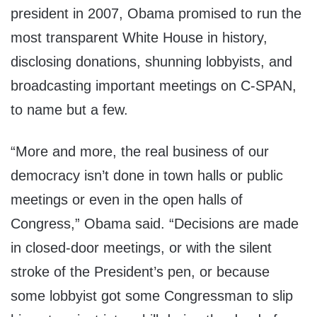
president in 2007, Obama promised to run the
most transparent White House in history,
disclosing donations, shunning lobbyists, and
broadcasting important meetings on C-SPAN,
to name but a few.
“More and more, the real business of our
democracy isn’t done in town halls or public
meetings or even in the open halls of
Congress,” Obama said. “Decisions are made
in closed-door meetings, or with the silent
stroke of the President’s pen, or because
some lobbyist got some Congressman to slip