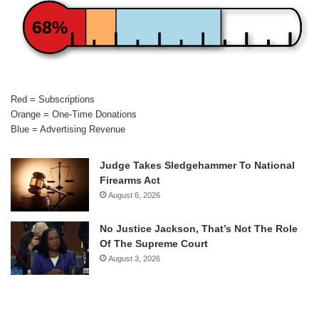
68%
Red = Subscriptions
Orange = One-Time Donations
Blue = Advertising Revenue
Judge Takes Sledgehammer To National
Firearms Act
August 6, 2026
No Justice Jackson, That’s Not The Role
Of The Supreme Court
August 3, 2026