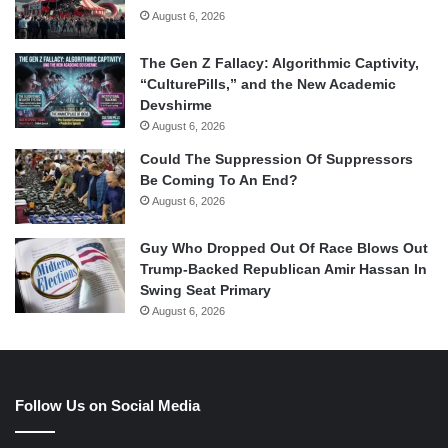
August 6, 2026
The Gen Z Fallacy: Algorithmic Captivity,
“CulturePills,” and the New Academic
Devshirme
August 6, 2026
Could The Suppression Of Suppressors
Be Coming To An End?
August 6, 2026
Guy Who Dropped Out Of Race Blows Out
Trump-Backed Republican Amir Hassan In
Swing Seat Primary
August 6, 2026
Follow Us on Social Media