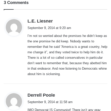
3 Comments
s
L.E. Liesner
a
September 9, 2014 at 9:20 am
y
I’m not so worried about the promises he didn’t keep as
s
the one promise he did keep. Nobody wants to
:
remember that he said “America is a great country, help
me change it”, and they voted twice to help him do it.
There is a lot of so called conservatives in particular
don’t want to remember that, because they abetted him
in that endeavor. And now listening to Democrats whine
about him is sickening.
s
Derrell Poole
a
September 9, 2014 at 11:58 am
y
IMO Democrat IS Communist! There isn’t any gray