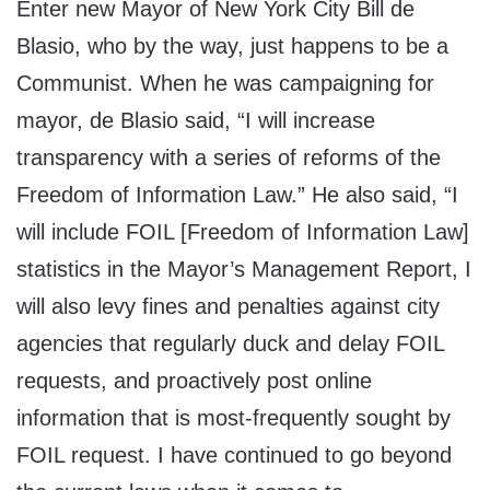
Enter new Mayor of New York City Bill de
Blasio, who by the way, just happens to be a
Communist. When he was campaigning for
mayor, de Blasio said, “I will increase
transparency with a series of reforms of the
Freedom of Information Law.” He also said, “I
will include FOIL [Freedom of Information Law]
statistics in the Mayor’s Management Report, I
will also levy fines and penalties against city
agencies that regularly duck and delay FOIL
requests, and proactively post online
information that is most-frequently sought by
FOIL request. I have continued to go beyond