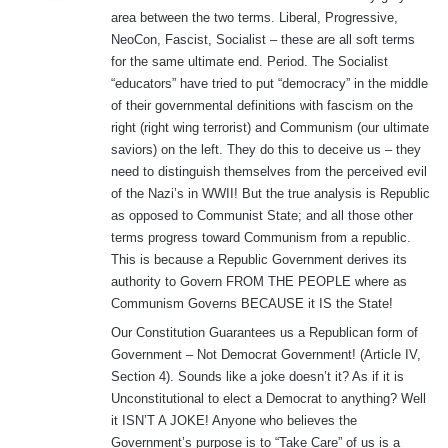
s
area between the two terms. Liberal, Progressive,
:
NeoCon, Fascist, Socialist – these are all soft terms
for the same ultimate end. Period. The Socialist
“educators” have tried to put “democracy” in the middle
of their governmental definitions with fascism on the
right (right wing terrorist) and Communism (our ultimate
saviors) on the left. They do this to deceive us – they
need to distinguish themselves from the perceived evil
of the Nazi’s in WWII! But the true analysis is Republic
as opposed to Communist State; and all those other
terms progress toward Communism from a republic.
This is because a Republic Government derives its
authority to Govern FROM THE PEOPLE where as
Communism Governs BECAUSE it IS the State!
Our Constitution Guarantees us a Republican form of
Government – Not Democrat Government! (Article IV,
Section 4). Sounds like a joke doesn’t it? As if it is
Unconstitutional to elect a Democrat to anything? Well
it ISN’T A JOKE! Anyone who believes the
Government’s purpose is to “Take Care” of us is a