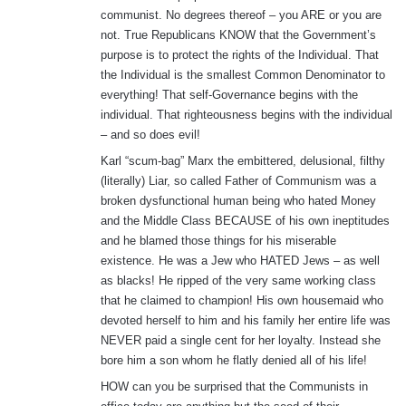
communist. No degrees thereof – you ARE or you are
not. True Republicans KNOW that the Government’s
purpose is to protect the rights of the Individual. That
the Individual is the smallest Common Denominator to
everything! That self-Governance begins with the
individual. That righteousness begins with the individual
– and so does evil!
Karl “scum-bag” Marx the embittered, delusional, filthy
(literally) Liar, so called Father of Communism was a
broken dysfunctional human being who hated Money
and the Middle Class BECAUSE of his own ineptitudes
and he blamed those things for his miserable
existence. He was a Jew who HATED Jews – as well
as blacks! He ripped of the very same working class
that he claimed to champion! His own housemaid who
devoted herself to him and his family her entire life was
NEVER paid a single cent for her loyalty. Instead she
bore him a son whom he flatly denied all of his life!
HOW can you be surprised that the Communists in