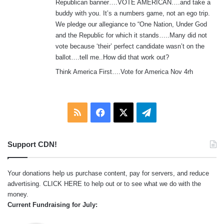
Republican banner….VOTE AMERICAN….and take a
buddy with you. It’s a numbers game, not an ego trip.
We pledge our allegiance to “One Nation, Under God
and the Republic for which it stands…..Many did not
vote because ‘their’ perfect candidate wasn’t on the
ballot….tell me..How did that work out?
Think America First….Vote for America Nov 4rh
RSS
Facebook
X
Telegram
Support CDN!
Your donations help us purchase content, pay for servers, and reduce
advertising.
CLICK HERE
to help out or to see what we do with the
money.
Current Fundraising for July: