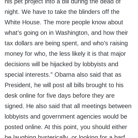
his pet project into a bill during the dead of
night. We have to take the blinders off the
White House. The more people know about
what’s going on in Washington, and how their
tax dollars are being spent, and who’s raising
money for who, the less likely it is that major
decisions will be hijacked by lobbyists and
special interests.” Obama also said that as
President, he will post all bills brought to his
desk online for five days before they are
signed. He also said that all meetings between
lobbyists and government agencies would be
posted online. At this point, you should either
be laughing hysterically, or looking for a barf