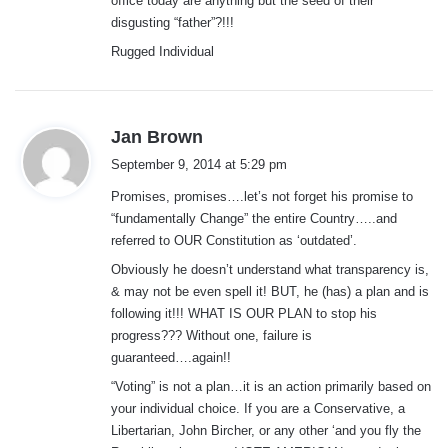
office today are anything but the seed of their
disgusting “father”?!!!
Rugged Individual
s
Jan Brown
a
September 9, 2014 at 5:29 pm
y
Promises, promises….let’s not forget his promise to
s
“fundamentally Change” the entire Country…..and
:
referred to OUR Constitution as ‘outdated’.
Obviously he doesn’t understand what transparency is,
& may not be even spell it! BUT, he (has) a plan and is
following it!!! WHAT IS OUR PLAN to stop his
progress??? Without one, failure is
guaranteed….again!!
“Voting” is not a plan…it is an action primarily based on
your individual choice. If you are a Conservative, a
Libertarian, John Bircher, or any other ‘and you fly the