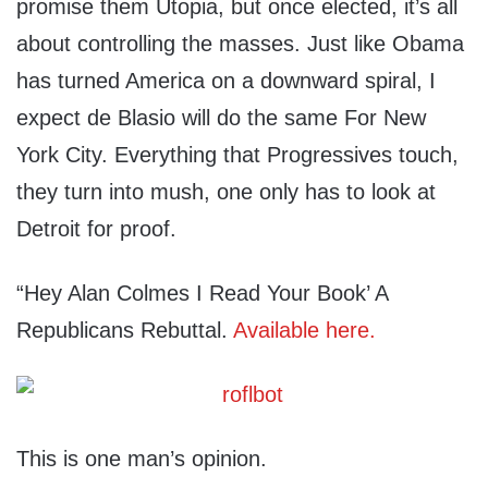
promise them Utopia, but once elected, it’s all
about controlling the masses. Just like Obama
has turned America on a downward spiral, I
expect de Blasio will do the same For New
York City. Everything that Progressives touch,
they turn into mush, one only has to look at
Detroit for proof.
“Hey Alan Colmes I Read Your Book’ A
Republicans Rebuttal.
Available here.
This is one man’s opinion.