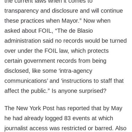
the current laws when it comes to
transparency and disclosure and will continue
these practices when Mayor.” Now when
asked about FOIL, “The de Blasio
administration said no records would be turned
over under the FOIL law, which protects
certain government records from being
disclosed, like some ‘intra-agency
communications’ and ‘instructions to staff that
affect the public.” Is anyone surprised?
The New York Post has reported that by May
he had already logged 83 events at which
journalist access was restricted or barred. Also