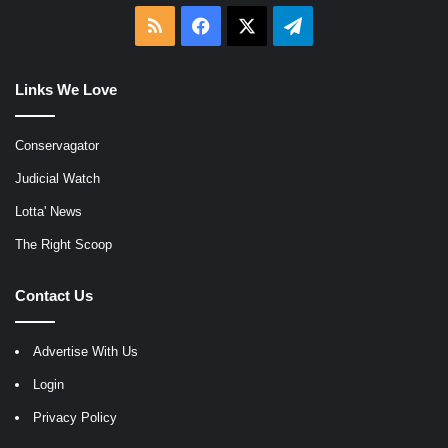
RSS
Facebook
X
Telegram
Links We Love
Conservagator
Judicial Watch
Lotta' News
The Right Scoop
Contact Us
Advertise With Us
Login
Privacy Policy