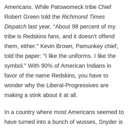
Americans. While Patowomeck tribe Chief
Robert Green told the
Richmond Times
Dispatch
last year, “About 98 percent of my
tribe is Redskins fans, and it doesn’t offend
them, either.” Kevin Brown, Pamunkey chief,
told the paper: “I like the uniforms. I like the
symbol.” With 90% of American Indians in
favor of the name Redskins, you have to
wonder why the Liberal-Progressives are
making a stink about it at all.
In a country where most Americans seemed to
have turned into a bunch of wusses, Snyder is