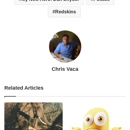
Redskins
Chris Vaca
Related Articles