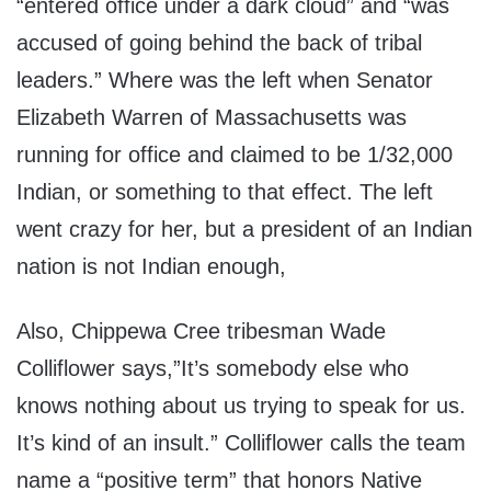
“entered office under a dark cloud” and “was
accused of going behind the back of tribal
leaders.” Where was the left when Senator
Elizabeth Warren of Massachusetts was
running for office and claimed to be 1/32,000
Indian, or something to that effect. The left
went crazy for her, but a president of an Indian
nation is not Indian enough,
Also, Chippewa Cree tribesman Wade
Colliflower says,”It’s somebody else who
knows nothing about us trying to speak for us.
It’s kind of an insult.” Colliflower calls the team
name a “positive term” that honors Native