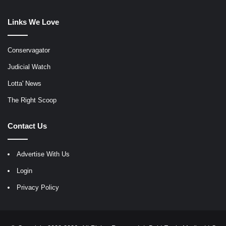
Links We Love
Conservagator
Judicial Watch
Lotta' News
The Right Scoop
Contact Us
Advertise With Us
Login
Privacy Policy