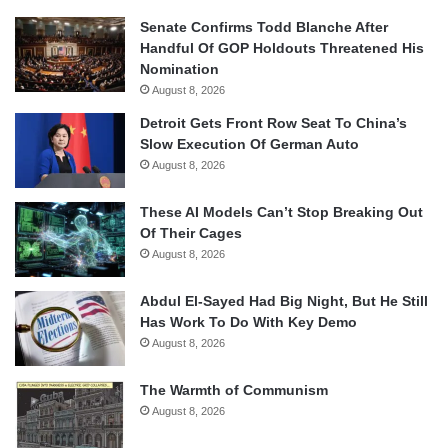
Senate Confirms Todd Blanche After
Handful Of GOP Holdouts Threatened His
Nomination
August 8, 2026
Detroit Gets Front Row Seat To China’s
Slow Execution Of German Auto
August 8, 2026
These AI Models Can’t Stop Breaking Out
Of Their Cages
August 8, 2026
Abdul El-Sayed Had Big Night, But He Still
Has Work To Do With Key Demo
August 8, 2026
The Warmth of Communism
August 8, 2026