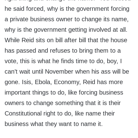
he said forced, why is the government forcing
a private business owner to change its name,
why is the government getting involved at all.
While Reid sits on bill after bill that the house
has passed and refuses to bring them to a
vote, this is what he finds time to do, boy, I
can’t wait until November when his ass will be
gone. Isis, Ebola, Economy, Reid has more
important things to do, like forcing business
owners to change something that it is their
Constitutional right to do, like name their
business what they want to name it.