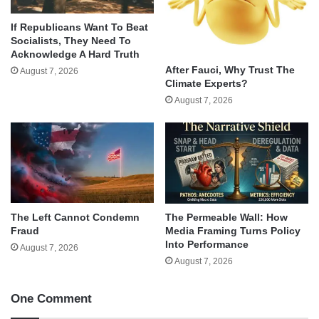
If Republicans Want To Beat
Socialists, They Need To
Acknowledge A Hard Truth
After Fauci, Why Trust The
August 7, 2026
Climate Experts?
August 7, 2026
The Left Cannot Condemn
The Permeable Wall: How
Fraud
Media Framing Turns Policy
Into Performance
August 7, 2026
August 7, 2026
One Comment