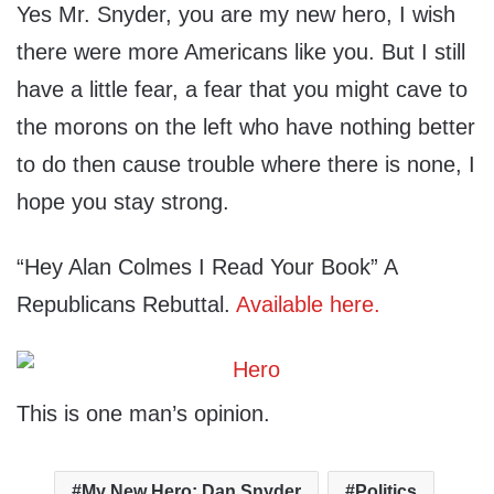
Yes Mr. Snyder, you are my new hero, I wish
there were more Americans like you. But I still
have a little fear, a fear that you might cave to
the morons on the left who have nothing better
to do then cause trouble where there is none, I
hope you stay strong.
“Hey Alan Colmes I Read Your Book” A
Republicans Rebuttal.
Available here.
This is one man’s opinion.
My New Hero: Dan Snyder
Politics