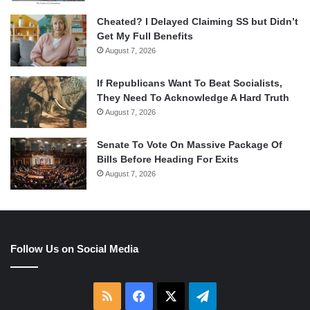
Cheated? I Delayed Claiming SS but Didn’t
Get My Full Benefits
August 7, 2026
If Republicans Want To Beat Socialists,
They Need To Acknowledge A Hard Truth
August 7, 2026
Senate To Vote On Massive Package Of
Bills Before Heading For Exits
August 7, 2026
Follow Us on Social Media
RSS
Facebook
X
Telegram