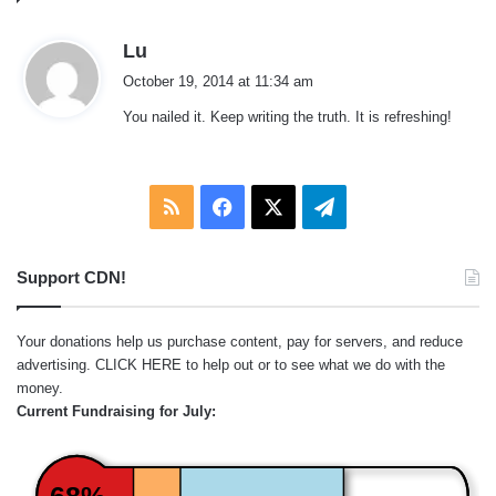
s
Lu
a
October 19, 2014 at 11:34 am
y
You nailed it. Keep writing the truth. It is refreshing!
s
:
RSS
Facebook
X
Telegram
Support CDN!
Your donations help us purchase content, pay for servers, and reduce
advertising.
CLICK HERE
to help out or to see what we do with the
money.
Current Fundraising for July:
68%