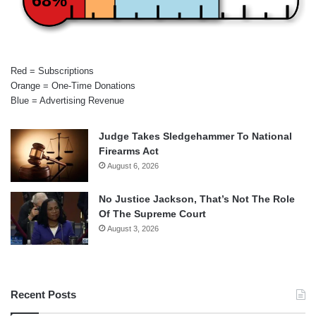
Red = Subscriptions
Orange = One-Time Donations
Blue = Advertising Revenue
Judge Takes Sledgehammer To National
Firearms Act
August 6, 2026
No Justice Jackson, That’s Not The Role
Of The Supreme Court
August 3, 2026
Recent Posts