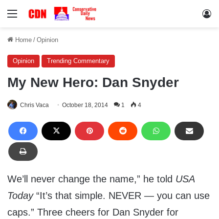
Menu
Lo
Home
/
Opinion
Opinion
Trending Commentary
My New Hero: Dan Snyder
Chris Vaca
October 18, 2014
1
4
We’ll never change the name,” he told
USA
Today
“It’s that simple. NEVER — you can use
caps.” Three cheers for Dan Snyder for