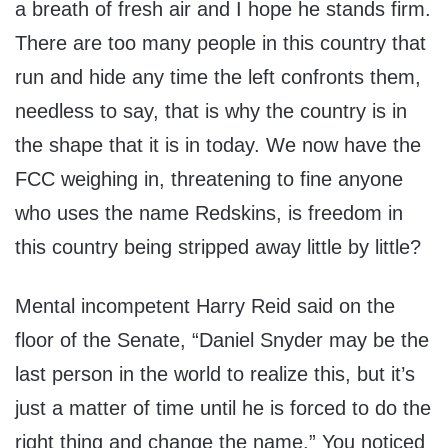
a breath of fresh air and I hope he stands firm.
There are too many people in this country that
run and hide any time the left confronts them,
needless to say, that is why the country is in
the shape that it is in today. We now have the
FCC weighing in, threatening to fine anyone
who uses the name Redskins, is freedom in
this country being stripped away little by little?
Mental incompetent Harry Reid said on the
floor of the Senate, “Daniel Snyder may be the
last person in the world to realize this, but it’s
just a matter of time until he is forced to do the
right thing and change the name.” You noticed