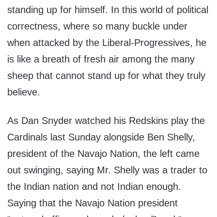
standing up for himself. In this world of political
correctness, where so many buckle under
when attacked by the Liberal-Progressives, he
is like a breath of fresh air among the many
sheep that cannot stand up for what they truly
believe.
As Dan Snyder watched his Redskins play the
Cardinals last Sunday alongside Ben Shelly,
president of the Navajo Nation, the left came
out swinging, saying Mr. Shelly was a trader to
the Indian nation and not Indian enough.
Saying that the Navajo Nation president