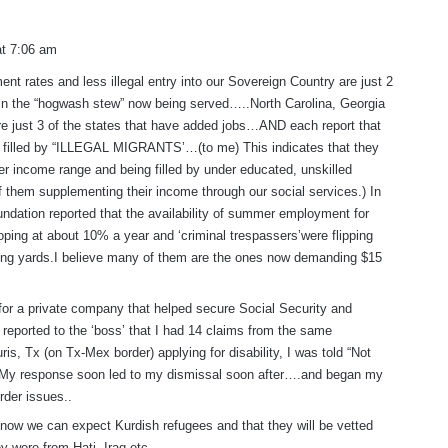
at 7:06 am
t rates and less illegal entry into our Sovereign Country are just 2
 in the “hogwash stew” now being served…..North Carolina, Georgia
e just 3 of the states that have added jobs…AND each report that
 filled by “ILLEGAL MIGRANTS’…(to me) This indicates that they
wer income range and being filled by under educated, unskilled
 them supplementing their income through our social services.) In
dation reported that the availability of summer employment for
ping at about 10% a year and ‘criminal trespassers’were flipping
ng yards.I believe many of them are the ones now demanding $15
for a private company that helped secure Social Security and
I reported to the ‘boss’ that I had 14 claims from the same
ris, Tx (on Tx-Mex border) applying for disability, I was told “Not
My response soon led to my dismissal soon after….and began my
rder issues..
 now we can expect Kurdish refugees and that they will be vetted
y were from Hati, Iraq etc…