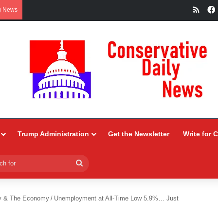
RSS
g News
Trump Administration
Get the Newsletter
Write for 
Search
for
y & The Economy
/
Unemployment at All-Time Low 5.9%… Just