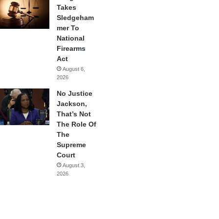
Takes
Sledgeham
mer To
National
Firearms
Act
August 6,
2026
No Justice
Jackson,
That’s Not
The Role Of
The
Supreme
Court
August 3,
2026