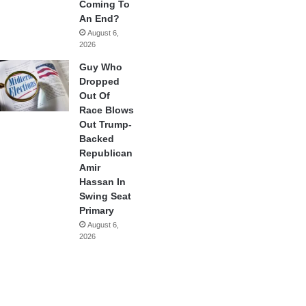
Coming To
An End?
August 6,
2026
Guy Who
Dropped
Out Of
Race Blows
Out Trump-
Backed
Republican
Amir
Hassan In
Swing Seat
Primary
August 6,
2026