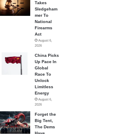
Takes
Sledgeham
mer To
National
Firearms
Act
August 6,
2026
China Picks
Up Pace In
Global
Race To
Unlock
Limitless
Energy
August 6,
2026
Forget the
Big Tent,
The Dems
Have