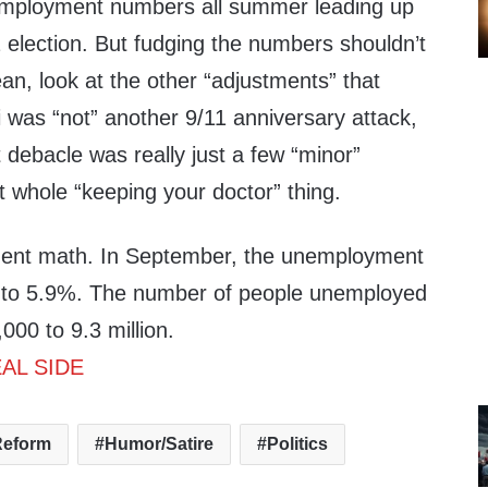
mployment numbers all summer leading up
election. But fudging the numbers shouldn’t
ean, look at the other “adjustments” that
was “not” another 9/11 anniversary attack,
debacle was really just a few “minor”
at whole “keeping your doctor” thing.
ent math. In September, the unemployment
 to 5.9%. The number of people unemployed
00 to 9.3 million.
AL SIDE
Reform
Humor/Satire
Politics