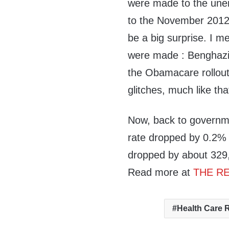
were made to the une
to the November 2012 
be a big surprise. I m
were made : Benghazi 
the Obamacare rollout 
glitches, much like th
Now, back to governm
rate dropped by 0.2%
dropped by about 329,0
Read more at
THE RE
Health Care 