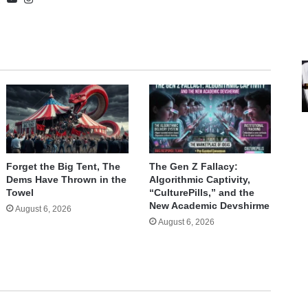
Forget the Big Tent, The
The Gen Z Fallacy:
Dems Have Thrown in the
Algorithmic Captivity,
Towel
“CulturePills,” and the
New Academic Devshirme
August 6, 2026
August 6, 2026