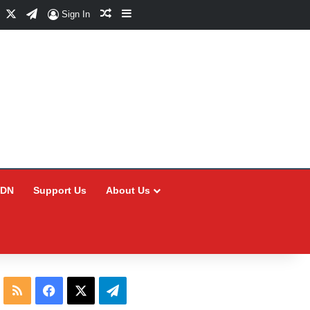
Facebook
X
Telegram
Random Article
Sidebar
Sign In
CDN
Support Us
About Us
RSS
Facebook
X
Telegram