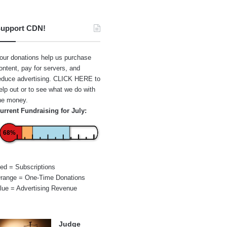
upport CDN!
our donations help us purchase
ontent, pay for servers, and
educe advertising.
CLICK HERE
to
elp out or to see what we do with
he money.
urrent Fundraising for July:
68%
ed = Subscriptions
range = One-Time Donations
lue = Advertising Revenue
Judge