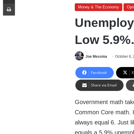
Print
Money & The Economy
Opi
Unemploym
Low 5.9%…
Joe Messina
October 6,
Facebook
X
Share via Email
Government math takes
Common Core math. In
always equal 6. Just l
equals a 5.9% unempl