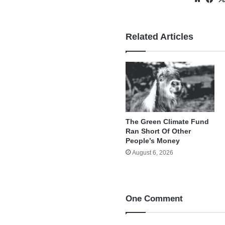
Related Articles
The Green Climate Fund
Ran Short Of Other
People’s Money
August 6, 2026
One Comment