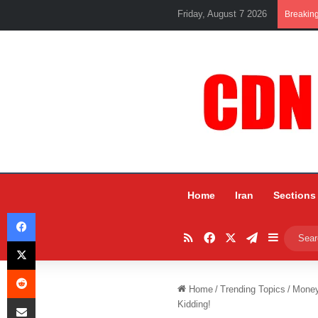
Friday, August 7 2026
Breakin
Home
Iran
Sections
Facebook
RSS
Facebook
X
Telegram
Sidebar
X
Reddit
Home
/
Trending Topics
/
Mone
Share via Email
Kidding!