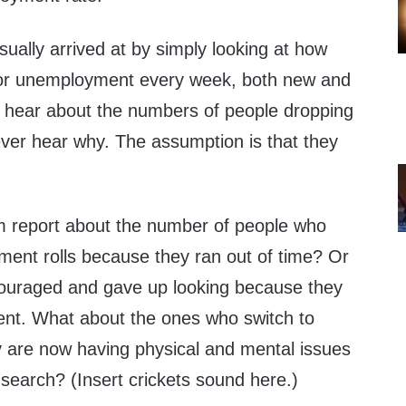
ually arrived at by simply looking at how
for unemployment every week, both new and
u hear about the numbers of people dropping
never hear why. The assumption is that they
m report about the number of people who
ment rolls because they ran out of time? Or
couraged and gave up looking because they
ent. What about the ones who switch to
ey are now having physical and mental issues
b search? (Insert crickets sound here.)