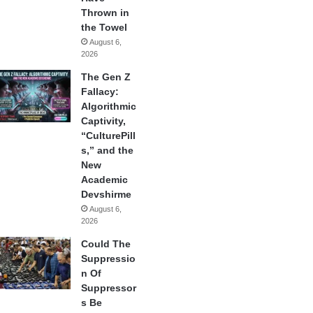
Thrown in
the Towel
August 6,
2026
The Gen Z
Fallacy:
Algorithmic
Captivity,
“CulturePill
s,” and the
New
Academic
Devshirme
August 6,
2026
Could The
Suppressio
n Of
Suppressor
s Be