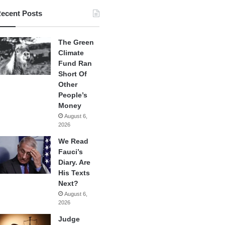
ecent Posts
The Green
Climate
Fund Ran
Short Of
Other
People’s
Money
August 6,
2026
We Read
Fauci’s
Diary. Are
His Texts
Next?
August 6,
2026
Judge