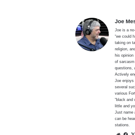
Joe Me
Joe is a no
“we could h
taking on t
religion, an
his opinion
of sarcasm 
questions, 
Actively en
Joe enjoys 
several suc
various For
“black and 
little and 
Just name a
can be hear
stations.
Websi
Fa