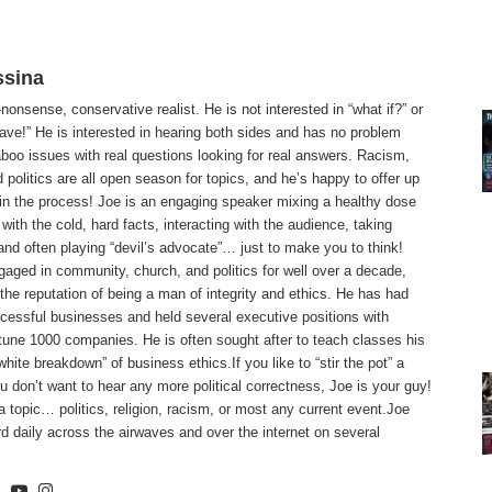
ssina
-nonsense, conservative realist. He is not interested in “what if?” or
ave!” He is interested in hearing both sides and has no problem
aboo issues with real questions looking for real answers. Racism,
d politics are all open season for topics, and he’s happy to offer up
 in the process! Joe is an engaging speaker mixing a healthy dose
with the cold, hard facts, interacting with the audience, taking
and often playing “devil’s advocate”… just to make you to think!
gaged in community, church, and politics for well over a decade,
the reputation of being a man of integrity and ethics. He has had
cessful businesses and held several executive positions with
tune 1000 companies. He is often sought after to teach classes his
white breakdown” of business ethics.If you like to “stir the pot” a
you don’t want to hear any more political correctness, Joe is your guy!
 topic… politics, religion, racism, or most any current event.Joe
d daily across the airwaves and over the internet on several
te
cebook
X
YouTube
Instagram