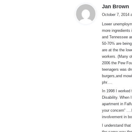
s
Jan Brown
a
October 7, 2014 
y
Lower unemploymen
s
more ingredients
:
and Tennessee ar
50-70% are being
are at the the lo
workers. (Many of
2006 the Pew Foun
teenagers was dro
burgers,and mowi
phr….
In 1998 I worked 
Disability. When 
apartment in Falfu
your concern” ….
involvement in bo
I understand that
the same way the