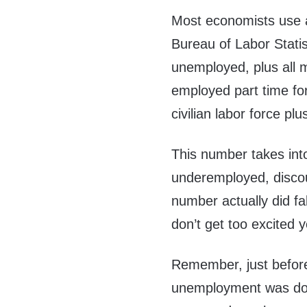
Most economists use 
Bureau of Labor Statist
unemployed, plus all m
employed part time fo
civilian labor force pl
This number takes into
underemployed, disco
number actually did fa
don’t get too excited y
Remember, just before
unemployment was do