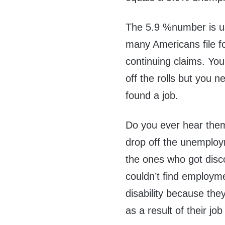
The 5.9 %number is us
many Americans file 
continuing claims. Yo
off the rolls but you 
found a job.
Do you ever hear the
drop off the unemploy
the ones who got dis
couldn’t find employm
disability because th
as a result of their jo