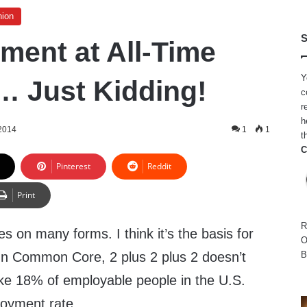
nion
S
ent at All-Time
Y
 Just Kidding!
c
r
h
 2014
1
1
t
C
Pinterest
Reddit
Print
R
 on many forms. I think it’s the basis for
O
 Common Core, 2 plus 2 plus 2 doesn’t
B
ike 18% of employable people in the U.S.
oyment rate.