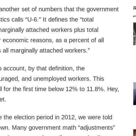
R
another set of numbers that the government
ics calls “U-6.” It defines the “total
arginally attached workers plus total
r economic reasons, as a percent of all
us all marginally attached workers.”
 account, by that definition, the
uraged, and unemployed workers. This
ll for the first time below 12% to 11.8%. Hey,
et.
 the election period in 2012, we were told
wn. Many government math “adjustments”