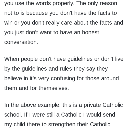
you use the words properly. The only reason
not to is because you don’t have the facts to
win or you don’t really care about the facts and
you just don’t want to have an honest
conversation.
When people don’t have guidelines or don’t live
by the guidelines and rules they say they
believe in it’s very confusing for those around
them and for themselves.
In the above example, this is a private Catholic
school. If I were still a Catholic I would send
my child there to strengthen their Catholic