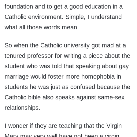
foundation and to get a good education in a
Catholic environment. Simple, I understand
what all those words mean.
So when the Catholic university got mad at a
tenured professor for writing a piece about the
student who was told that speaking about gay
marriage would foster more homophobia in
students he was just as confused because the
Catholic bible also speaks against same-sex
relationships.
I wonder if they are teaching that the Virgin
Mary may very well have not been a virgin