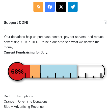
RSS
Facebook
X
Telegram
Support CDN!
Your donations help us purchase content, pay for servers, and reduce
advertising.
CLICK HERE
to help out or to see what we do with the
money.
Current Fundraising for July:
68%
Red = Subscriptions
Orange = One-Time Donations
Blue = Advertising Revenue