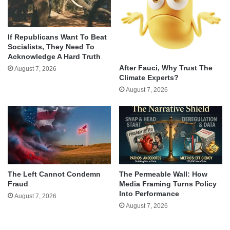
If Republicans Want To Beat
Socialists, They Need To
Acknowledge A Hard Truth
After Fauci, Why Trust The
August 7, 2026
Climate Experts?
August 7, 2026
The Left Cannot Condemn
The Permeable Wall: How
Fraud
Media Framing Turns Policy
Into Performance
August 7, 2026
August 7, 2026