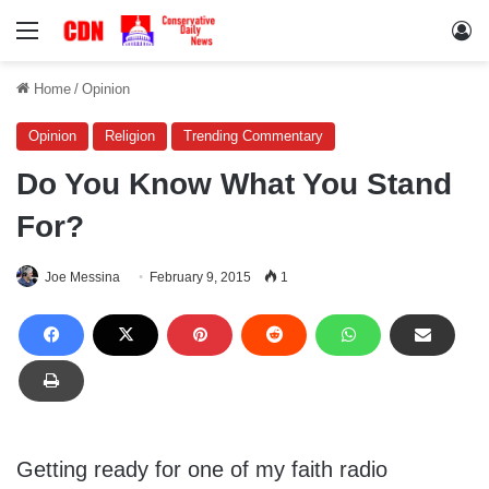
Menu
Lo
Home
/
Opinion
Opinion
Religion
Trending Commentary
Do You Know What You Stand
For?
Joe Messina
February 9, 2015
1
Getting ready for one of my faith radio