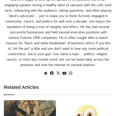
engaging speaker mixing a healthy dose of sarcasm with the cold, hard
facts, interacting with the audience, taking questions, and often playing
“devil’s advocate”… just to make you to think! Actively engaged in
community, church, and politics for well over a decade, Joe enjoys the
reputation of being a man of integrity and ethics. He has had several
successful businesses and held several executive positions with
various Fortune 1000 companies. He is often sought after to teach
classes his “black and white breakdown” of business ethics.If you like
to “stir the pot” a little and you don’t want to hear any more political
correctness, Joe is your guy! Just name a topic… politics, religion,
racism, or most any current event.Joe can be heard daily across the
airwaves and over the internet on several stations.
Website
Facebook
X
YouTube
Instagram
Related Articles