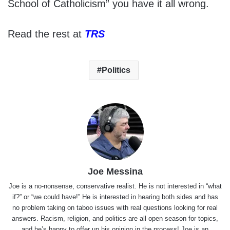
School of Catholicism” you have it all wrong.
Read the rest at
TRS
Politics
Joe Messina
Joe is a no-nonsense, conservative realist. He is not interested in “what
if?” or “we could have!” He is interested in hearing both sides and has
no problem taking on taboo issues with real questions looking for real
answers. Racism, religion, and politics are all open season for topics,
and he’s happy to offer up his opinion in the process! Joe is an