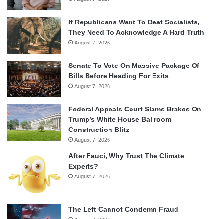
If Republicans Want To Beat Socialists,
They Need To Acknowledge A Hard Truth
August 7, 2026
Senate To Vote On Massive Package Of
Bills Before Heading For Exits
August 7, 2026
Federal Appeals Court Slams Brakes On
Trump’s White House Ballroom
Construction Blitz
August 7, 2026
After Fauci, Why Trust The Climate
Experts?
August 7, 2026
The Left Cannot Condemn Fraud