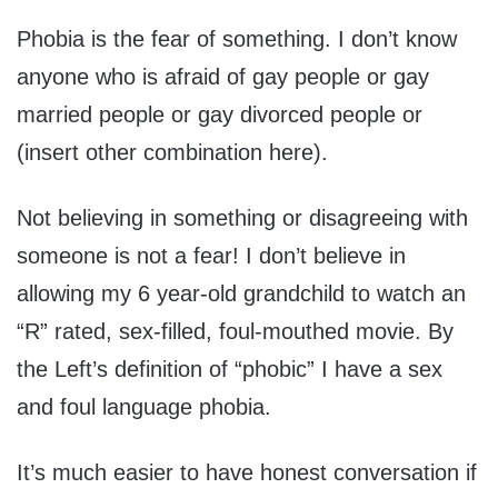
Phobia is the fear of something. I don’t know
anyone who is afraid of gay people or gay
married people or gay divorced people or
(insert other combination here).
Not believing in something or disagreeing with
someone is not a fear! I don’t believe in
allowing my 6 year-old grandchild to watch an
“R” rated, sex-filled, foul-mouthed movie. By
the Left’s definition of “phobic” I have a sex
and foul language phobia.
It’s much easier to have honest conversation if