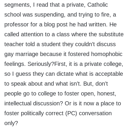
segments, I read that a private, Catholic
school was suspending, and trying to fire, a
professor for a blog post he had written. He
called attention to a class where the substitute
teacher told a student they couldn’t discuss
gay marriage because it fostered homophobic
feelings. Seriously?First, it is a private college,
so I guess they can dictate what is acceptable
to speak about and what isn’t. But, don’t
people go to college to foster open, honest,
intellectual discussion? Or is it now a place to
foster politically correct (PC) conversation
only?