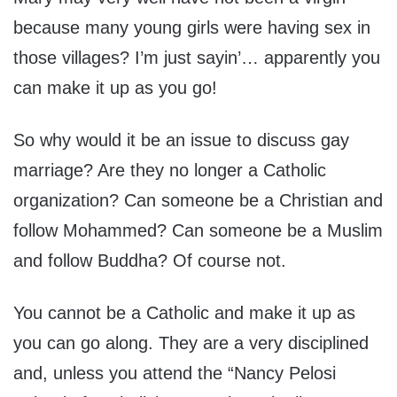
because many young girls were having sex in
those villages? I’m just sayin’… apparently you
can make it up as you go!
So why would it be an issue to discuss gay
marriage? Are they no longer a Catholic
organization? Can someone be a Christian and
follow Mohammed? Can someone be a Muslim
and follow Buddha? Of course not.
You cannot be a Catholic and make it up as
you can go along. They are a very disciplined
and, unless you attend the “Nancy Pelosi