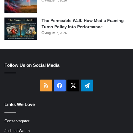
August 7, 2026
The Permeable Wall: How Media Framing
Turns Policy Into Performance
August 7, 2026
Follow Us on Social Media
RSS
Facebook
X
Telegram
Links We Love
Conservagator
Judicial Watch