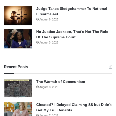
Judge Takes Sledgehammer To National
Firearms Act
August 6, 2026
No Justice Jackson, That’s Not The Role
Of The Supreme Court
August 3, 2026
Recent Posts
The Warmth of Communism
August 8, 2026
Cheated? I Delayed Claiming SS but Didn’t
Get My Full Benefits
August 7, 2026