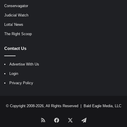
Conservagator
Judicial Watch
Lotta' News
The Right Scoop
Contact Us
Advertise With Us
Login
Privacy Policy
© Copyright 2008-2026, All Rights Reserved |
Bald Eagle Media, LLC
RSS
Facebook
X
Telegram