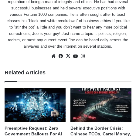
reputation of being a man of integrity and ethics. He has had several
successful businesses and held several executive positions with
various Fortune 1000 companies. He is often sought after to teach
classes his “black and white breakdown” of business ethics.If you like
to “stir the pot” a little and you don’t want to hear any more political
correctness, Joe is your guy! Just name a topic… politics, religion,
racism, or most any current event.Joe can be heard daily across the
airwaves and over the internet on several stations.
Website
Facebook
X
YouTube
Instagram
Related Articles
Behind the Border Crisis:
Preemptive Request: Zero
Chinese TCOs, Cartel Money,
Government Bailouts For AI