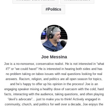
Politics
Joe Messina
Joe is a no-nonsense, conservative realist. He is not interested in “what
if?” or “we could have!” He is interested in hearing both sides and has
no problem taking on taboo issues with real questions looking for real
answers. Racism, religion, and politics are all open season for topics,
and he’s happy to offer up his opinion in the process! Joe is an
engaging speaker mixing a healthy dose of sarcasm with the cold, hard
facts, interacting with the audience, taking questions, and often playing
“devil’s advocate”… just to make you to think! Actively engaged in
community, church, and politics for well over a decade, Joe enjoys the