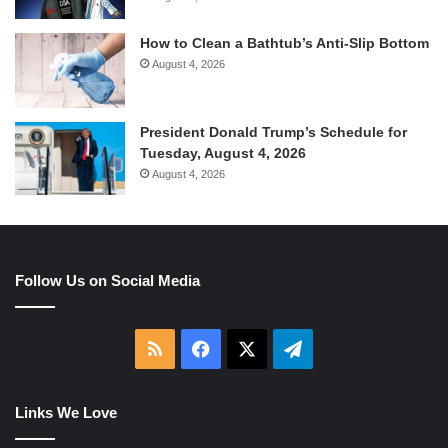
How to Clean a Bathtub’s Anti-Slip Bottom
August 4, 2026
President Donald Trump’s Schedule for
Tuesday, August 4, 2026
August 4, 2026
Follow Us on Social Media
RSS
Facebook
X
Telegram
Links We Love