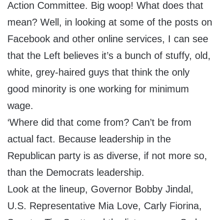
Action Committee. Big woop! What does that
mean? Well, in looking at some of the posts on
Facebook and other online services, I can see
that the Left believes it’s a bunch of stuffy, old,
white, grey-haired guys that think the only
good minority is one working for minimum
wage.
‘Where did that come from? Can’t be from
actual fact. Because leadership in the
Republican party is as diverse, if not more so,
than the Democrats leadership.
Look at the lineup, Governor Bobby Jindal,
U.S. Representative Mia Love, Carly Fiorina,