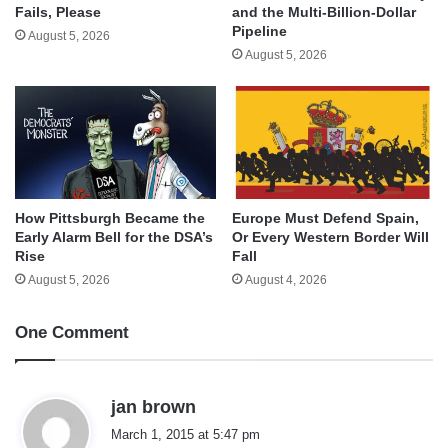
and the Multi-Billion-Dollar
Fails, Please
Pipeline
August 5, 2026
August 5, 2026
How Pittsburgh Became the
Europe Must Defend Spain,
Early Alarm Bell for the DSA’s
Or Every Western Border Will
Rise
Fall
August 5, 2026
August 4, 2026
One Comment
s
jan brown
a
March 1, 2015 at 5:47 pm