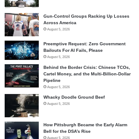
Gun-Control Groups Racking Up Losses
Across America
August 5, 2026
Preemptive Request: Zero Government
Bailouts For AI Fails, Please
August 5, 2026
Behind the Border Crisis: Chinese TCOs,
Cartel Money, and the Multi-Billion-Dollar
Pipeline
August 5, 2026
Whacky Doodle Ground Beef
August 5, 2026
How Pittsburgh Became the Early Alarm
Bell for the DSA’s Rise
August 5, 2026