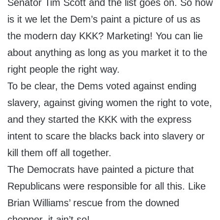
Senator Tim Scott and the list goes on. So how
is it we let the Dem’s paint a picture of us as
the modern day KKK? Marketing! You can lie
about anything as long as you market it to the
right people the right way.
To be clear, the Dems voted against ending
slavery, against giving women the right to vote,
and they started the KKK with the express
intent to scare the blacks back into slavery or
kill them off all together.
The Democrats have painted a picture that
Republicans were responsible for all this. Like
Brian Williams’ rescue from the downed
chopper, it ain’t so!