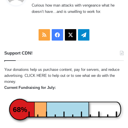
y
Curious how man attacks with vengeance what he
s
doesn’t have…and is unwilling to work for.
:
RSS
Facebook
X
Telegram
Support CDN!
Your donations help us purchase content, pay for servers, and reduce
advertising.
CLICK HERE
to help out or to see what we do with the
money.
Current Fundraising for July:
68%