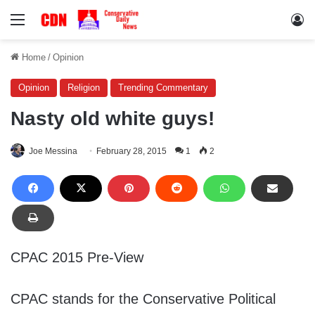
Menu
Lo
Home
/
Opinion
Opinion
Religion
Trending Commentary
Nasty old white guys!
Joe Messina
February 28, 2015
1
2
CPAC 2015 Pre-View
CPAC stands for the Conservative Political