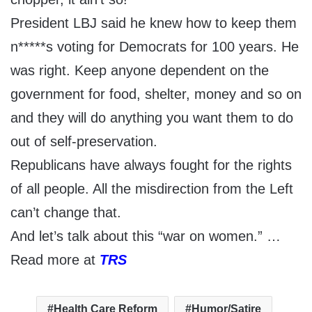
President LBJ said he knew how to keep them
n*****s voting for Democrats for 100 years. He
was right. Keep anyone dependent on the
government for food, shelter, money and so on
and they will do anything you want them to do
out of self-preservation.
Republicans have always fought for the rights
of all people. All the misdirection from the Left
can’t change that.
And let’s talk about this “war on women.” …
Read more at
TRS
Health Care Reform
Humor/Satire