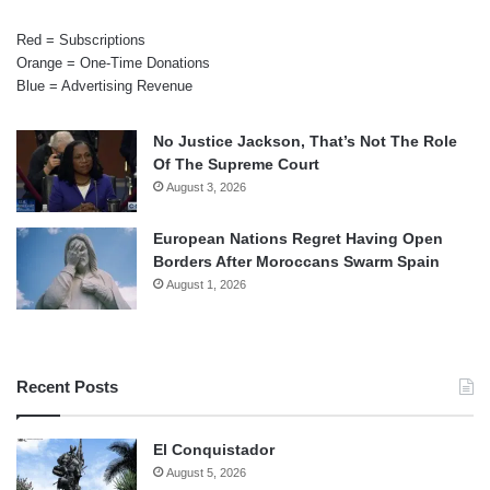
Red = Subscriptions
Orange = One-Time Donations
Blue = Advertising Revenue
No Justice Jackson, That’s Not The Role
Of The Supreme Court
August 3, 2026
European Nations Regret Having Open
Borders After Moroccans Swarm Spain
August 1, 2026
Recent Posts
El Conquistador
August 5, 2026