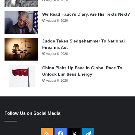
August 6, 2026
We Read Fauci’s Diary. Are His Texts Next?
August 6, 2026
Judge Takes Sledgehammer To National
Firearms Act
August 6, 2026
China Picks Up Pace In Global Race To
Unlock Limitless Energy
August 6, 2026
Follow Us on Social Media
RSS
Facebook
X
Telegram