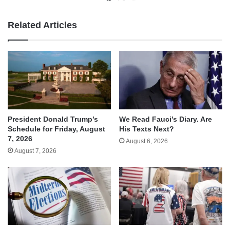
Related Articles
We Read Fauci’s Diary. Are
President Donald Trump’s
His Texts Next?
Schedule for Friday, August
7, 2026
August 6, 2026
August 7, 2026