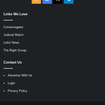
Links We Love
Conservagator
Judicial Watch
Lotta' News
The Right Scoop
Contact Us
Advertise With Us
Login
Privacy Policy