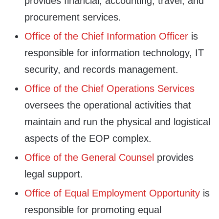
provides financial, accounting, travel, and
procurement services.
Office of the Chief Information Officer
is
responsible for information technology, IT
security, and records management.
Office of the Chief Operations Services
oversees the operational activities that
maintain and run the physical and logistical
aspects of the EOP complex.
Office of the General Counsel
provides
legal support.
Office of Equal Employment Opportunity
is
responsible for promoting equal