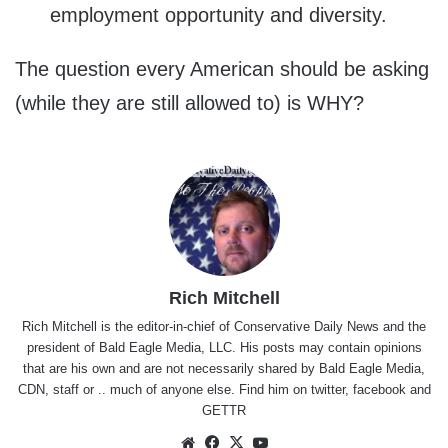
employment opportunity and diversity.
The question every American should be asking
(while they are still allowed to) is WHY?
Rich Mitchell
Rich Mitchell is the editor-in-chief of Conservative Daily News and the
president of Bald Eagle Media, LLC. His posts may contain opinions
that are his own and are not necessarily shared by Bald Eagle Media,
CDN, staff or .. much of anyone else. Find him on
twitter
,
facebook
and
GETTR
Website
Facebook
X
YouTube