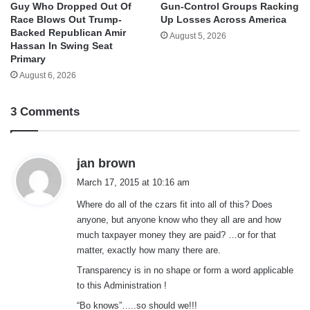
Guy Who Dropped Out Of
Gun-Control Groups Racking
Race Blows Out Trump-
Up Losses Across America
Backed Republican Amir
August 5, 2026
Hassan In Swing Seat
Primary
August 6, 2026
3 Comments
s
jan brown
a
March 17, 2015 at 10:16 am
y
Where do all of the czars fit into all of this? Does
s
anyone, but anyone know who they all are and how
:
much taxpayer money they are paid? …or for that
matter, exactly how many there are.
Transparency is in no shape or form a word applicable
to this Administration !
“Bo knows”…..so should we!!!