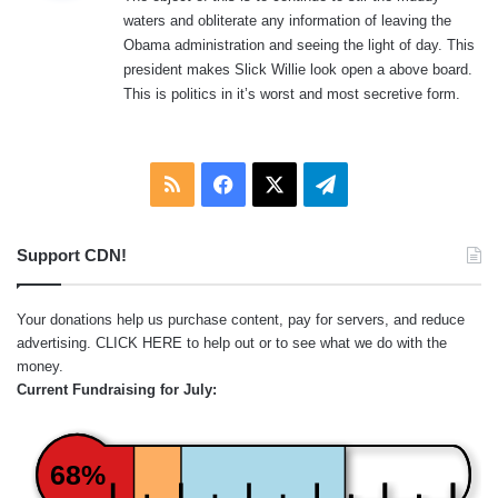
s
waters and obliterate any information of leaving the
:
Obama administration and seeing the light of day. This
president makes Slick Willie look open a above board.
This is politics in it’s worst and most secretive form.
RSS
Facebook
X
Telegram
Support CDN!
Your donations help us purchase content, pay for servers, and reduce
advertising.
CLICK HERE
to help out or to see what we do with the
money.
Current Fundraising for July:
68%