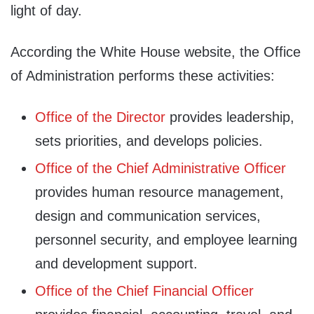
light of day.
According the White House website, the Office
of Administration performs these activities:
Office of the Director
provides leadership,
sets priorities, and develops policies.
Office of the Chief Administrative Officer
provides human resource management,
design and communication services,
personnel security, and employee learning
and development support.
Office of the Chief Financial Officer