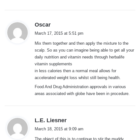
s
Oscar
a
March 17, 2015 at 5:51 pm
y
Mix them together and then apply the mixture to the
s
scalp. So as you can imagine being able to get all your
:
daily nutrition and vitamin needs through herbalife
vitamin supplements
in less calories then a normal meal allows for
accelerated weight loss whilst still being health.
Food And Drug Administration approvals in various
areas associated with globe have been in procedure.
s
L.E. Liesner
a
March 18, 2015 at 9:09 am
y
The object of this is to continue to stir the muddy