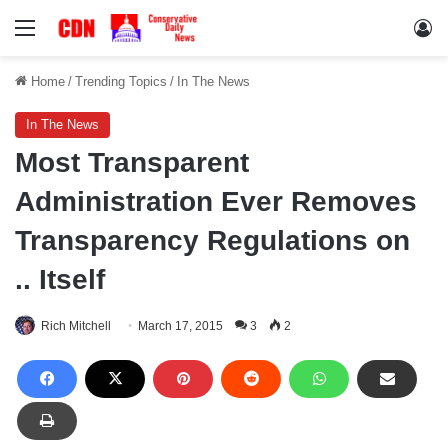
Menu
Lo
Home
/
Trending Topics
/
In The News
In The News
Most Transparent
Administration Ever Removes
Transparency Regulations on
.. Itself
Rich Mitchell
March 17, 2015
3
2