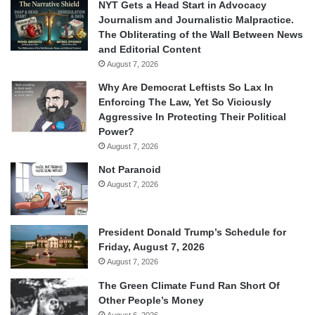
NYT Gets a Head Start in Advocacy
Journalism and Journalistic Malpractice.
The Obliterating of the Wall Between News
and Editorial Content
August 7, 2026
Why Are Democrat Leftists So Lax In
Enforcing The Law, Yet So Viciously
Aggressive In Protecting Their Political
Power?
August 7, 2026
Not Paranoid
August 7, 2026
President Donald Trump’s Schedule for
Friday, August 7, 2026
August 7, 2026
The Green Climate Fund Ran Short Of
Other People’s Money