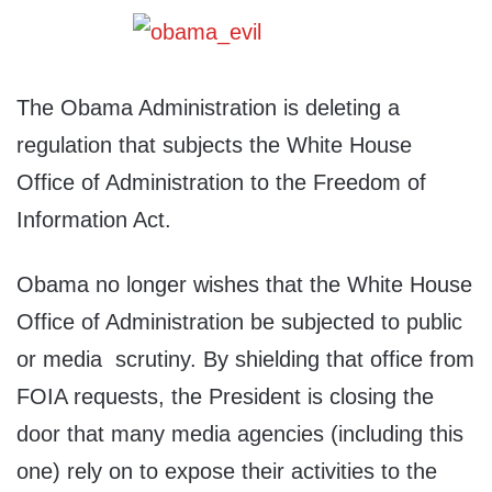
The Obama Administration is deleting a
regulation that subjects the White House
Office of Administration to the Freedom of
Information Act.
Obama no longer wishes that the White House
Office of Administration be subjected to public
or media scrutiny. By shielding that office from
FOIA requests, the President is closing the
door that many media agencies (including this
one) rely on to expose their activities to the