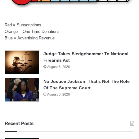
Red = Subscriptions
Orange = One-Time Donations
Blue = Advertising Revenue
Judge Takes Sledgehammer To National
Firearms Act
August 6, 2026
No Justice Jackson, That’s Not The Role
Of The Supreme Court
August 3, 2026
Recent Posts