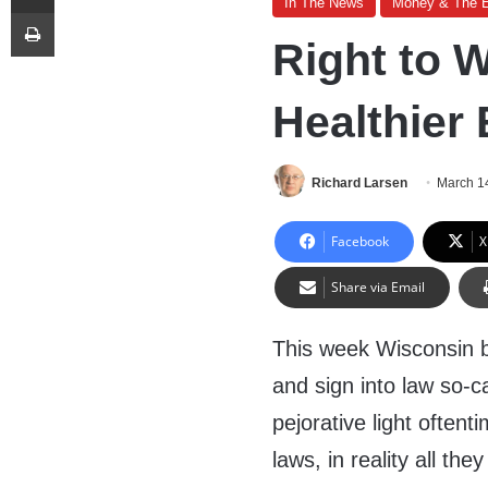
In The News
Money & The 
Print
Right to 
Healthier
Richard Larsen
March 1
Facebook
X
Share via Email
This week Wisconsin 
and sign into law so-ca
pejorative light often
laws, in reality all th