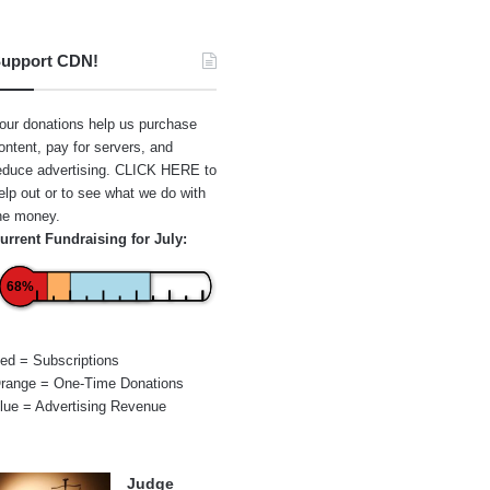
upport CDN!
our donations help us purchase
ontent, pay for servers, and
educe advertising.
CLICK HERE
to
elp out or to see what we do with
he money.
urrent Fundraising for July:
68%
ed = Subscriptions
range = One-Time Donations
lue = Advertising Revenue
Judge