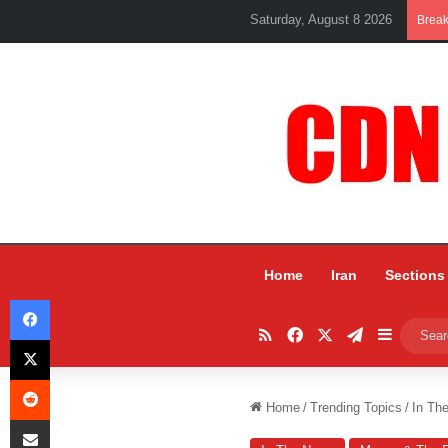
Saturday, August 8 2026
Brea
Home
Iran
Sections
Facebook
RSS
Facebook
X
Telegram
Sidebar
X
Reddit
Home
/
Trending Topics
/
In Th
Share via Email