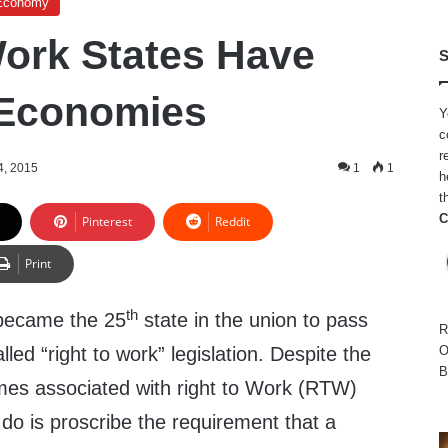
Economy
Work States Have
S
 Economies
Y
c
r
4, 2015
1
1
h
t
C
Pinterest
Reddit
Print
th
became the 25
state in the union to pass
R
lled “right to work” legislation. Despite the
O
B
times associated with right to Work (RTW)
ey do is proscribe the requirement that a