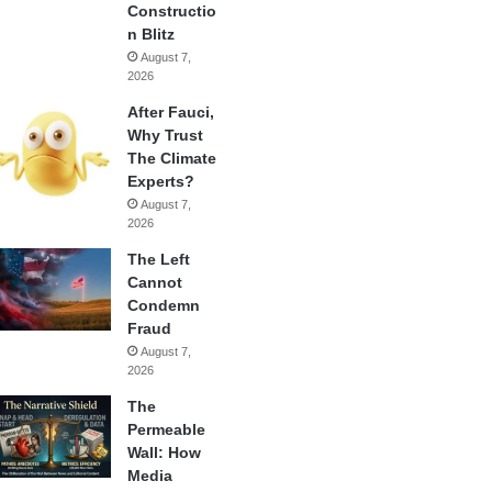
Constructio
n Blitz
August 7,
2026
After Fauci,
Why Trust
The Climate
Experts?
August 7,
2026
The Left
Cannot
Condemn
Fraud
August 7,
2026
The
Permeable
Wall: How
Media