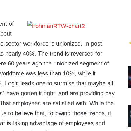
ent of
about
e sector workforce is unionized. In post
as nearly 40%. The trend is reversed for
re 60 years ago the unionized segment of
workforce was less than 10%, while it
%. Logic leads one to surmise that maybe all
s” have gotten it right, and are providing pay
l that employees are satisfied with. While the
s to believe that, following those trends, it
hat is taking advantage of employees and