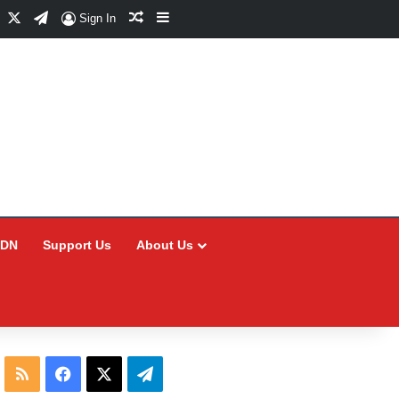
Facebook
X
Telegram
Random Article
Sidebar
Sign In
CDN
Support Us
About Us
RSS
Facebook
X
Telegram