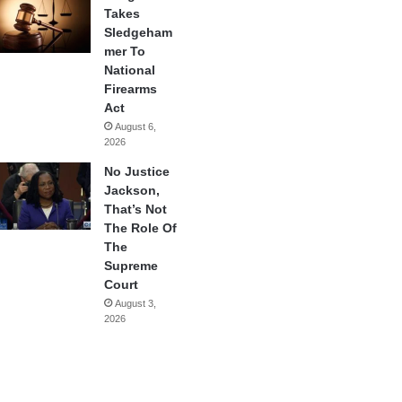
Takes
Sledgeham
mer To
National
Firearms
Act
August 6,
2026
No Justice
Jackson,
That’s Not
The Role Of
The
Supreme
Court
August 3,
2026