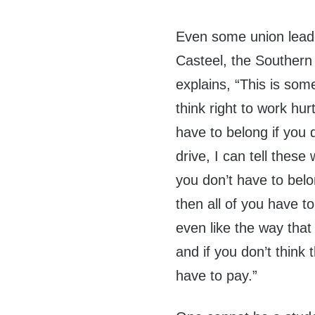
Even some union lead
Casteel, the Southern 
explains, “This is som
think right to work hu
have to belong if you d
drive, I can tell these
you don’t have to belo
then all of you have to
even like the way that
and if you don’t think
have to pay.”