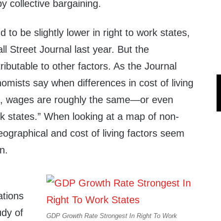
 collective bargaining.
to be slightly lower in right to work states,
l Street Journal last year. But the
ributable to other factors. As the Journal
mists say when differences in cost of living
nt, wages are roughly the same—or even
rk states.” When looking at a map of non-
geographical and cost of living factors seem
on.
ations
udy of
GDP Growth Rate Strongest In Right To Work