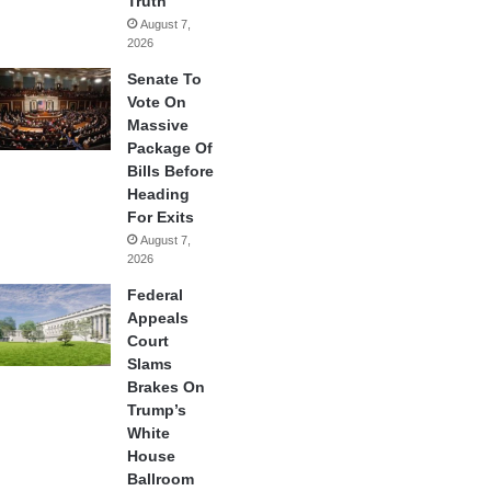
Truth
August 7,
2026
Senate To
Vote On
Massive
Package Of
Bills Before
Heading
For Exits
August 7,
2026
Federal
Appeals
Court
Slams
Brakes On
Trump’s
White
House
Ballroom