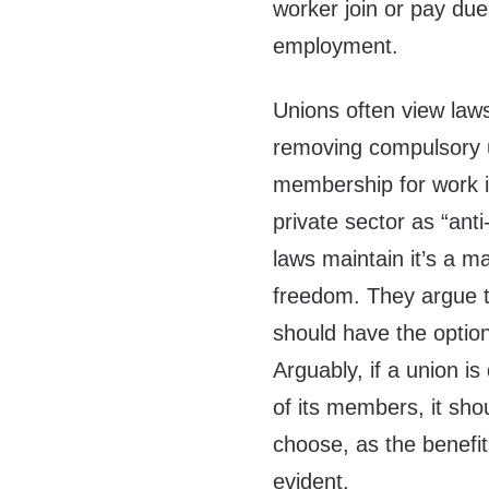
worker join or pay dues
employment.
Unions often view law
removing compulsory 
membership for work i
private sector as “anti
laws maintain it’s a m
freedom. They argue th
should have the option
Arguably, if a union is
of its members, it sho
choose, as the benefi
evident.