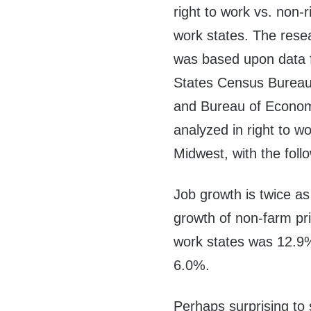
right to work vs. non-r
work states. The rese
was based upon data f
States Census Bureau
and Bureau of Economi
analyzed in right to w
Midwest, with the follo
Job growth is twice a
growth of non-farm pri
work states was 12.9%
6.0%.
Perhaps surprising to 