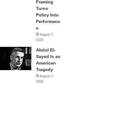
Framing
Turns
Policy Into
Performanc
e
August 7,
2026
Abdul El-
Sayed Is an
American
Tragedy
August 7,
2026