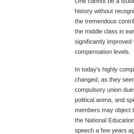
One cannot be a stude
history without recogn
the tremendous contri
the middle class in ea
significantly improve
compensation levels.
In today’s highly com
changed, as they seem t
compulsory union dues
political arena, and 
members may object to
the National Education
speech a few years ago