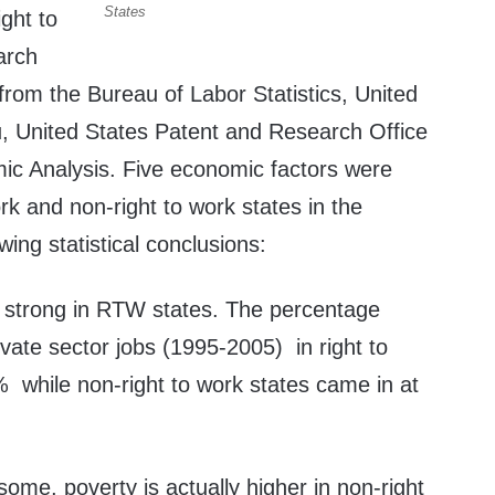
States
ight to
arch
rom the Bureau of Labor Statistics, United
, United States Patent and Research Office
c Analysis. Five economic factors were
ork and non-right to work states in the
wing statistical conclusions:
s strong in RTW states. The percentage
vate sector jobs (1995-2005) in right to
 while non-right to work states came in at
some, poverty is actually higher in non-right