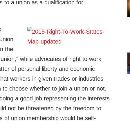
 to a union as a qualification for
s
union
n the
-union,” while advocates of right to work
atter of personal liberty and economic
at workers in given trades or industries
 to choose whether to join a union or not.
 doing a good job representing the interests
uld not be threatened by the freedom to
ts of union membership would be self-