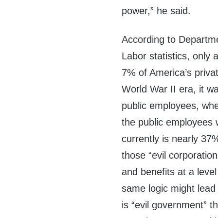
power,” he said.
According to Departm
Labor statistics, only 
7% of America’s privat
World War II era, it w
public employees, whe
the public employees 
currently is nearly 37
those “evil corporation
and benefits at a leve
same logic might lead u
is “evil government” t