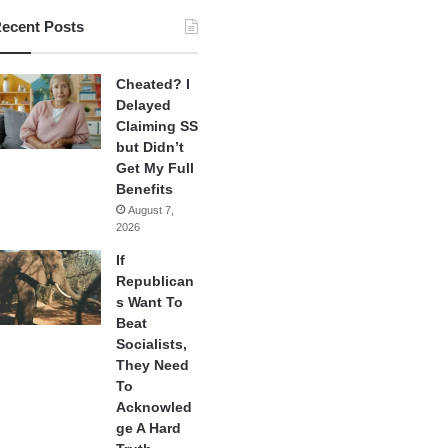
ecent Posts
Cheated? I
Delayed
Claiming SS
but Didn’t
Get My Full
Benefits
August 7,
2026
If
Republican
s Want To
Beat
Socialists,
They Need
To
Acknowled
ge A Hard