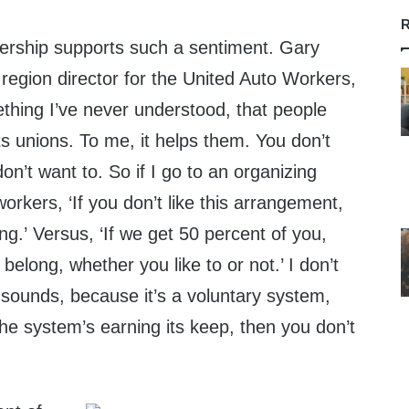
R
ership supports such a sentiment. Gary
region director for the United Auto Workers,
ething I’ve never understood, that people
rts unions. To me, it helps them. You don’t
on’t want to. So if I go to an organizing
 workers, ‘If you don’t like this arrangement,
ng.’ Versus, ‘If we get 50 percent of you,
 belong, whether you like to or not.’ I don’t
 sounds, because it’s a voluntary system,
 the system’s earning its keep, then you don’t