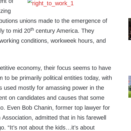
nt of
izing
butions unions made to the emergence of
th
rly to mid 20
century America. They
d working conditions, workweek hours, and
petitive economy, their focus seems to have
o be primarily political entities today, with
 used mostly for amassing power in the
spent on candidates and causes that some
. Even Bob Chanin, former top lawyer for
 Association, admitted that in his farewell
. “It’s not about the kids…it’s about