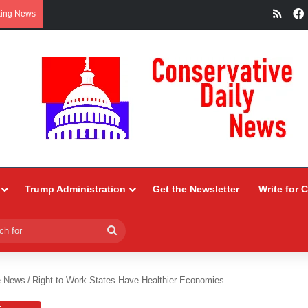
RSS
king News
Trump Administration
Get the Newsletter
Write for 
Search
for
e News
/
Right to Work States Have Healthier Economies