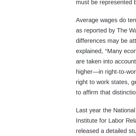
must be represented by
Average wages do tend 
as reported by The Wal
differences may be att
explained, “Many econo
are taken into accou
higher—in right-to-wo
right to work states, 
to affirm that distincti
Last year the National
Institute for Labor Rel
released a detailed st