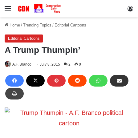
Menu
Lo
Home
/
Trending Topics
/
Editorial Cartoons
Editorial Cartoons
A Trump Thumpin’
A.F. Branco
July 8, 2015
2
0