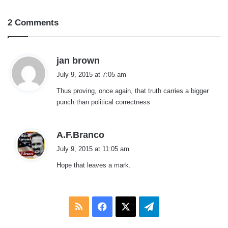
2 Comments
s
jan brown
a
July 9, 2015 at 7:05 am
y
Thus proving, once again, that truth carries a bigger
s
punch than political correctness
:
s
A.F.Branco
a
July 9, 2015 at 11:05 am
y
Hope that leaves a mark.
s
:
RSS
Facebook
X
Telegram