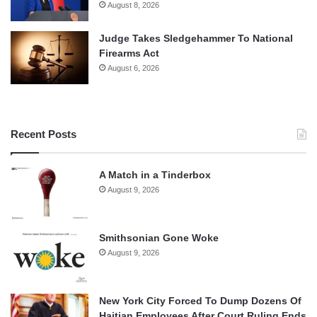
August 8, 2026
Judge Takes Sledgehammer To National
Firearms Act
August 6, 2026
Recent Posts
A Match in a Tinderbox
August 9, 2026
Smithsonian Gone Woke
August 9, 2026
New York City Forced To Dump Dozens Of
Haitian Employees After Court Ruling Ends