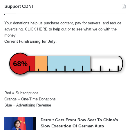
Support CDN!
Your donations help us purchase content, pay for servers, and reduce
advertising.
CLICK HERE
to help out or to see what we do with the
money.
Current Fundraising for July:
68%
Red = Subscriptions
Orange = One-Time Donations
Blue = Advertising Revenue
Detroit Gets Front Row Seat To China’s
Slow Execution Of German Auto