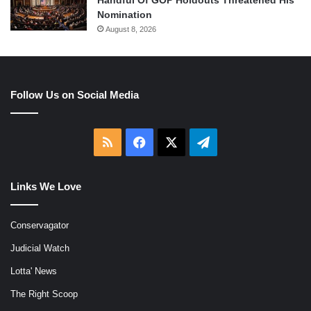
Handful Of GOP Holdouts Threatened His
Nomination
August 8, 2026
Follow Us on Social Media
RSS
Facebook
X
Telegram
Links We Love
Conservagator
Judicial Watch
Lotta' News
The Right Scoop