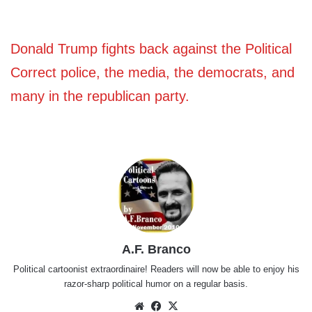
Donald Trump fights back against the Political
Correct police, the media, the democrats, and
many in the republican party.
A.F. Branco
Political cartoonist extraordinaire! Readers will now be able to enjoy his
razor-sharp political humor on a regular basis.
Website
Facebook
X