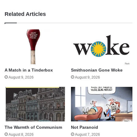
Related Articles
A Match in a Tinderbox
Smithsonian Gone Woke
August 9, 2026
August 9, 2026
The Warmth of Communism
Not Paranoid
August 8, 2026
August 7, 2026