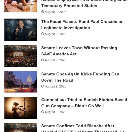
Temporary Protected Status
August 9, 2026
The Fauci Fiasco: Rand Paul Crusade or
Legitimate Investigation
August 9, 2026
Senate Leaves Town Without Passing
SAVE America Act
August 9, 2026
Senate Once Again Kicks Funding Can
Down The Road
August 9, 2026
Connecticut Tried to Punish Florida-Based
Gun Company – Didn’t Go Well
August 9, 2026
Senate Confirms Todd Blanche After