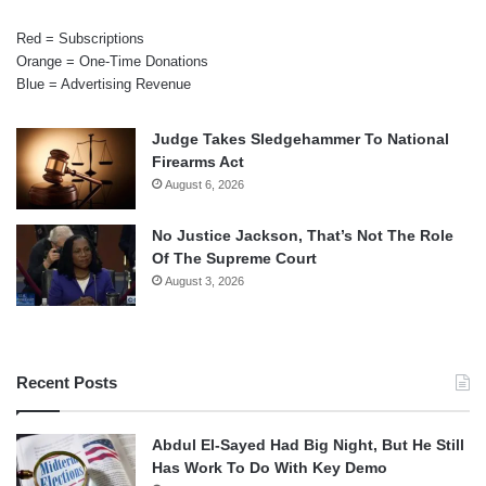
Red = Subscriptions
Orange = One-Time Donations
Blue = Advertising Revenue
Judge Takes Sledgehammer To National
Firearms Act
August 6, 2026
No Justice Jackson, That’s Not The Role
Of The Supreme Court
August 3, 2026
Recent Posts
Abdul El-Sayed Had Big Night, But He Still
Has Work To Do With Key Demo