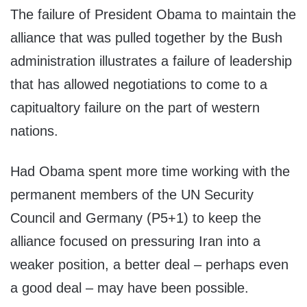
The failure of President Obama to maintain the
alliance that was pulled together by the Bush
administration illustrates a failure of leadership
that has allowed negotiations to come to a
capitualtory failure on the part of western
nations.
Had Obama spent more time working with the
permanent members of the UN Security
Council and Germany (P5+1) to keep the
alliance focused on pressuring Iran into a
weaker position, a better deal – perhaps even
a good deal – may have been possible.