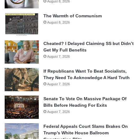
August 8, 2026
The Warmth of Communism
August 8, 2026
Cheated? I Delayed Claiming SS but Didn’t
Get My Full Benefits
August 7, 2026
If Republicans Want To Beat Socialists,
They Need To Acknowledge A Hard Truth
August 7, 2026
Senate To Vote On Massive Package Of
Bills Before Heading For Exits
August 7, 2026
Federal Appeals Court Slams Brakes On
Trump’s White House Ballroom