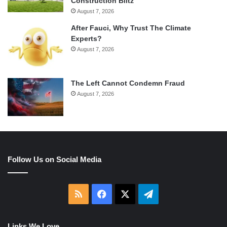
Construction Blitz
August 7, 2026
After Fauci, Why Trust The Climate
Experts?
August 7, 2026
The Left Cannot Condemn Fraud
August 7, 2026
Follow Us on Social Media
RSS
Facebook
X
Telegram
Links We Love