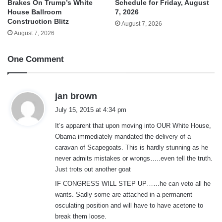
Brakes On Trump’s White
Schedule for Friday, August
House Ballroom
7, 2026
Construction Blitz
August 7, 2026
August 7, 2026
One Comment
s
jan brown
a
July 15, 2015 at 4:34 pm
y
It’s apparent that upon moving into OUR White House,
s
Obama immediately mandated the delivery of a
:
caravan of Scapegoats. This is hardly stunning as he
never admits mistakes or wrongs…..even tell the truth.
Just trots out another goat
IF CONGRESS WILL STEP UP……he can veto all he
wants. Sadly some are attached in a permanent
osculating position and will have to have acetone to
break them loose.