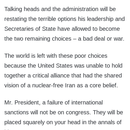
Talking heads and the administration will be
restating the terrible options his leadership and
Secretaries of State have allowed to become
the two remaining choices – a bad deal or war.
The world is left with these poor choices
because the United States was unable to hold
together a critical alliance that had the shared
vision of a nuclear-free Iran as a core belief.
Mr. President, a failure of international
sanctions will not be on congress. They will be
placed squarely on your head in the annals of