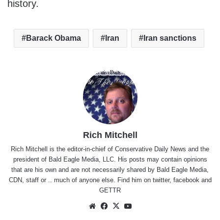
history.
Barack Obama
Iran
Iran sanctions
Rich Mitchell
Rich Mitchell is the editor-in-chief of Conservative Daily News and the
president of Bald Eagle Media, LLC. His posts may contain opinions
that are his own and are not necessarily shared by Bald Eagle Media,
CDN, staff or .. much of anyone else. Find him on
twitter
,
facebook
and
GETTR
Website
Facebook
X
YouTube