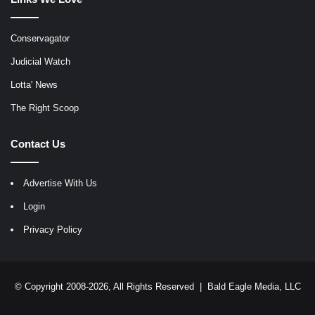
Conservagator
Judicial Watch
Lotta' News
The Right Scoop
Contact Us
Advertise With Us
Login
Privacy Policy
© Copyright 2008-2026, All Rights Reserved |
Bald Eagle Media, LLC