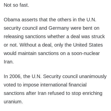
Not so fast.
Obama asserts that the others in the U.N.
security council and Germany were bent on
releasing sanctions whether a deal was struck
or not. Without a deal, only the United States
would maintain sanctions on a soon-nuclear
Iran.
In 2006, the U.N. Security council unanimously
voted to impose international financial
sanctions after Iran refused to stop enriching
uranium.