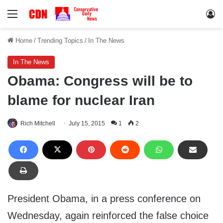
Menu
Lo
Home
/
Trending Topics
/
In The News
In The News
Obama: Congress will be to
blame for nuclear Iran
Rich Mitchell
July 15, 2015
1
2
President Obama, in a press conference on
Wednesday, again reinforced the false choice