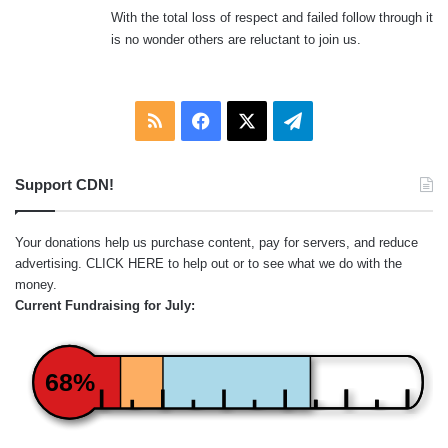
With the total loss of respect and failed follow through it
is no wonder others are reluctant to join us.
RSS
Facebook
X
Telegram
Support CDN!
Your donations help us purchase content, pay for servers, and reduce
advertising.
CLICK HERE
to help out or to see what we do with the
money.
Current Fundraising for July:
68%