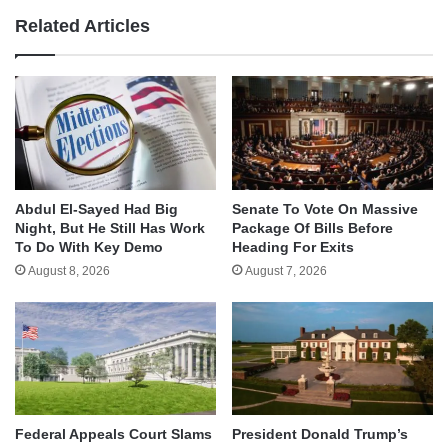
Related Articles
Abdul El-Sayed Had Big
Senate To Vote On Massive
Night, But He Still Has Work
Package Of Bills Before
To Do With Key Demo
Heading For Exits
August 8, 2026
August 7, 2026
Federal Appeals Court Slams
President Donald Trump’s