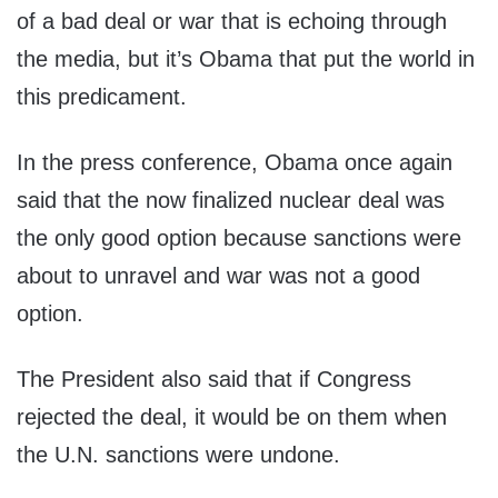
of a bad deal or war that is echoing through
the media, but it’s Obama that put the world in
this predicament.
In the press conference, Obama once again
said that the now finalized nuclear deal was
the only good option because sanctions were
about to unravel and war was not a good
option.
The President also said that if Congress
rejected the deal, it would be on them when
the U.N. sanctions were undone.