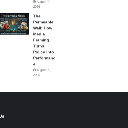
August 7,
2026
The
Permeable
Wall: How
Media
Framing
Turns
Policy Into
Performanc
e
August 7,
2026
Us