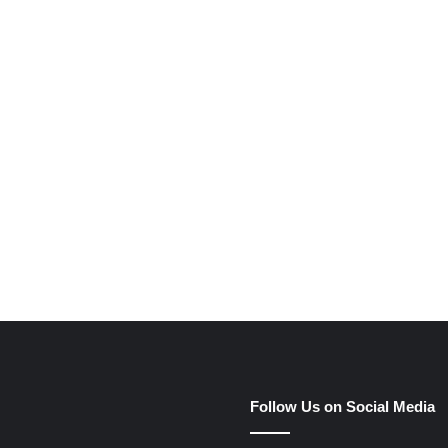
e
Follow Us on Social Media