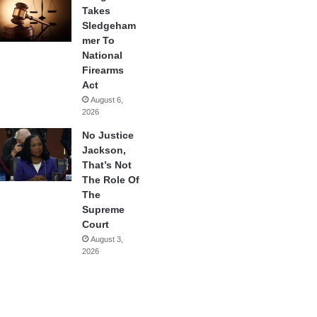
Takes
Sledgeham
mer To
National
Firearms
Act
August 6,
2026
No Justice
Jackson,
That’s Not
The Role Of
The
Supreme
Court
August 3,
2026