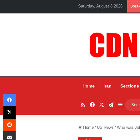
Saturday, August 8 2026
Brea
Home
Iran
Sections
Facebook
RSS
Facebook
X
Telegram
Sidebar
X
Reddit
Home
/
US News
/
Who was Joh
Share via Email