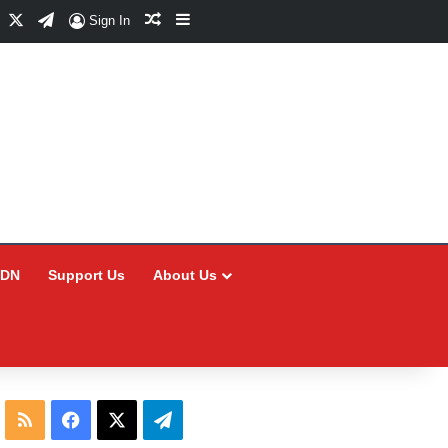
Facebook
X
Telegram
Random Article
Sidebar
Sign In
CDN
Support Us
About Us
RSS
Facebook
X
Telegram