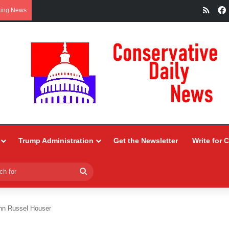
RSS
king News
Trump Administration
Get the Newsletter
Write for 
Search
for
n Russel Houser