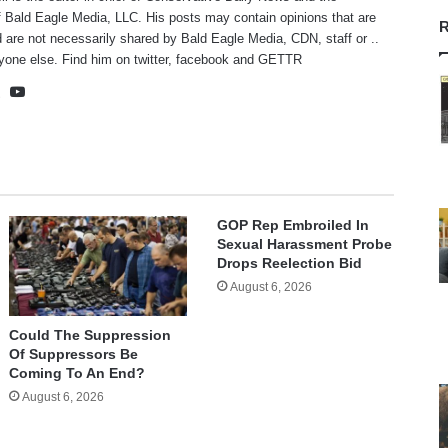
f Bald Eagle Media, LLC. His posts may contain opinions that are
R
 are not necessarily shared by Bald Eagle Media, CDN, staff or ..
yone else. Find him on
twitter
,
facebook
and
GETTR
te
cebook
X
YouTube
GOP Rep Embroiled In
Sexual Harassment Probe
Drops Reelection Bid
August 6, 2026
Could The Suppression
Of Suppressors Be
Coming To An End?
August 6, 2026