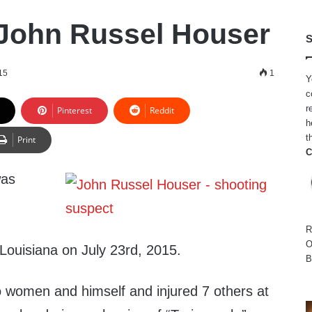
John Russel Houser
S
15
1
Y
c
r
Pinterest
Reddit
h
t
Print
C
was
R
O
 Louisiana on July 23rd, 2015.
B
o women and himself and injured 7 others at