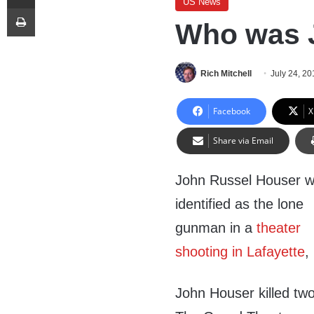
US News
Print
Who was 
Rich Mitchell
July 24, 20
Facebook
X
Share via Email
John Russel Houser 
identified as the lone
gunman in a
theater
shooting in Lafayette
,
John Houser killed tw