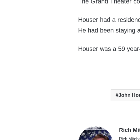
The Grand Theater com
Houser had a residenc
He had been staying at
Houser was a 59 year-
John Ho
Rich Mi
Rich Mitche