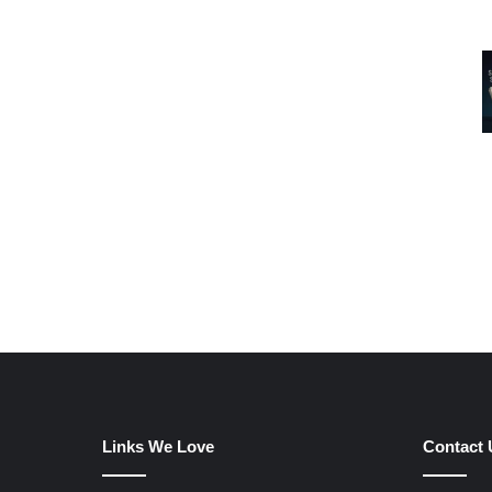
Links We Love
Contact 