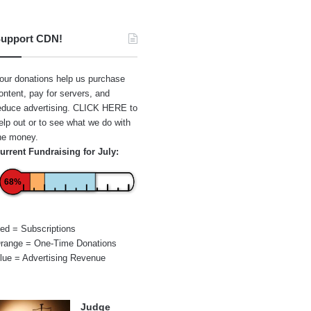
upport CDN!
our donations help us purchase
ontent, pay for servers, and
educe advertising.
CLICK HERE
to
elp out or to see what we do with
he money.
urrent Fundraising for July:
68%
ed = Subscriptions
range = One-Time Donations
lue = Advertising Revenue
Judge