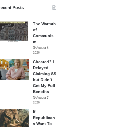
ecent Posts
The Warmth
of
Communis
m
August 8,
2026
Cheated? I
Delayed
Claiming SS
but Didn’t
Get My Full
Benefits
August 7,
2026
If
Republican
s Want To