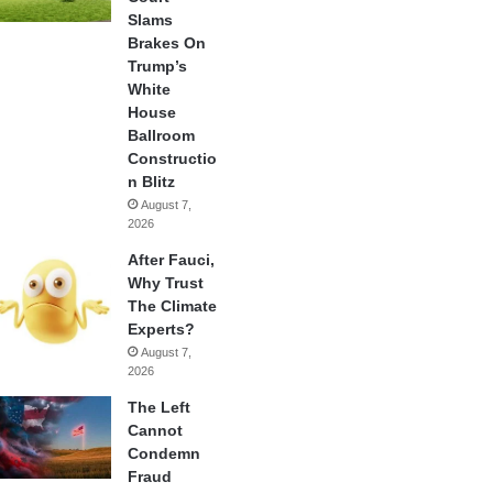
Slams
Brakes On
Trump’s
White
House
Ballroom
Constructio
n Blitz
August 7,
2026
After Fauci,
Why Trust
The Climate
Experts?
August 7,
2026
The Left
Cannot
Condemn
Fraud