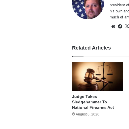
president o
his own and
much of an
Websi
Fa
Related Articles
Judge Takes
Sledgehammer To
National Firearms Act
August 6, 2026