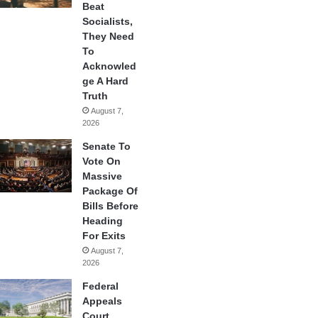
Beat
Socialists,
They Need
To
Acknowled
ge A Hard
Truth
August 7,
2026
Senate To
Vote On
Massive
Package Of
Bills Before
Heading
For Exits
August 7,
2026
Federal
Appeals
Court