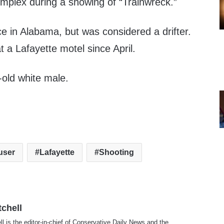
plex during a showing of “Trainwreck.”
e in Alabama, but was considered a drifter.
 a Lafayette motel since April.
old white male.
user
Lafayette
Shooting
tchell
ll is the editor-in-chief of Conservative Daily News and the