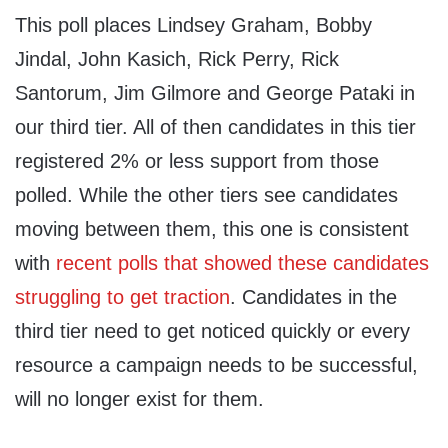
This poll places Lindsey Graham, Bobby
Jindal, John Kasich, Rick Perry, Rick
Santorum, Jim Gilmore and George Pataki in
our third tier. All of then candidates in this tier
registered 2% or less support from those
polled. While the other tiers see candidates
moving between them, this one is consistent
with
recent polls that showed these candidates
struggling to get traction
. Candidates in the
third tier need to get noticed quickly or every
resource a campaign needs to be successful,
will no longer exist for them.