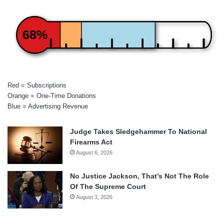
68%
Red = Subscriptions
Orange = One-Time Donations
Blue = Advertising Revenue
Judge Takes Sledgehammer To National
Firearms Act
August 6, 2026
No Justice Jackson, That’s Not The Role
Of The Supreme Court
August 3, 2026