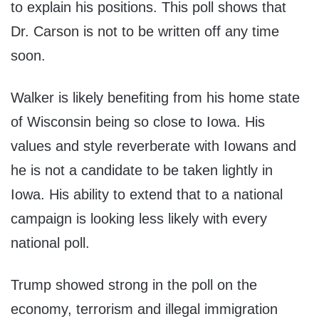
to explain his positions. This poll shows that
Dr. Carson is not to be written off any time
soon.
Walker is likely benefiting from his home state
of Wisconsin being so close to Iowa. His
values and style reverberate with Iowans and
he is not a candidate to be taken lightly in
Iowa. His ability to extend that to a national
campaign is looking less likely with every
national poll.
Trump showed strong in the poll on the
economy, terrorism and illegal immigration