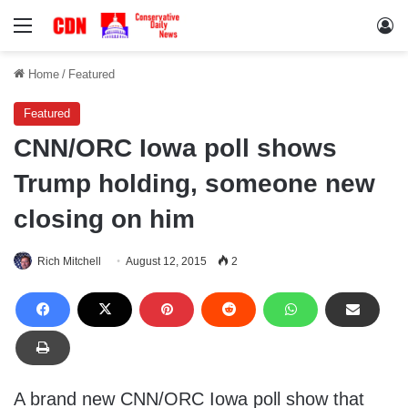
Menu
Lo
Home
/
Featured
Featured
CNN/ORC Iowa poll shows
Trump holding, someone new
closing on him
Rich Mitchell
August 12, 2015
2
A brand new CNN/ORC Iowa poll show that