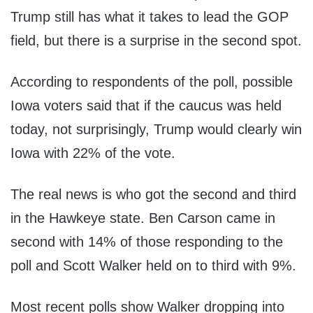
Trump still has what it takes to lead the GOP
field, but there is a surprise in the second spot.
According to respondents of the poll, possible
Iowa voters said that if the caucus was held
today, not surprisingly, Trump would clearly win
Iowa with 22% of the vote.
The real news is who got the second and third
in the Hawkeye state. Ben Carson came in
second with 14% of those responding to the
poll and Scott Walker held on to third with 9%.
Most recent polls show Walker dropping into