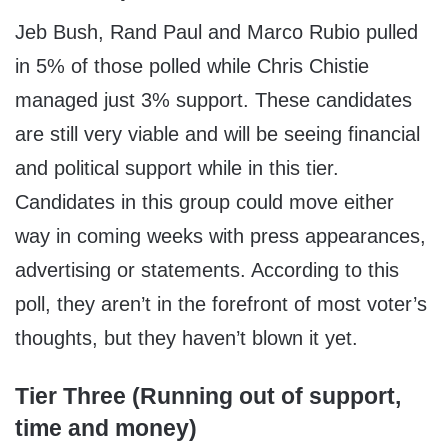
Jeb Bush, Rand Paul and Marco Rubio pulled
in 5% of those polled while Chris Chistie
managed just 3% support. These candidates
are still very viable and will be seeing financial
and political support while in this tier.
Candidates in this group could move either
way in coming weeks with press appearances,
advertising or statements. According to this
poll, they aren’t in the forefront of most voter’s
thoughts, but they haven’t blown it yet.
Tier Three (Running out of support,
time and money)