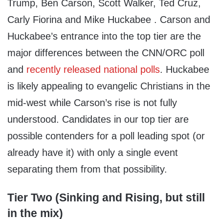
Trump, Ben Carson, Scott Walker, Ted Cruz,
Carly Fiorina and Mike Huckabee . Carson and
Huckabee’s entrance into the top tier are the
major differences between the CNN/ORC poll
and
recently released national polls
. Huckabee
is likely appealing to evangelic Christians in the
mid-west while Carson’s rise is not fully
understood. Candidates in our top tier are
possible contenders for a poll leading spot (or
already have it) with only a single event
separating them from that possibility.
Tier Two (Sinking and Rising, but still
in the mix)