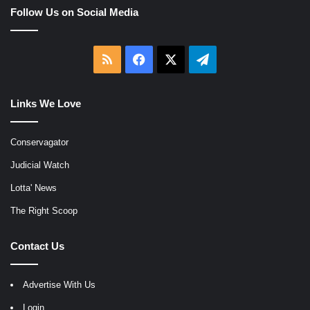
Follow Us on Social Media
RSS
Facebook
X
Telegram
Links We Love
Conservagator
Judicial Watch
Lotta' News
The Right Scoop
Contact Us
Advertise With Us
Login