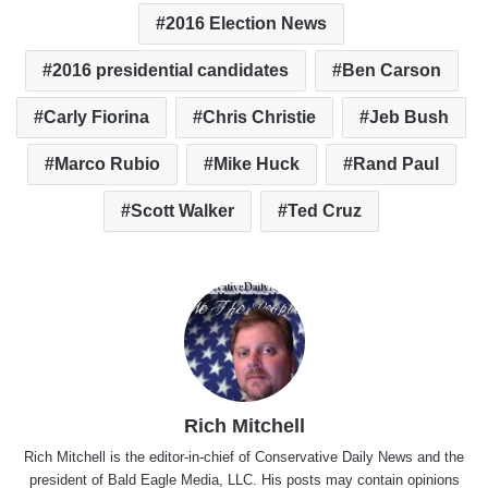
2016 Election News
2016 presidential candidates
Ben Carson
Carly Fiorina
Chris Christie
Jeb Bush
Marco Rubio
Mike Huck
Rand Paul
Scott Walker
Ted Cruz
Rich Mitchell
Rich Mitchell is the editor-in-chief of Conservative Daily News and the
president of Bald Eagle Media, LLC. His posts may contain opinions