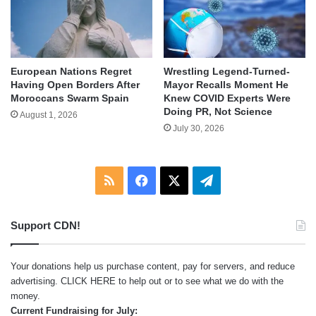
European Nations Regret
Wrestling Legend-Turned-
Having Open Borders After
Mayor Recalls Moment He
Moroccans Swarm Spain
Knew COVID Experts Were
Doing PR, Not Science
August 1, 2026
July 30, 2026
RSS
Facebook
X
Telegram
Support CDN!
Your donations help us purchase content, pay for servers, and reduce
advertising.
CLICK HERE
to help out or to see what we do with the
money.
Current Fundraising for July: