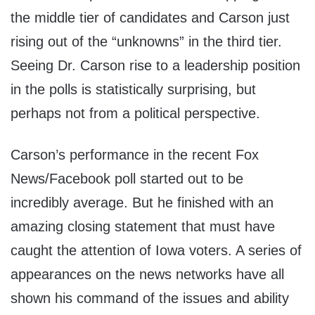
the middle tier of candidates and Carson just
rising out of the “unknowns” in the third tier.
Seeing Dr. Carson rise to a leadership position
in the polls is statistically surprising, but
perhaps not from a political perspective.
Carson’s performance in the recent Fox
News/Facebook poll started out to be
incredibly average. But he finished with an
amazing closing statement that must have
caught the attention of Iowa voters. A series of
appearances on the news networks have all
shown his command of the issues and ability