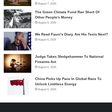
August 7, 2026
The Green Climate Fund Ran Short Of
Other People’s Money
August 6, 2026
We Read Fauci’s Diary. Are His Texts Next?
August 6, 2026
Judge Takes Sledgehammer To National
Firearms Act
August 6, 2026
China Picks Up Pace In Global Race To
Unlock Limitless Energy
August 6, 2026