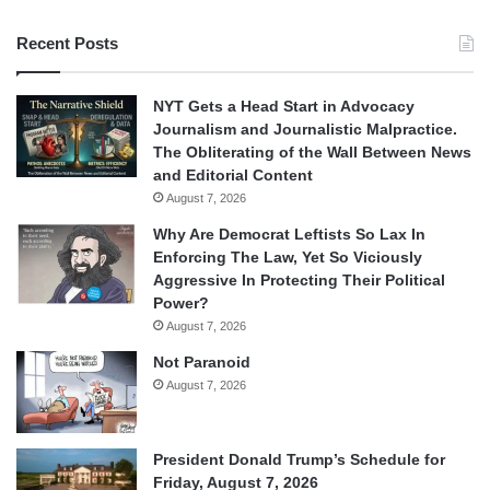
Recent Posts
NYT Gets a Head Start in Advocacy
Journalism and Journalistic Malpractice.
The Obliterating of the Wall Between News
and Editorial Content
August 7, 2026
Why Are Democrat Leftists So Lax In
Enforcing The Law, Yet So Viciously
Aggressive In Protecting Their Political
Power?
August 7, 2026
Not Paranoid
August 7, 2026
President Donald Trump’s Schedule for
Friday, August 7, 2026