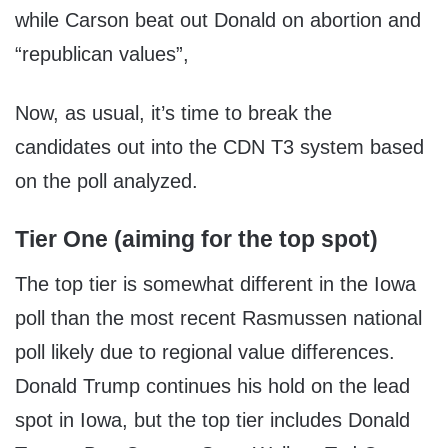
while Carson beat out Donald on abortion and
“republican values”,
Now, as usual, it’s time to break the
candidates out into the CDN T3 system based
on the poll analyzed.
Tier One (aiming for the top spot)
The top tier is somewhat different in the Iowa
poll than the most recent Rasmussen national
poll likely due to regional value differences.
Donald Trump continues his hold on the lead
spot in Iowa, but the top tier includes Donald