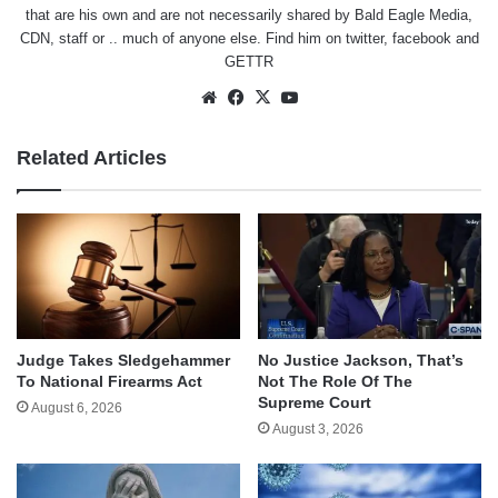
that are his own and are not necessarily shared by Bald Eagle Media,
CDN, staff or .. much of anyone else. Find him on
twitter
,
facebook
and
GETTR
Website
Facebook
X
YouTube
Related Articles
Judge Takes Sledgehammer
No Justice Jackson, That’s
To National Firearms Act
Not The Role Of The
Supreme Court
August 6, 2026
August 3, 2026