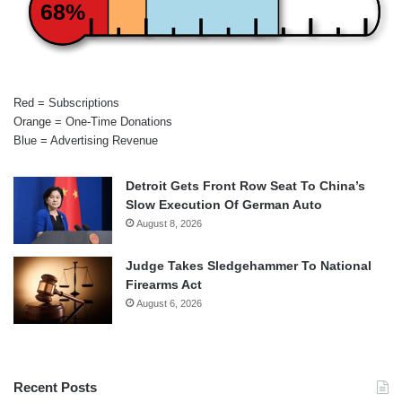
68%
Red = Subscriptions
Orange = One-Time Donations
Blue = Advertising Revenue
Detroit Gets Front Row Seat To China’s
Slow Execution Of German Auto
August 8, 2026
Judge Takes Sledgehammer To National
Firearms Act
August 6, 2026
Recent Posts