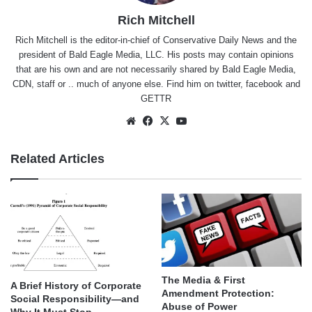
Rich Mitchell
Rich Mitchell is the editor-in-chief of Conservative Daily News and the
president of Bald Eagle Media, LLC. His posts may contain opinions
that are his own and are not necessarily shared by Bald Eagle Media,
CDN, staff or .. much of anyone else. Find him on
twitter
,
facebook
and
GETTR
Website
Facebook
X
YouTube
Related Articles
The Media & First
A Brief History of Corporate
Amendment Protection:
Social Responsibility—and
Abuse of Power