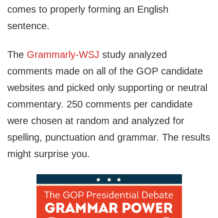
comes to properly forming an English
sentence.
The
Grammarly-WSJ
study analyzed
comments made on all of the GOP candidate
websites and picked only supporting or neutral
commentary. 250 comments per candidate
were chosen at random and analyzed for
spelling, punctuation and grammar. The results
might surprise you.