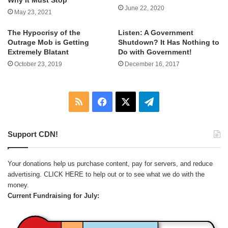
Why It Must Stop
June 22, 2020
May 23, 2021
The Hypocrisy of the
Listen: A Government
Outrage Mob is Getting
Shutdown? It Has Nothing to
Extremely Blatant
Do with Government!
October 23, 2019
December 16, 2017
RSS
Facebook
X
Telegram
Support CDN!
Your donations help us purchase content, pay for servers, and reduce
advertising.
CLICK HERE
to help out or to see what we do with the
money.
Current Fundraising for July: