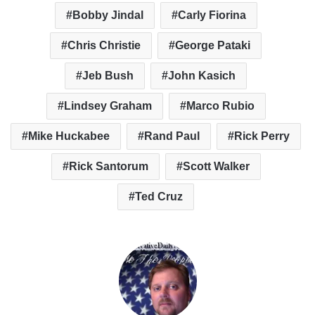
Bobby Jindal
Carly Fiorina
Chris Christie
George Pataki
Jeb Bush
John Kasich
Lindsey Graham
Marco Rubio
Mike Huckabee
Rand Paul
Rick Perry
Rick Santorum
Scott Walker
Ted Cruz