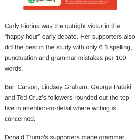
Carly Fiorina was the outright victor in the
“happy hour” early debate. Her supporters also
did the best in the study with only 6.3 spelling,
punctuation and grammar mistakes per 100
words.
Ben Carson, Lindsey Graham, George Pataki
and Ted Cruz’s followers rounded out the top
five in attention-to-detail where writing is
concerned.
Donald Trump’s supporters made grammar