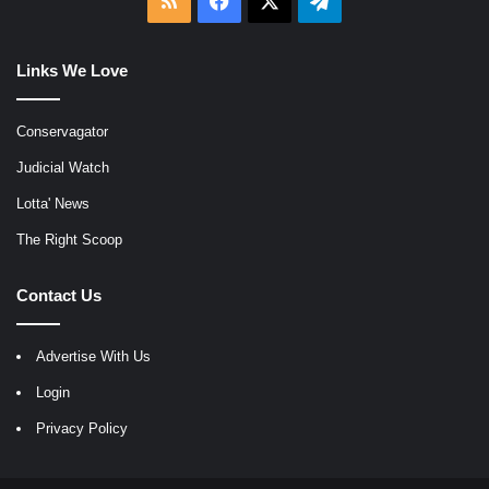
Links We Love
Conservagator
Judicial Watch
Lotta' News
The Right Scoop
Contact Us
Advertise With Us
Login
Privacy Policy