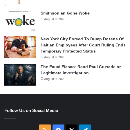
Smithsonian Gone Woke
August 9, 2026
New York City Forced To Dump Dozens Of
Haitian Employees After Court Ruling Ends
Temporary Protected Status
August 9, 2026
The Fauci Fiasco: Rand Paul Crusade or
Legitimate Investigation
August 9, 2026
Follow Us on Social Media
RSS
Facebook
X
Telegram