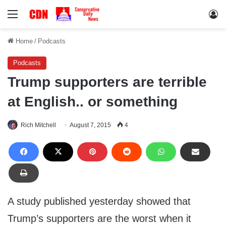
Menu
Lo
Home
/
Podcasts
Podcasts
Trump supporters are terrible
at English.. or something
Rich Mitchell
August 7, 2015
4
A study published yesterday showed that
Trump’s supporters are the worst when it