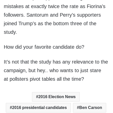
mistakes at exactly twice the rate as Fiorina’s
followers. Santorum and Perry’s supporters
joined Trump’s as the bottom three of the
study.
How did your favorite candidate do?
It’s not that the study has any relevance to the
campaign, but hey.. who wants to just stare
at pollsters pivot tables all the time?
2016 Election News
2016 presidential candidates
Ben Carson