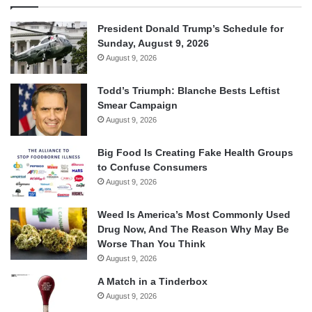
President Donald Trump’s Schedule for
Sunday, August 9, 2026
August 9, 2026
Todd’s Triumph: Blanche Bests Leftist
Smear Campaign
August 9, 2026
Big Food Is Creating Fake Health Groups
to Confuse Consumers
August 9, 2026
Weed Is America’s Most Commonly Used
Drug Now, And The Reason Why May Be
Worse Than You Think
August 9, 2026
A Match in a Tinderbox
August 9, 2026