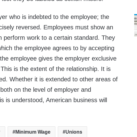
oyer who is indebted to the employee; the
precisely reversed. Employees must show an
n perform work to a certain standard. They
 which the employee agrees to by accepting
, the employee gives the employer exclusive
his is the extent of the relationship. It is
ed. Whether it is extended to other areas of
al, both on the level of employer and
is is understood, American business will
y
Minimum Wage
Unions