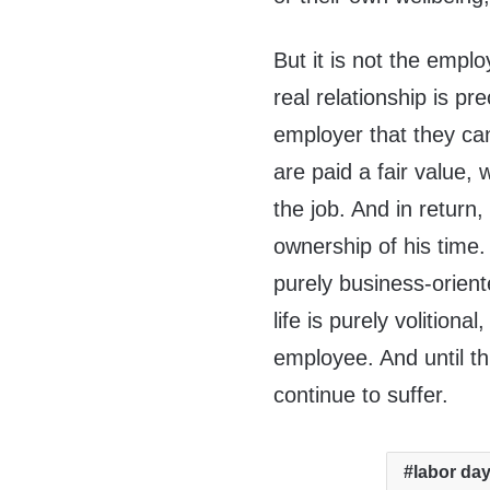
But it is not the empl
real relationship is 
employer that they ca
are paid a fair value,
the job. And in return
ownership of his time. T
purely business-orient
life is purely volition
employee. And until th
continue to suffer.
labor da