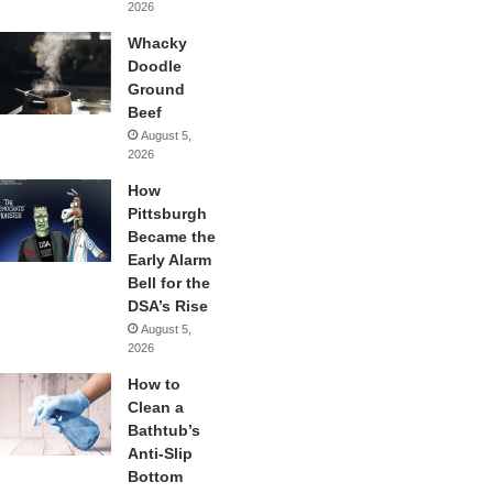
2026
Whacky
Doodle
Ground
Beef
August 5,
2026
How
Pittsburgh
Became the
Early Alarm
Bell for the
DSA’s Rise
August 5,
2026
How to
Clean a
Bathtub’s
Anti-Slip
Bottom