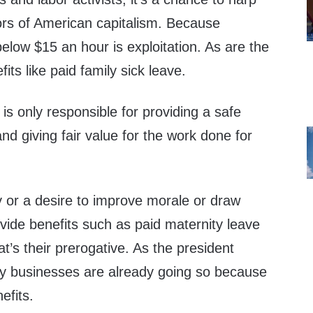
rs of American capitalism. Because
low $15 an hour is exploitation. As are the
ts like paid family sick leave.
 is only responsible for providing a safe
d giving fair value for the work done for
y or a desire to improve morale or draw
vide benefits such as paid maternity leave
at’s their prerogative. As the president
ny businesses are already going so because
efits.