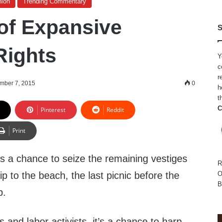
nion
Trending Commentary
of Expansive
S
Rights
Y
c
r
mber 7, 2015
0
h
t
C
Pinterest
Reddit
Print
s a chance to seize the remaining vestiges
R
ip to the beach, the last picnic before the
O
B
p.
s and labor activists, it’s a chance to harp