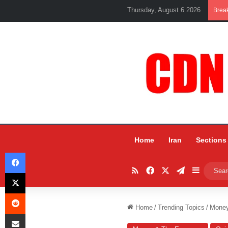
Thursday, August 6 2026
Brea
Home
Iran
Sections
Facebook
RSS
Facebook
X
Telegram
Sidebar
X
Reddit
Home
/
Trending Topics
/
Mone
Share via Email