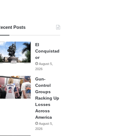
ecent Posts
El
Conquistad
or
August 5,
2026
Gun-
Control
Groups
Racking Up
Losses
Across
America
August 5,
2026