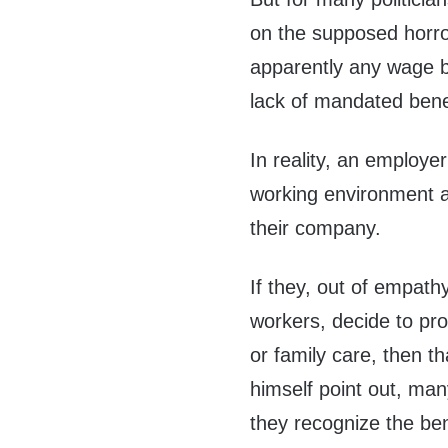
on the supposed horro
apparently any wage be
lack of mandated benefi
In reality, an employer
working environment an
their company.
If they, out of empath
workers, decide to pro
or family care, then th
himself point out, ma
they recognize the ben