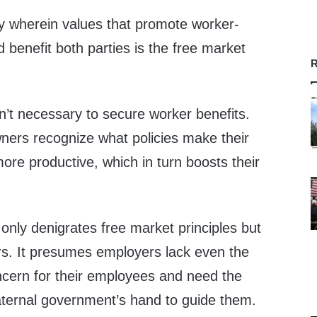
ity wherein values that promote worker-
benefit both parties is the free market
R
’t necessary to secure worker benefits.
wners recognize what policies make their
re productive, which in turn boosts their
 only denigrates free market principles but
rs. It presumes employers lack even the
cern for their employees and need the
aternal government’s hand to guide them.