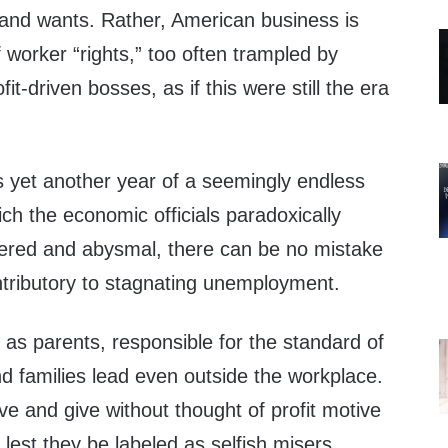
 and wants. Rather, American business is
 worker “rights,” too often trampled by
t-driven bosses, as if this were still the era
 yet another year of a seemingly endless
h the economic officials paradoxically
vered and abysmal, there can be no mistake
contributory to stagnating unemployment.
as parents, responsible for the standard of
nd families lead even outside the workplace.
e and give without thought of profit motive
 lest they be labeled as selfish misers.