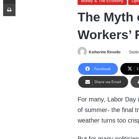
Money & The Economy
Opi
Print
The Myth 
Workers’ 
Katherine Revello
Septe
Facebook
X
Share via Email
For many, Labor Day i
of summer- the final tr
weather turns too cris
But for many politician