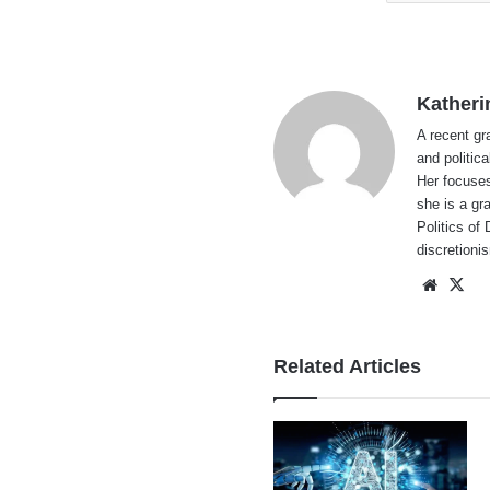
Katheri
A recent gr
and politic
Her focuses
she is a gr
Politics of
discretion
Websi
X
Related Articles