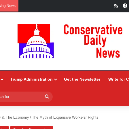
RSS
king News
Trump Administration
Get the Newsletter
Write for 
Search
for
y & The Economy
/
The Myth of Expansive Workers’ Rights