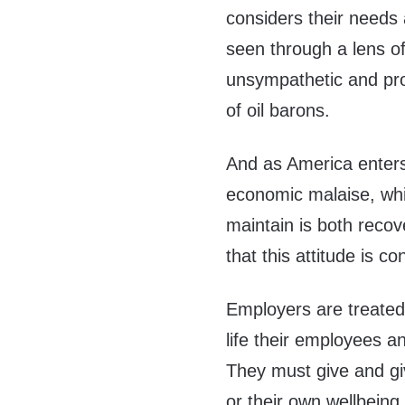
considers their needs
seen through a lens of
unsympathetic and profi
of oil barons.
And as America enters
economic malaise, whic
maintain is both reco
that this attitude is 
Employers are treated 
life their employees a
They must give and giv
or their own wellbeing,