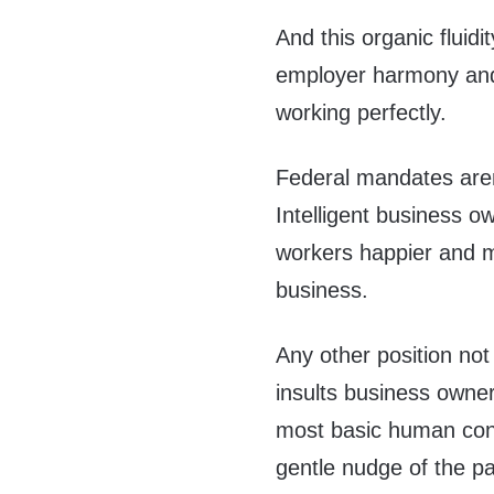
And this organic fluid
employer harmony and 
working perfectly.
Federal mandates aren
Intelligent business o
workers happier and mo
business.
Any other position not
insults business owne
most basic human con
gentle nudge of the p