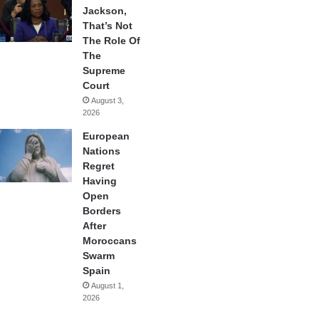
Jackson,
That’s Not
The Role Of
The
Supreme
Court
August 3,
2026
European
Nations
Regret
Having
Open
Borders
After
Moroccans
Swarm
Spain
August 1,
2026