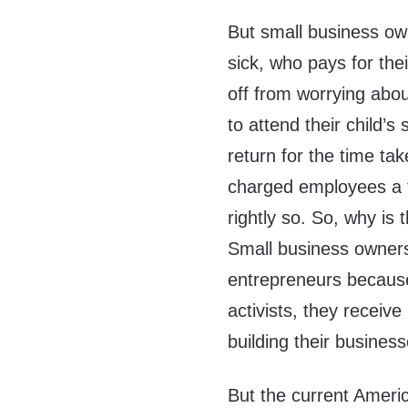
But small business ow
sick, who pays for th
off from worrying abou
to attend their child’
return for the time ta
charged employees a f
rightly so. So, why is
Small business owners
entrepreneurs because,
activists, they receiv
building their business
But the current Americ