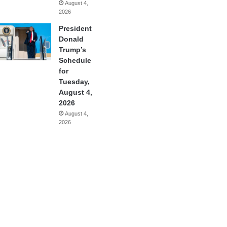
August 4,
2026
President
Donald
Trump’s
Schedule
for
Tuesday,
August 4,
2026
August 4,
2026