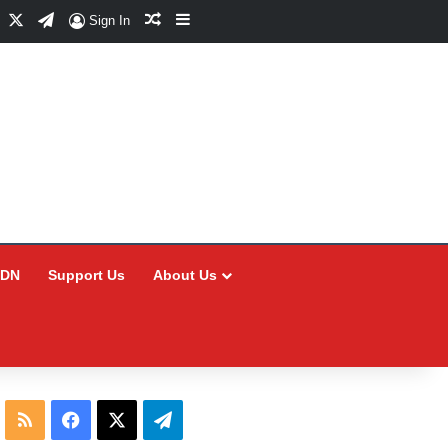
Facebook
X
Telegram
Random Article
Sidebar
Sign In
CDN
Support Us
About Us
RSS
Facebook
X
Telegram