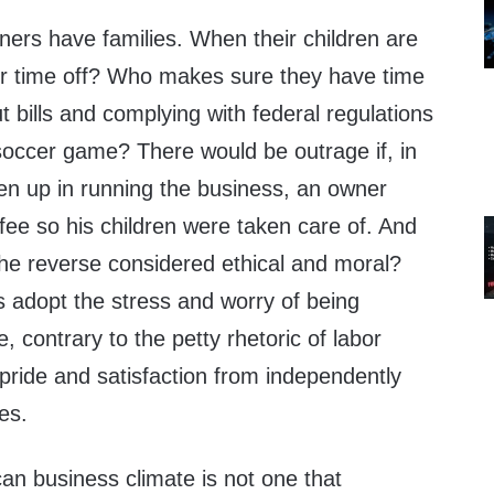
ners have families. When their children are
eir time off? Who makes sure they have time
t bills and complying with federal regulations
s soccer game? There would be outrage if, in
ken up in running the business, an owner
ee so his children were taken care of. And
 the reverse considered ethical and moral?
 adopt the stress and worry of being
 contrary to the petty rhetoric of labor
e pride and satisfaction from independently
es.
an business climate is not one that