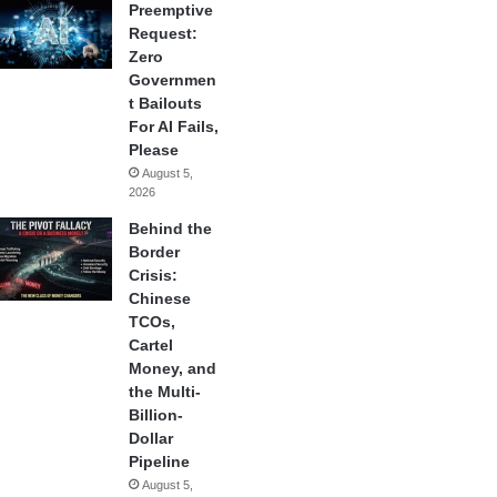
Preemptive
Request:
Zero
Governmen
t Bailouts
For AI Fails,
Please
August 5,
2026
Behind the
Border
Crisis:
Chinese
TCOs,
Cartel
Money, and
the Multi-
Billion-
Dollar
Pipeline
August 5,