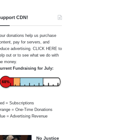
upport CDN!
our donations help us purchase
ontent, pay for servers, and
educe advertising.
CLICK HERE
to
elp out or to see what we do with
he money.
urrent Fundraising for July:
68%
ed = Subscriptions
range = One-Time Donations
lue = Advertising Revenue
No Justice