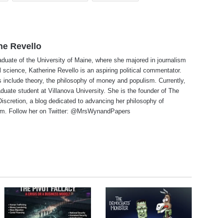
ne Revello
aduate of the University of Maine, where she majored in journalism
al science, Katherine Revello is an aspiring political commentator.
 include theory, the philosophy of money and populism. Currently,
aduate student at Villanova University. She is the founder of The
 Discretion, a blog dedicated to advancing her philosophy of
ism. Follow her on Twitter: @MrsWynandPapers
te