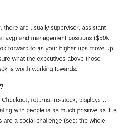
, there are usually supervisor, assistant
al avg) and management positions ($50k
look forward to as your higher-ups move up
sure what the executives above those
0k is worth working towards.
d?
 Checkout, returns, re-stock, displays ..
ealing with people is as much positive as it is
 are a social challenge (see: the whole