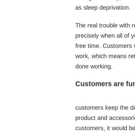
as sleep deprivation.
The real trouble with 
precisely when all of 
free time. Customers vi
work, which means ret
done working.
Customers are fun
customers keep the da
product and accessori
customers, it would be