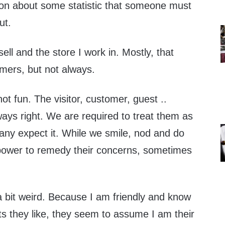
 on about some statistic that someone must
ut.
sell and the store I work in. Mostly, that
omers, but not always.
 fun. The visitor, customer, guest ..
ays right. We are required to treat them as
many expect it. While we smile, nod and do
 power to remedy their concerns, sometimes
bit weird. Because I am friendly and know
ts they like, they seem to assume I am their