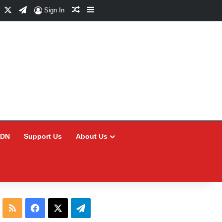
Facebook
X
Telegram
Random Article
Sidebar
Sign In
CDN
Support Us
About Us
RSS
Facebook
X
Telegram