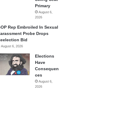
Primary
August 6,
2026
OP Rep Embroiled In Sexual
arassment Probe Drops
eelection Bid
August 6, 2026
Elections
Have
Consequen
ces
August 6,
2026