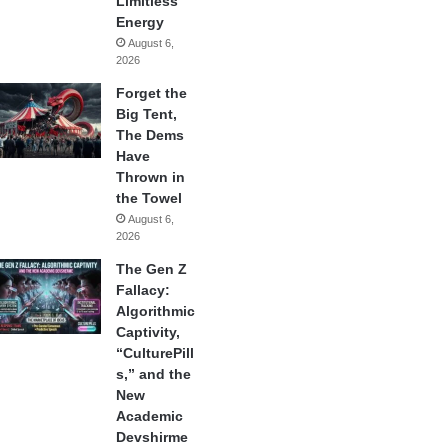
Limitless
Energy
August 6,
2026
Forget the
Big Tent,
The Dems
Have
Thrown in
the Towel
August 6,
2026
The Gen Z
Fallacy:
Algorithmic
Captivity,
“CulturePill
s,” and the
New
Academic
Devshirme