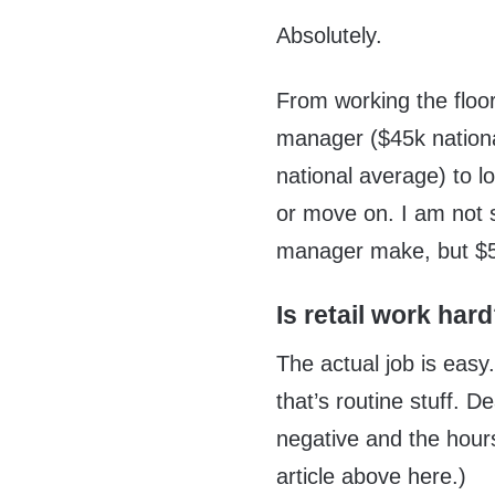
Absolutely.
From working the floor
manager ($45k nation
national average) to 
or move on. I am not 
manager make, but $5
Is retail work har
The actual job is easy.
that’s routine stuff. D
negative and the hours
article above here.)