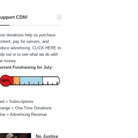
upport CDN!
our donations help us purchase
ontent, pay for servers, and
educe advertising.
CLICK HERE
to
elp out or to see what we do with
he money.
urrent Fundraising for July:
68%
ed = Subscriptions
range = One-Time Donations
lue = Advertising Revenue
No Justice