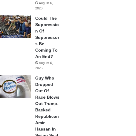
August 6,
2026
Could The
Suppressio
n Of
Suppressor
s Be
Coming To
An End?
August 6,
2026
Guy Who
Dropped
Out Of
Race Blows
Out Trump-
Backed
Republican
Amir
Hassan In
Swing Seat