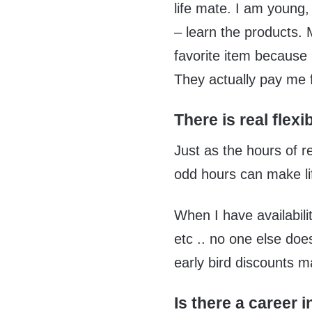
life mate. I am young,
– learn the products. M
favorite item because 
They actually pay me f
There is real flexibi
Just as the hours of r
odd hours can make lif
When I have availabilit
etc .. no one else doe
early bird discounts m
Is there a career i