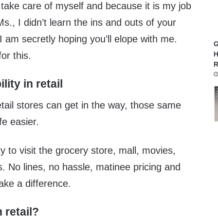
 take care of myself and because it is my job
s., I didn’t learn the ins and outs of your
I am secretly hoping you’ll elope with me.
G
or this.
H
R
lity in retail
etail stores can get in the way, those same
e easier.
y to visit the grocery store, mall, movies,
s. No lines, no hassle, matinee pricing and
ake a difference.
n retail?