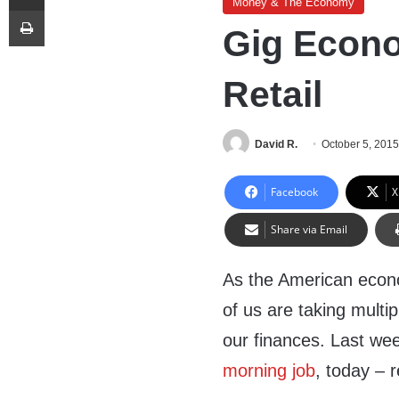
Money & The Economy
Print
Gig Econo
Retail
David R.
October 5, 201
Facebook
X
Share via Email
As the American econo
of us are taking multipl
our finances. Last we
morning job
, today – r