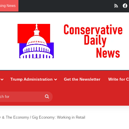
RSS
king News
Trump Administration
Get the Newsletter
Write for 
Search
for
y & The Economy
/
Gig Economy: Working in Retail