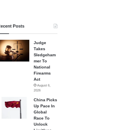
ecent Posts
Judge
Takes
Sledgeham
mer To
National
Firearms
Act
August 6,
2026
China Picks
Up Pace In
Global
Race To
Unlock