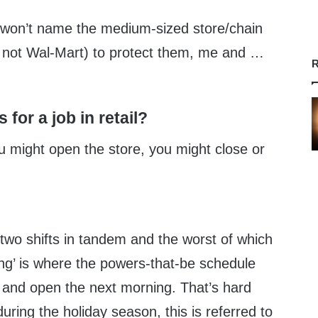
. I won’t name the medium-sized store/chain
t’s not Wal-Mart) to protect them, me and …
R
for a job in retail?
You might open the store, you might close or
two shifts in tandem and the worst of which
ning’ is where the powers-that-be schedule
t and open the next morning. That’s hard
uring the holiday season, this is referred to