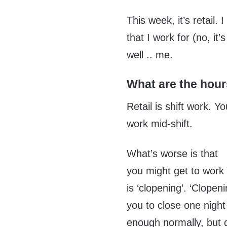
This week, it’s retail
that I work for (no, i
well .. me.
What are the hours 
Retail is shift work. 
work mid-shift.
What’s worse is that
you might get to work 
is ‘clopening’. ‘Clope
you to close one nigh
enough normally, but d