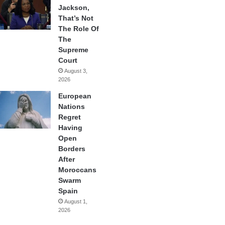
Jackson,
That’s Not
The Role Of
The
Supreme
Court
August 3,
2026
European
Nations
Regret
Having
Open
Borders
After
Moroccans
Swarm
Spain
August 1,
2026