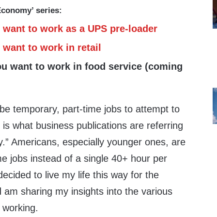
 Economy’ series:
 want to work as a UPS pre-loader
want to work in retail
ou want to work in food service (coming
be temporary, part-time jobs to attempt to
 is what business publications are referring
y.” Americans, especially younger ones, are
ime jobs instead of a single 40+ hour per
ecided to live my life this way for the
 am sharing my insights into the various
 working.