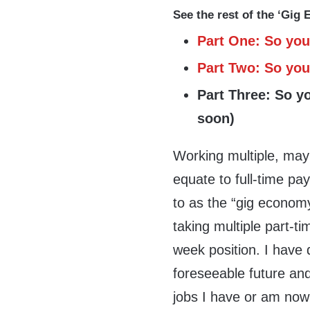
See the rest of the ‘Gig
Part One: So you
Part Two: So you 
Part Three: So y
soon)
Working multiple, may
equate to full-time pay
to as the “gig econom
taking multiple part-t
week position. I have d
foreseeable future and
jobs I have or am now