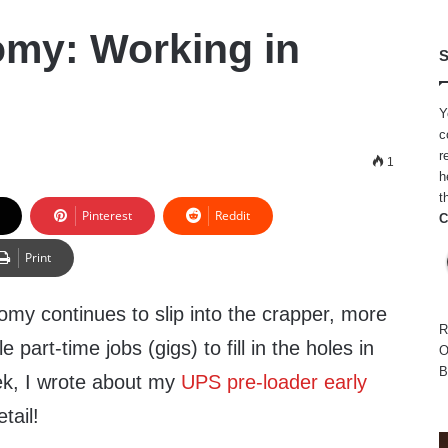
my: Working in
S
Y
c
r
5
1
h
t
Pinterest
Reddit
C
Print
my continues to slip into the crapper, more
R
e part-time jobs (gigs) to fill in the holes in
O
B
ek, I wrote about my
UPS pre-loader early
etail!