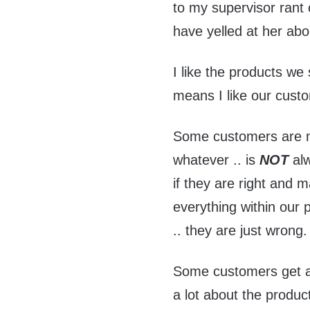
to my supervisor rant
have yelled at her abo
I like the products we 
means I like our cust
Some customers are not
whatever .. is
NOT
alw
if they are right and 
everything within our
.. they are just wrong.
Some customers get a 
a lot about the produc