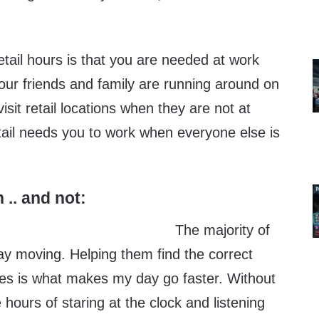
retail hours is that you are needed at work
your friends and family are running around on
sit retail locations when they are not at
ail needs you to work when everyone else is
 .. and not:
The majority of
y moving. Helping them find the correct
es is what makes my day go faster. Without
 hours of staring at the clock and listening