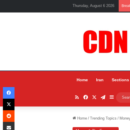
Thursday, August 6 2026
Brea
Home
Iran
Sections
Facebook
RSS
Facebook
X
Telegram
Sidebar
X
Reddit
Home
/
Trending Topics
/
Mone
Share via Email