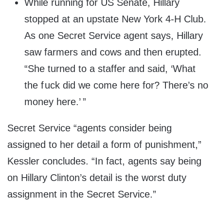
While running for US Senate, Hillary
stopped at an upstate New York 4-H Club.
As one Secret Service agent says, Hillary
saw farmers and cows and then erupted.
“She turned to a staffer and said, ‘What
the f uck did we come here for? There’s no
money here.’ ”
Secret Service “agents consider being
assigned to her detail a form of punishment,”
Kessler concludes. “In fact, agents say being
on Hillary Clinton’s detail is the worst duty
assignment in the Secret Service.”