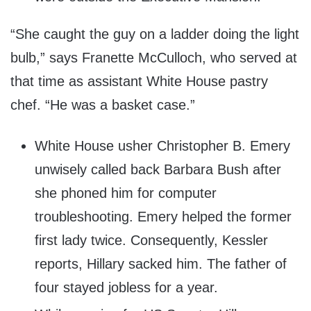
“She caught the guy on a ladder doing the light
bulb,” says Franette McCulloch, who served at
that time as assistant White House pastry
chef. “He was a basket case.”
White House usher Christopher B. Emery
unwisely called back Barbara Bush after
she phoned him for computer
troubleshooting. Emery helped the former
first lady twice. Consequently, Kessler
reports, Hillary sacked him. The father of
four stayed jobless for a year.