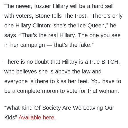
The newer, fuzzier Hillary will be a hard sell
with voters, Stone tells The Post. “There’s only
one Hillary Clinton: she’s the Ice Queen,” he
says. “That’s the real Hillary. The one you see
in her campaign — that’s the fake.”
There is no doubt that Hillary is a true BITCH,
who believes she is above the law and
everyone is there to kiss her feet. You have to
be a complete moron to vote for that woman.
“What Kind Of Society Are We Leaving Our
Kids”
Available here.