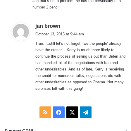
Jan that’s not a problem, he has the personality of a
s
number 2 pencil.
:
s
jan brown
a
October 13, 2015 at 9:44 am
y
True…..still let’s not forget, ‘we the people’ already
s
have the eraser….Kerry is much more likely to
:
continue the process of selling us out than Biden and
has ‘handled’ all of the negotiations with Iran and
other undesirables. And as of late, Kerry is receiving
the credit for numerous talks, negotiations etc with
other undesirables as opposed to Obama. Not many
surprises left with this gang/
RSS
Facebook
X
Telegram
Support CDN!