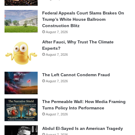
Federal Appeals Court Slams Brakes On
Trump’s White House Ballroom
Construction Blitz
August 7, 2026
After Fauci, Why Trust The Climate
Experts?
August 7, 2026
The Left Cannot Condemn Fraud
August 7, 2026
The Permeable Wall: How Media Framing
Turns Policy Into Performance
August 7, 2026
Abdul El-Sayed Is an American Tragedy
August 7, 2026