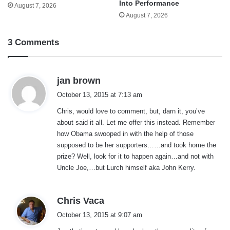
Into Performance
August 7, 2026
August 7, 2026
3 Comments
s
jan brown
a
October 13, 2015 at 7:13 am
y
Chris, would love to comment, but, darn it, you’ve
s
about said it all. Let me offer this instead. Remember
:
how Obama swooped in with the help of those
supposed to be her supporters……and took home the
prize? Well, look for it to happen again…and not with
Uncle Joe,…but Lurch himself aka John Kerry.
s
Chris Vaca
a
October 13, 2015 at 9:07 am
y