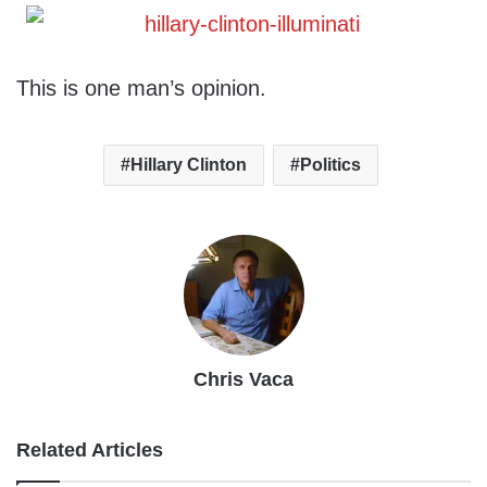
This is one man’s opinion.
Hillary Clinton
Politics
Chris Vaca
Related Articles