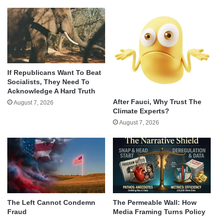
If Republicans Want To Beat
Socialists, They Need To
Acknowledge A Hard Truth
After Fauci, Why Trust The
August 7, 2026
Climate Experts?
August 7, 2026
The Left Cannot Condemn
The Permeable Wall: How
Fraud
Media Framing Turns Policy