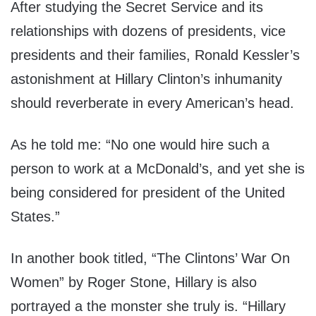
After studying the Secret Service and its
relationships with dozens of presidents, vice
presidents and their families, Ronald Kessler’s
astonishment at Hillary Clinton’s inhumanity
should reverberate in every American’s head.
As he told me: “No one would hire such a
person to work at a McDonald’s, and yet she is
being considered for president of the United
States.”
In another book titled, “The Clintons’ War On
Women” by Roger Stone, Hillary is also
portrayed a the monster she truly is. “Hillary