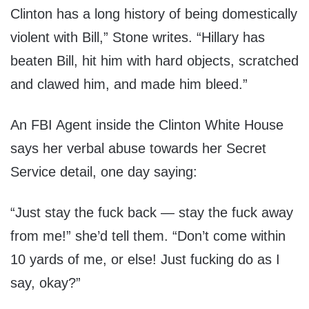
Clinton has a long history of being domestically
violent with Bill,” Stone writes. “Hillary has
beaten Bill, hit him with hard objects, scratched
and clawed him, and made him bleed.”
An FBI Agent inside the Clinton White House
says her verbal abuse towards her Secret
Service detail, one day saying:
“Just stay the fuck back — stay the fuck away
from me!” she’d tell them. “Don’t come within
10 yards of me, or else! Just fucking do as I
say, okay?”