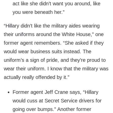
act like she didn’t want you around, like
you were beneath her.”
“Hillary didn’t like the military aides wearing
their uniforms around the White House,” one
former agent remembers. “She asked if they
would wear business suits instead. The
uniform’s a sign of pride, and they’re proud to
wear their uniform. I know that the military was
actually really offended by it.”
Former agent Jeff Crane says, “Hillary
would cuss at Secret Service drivers for
going over bumps.” Another former