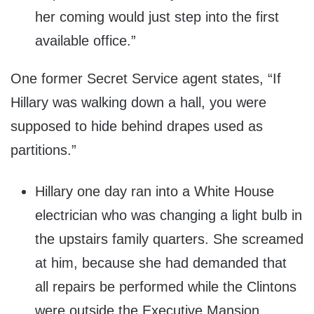
her coming would just step into the first
available office.”
One former Secret Service agent states, “If
Hillary was walking down a hall, you were
supposed to hide behind drapes used as
partitions.”
Hillary one day ran into a White House
electrician who was changing a light bulb in
the upstairs family quarters. She screamed
at him, because she had demanded that
all repairs be performed while the Clintons
were outside the Executive Mansion.