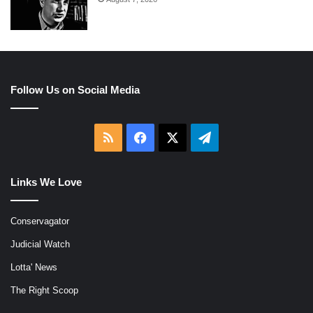
Follow Us on Social Media
RSS
Facebook
X
Telegram
Links We Love
Conservagator
Judicial Watch
Lotta' News
The Right Scoop