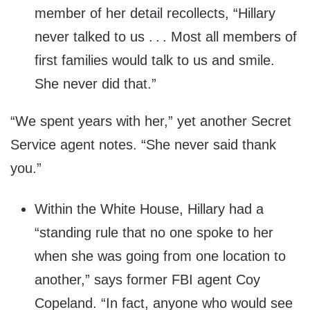
member of her detail recollects, “Hillary
never talked to us . . . Most all members of
first families would talk to us and smile.
She never did that.”
“We spent years with her,” yet another Secret
Service agent notes. “She never said thank
you.”
Within the White House, Hillary had a
“standing rule that no one spoke to her
when she was going from one location to
another,” says former FBI agent Coy
Copeland. “In fact, anyone who would see