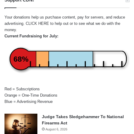
Your donations help us purchase content, pay for servers, and reduce
advertising.
CLICK HERE
to help out or to see what we do with the
money.
Current Fundraising for July:
68%
Red = Subscriptions
Orange = One-Time Donations
Blue = Advertising Revenue
Judge Takes Sledgehammer To National
Firearms Act
August 6, 2026