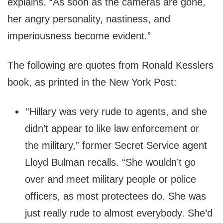
explains. “As soon as the cameras are gone,
her angry personality, nastiness, and
imperiousness become evident.”
The following are quotes from Ronald Kesslers
book, as printed in the New York Post:
“Hillary was very rude to agents, and she
didn’t appear to like law enforcement or
the military,” former Secret Service agent
Lloyd Bulman recalls. “She wouldn’t go
over and meet military people or police
officers, as most protectees do. She was
just really rude to almost everybody. She’d