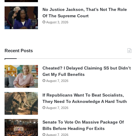
No Justice Jackson, That’s Not The Role
Of The Supreme Court
August 3, 2026
Recent Posts
Cheated? I Delayed Claiming SS but Didn’t
Get My Full Benefits
August 7, 2026
If Republicans Want To Beat Socialists,
They Need To Acknowledge A Hard Truth
August 7, 2026
Senate To Vote On Massive Package Of
Bills Before Heading For Exits
August 7, 2026