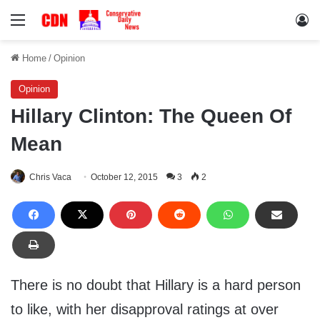
Menu
Lo
Home
/
Opinion
Opinion
Hillary Clinton: The Queen Of
Mean
Chris Vaca
October 12, 2015
3
2
There is no doubt that Hillary is a hard person
to like, with her disapproval ratings at over