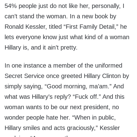
54% people just do not like her, personally, I
can’t stand the woman. In a new book by
Ronald Kessler, titled “First Family Detail,” he
lets everyone know just what kind of a woman
Hillary is, and it ain’t pretty.
In one instance a member of the uniformed
Secret Service once greeted Hillary Clinton by
simply saying, “Good morning, ma’am.” And
what was Hillary’s reply? “Fuck off.” And this
woman wants to be our next president, no
wonder people hate her. “When in public,
Hillary smiles and acts graciously,” Kessler