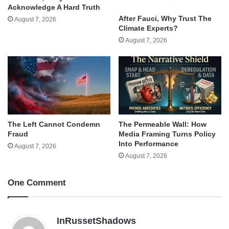
Acknowledge A Hard Truth
After Fauci, Why Trust The
August 7, 2026
Climate Experts?
August 7, 2026
The Left Cannot Condemn
The Permeable Wall: How
Fraud
Media Framing Turns Policy
Into Performance
August 7, 2026
August 7, 2026
One Comment
s
InRussetShadows