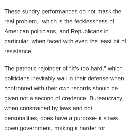
These sundry performances do not mask the
real problem, which is the fecklessness of
American politicians, and Republicans in
particular, when faced with even the least bit of
resistance.
The pathetic rejoinder of “It’s too hard,” which
politicians inevitably wail in their defense when
confronted with their own records should be
given not a second of credence. Bureaucracy,
when constrained by laws and not
personalities, does have a purpose- it slows
down government, making it harder for