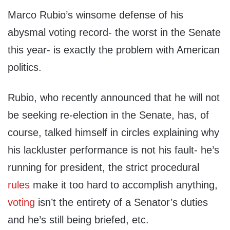
Marco Rubio’s winsome defense of his
abysmal voting record- the worst in the Senate
this year- is exactly the problem with American
politics.
Rubio, who recently announced that he will not
be seeking re-election in the Senate, has, of
course, talked himself in circles explaining why
his lackluster performance is not his fault- he’s
running for president, the strict procedural
rules
make it too hard to accomplish anything,
voting
isn’t the entirety of a Senator’s duties
and he’s still being briefed, etc.