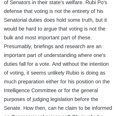
of Senators in their state’s welfare. Rubi Po’s
defense that voting is not the entirety of his
Senatorial duties does hold some truth, but it
would be hard to argue that voting is not the
bulk and most important part of these.
Presumably, briefings and research are an
important part of understanding where one’s
duties fall for a vote. And without the intention
of voting, it seems unlikely Rubio is doing as
much preparation either for his position on the
Intelligence Committee or for the general
purposes of judging legislation before the
Senate. How then, can he claim to be informed