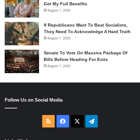
Get My Full Benefits
August 7, 2026
If Republicans Want To Beat Socialists,
They Need To Acknowledge A Hard Truth
August 7, 2026
Senate To Vote On Massive Package Of
Bills Before Heading For Exits
August 7, 2026
Follow Us on Social Media
RSS
Facebook
X
Telegram