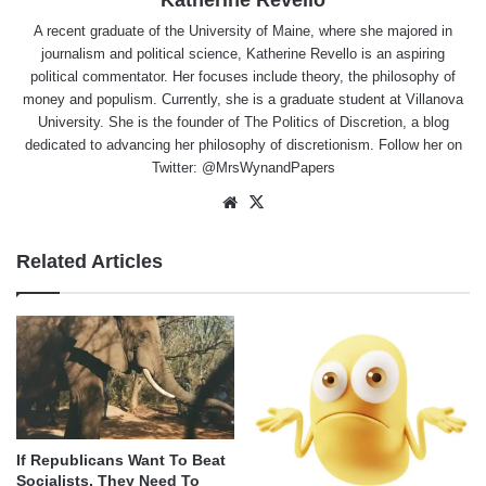
Katherine Revello
A recent graduate of the University of Maine, where she majored in
journalism and political science, Katherine Revello is an aspiring
political commentator. Her focuses include theory, the philosophy of
money and populism. Currently, she is a graduate student at Villanova
University. She is the founder of The Politics of Discretion, a blog
dedicated to advancing her philosophy of discretionism. Follow her on
Twitter: @MrsWynandPapers
Website
X
Related Articles
If Republicans Want To Beat
Socialists, They Need To