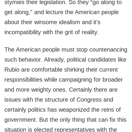
stymies their legislation. So they “go along to
get along,” and lecture the American people
about their winsome idealism and it’s
incompatibility with the grit of reality.
The American people must stop countenancing
such behavior. Already, political candidates like
Rubio are comfortable shirking their current
responsibilities while campaigning for broader
and more weighty ones. Certainly there are
issues with the structure of Congress and
certainly politics has weaponized the reins of
government. But the only thing that can fix this
situation is elected representatives with the