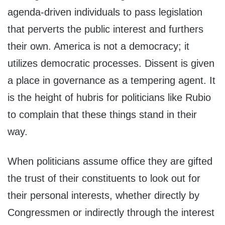
agenda-driven individuals to pass legislation
that perverts the public interest and furthers
their own. America is not a democracy; it
utilizes democratic processes. Dissent is given
a place in governance as a tempering agent. It
is the height of hubris for politicians like Rubio
to complain that these things stand in their
way.
When politicians assume office they are gifted
the trust of their constituents to look out for
their personal interests, whether directly by
Congressmen or indirectly through the interest