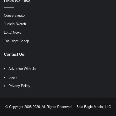
Links We Love
Conservagator
Judicial Watch
Lotta' News
The Right Scoop
Contact Us
Advertise With Us
Login
Privacy Policy
© Copyright 2008-2026, All Rights Reserved |
Bald Eagle Media, LLC