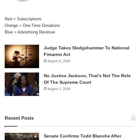
Red = Subscriptions
Orange = One-Time Donations
Blue = Advertising Revenue
Judge Takes Sledgehammer To National
Firearms Act
August 6, 2026
No Justice Jackson, That’s Not The Role
Of The Supreme Court
August 3, 2026
Recent Posts
Senate Confirms Todd Blanche After