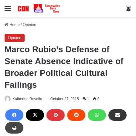
Menu
Lo
Home
/
Opinion
Opinion
Marco Rubio’s Defense of
Senate Absence Indicative of
Broader Political Cultural
Failings
Katherine Revello
October 27, 2015
1
0