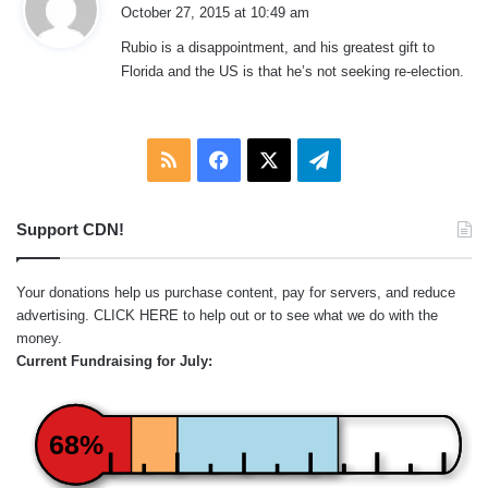
a
October 27, 2015 at 10:49 am
y
Rubio is a disappointment, and his greatest gift to
s
Florida and the US is that he’s not seeking re-election.
:
RSS
Facebook
X
Telegram
Support CDN!
Your donations help us purchase content, pay for servers, and reduce
advertising.
CLICK HERE
to help out or to see what we do with the
money.
Current Fundraising for July:
68%