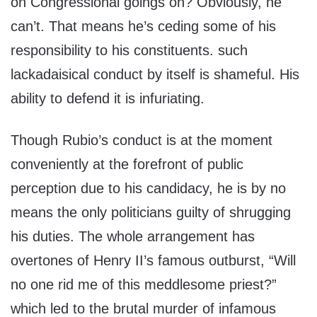
on Congressional goings on? Obviously, he
can’t. That means he’s ceding some of his
responsibility to his constituents. such
lackadaisical conduct by itself is shameful. His
ability to defend it is infuriating.
Though Rubio’s conduct is at the moment
conveniently at the forefront of public
perception due to his candidacy, he is by no
means the only politicians guilty of shrugging
his duties. The whole arrangement has
overtones of Henry II’s famous outburst, “Will
no one rid me of this meddlesome priest?”
which led to the brutal murder of infamous