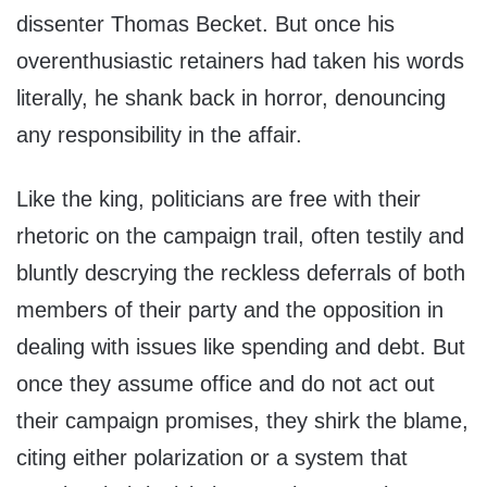
dissenter Thomas Becket. But once his
overenthusiastic retainers had taken his words
literally, he shank back in horror, denouncing
any responsibility in the affair.
Like the king, politicians are free with their
rhetoric on the campaign trail, often testily and
bluntly descrying the reckless deferrals of both
members of their party and the opposition in
dealing with issues like spending and debt. But
once they assume office and do not act out
their campaign promises, they shirk the blame,
citing either polarization or a system that