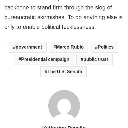
backbone to stand firm through the slog of
bureaucratic skirmishes. To do anything else is
only to enable political fecklessness.
government
Marco Rubio
Politics
Presidential campaign
public trust
The U.S. Senate