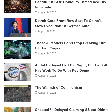
Handful Of GOP Holdouts Threatened His
Nomination
August 8, 2026
Detroit Gets Front Row Seat To China’s
Slow Execution Of German Auto
August 8, 2026
These AI Models Can’t Stop Breaking Out
Of Their Cages
August 8, 2026
Abdul El-Sayed Had Big Night, But He Still
Has Work To Do With Key Demo
August 8, 2026
The Warmth of Communism
August 8, 2026
Cheated? I Delayed Claiming SS but Didn’t