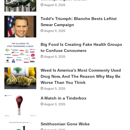
August 9, 2026
Todd’s Triumph: Blanche Bests Leftist
Smear Campaign
August 9, 2026
Big Food Is Creating Fake Health Groups
to Confuse Consumers
August 9, 2026
Weed Is America’s Most Commonly Used
Drug Now, And The Reason Why May Be
Worse Than You Think
August 9, 2026
A Match in a Tinderbox
August 9, 2026
Smithsonian Gone Woke