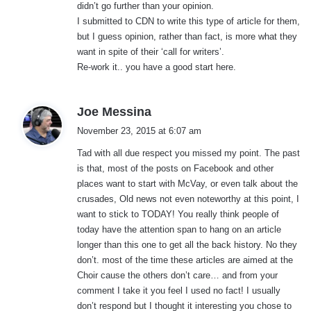
didn’t go further than your opinion.
I submitted to CDN to write this type of article for them,
but I guess opinion, rather than fact, is more what they
want in spite of their ‘call for writers’.
Re-work it.. you have a good start here.
s
Joe Messina
a
November 23, 2015 at 6:07 am
y
Tad with all due respect you missed my point. The past
s
is that, most of the posts on Facebook and other
:
places want to start with McVay, or even talk about the
crusades, Old news not even noteworthy at this point, I
want to stick to TODAY! You really think people of
today have the attention span to hang on an article
longer than this one to get all the back history. No they
don’t. most of the time these articles are aimed at the
Choir cause the others don’t care… and from your
comment I take it you feel I used no fact! I usually
don’t respond but I thought it interesting you chose to