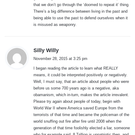
that we don’t go through the ‘doomed to repeat it’ thing.
There’s a big difference between living in the past and
being able to use the past to defend ourselves when it
is misused as weaponry.
s
Silly Willy
a
November 28, 2015 at 3:25 pm
y
I began reading the article to learn what REALLY
s
means, it could be interpreted positively or negatively.
:
Well, I must say, that an article about people who were
before us some 700 years ago is a negative, aka
obamanism, which in-turn, makes the article irrevalent.
Please try again about people of today, begin with
World War II where America saved Europe from the
terrorists of that time and became the policeman of the
world snuffing out fire after fire until 2008 when the
generation of that time foolishly elected a liar, someone
who for example said, 8 Trillion is unpatriotic then, and