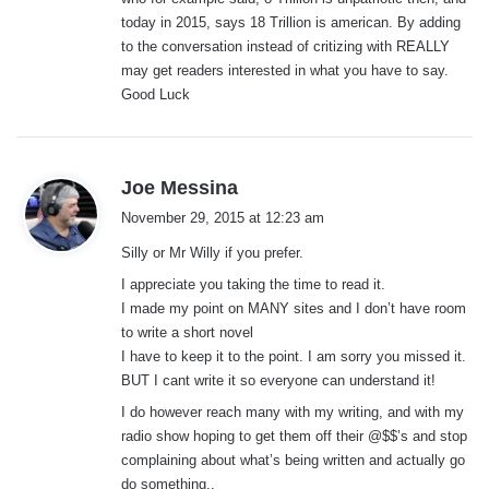
today in 2015, says 18 Trillion is american. By adding
to the conversation instead of critizing with REALLY
may get readers interested in what you have to say.
Good Luck
s
Joe Messina
a
November 29, 2015 at 12:23 am
y
Silly or Mr Willy if you prefer.
s
:
I appreciate you taking the time to read it.
I made my point on MANY sites and I don’t have room
to write a short novel
I have to keep it to the point. I am sorry you missed it.
BUT I cant write it so everyone can understand it!
I do however reach many with my writing, and with my
radio show hoping to get them off their @$$’s and stop
complaining about what’s being written and actually go
do something..