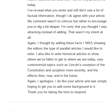
today.
I’ve re-read what you wrote and still don’t see a lot of
factual information, though I do agree with your article.
My comment wasn’t to criticize but rather to encourage
you to dig a bit deeper. I’m sorry that you thought I was
attacking instead of adding. That wasn’t my intent at
all.
Again, I thought by adding these facts I WAS showing
the editors the type of parallel articles I would like to
write. I also like to write historical articles to show
where we’ve fallen to get to where we are today, very
controversial topics such as Lincoln’s usurption of the
Constitution and usurption more recently, and the
effects then, now, and in the future.
Again, I apologize. I do like your article and was simply
hoping to get you to add some background to it.
Thank you for taking the time to respond.