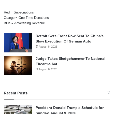
Red = Subscriptions
Orange = One-Time Donations
Blue = Advertising Revenue
Detroit Gets Front Row Seat To China’s
Slow Execution Of German Auto
August 8, 2026
Judge Takes Sledgehammer To National
Firearms Act
August 6, 2026
Recent Posts
President Donald Trump’s Schedule for
Sunday, August 9, 2026