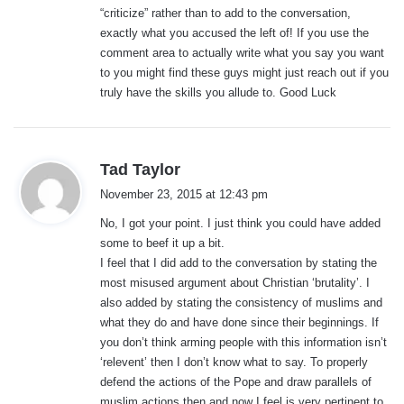
“criticize” rather than to add to the conversation,
exactly what you accused the left of! If you use the
comment area to actually write what you say you want
to you might find these guys might just reach out if you
truly have the skills you allude to. Good Luck
s
Tad Taylor
a
November 23, 2015 at 12:43 pm
y
No, I got your point. I just think you could have added
s
some to beef it up a bit.
:
I feel that I did add to the conversation by stating the
most misused argument about Christian ‘brutality’. I
also added by stating the consistency of muslims and
what they do and have done since their beginnings. If
you don’t think arming people with this information isn’t
‘relevent’ then I don’t know what to say. To properly
defend the actions of the Pope and draw parallels of
muslim actions then and now I feel is very pertinent to