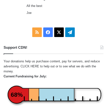
All the best
Joe
RSS
Facebook
X
Telegram
Support CDN!
Your donations help us purchase content, pay for servers, and reduce
advertising.
CLICK HERE
to help out or to see what we do with the
money.
Current Fundraising for July:
68%