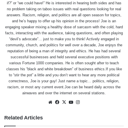
if?” or “we could have!” He is interested in hearing both sides and has
no problem taking on taboo issues with real questions looking for real
answers. Racism, religion, and politics are all open season for topics,
and he’s happy to offer up his opinion in the process! Joe is an
engaging speaker mixing a healthy dose of sarcasm with the cold, hard
facts, interacting with the audience, taking questions, and often playing
“devil’s advocate”… just to make you to think! Actively engaged in
community, church, and politics for well over a decade, Joe enjoys the
reputation of being a man of integrity and ethics. He has had several
successful businesses and held several executive positions with
various Fortune 1000 companies. He is often sought after to teach
classes his “black and white breakdown” of business ethics.If you like
to “stir the pot” a little and you don’t want to hear any more political
correctness, Joe is your guy! Just name a topic… politics, religion,
racism, or most any current event.Joe can be heard daily across the
airwaves and over the internet on several stations.
Website
Facebook
X
YouTube
Instagram
Related Articles