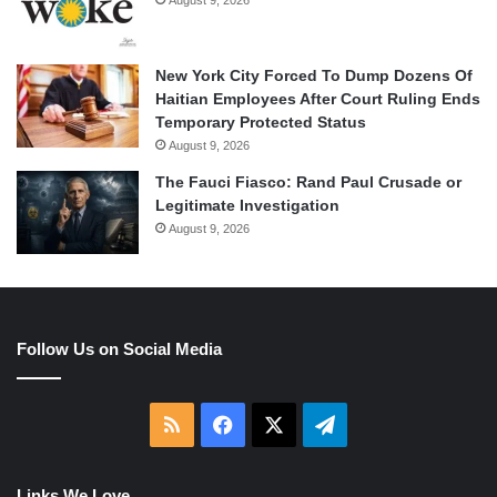
August 9, 2026
New York City Forced To Dump Dozens Of
Haitian Employees After Court Ruling Ends
Temporary Protected Status
August 9, 2026
The Fauci Fiasco: Rand Paul Crusade or
Legitimate Investigation
August 9, 2026
Follow Us on Social Media
RSS
Facebook
X
Telegram
Links We Love