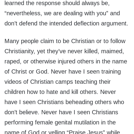
learned the response should always be,
“nevertheless, we are dealing with you” and
don’t defend the intended deflection argument.
Many people claim to be Christian or to follow
Christianity, yet they’ve never killed, maimed,
raped, or otherwise injured others in the name
of Christ or God. Never have I seen training
videos of Christian camps teaching their
children how to hate and kill others. Never
have I seen Christians beheading others who
don’t believe. Never have I seen Christians
performing female genital mutilation in the
name of God or yelling “Praise Jesus” while