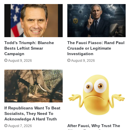
Todd’s Triumph: Blanche
The Fauci Fiasco: Rand Paul
Bests Leftist Smear
Crusade or Legitimate
Campaign
Investigation
August 9, 2026
August 9, 2026
If Republicans Want To Beat
Socialists, They Need To
Acknowledge A Hard Truth
After Fauci, Why Trust The
August 7, 2026