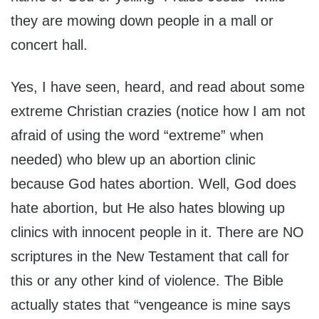
they are mowing down people in a mall or
concert hall.
Yes, I have seen, heard, and read about some
extreme Christian crazies (notice how I am not
afraid of using the word “extreme” when
needed) who blew up an abortion clinic
because God hates abortion. Well, God does
hate abortion, but He also hates blowing up
clinics with innocent people in it. There are NO
scriptures in the New Testament that call for
this or any other kind of violence. The Bible
actually states that “vengeance is mine says