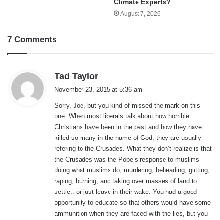
Climate Experts?
August 7, 2026
7 Comments
s
Tad Taylor
a
November 23, 2015 at 5:36 am
y
Sorry, Joe, but you kind of missed the mark on this
s
one. When most liberals talk about how horrible
:
Christians have been in the past and how they have
killed so many in the name of God, they are usually
refering to the Crusades. What they don’t realize is that
the Crusades was the Pope’s response to muslims
doing what muslims do, murdering, beheading, gutting,
raping, burning, and taking over masses of land to
settle.. or just leave in their wake. You had a good
opportunity to educate so that others would have some
ammunition when they are faced with the lies, but you