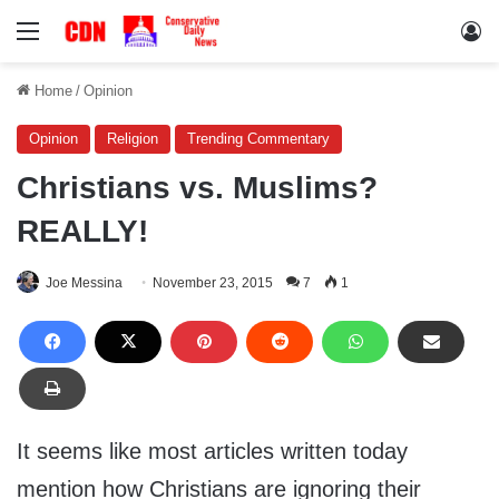
Menu
Lo
Home
/
Opinion
Opinion
Religion
Trending Commentary
Christians vs. Muslims?
REALLY!
Joe Messina
November 23, 2015
7
1
It seems like most articles written today
mention how Christians are ignoring their