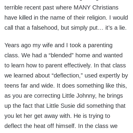
terrible recent past where MANY Christians
have killed in the name of their religion. I would
call that a falsehood, but simply put… it’s a lie.
Years ago my wife and I took a parenting
class. We had a “blended” home and wanted
to learn how to parent effectively. In that class
we learned about “deflection,” used expertly by
teens far and wide. It does something like this,
as you are correcting Little Johnny, he brings
up the fact that Little Susie did something that
you let her get away with. He is trying to
deflect the heat off himself. In the class we