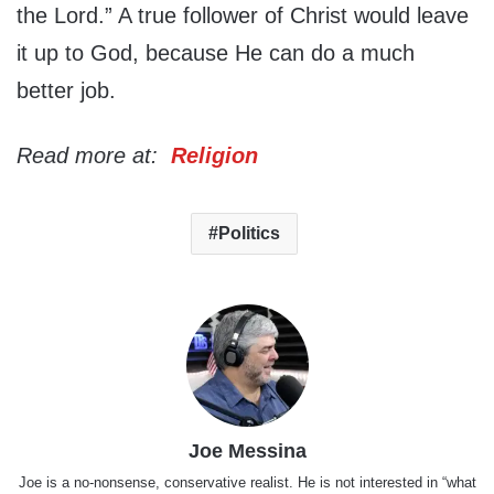
the Lord.” A true follower of Christ would leave
it up to God, because He can do a much
better job.
Read more at:
Religion
Politics
Joe Messina
Joe is a no-nonsense, conservative realist. He is not interested in “what