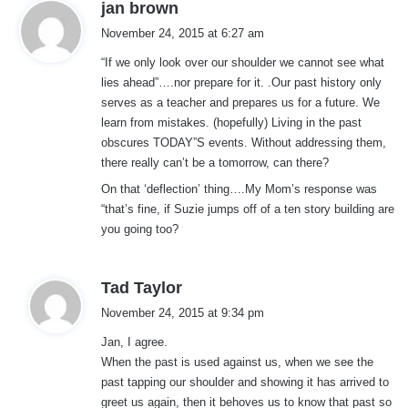
s
jan brown
a
November 24, 2015 at 6:27 am
y
“If we only look over our shoulder we cannot see what
s
lies ahead”….nor prepare for it. .Our past history only
:
serves as a teacher and prepares us for a future. We
learn from mistakes. (hopefully) Living in the past
obscures TODAY”S events. Without addressing them,
there really can’t be a tomorrow, can there?
On that ‘deflection’ thing….My Mom’s response was
“that’s fine, if Suzie jumps off of a ten story building are
you going too?
s
Tad Taylor
a
November 24, 2015 at 9:34 pm
y
Jan, I agree.
s
When the past is used against us, when we see the
:
past tapping our shoulder and showing it has arrived to
greet us again, then it behoves us to know that past so