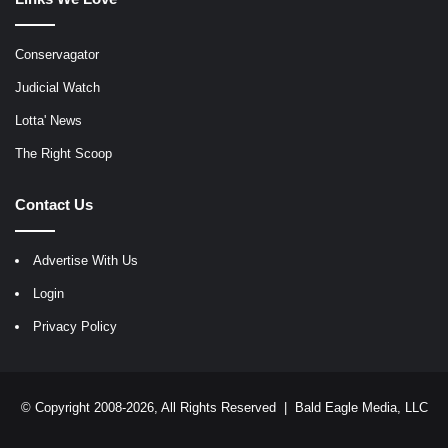
Conservagator
Judicial Watch
Lotta' News
The Right Scoop
Contact Us
Advertise With Us
Login
Privacy Policy
© Copyright 2008-2026, All Rights Reserved |
Bald Eagle Media, LLC