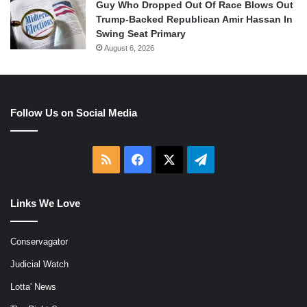
Guy Who Dropped Out Of Race Blows Out
Trump-Backed Republican Amir Hassan In
Swing Seat Primary
August 6, 2026
Follow Us on Social Media
RSS
Facebook
X
Telegram
Links We Love
Conservagator
Judicial Watch
Lotta' News