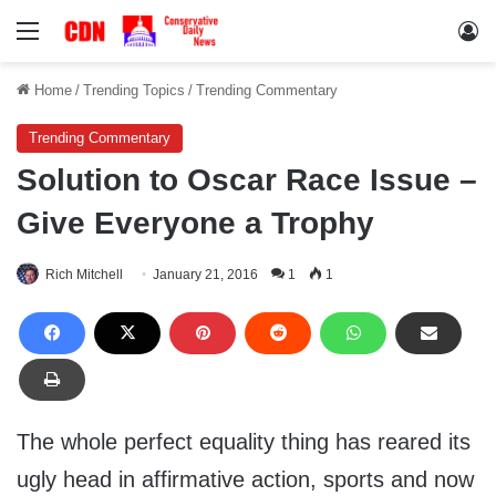
Menu
Lo
Home
/
Trending Topics
/
Trending Commentary
Trending Commentary
Solution to Oscar Race Issue –
Give Everyone a Trophy
Rich Mitchell
January 21, 2016
1
1
The whole perfect equality thing has reared its
ugly head in affirmative action, sports and now