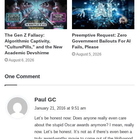
The Gen Z Fallacy:
Preemptive Request: Zero
Algorithmic Captivity,
Government Bailouts For AI
“CulturePills,” and the New
Fails, Please
Academic Devshirme
August 5, 2026
August 6, 2026
One Comment
s
Paul GC
a
January 21, 2016 at 9:51 am
y
Let’s be honest now: Does anyone really even care
s
about the stupid Oscar awards anymore? I mean, really
:
now. Let’s be honest. It’s not as if there’s even been a
truly award-worthy movie to come out of the Hollywood