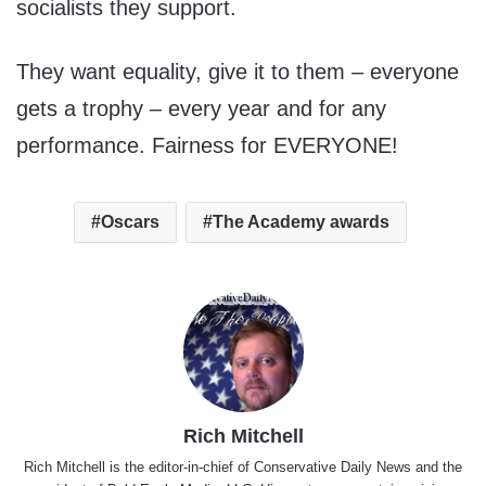
socialists they support.
They want equality, give it to them – everyone
gets a trophy – every year and for any
performance. Fairness for EVERYONE!
Oscars
The Academy awards
Rich Mitchell
Rich Mitchell is the editor-in-chief of Conservative Daily News and the