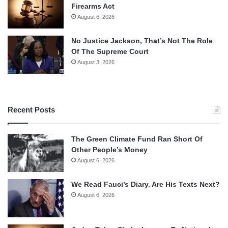
Firearms Act
August 6, 2026
No Justice Jackson, That’s Not The Role
Of The Supreme Court
August 3, 2026
Recent Posts
The Green Climate Fund Ran Short Of
Other People’s Money
August 6, 2026
We Read Fauci’s Diary. Are His Texts Next?
August 6, 2026