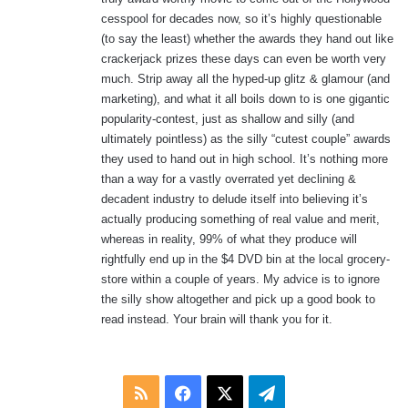
cesspool for decades now, so it’s highly questionable
(to say the least) whether the awards they hand out like
crackerjack prizes these days can even be worth very
much. Strip away all the hyped-up glitz & glamour (and
marketing), and what it all boils down to is one gigantic
popularity-contest, just as shallow and silly (and
ultimately pointless) as the silly “cutest couple” awards
they used to hand out in high school. It’s nothing more
than a way for a vastly overrated yet declining &
decadent industry to delude itself into believing it’s
actually producing something of real value and merit,
whereas in reality, 99% of what they produce will
rightfully end up in the $4 DVD bin at the local grocery-
store within a couple of years. My advice is to ignore
the silly show altogether and pick up a good book to
read instead. Your brain will thank you for it.
RSS
Facebook
X
Telegram