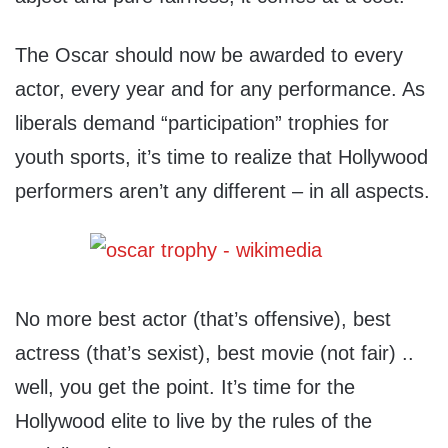
The Oscar should now be awarded to every
actor, every year and for any performance. As
liberals demand “participation” trophies for
youth sports, it’s time to realize that Hollywood
performers aren’t any different – in all aspects.
No more best actor (that’s offensive), best
actress (that’s sexist), best movie (not fair) ..
well, you get the point. It’s time for the
Hollywood elite to live by the rules of the