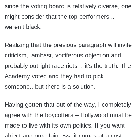
since the voting board is relatively diverse, one
might consider that the top performers ..
weren’t black.
Realizing that the previous paragraph will invite
criticism, lambast, vociferous objection and
probably outright race riots .. it’s the truth. The
Academy voted and they had to pick
someone.. but there is a solution.
Having gotten that out of the way, I completely
agree with the boycotters – Hollywood must be
made to live with its own politics. If you want
abject and pure fairness, it comes at a cost.