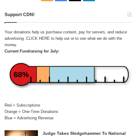
Support CDN!
Your donations help us purchase content, pay for servers, and reduce
advertising.
CLICK HERE
to help out or to see what we do with the
money.
Current Fundraising for July:
68%
Red = Subscriptions
Orange = One-Time Donations
Blue = Advertising Revenue
Judge Takes Sledgehammer To National