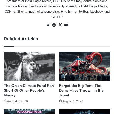
president of Bald Eagle Media, LLC. His posts may contain opinions
that are his own and are not necessarily shared by Bald Eagle Media,
CDN, staff or .. much of anyone else. Find him on
twitter
,
facebook
and
GETTR
Website
Facebook
X
YouTube
Related Articles
The Green Climate Fund Ran
Forget the Big Tent, The
Short Of Other People’s
Dems Have Thrown in the
Money
Towel
August 6, 2026
August 6, 2026