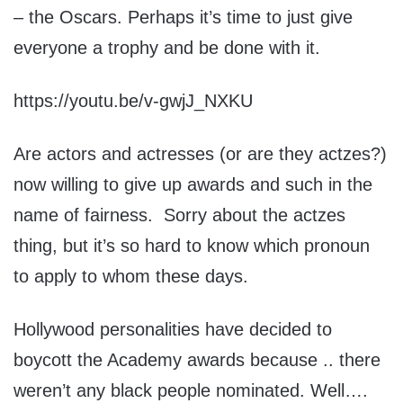
– the Oscars. Perhaps it’s time to just give
everyone a trophy and be done with it.
https://youtu.be/v-gwjJ_NXKU
Are actors and actresses (or are they actzes?)
now willing to give up awards and such in the
name of fairness. Sorry about the actzes
thing, but it’s so hard to know which pronoun
to apply to whom these days.
Hollywood personalities have decided to
boycott the Academy awards because .. there
weren’t any black people nominated. Well….