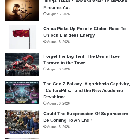
Judge Takes Sledgehammer To National
Firearms Act
August 6, 2026
China Picks Up Pace In Global Race To
Unlock Limitless Energy
August 6, 2026
Forget the Big Tent, The Dems Have
Thrown in the Towel
August 6, 2026
The Gen Z Fallacy: Algorithmic Captivity,
“CulturePills,” and the New Academic
Devshirme
August 6, 2026
Could The Suppression Of Suppressors
Be Coming To An End?
August 6, 2026