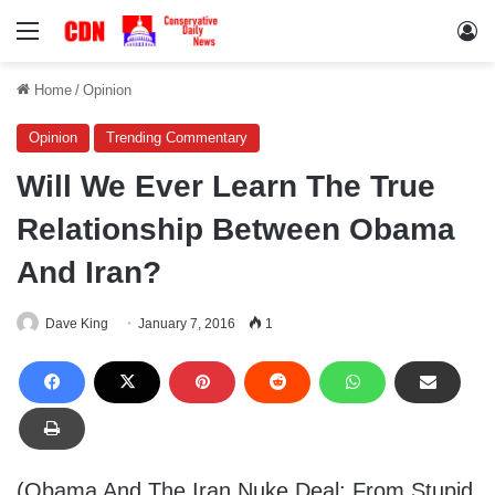
Menu
Lo
Home
/
Opinion
Opinion
Trending Commentary
Will We Ever Learn The True
Relationship Between Obama
And Iran?
Dave King
January 7, 2016
1
(Obama And The Iran Nuke Deal: From Stupid