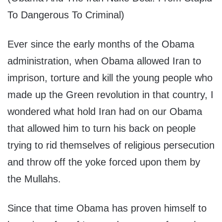
To Dangerous To Criminal)
Ever since the early months of the Obama
administration, when Obama allowed Iran to
imprison, torture and kill the young people who
made up the Green revolution in that country, I
wondered what hold Iran had on our Obama
that allowed him to turn his back on people
trying to rid themselves of religious persecution
and throw off the yoke forced upon them by
the Mullahs.
Since that time Obama has proven himself to