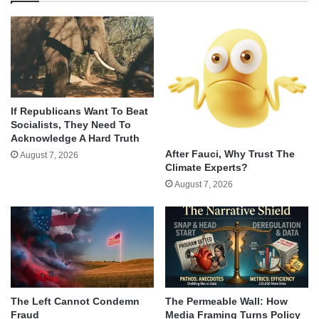
If Republicans Want To Beat
Socialists, They Need To
Acknowledge A Hard Truth
After Fauci, Why Trust The
August 7, 2026
Climate Experts?
August 7, 2026
The Left Cannot Condemn
The Permeable Wall: How
Fraud
Media Framing Turns Policy