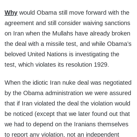
Why
would Obama still move forward with the
agreement and still consider waiving sanctions
on Iran when the Mullahs have already broken
the deal with a missile test, and while Obama’s
beloved United Nations is investigating the
test, which violates its resolution 1929.
When the idiotic Iran nuke deal was negotiated
by the Obama administration we were assured
that if Iran violated the deal the violation would
be noticed (except that we later found out that
we had to depend on the Iranians themselves
to report any violation, not an independent