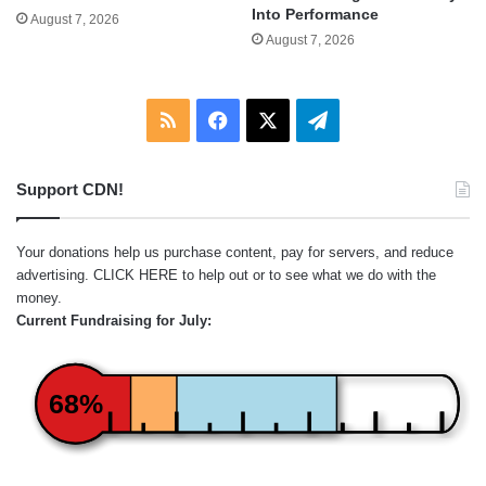
Into Performance
August 7, 2026
August 7, 2026
RSS
Facebook
X
Telegram
Support CDN!
Your donations help us purchase content, pay for servers, and reduce
advertising.
CLICK HERE
to help out or to see what we do with the
money.
Current Fundraising for July:
68%