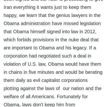
Iran everything it wants just to keep them
happy, we learn that the genius lawyers in the
Obama administration have missed legislation
that Obama himself signed into law in 2012,
which forbids provisions in the nuke deal that
are important to Obama and his legacy. If a
corporation had negotiated such a deal in
violation of U.S. law, Obama would have them
in chains in five minutes and would be berating
them daily as evil capitalist corporations
plotting against the laws of our nation and the
welfare of all Americans. Fortunately for
Obama, laws don’t keep him from