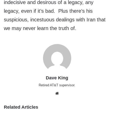
indecisive and desirous of a legacy, any
legacy, even if it’s bad. Plus there’s his
suspicious, incestuous dealings with Iran that
we may never learn the truth of.
Dave King
Retired AT&T supervisor.
Website
Related Articles