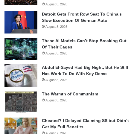
August 8, 2026
Detroit Gets Front Row Seat To China’s
Slow Execution Of German Auto
August 8, 2026
These AI Models Can’t Stop Breaking Out
Of Their Cages
August 8, 2026
Abdul El-Sayed Had Big Night, But He Still
Has Work To Do With Key Demo
August 8, 2026
The Warmth of Communism
August 8, 2026
Cheated? I Delayed Claiming SS but Didn’t
Get My Full Benefits
August 7, 2026