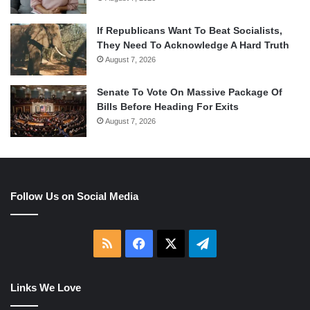
If Republicans Want To Beat Socialists,
They Need To Acknowledge A Hard Truth
August 7, 2026
Senate To Vote On Massive Package Of
Bills Before Heading For Exits
August 7, 2026
Follow Us on Social Media
RSS
Facebook
X
Telegram
Links We Love