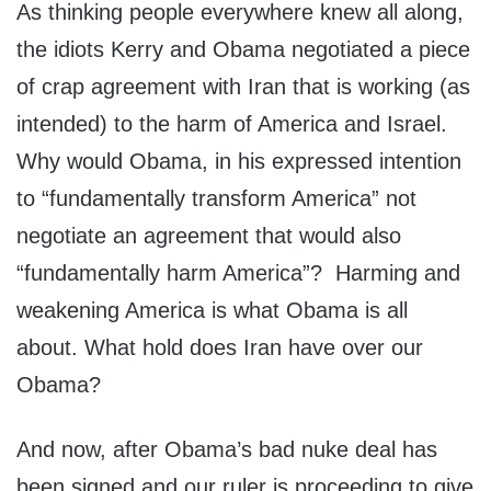
As thinking people everywhere knew all along,
the idiots Kerry and Obama negotiated a piece
of crap agreement with Iran that is working (as
intended) to the harm of America and Israel.
Why would Obama, in his expressed intention
to “fundamentally transform America” not
negotiate an agreement that would also
“fundamentally harm America”? Harming and
weakening America is what Obama is all
about. What hold does Iran have over our
Obama?
And now, after Obama’s bad nuke deal has
been signed and our ruler is proceeding to give