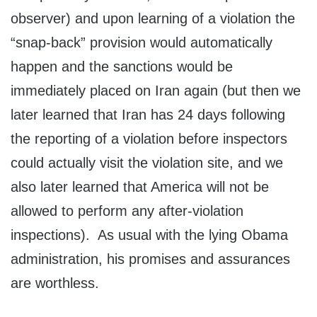
observer) and upon learning of a violation the
“snap-back” provision would automatically
happen and the sanctions would be
immediately placed on Iran again (but then we
later learned that Iran has 24 days following
the reporting of a violation before inspectors
could actually visit the violation site, and we
also later learned that America will not be
allowed to perform any after-violation
inspections). As usual with the lying Obama
administration, his promises and assurances
are worthless.