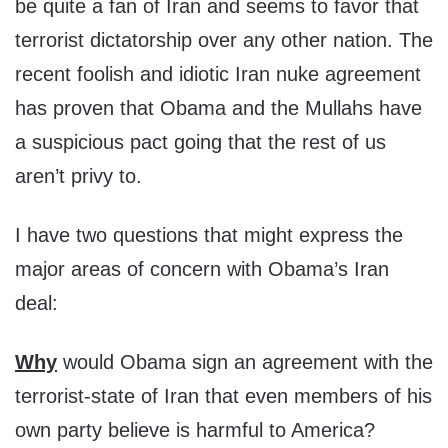
be quite a fan of Iran and seems to favor that
terrorist dictatorship over any other nation. The
recent foolish and idiotic Iran nuke agreement
has proven that Obama and the Mullahs have
a suspicious pact going that the rest of us
aren’t privy to.
I have two questions that might express the
major areas of concern with Obama’s Iran
deal:
Why
would Obama sign an agreement with the
terrorist-state of Iran that even members of his
own party believe is harmful to America?