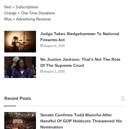
Red = Subscriptions
Orange = One-Time Donations
Blue = Advertising Revenue
Judge Takes Sledgehammer To National
Firearms Act
August 6, 2026
No Justice Jackson, That’s Not The Role
Of The Supreme Court
August 3, 2026
Recent Posts
Senate Confirms Todd Blanche After
Handful Of GOP Holdouts Threatened His
Nomination