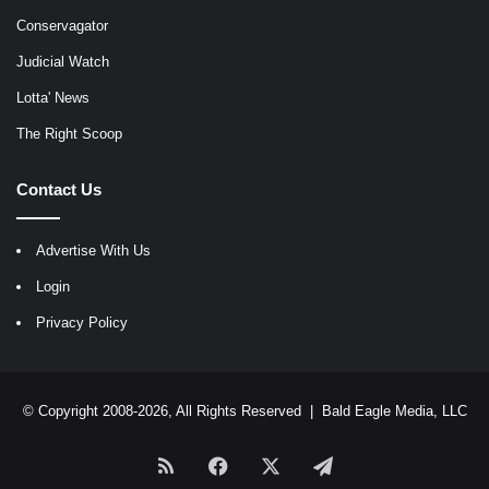
Conservagator
Judicial Watch
Lotta' News
The Right Scoop
Contact Us
Advertise With Us
Login
Privacy Policy
© Copyright 2008-2026, All Rights Reserved |
Bald Eagle Media, LLC
RSS
Facebook
X
Telegram