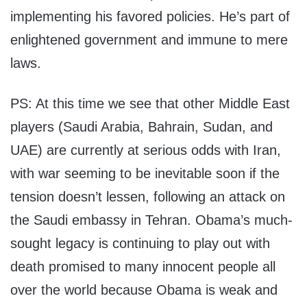
implementing his favored policies. He’s part of
enlightened government and immune to mere
laws.
PS: At this time we see that other Middle East
players (Saudi Arabia, Bahrain, Sudan, and
UAE) are currently at serious odds with Iran,
with war seeming to be inevitable soon if the
tension doesn’t lessen, following an attack on
the Saudi embassy in Tehran. Obama’s much-
sought legacy is continuing to play out with
death promised to many innocent people all
over the world because Obama is weak and