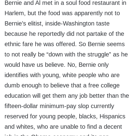
Bernie and Al met in a soul food restaurant in
Harlem, but the food was apparently not to
Bernie’s elitist, inside-Washington taste
because he reportedly did not partake of the
ethnic fare he was offered. So Bernie seems
to not really be “down with the struggle” as he
would have us believe. No, Bernie only
identifies with young, white people who are
dumb enough to believe that a free college
education will get them any job better than the
fifteen-dollar minimum-pay slop currently
reserved for young people, blacks, Hispanics
and whites, who are unable to find a decent