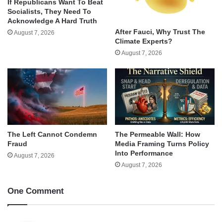
If Republicans Want To Beat
Socialists, They Need To
Acknowledge A Hard Truth
After Fauci, Why Trust The
August 7, 2026
Climate Experts?
August 7, 2026
The Left Cannot Condemn
The Permeable Wall: How
Fraud
Media Framing Turns Policy
Into Performance
August 7, 2026
August 7, 2026
One Comment