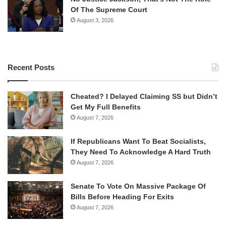
Of The Supreme Court
August 3, 2026
Recent Posts
Cheated? I Delayed Claiming SS but Didn’t
Get My Full Benefits
August 7, 2026
If Republicans Want To Beat Socialists,
They Need To Acknowledge A Hard Truth
August 7, 2026
Senate To Vote On Massive Package Of
Bills Before Heading For Exits
August 7, 2026