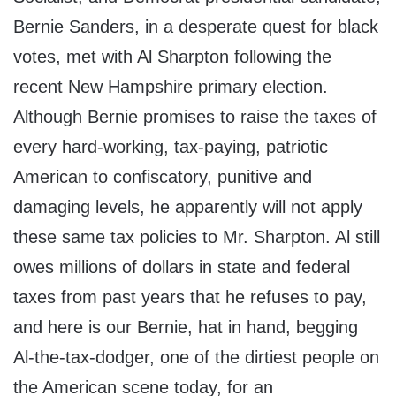
Bernie Sanders, in a desperate quest for black
votes, met with Al Sharpton following the
recent New Hampshire primary election.
Although Bernie promises to raise the taxes of
every hard-working, tax-paying, patriotic
American to confiscatory, punitive and
damaging levels, he apparently will not apply
these same tax policies to Mr. Sharpton. Al still
owes millions of dollars in state and federal
taxes from past years that he refuses to pay,
and here is our Bernie, hat in hand, begging
Al-the-tax-dodger, one of the dirtiest people on
the American scene today, for an