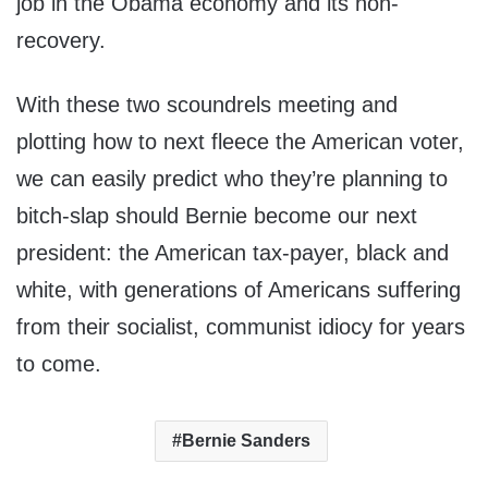
job in the Obama economy and its non-
recovery.
With these two scoundrels meeting and
plotting how to next fleece the American voter,
we can easily predict who they’re planning to
bitch-slap should Bernie become our next
president: the American tax-payer, black and
white, with generations of Americans suffering
from their socialist, communist idiocy for years
to come.
Bernie Sanders