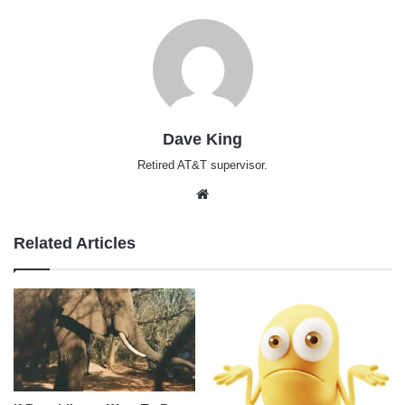
Dave King
Retired AT&T supervisor.
Website
Related Articles