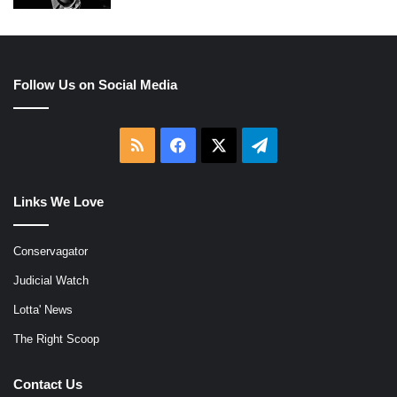
Follow Us on Social Media
RSS
Facebook
X
Telegram
Links We Love
Conservagator
Judicial Watch
Lotta' News
The Right Scoop
Contact Us