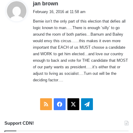
s
jan brown
a
February 16, 2016 at 11:58 am
y
Bernie isn’t the only part of this election that defies all
s
logic known to man…..There is enough ‘silly’ to go
:
around the room of both parties…Barnum and Bailey
would envy this circus……this makes it even more
important that EACH of us MUST choose a candidate
and WORK to get him elected…and love our country
enough to back and vote for THE candidate that MOST
of our party wants as president…..it’s either that or
adjust to living as socialist….Turn out will be the
deciding factor….
RSS
Facebook
X
Telegram
Support CDN!