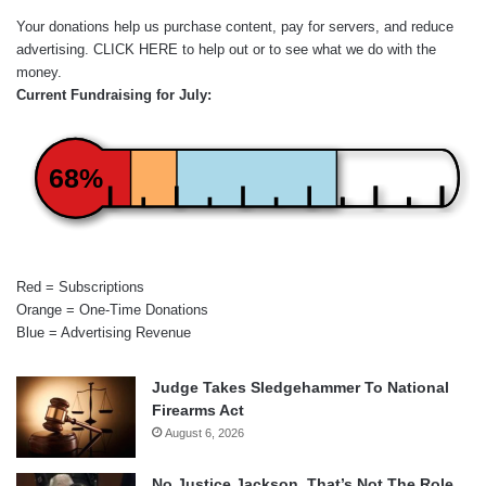
Your donations help us purchase content, pay for servers, and reduce
advertising.
CLICK HERE
to help out or to see what we do with the
money.
Current Fundraising for July:
68%
Red = Subscriptions
Orange = One-Time Donations
Blue = Advertising Revenue
Judge Takes Sledgehammer To National
Firearms Act
August 6, 2026
No Justice Jackson, That’s Not The Role