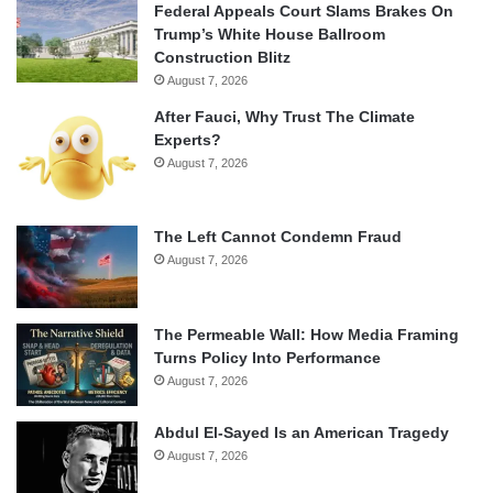
Federal Appeals Court Slams Brakes On
Trump’s White House Ballroom
Construction Blitz
August 7, 2026
After Fauci, Why Trust The Climate
Experts?
August 7, 2026
The Left Cannot Condemn Fraud
August 7, 2026
The Permeable Wall: How Media Framing
Turns Policy Into Performance
August 7, 2026
Abdul El-Sayed Is an American Tragedy
August 7, 2026