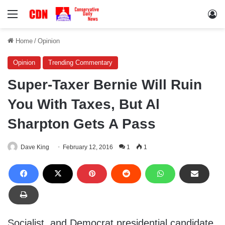
Menu
Lo
Home
/
Opinion
Opinion
Trending Commentary
Super-Taxer Bernie Will Ruin
You With Taxes, But Al
Sharpton Gets A Pass
Dave King
February 12, 2016
1
1
Socialist, and Democrat presidential candidate,