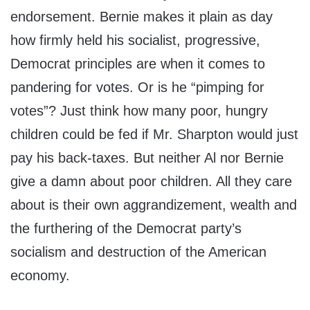
endorsement. Bernie makes it plain as day
how firmly held his socialist, progressive,
Democrat principles are when it comes to
pandering for votes. Or is he “pimping for
votes”? Just think how many poor, hungry
children could be fed if Mr. Sharpton would just
pay his back-taxes. But neither Al nor Bernie
give a damn about poor children. All they care
about is their own aggrandizement, wealth and
the furthering of the Democrat party’s
socialism and destruction of the American
economy.