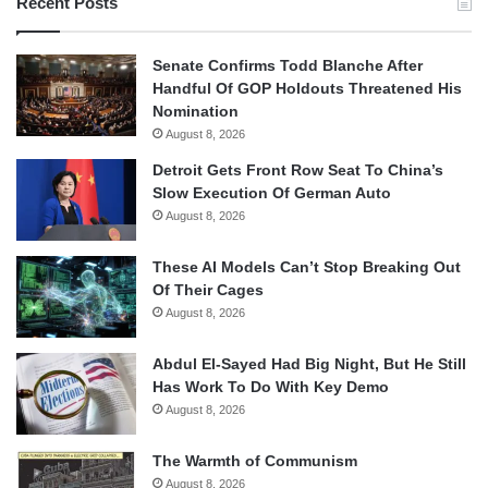
Recent Posts
Senate Confirms Todd Blanche After
Handful Of GOP Holdouts Threatened His
Nomination
August 8, 2026
Detroit Gets Front Row Seat To China’s
Slow Execution Of German Auto
August 8, 2026
These AI Models Can’t Stop Breaking Out
Of Their Cages
August 8, 2026
Abdul El-Sayed Had Big Night, But He Still
Has Work To Do With Key Demo
August 8, 2026
The Warmth of Communism
August 8, 2026