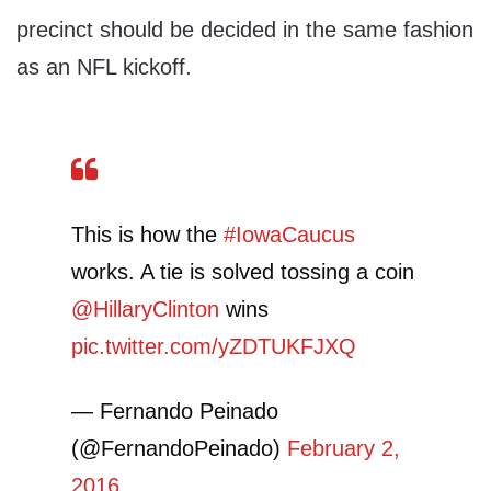
precinct should be decided in the same fashion
as an NFL kickoff.
This is how the
#IowaCaucus
works. A tie is solved tossing a coin
@HillaryClinton
wins
pic.twitter.com/yZDTUKFJXQ
— Fernando Peinado
(@FernandoPeinado)
February 2,
2016