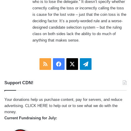
who is to lose the delegate.” It doesn’t specify whether
:
correctly calling the toss or incorrectly calling the toss
is cause for the lost vote – just that the coin toss is the
deciding factor. It’s a poorly-worded rule and a worse-
designed candidate selection system – but the ruling
class on both sides lack the ability to do much of
anything that makes sense.
RSS
Facebook
X
Telegram
Support CDN!
Your donations help us purchase content, pay for servers, and reduce
advertising.
CLICK HERE
to help out or to see what we do with the
money.
Current Fundraising for July: