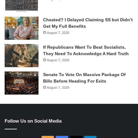
Cheated? I Delayed Claiming SS but Didn’t
Get My Full Benefits
August 7, 2026
If Republicans Want To Beat Socialists,
They Need To Acknowledge A Hard Truth
August 7, 2026
Senate To Vote On Massive Package Of
Bills Before Heading For Exits
August 7, 2026
Follow Us on Social Media