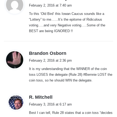
a
February 2, 2016 at 7:40 am
y
To this ‘Old Bird’ this Iowan Caucus sounds like a
s
“Lottery” to me……It’s the epitome of Ridiculous
:
voting…..and very Negative voting…..Some of the
BEST are being IGNORED !!
s
Brandon Osborn
a
February 2, 2016 at 2:36 pm
y
It is my understanding that the WINNER of the coin
s
toss LOSES the delegate (Rule 28) #Bernnie LOST the
:
coin toss, so he should WIN the delegate.
s
R. Mitchell
a
February 3, 2016 at 6:17 am
y
Best I can tell, Rule 28 states that a coin toss “decides
s