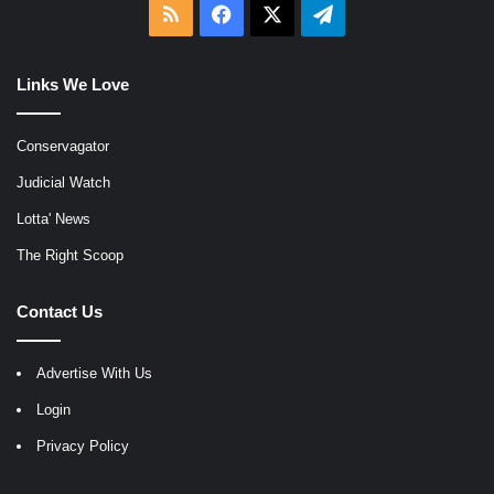
RSS
Facebook
X
Telegram
Links We Love
Conservagator
Judicial Watch
Lotta' News
The Right Scoop
Contact Us
Advertise With Us
Login
Privacy Policy