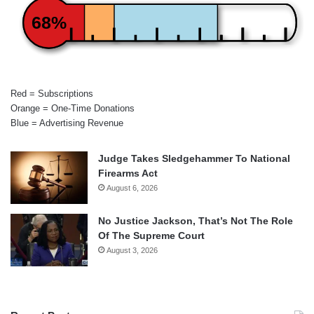
68%
Red = Subscriptions
Orange = One-Time Donations
Blue = Advertising Revenue
Judge Takes Sledgehammer To National
Firearms Act
August 6, 2026
No Justice Jackson, That’s Not The Role
Of The Supreme Court
August 3, 2026