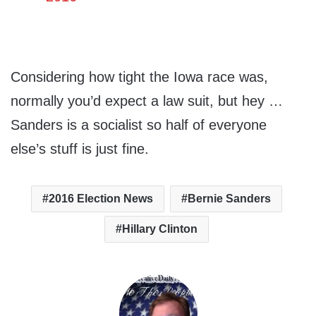
Considering how tight the Iowa race was,
normally you’d expect a law suit, but hey …
Sanders is a socialist so half of everyone
else’s stuff is just fine.
2016 Election News
Bernie Sanders
Hillary Clinton