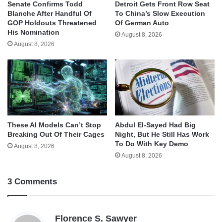
Senate Confirms Todd
Detroit Gets Front Row Seat
Blanche After Handful Of
To China’s Slow Execution
GOP Holdouts Threatened
Of German Auto
His Nomination
August 8, 2026
August 8, 2026
These AI Models Can’t Stop
Abdul El-Sayed Had Big
Breaking Out Of Their Cages
Night, But He Still Has Work
To Do With Key Demo
August 8, 2026
August 8, 2026
3 Comments
s
Florence S. Sawyer