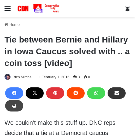
Menu
Lo
Home
Tie between Bernie and Hillary
in Iowa Caucus solved with .. a
coin toss [video]
Rich Mitchell
February 1, 2016
3
0
We couldn’t make this stuff up. DNC reps
decide that a tie at a Democrat caucus