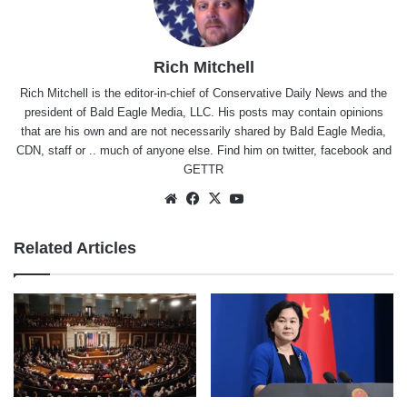
Rich Mitchell
Rich Mitchell is the editor-in-chief of Conservative Daily News and the
president of Bald Eagle Media, LLC. His posts may contain opinions
that are his own and are not necessarily shared by Bald Eagle Media,
CDN, staff or .. much of anyone else. Find him on
twitter
,
facebook
and
GETTR
Website
Facebook
X
YouTube
Related Articles