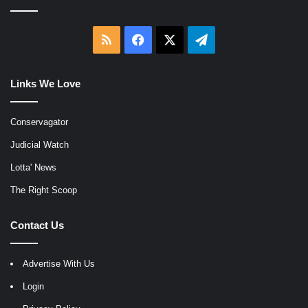
RSS
Facebook
X
Telegram
Links We Love
Conservagator
Judicial Watch
Lotta' News
The Right Scoop
Contact Us
Advertise With Us
Login