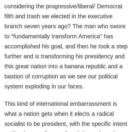
considering the progressive/liberal/ Democrat
filth and trash we elected in the executive
branch seven years ago? The man who swore
to “fundamentally transform America” has
accomplished his goal, and then he took a step
further and is transforming his presidency and
this great nation into a banana republic and a
bastion of corruption as we see our political
system exploding in our faces.
This kind of international embarrassment is
what a nation gets when it elects a radical
socialist to be president, with the specific intent