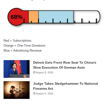
68%
Red = Subscriptions
Orange = One-Time Donations
Blue = Advertising Revenue
Detroit Gets Front Row Seat To China’s
Slow Execution Of German Auto
August 8, 2026
Judge Takes Sledgehammer To National
Firearms Act
August 6, 2026