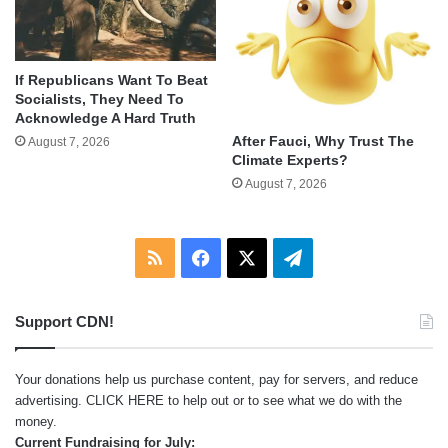
If Republicans Want To Beat
Socialists, They Need To
Acknowledge A Hard Truth
After Fauci, Why Trust The
August 7, 2026
Climate Experts?
August 7, 2026
RSS
Facebook
X
Telegram
Support CDN!
Your donations help us purchase content, pay for servers, and reduce
advertising.
CLICK HERE
to help out or to see what we do with the
money.
Current Fundraising for July: