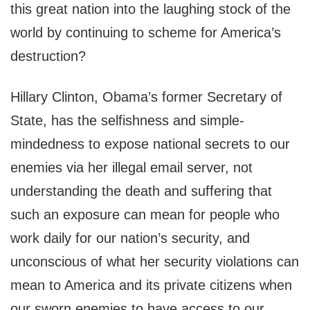
this great nation into the laughing stock of the
world by continuing to scheme for America’s
destruction?
Hillary Clinton, Obama’s former Secretary of
State, has the selfishness and simple-
mindedness to expose national secrets to our
enemies via her illegal email server, not
understanding the death and suffering that
such an exposure can mean for people who
work daily for our nation’s security, and
unconscious of what her security violations can
mean to America and its private citizens when
our sworn enemies to have access to our