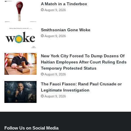
A Match in a Tinderbox
August 9, 2026
Smithsonian Gone Woke
August 9, 2026
New York City Forced To Dump Dozens Of
Haitian Employees After Court Ruling Ends
Temporary Protected Status
August 9, 2026
The Fauci Fiasco: Rand Paul Crusade or
Legitimate Investigation
August 9, 2026
Follow Us on Social Media