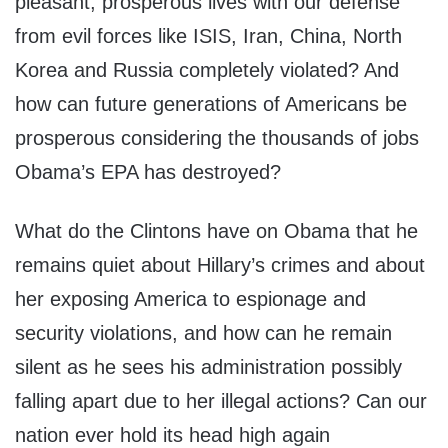
pleasant, prosperous lives with our defense
from evil forces like ISIS, Iran, China, North
Korea and Russia completely violated? And
how can future generations of Americans be
prosperous considering the thousands of jobs
Obama’s EPA has destroyed?
What do the Clintons have on Obama that he
remains quiet about Hillary’s crimes and about
her exposing America to espionage and
security violations, and how can he remain
silent as he sees his administration possibly
falling apart due to her illegal actions? Can our
nation ever hold its head high again