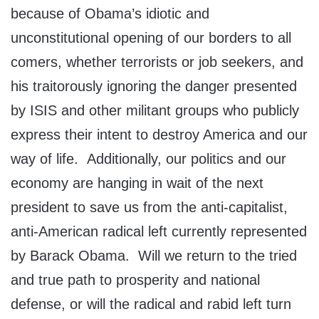
because of Obama’s idiotic and
unconstitutional opening of our borders to all
comers, whether terrorists or job seekers, and
his traitorously ignoring the danger presented
by ISIS and other militant groups who publicly
express their intent to destroy America and our
way of life. Additionally, our politics and our
economy are hanging in wait of the next
president to save us from the anti-capitalist,
anti-American radical left currently represented
by Barack Obama. Will we return to the tried
and true path to prosperity and national
defense, or will the radical and rabid left turn