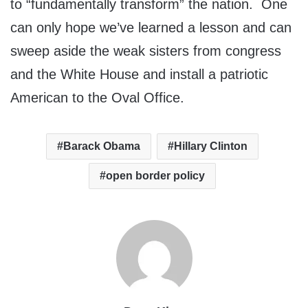
to “fundamentally transform” the nation. One
can only hope we’ve learned a lesson and can
sweep aside the weak sisters from congress
and the White House and install a patriotic
American to the Oval Office.
Barack Obama
Hillary Clinton
open border policy