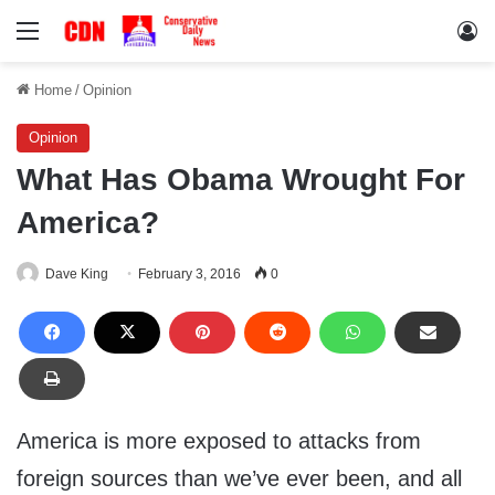
Menu
Lo
Home
/
Opinion
Opinion
What Has Obama Wrought For
America?
Dave King
February 3, 2016
0
America is more exposed to attacks from
foreign sources than we’ve ever been, and all