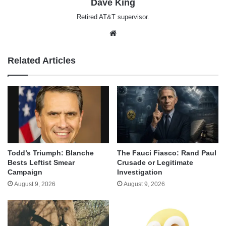
Dave King
Retired AT&T supervisor.
Website
Related Articles
Todd’s Triumph: Blanche
The Fauci Fiasco: Rand Paul
Bests Leftist Smear
Crusade or Legitimate
Campaign
Investigation
August 9, 2026
August 9, 2026