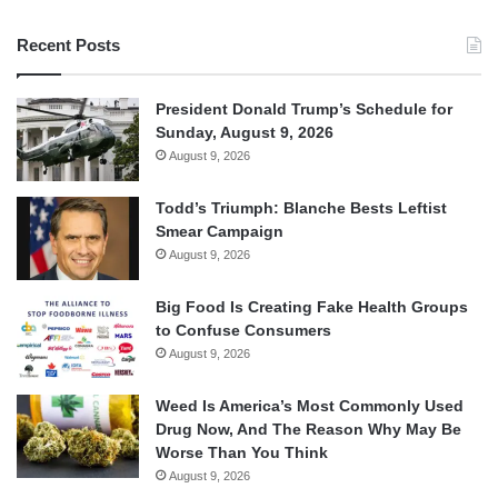
Recent Posts
President Donald Trump’s Schedule for
Sunday, August 9, 2026
August 9, 2026
Todd’s Triumph: Blanche Bests Leftist
Smear Campaign
August 9, 2026
Big Food Is Creating Fake Health Groups
to Confuse Consumers
August 9, 2026
Weed Is America’s Most Commonly Used
Drug Now, And The Reason Why May Be
Worse Than You Think
August 9, 2026