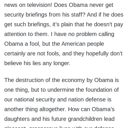
news on television! Does Obama never get
security briefings from his staff? And if he does
get such briefings, it’s plain that he doesn’t pay
attention to them. I have no problem calling
Obama a fool, but the American people
certainly are not fools, and they hopefully don’t
believe his lies any longer.
The destruction of the economy by Obama is
one thing, but to undermine the foundation of
our national security and nation defense is
another thing altogether. How can Obama’s
daughters and his future grandchildren lead