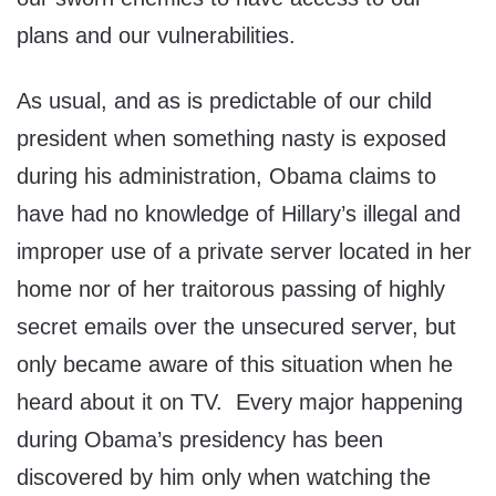
plans and our vulnerabilities.
As usual, and as is predictable of our child
president when something nasty is exposed
during his administration, Obama claims to
have had no knowledge of Hillary’s illegal and
improper use of a private server located in her
home nor of her traitorous passing of highly
secret emails over the unsecured server, but
only became aware of this situation when he
heard about it on TV. Every major happening
during Obama’s presidency has been
discovered by him only when watching the