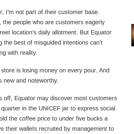
r, I’m not part of their customer base.
t, the people who are customers eagerly
eet location’s daily allotment. But Equator
 the best of misguided intentions can’t
ng with reality.
 store is losing money on every pour. And
 is new and noteworthy.
rs off, Equator may discover most customers
 quarter in the UNICEF jar to express social
hold the coffee price to under five bucks a
e their wallets recruited by management to