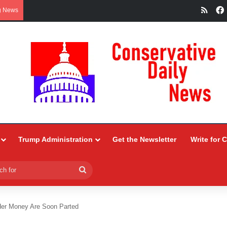
RSS
g News
Trump Administration
Get the Newsletter
Write for 
Search
for
 Her Money Are Soon Parted