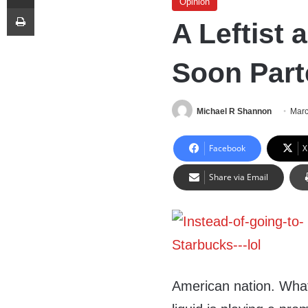
Opinion
Print
A Leftist
Soon Part
Michael R Shannon
Marc
Facebook
X
Share via Email
American nation. What’