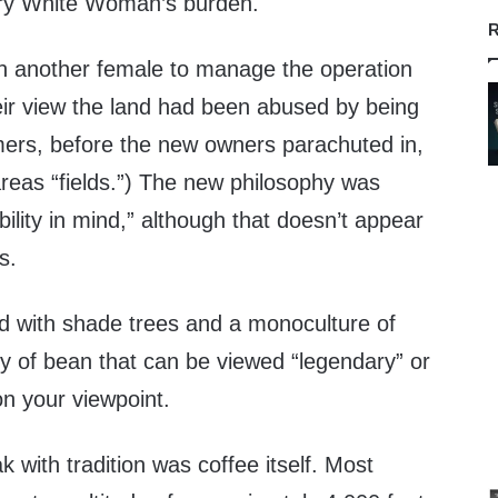
y White Woman’s burden.
R
in another female to manage the operation
eir view the land had been abused by being
rmers, before the new owners parachuted in,
areas “fields.”) The new philosophy was
bility in mind,” although that doesn’t appear
s.
d with shade trees and a monoculture of
ty of bean that can be viewed “legendary” or
on your viewpoint.
 with tradition was coffee itself. Most