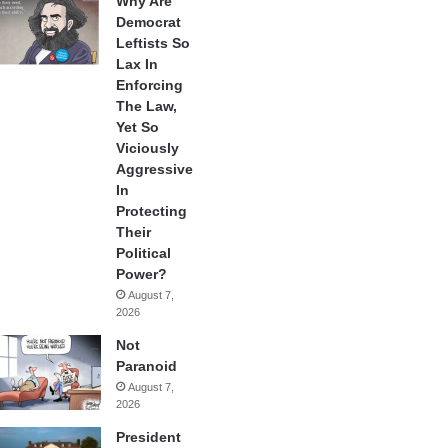
Why Are
Democrat
Leftists So
Lax In
Enforcing
The Law,
Yet So
Viciously
Aggressive
In
Protecting
Their
Political
Power?
August 7,
2026
Not
Paranoid
August 7,
2026
President