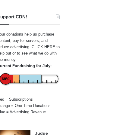
upport CDN!
our donations help us purchase
ontent, pay for servers, and
educe advertising.
CLICK HERE
to
elp out or to see what we do with
he money.
urrent Fundraising for July:
68%
ed = Subscriptions
range = One-Time Donations
lue = Advertising Revenue
Judge