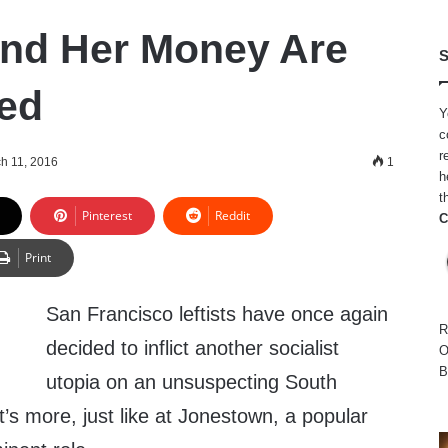
 and Her Money Are
S
ed
Y
c
r
h 11, 2016
1
h
t
Pinterest
Reddit
C
Print
San Francisco leftists have once again
R
decided to inflict another socialist
O
B
utopia on an unsuspecting South
s more, just like at Jonestown, a popular