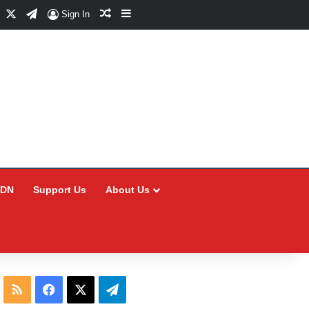
Facebook
X
Telegram
Random Article
Sidebar
Sign In
CDN
Support Us
About Us
RSS
Facebook
X
Telegram