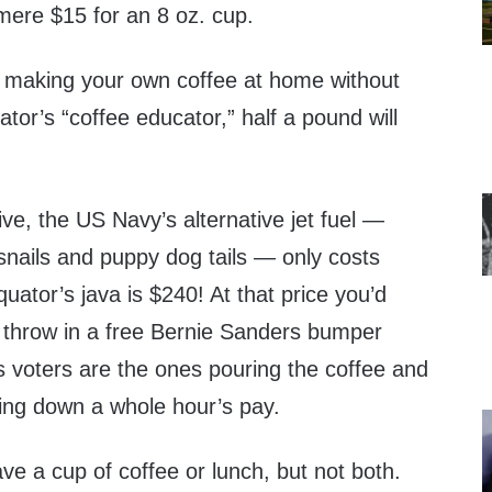
 mere $15 for an 8 oz. cup.
sk making your own coffee at home without
ator’s “coffee educator,” half a pound will
ive, the US Navy’s alternative jet fuel —
nails and puppy dog tails — only costs
uator’s java is $240! At that price you’d
 throw in a free Bernie Sanders bumper
’s voters are the ones pouring the coffee and
ping down a whole hour’s pay.
ave a cup of coffee or lunch, but not both.