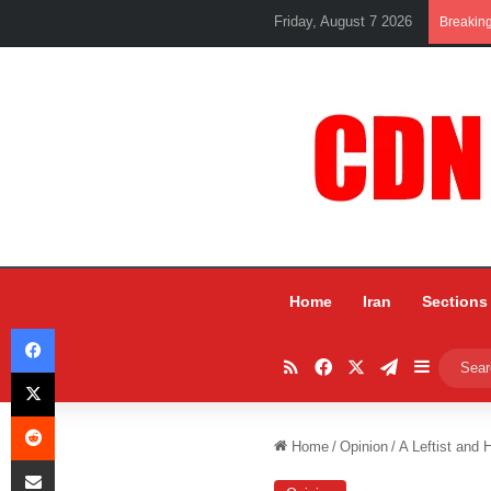
Friday, August 7 2026
Breakin
Home
Iran
Sections
Facebook
RSS
Facebook
X
Telegram
Sidebar
X
Reddit
Home
/
Opinion
/
A Leftist and
Share via Email