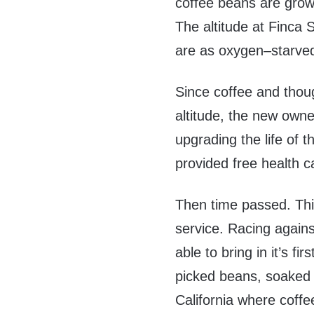
coffee beans are grown
The altitude at Finca 
are as oxygen–starved 
Since coffee and thou
altitude, the new owne
upgrading the life of 
provided free health c
Then time passed. Thin
service. Racing agains
able to bring in it’s f
picked beans, soaked 
California where coff