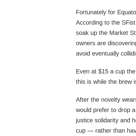
Fortunately for Equato
According to the SFis
soak up the Market Str
owners are discovering
avoid eventually collidi
Even at $15 a cup the
this is while the brew
After the novelty wea
would prefer to drop a
justice solidarity and 
cup — rather than hav