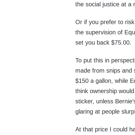
the social justice at a
Or if you prefer to ri
the supervision of Equ
set you back $75.00.
To put this in perspect
made from snips and s
$150 a gallon, while Eq
think ownership would
sticker, unless Bernie
glaring at people slur
At that price I could h