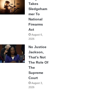
Takes
Sledgeham
mer To
National
Firearms
Act
August 6,
2026
No Justice
Jackson,
That’s Not
The Role Of
The
Supreme
Court
August 3,
2026