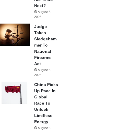
Next?
August 6,
2026
Judge
Takes
Sledgeham
mer To
National
Firearms
Act
August 6,
2026
China Picks
Up Pace In
Global
Race To
Unlock
Limitless
Energy
August 6,