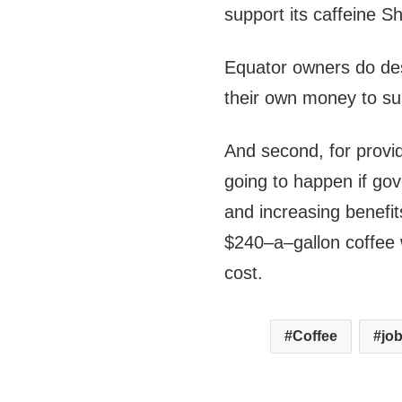
support its caffeine S
Equator owners do dese
their own money to sub
And second, for provid
going to happen if gov
and increasing benefit
$240–a–gallon coffee 
cost.
Coffee
jo