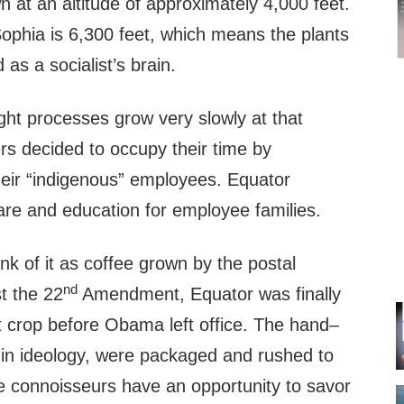
 at an altitude of approximately 4,000 feet.
Sophia is 6,300 feet, which means the plants
as a socialist’s brain.
ght processes grow very slowly at that
rs decided to occupy their time by
their “indigenous” employees. Equator
are and education for employee families.
k of it as coffee grown by the postal
nd
t the 22
Amendment, Equator was finally
irst crop before Obama left office. The hand–
in ideology, were packaged and rushed to
ee connoisseurs have an opportunity to savor