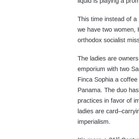
liquid is playing a pro
This time instead of a 
we have two women, H
orthodox socialist mis
The ladies are owners
emporium with two San
Finca Sophia a coffee
Panama. The duo has d
practices in favor of i
ladies are card–carryin
imperialism.
st