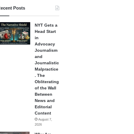
ecent Posts
NYT Gets a
Head Start
in
Advocacy
Journalism
and
Journalistic
Malpractice
. The
Obliterating
of the Wall
Between
News and
Editorial
Content
August 7,
2026