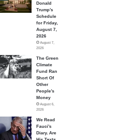
Donald
Trump’s
Schedule
for Friday,
August 7,
2026
August 7,
2026
The Green
Climate
Fund Ran
Short Of
Other
People’s
Money
August 6,
2026
We Read
Fauci’s
Diary. Are
His Texts