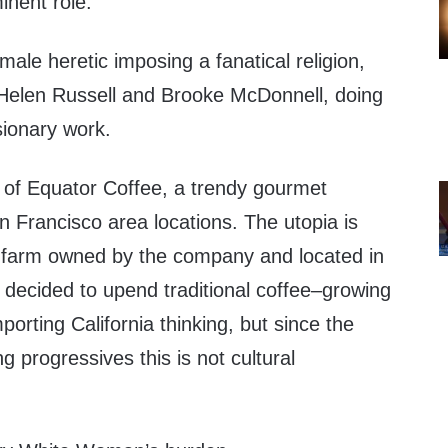
minent role.
male heretic imposing a fanatical religion,
elen Russell and Brooke McDonnell, doing
sionary work.
 of Equator Coffee, a trendy gourmet
 Francisco area locations. The utopia is
 farm owned by the company and located in
ecided to upend traditional coffee–growing
mporting California thinking, but since the
g progressives this is not cultural