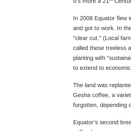
It’s more a 21
Centur
In 2008 Equator flew 
and got to work. In th
“clear cut.” (Local fa
called these treeless 
planting with “sustaina
to extend to economic
The land was replante
Gesha coffee, a varie
forgotten, depending 
Equator’s second break