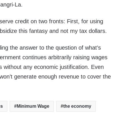
hangri-La.
rve credit on two fronts: First, for using
sidize this fantasy and not my tax dollars.
ing the answer to the question of what’s
ernment continues arbitrarily raising wages
s without any economic justification. Even
won’t generate enough revenue to cover the
bs
Minimum Wage
the economy