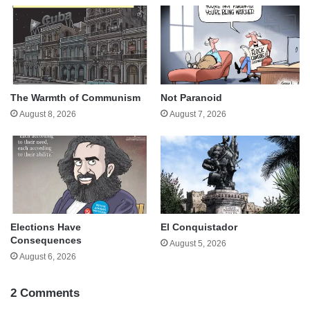
The Warmth of Communism
Not Paranoid
August 8, 2026
August 7, 2026
Elections Have
El Conquistador
Consequences
August 5, 2026
August 6, 2026
2 Comments