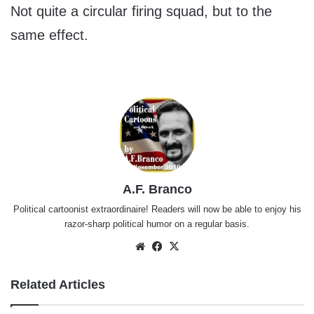
Not quite a circular firing squad, but to the
same effect.
A.F. Branco
Political cartoonist extraordinaire! Readers will now be able to enjoy his
razor-sharp political humor on a regular basis.
Website
Facebook
X
Related Articles