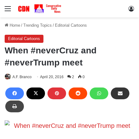
Menu
Lo
Home
/
Trending Topics
/
Editorial Cartoons
Editorial Cartoons
When #neverCruz and
#neverTrump meet
A.F. Branco
April 20, 2016
2
0