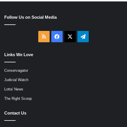
Follow Us on Social Media
RSS
Facebook
X
Telegram
Links We Love
Conservagator
Judicial Watch
Lotta' News
The Right Scoop
Contact Us