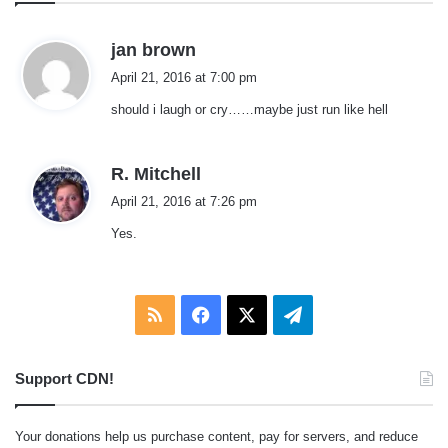
s
jan brown
a
April 21, 2016 at 7:00 pm
y
should i laugh or cry……maybe just run like hell
s
:
s
R. Mitchell
a
April 21, 2016 at 7:26 pm
y
Yes.
s
:
RSS
Facebook
X
Telegram
Support CDN!
Your donations help us purchase content, pay for servers, and reduce