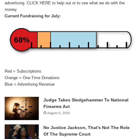
advertising.
CLICK HERE
to help out or to see what we do with the
money.
Current Fundraising for July:
68%
Red = Subscriptions
Orange = One-Time Donations
Blue = Advertising Revenue
Judge Takes Sledgehammer To National
Firearms Act
August 6, 2026
No Justice Jackson, That’s Not The Role
Of The Supreme Court