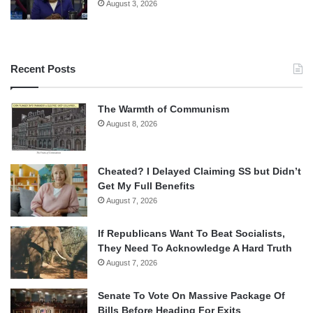
August 3, 2026
Recent Posts
The Warmth of Communism
August 8, 2026
Cheated? I Delayed Claiming SS but Didn’t
Get My Full Benefits
August 7, 2026
If Republicans Want To Beat Socialists,
They Need To Acknowledge A Hard Truth
August 7, 2026
Senate To Vote On Massive Package Of
Bills Before Heading For Exits