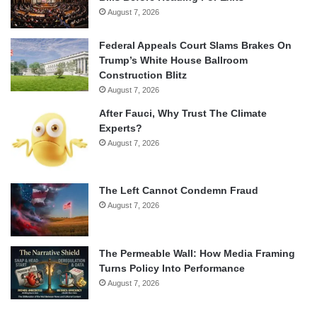
August 7, 2026
Federal Appeals Court Slams Brakes On
Trump’s White House Ballroom
Construction Blitz
August 7, 2026
After Fauci, Why Trust The Climate
Experts?
August 7, 2026
The Left Cannot Condemn Fraud
August 7, 2026
The Permeable Wall: How Media Framing
Turns Policy Into Performance
August 7, 2026