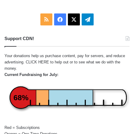
RSS
Facebook
X
Telegram
Support CDN!
Your donations help us purchase content, pay for servers, and reduce
advertising.
CLICK HERE
to help out or to see what we do with the
money.
Current Fundraising for July:
68%
Red = Subscriptions
Orange = One-Time Donations