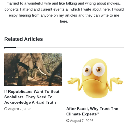
married to a wonderful wife and like talking and writing about movies,,
concerts I attend and current events all which I write about here. I would
enjoy hearing from anyone on my articles and they can write to me
here.
Related Articles
If Republicans Want To Beat
Socialists, They Need To
Acknowledge A Hard Truth
After Fauci, Why Trust The
August 7, 2026
Climate Experts?
August 7, 2026