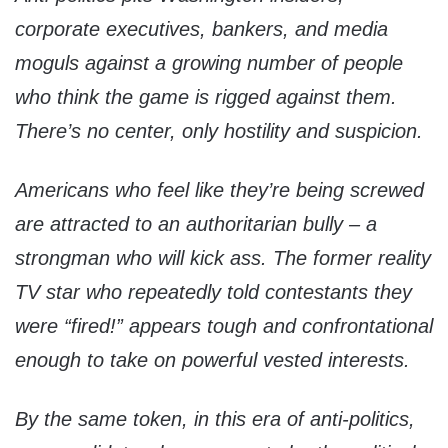
corporate executives, bankers, and media
moguls against a growing number of people
who think the game is rigged against them.
There’s no center, only hostility and suspicion.
Americans who feel like they’re being screwed
are attracted to an authoritarian bully – a
strongman who will kick ass. The former reality
TV star who repeatedly told contestants they
were “fired!” appears tough and confrontational
enough to take on powerful vested interests.
By the same token, in this era of anti-politics,