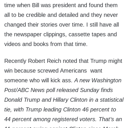
time when Bill was president and found them
all to be credible and detailed and they never
changed their stories over time. I still have all
the newspaper clippings, cassette tapes and
videos and books from that time.
Recently Robert Reich noted that Trump might
win because screwed Americans want
someone who will kick ass.
A new Washington
Post/ABC News poll released Sunday finds
Donald Trump and Hillary Clinton in a statistical
tie, with Trump leading Clinton 46 percent to
44 percent among registered voters. That’s an