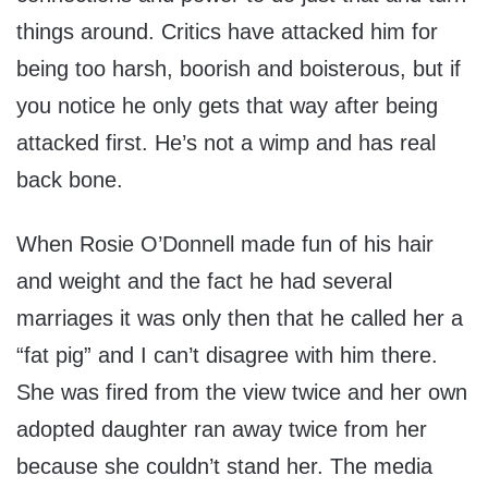
things around. Critics have attacked him for
being too harsh, boorish and boisterous, but if
you notice he only gets that way after being
attacked first. He’s not a wimp and has real
back bone.
When Rosie O’Donnell made fun of his hair
and weight and the fact he had several
marriages it was only then that he called her a
“fat pig” and I can’t disagree with him there.
She was fired from the view twice and her own
adopted daughter ran away twice from her
because she couldn’t stand her. The media