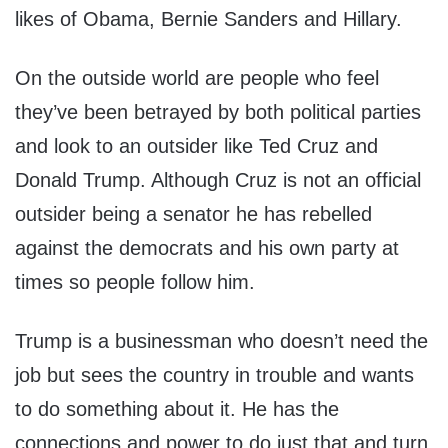
likes of Obama, Bernie Sanders and Hillary.
On the outside world are people who feel
they’ve been betrayed by both political parties
and look to an outsider like Ted Cruz and
Donald Trump. Although Cruz is not an official
outsider being a senator he has rebelled
against the democrats and his own party at
times so people follow him.
Trump is a businessman who doesn’t need the
job but sees the country in trouble and wants
to do something about it. He has the
connections and power to do just that and turn