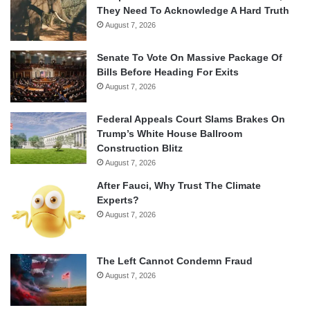
They Need To Acknowledge A Hard Truth
August 7, 2026
Senate To Vote On Massive Package Of
Bills Before Heading For Exits
August 7, 2026
Federal Appeals Court Slams Brakes On
Trump’s White House Ballroom
Construction Blitz
August 7, 2026
After Fauci, Why Trust The Climate
Experts?
August 7, 2026
The Left Cannot Condemn Fraud
August 7, 2026