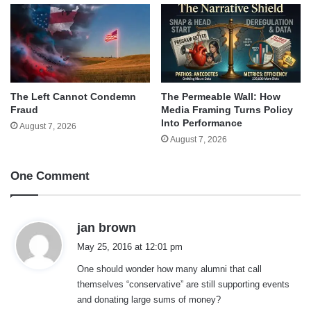
The Left Cannot Condemn
The Permeable Wall: How
Fraud
Media Framing Turns Policy
Into Performance
August 7, 2026
August 7, 2026
One Comment
s
jan brown
a
May 25, 2016 at 12:01 pm
y
One should wonder how many alumni that call
s
themselves “conservative” are still supporting events
:
and donating large sums of money?