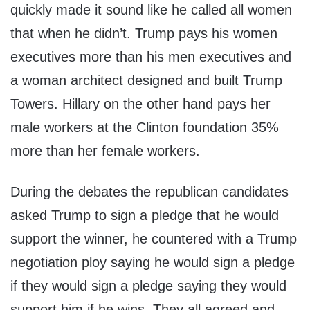
quickly made it sound like he called all women
that when he didn’t. Trump pays his women
executives more than his men executives and
a woman architect designed and built Trump
Towers. Hillary on the other hand pays her
male workers at the Clinton foundation 35%
more than her female workers.
During the debates the republican candidates
asked Trump to sign a pledge that he would
support the winner, he countered with a Trump
negotiation ploy saying he would sign a pledge
if they would sign a pledge saying they would
support him if he wins. They all agreed and