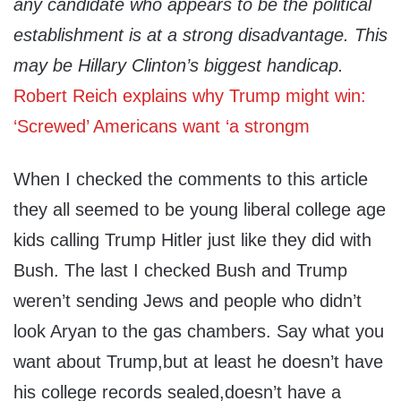
any candidate who appears to be the political
establishment is at a strong disadvantage. This
may be Hillary Clinton’s biggest handicap.
Robert Reich explains why Trump might win:
‘Screwed’ Americans want ‘a strongm
When I checked the comments to this article
they all seemed to be young liberal college age
kids calling Trump Hitler just like they did with
Bush. The last I checked Bush and Trump
weren’t sending Jews and people who didn’t
look Aryan to the gas chambers. Say what you
want about Trump,but at least he doesn’t have
his college records sealed,doesn’t have a