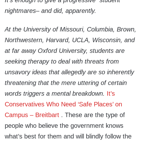
It’s enough to give a progressive student
nightmares– and did, apparently.
At the University of Missouri, Columbia, Brown,
Northwestern, Harvard, UCLA, Wisconsin, and
at far away Oxford University, students are
seeking therapy to deal with threats from
unsavory ideas that allegedly are so inherently
threatening that the mere uttering of certain
words triggers a mental breakdown
.
It’s
Conservatives Who Need ‘Safe Places’ on
Campus – Breitbart
. These are the type of
people who believe the government knows
what’s best for them and will blindly follow the