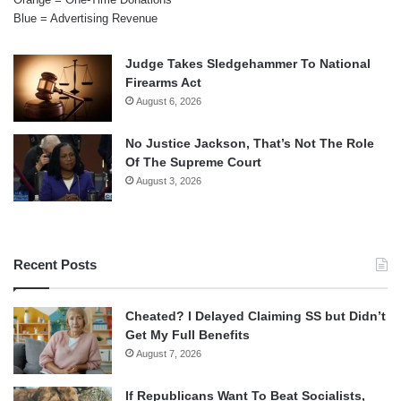
Blue = Advertising Revenue
Judge Takes Sledgehammer To National
Firearms Act
August 6, 2026
No Justice Jackson, That’s Not The Role
Of The Supreme Court
August 3, 2026
Recent Posts
Cheated? I Delayed Claiming SS but Didn’t
Get My Full Benefits
August 7, 2026
If Republicans Want To Beat Socialists,