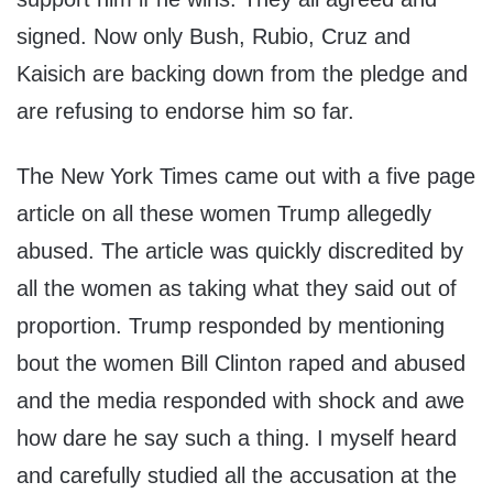
signed. Now only Bush, Rubio, Cruz and
Kaisich are backing down from the pledge and
are refusing to endorse him so far.
The New York Times came out with a five page
article on all these women Trump allegedly
abused. The article was quickly discredited by
all the women as taking what they said out of
proportion. Trump responded by mentioning
bout the women Bill Clinton raped and abused
and the media responded with shock and awe
how dare he say such a thing. I myself heard
and carefully studied all the accusation at the