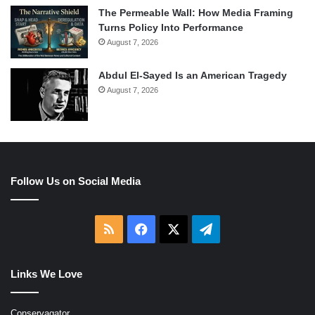
The Permeable Wall: How Media Framing
Turns Policy Into Performance
August 7, 2026
Abdul El-Sayed Is an American Tragedy
August 7, 2026
Follow Us on Social Media
RSS
Facebook
X
Telegram
Links We Love
Conservagator