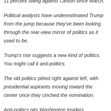
11 percent swing against Clinton since March.
Political analysts have underestimated Trump
from the jump because they’ve been looking
through the rear-view mirror of politics as it
used to be.
Trump’s rise suggests a new kind of politics.
You might call it anti-politics.
The old politics pitted right against left, with
presidential aspirants moving toward the
center once they cinched the nomination.
Anti-politics pits Washington insiders,