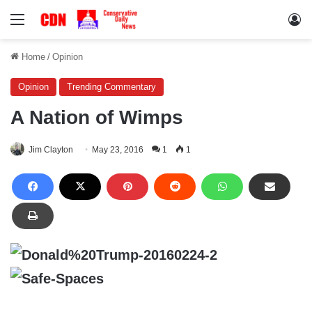
Menu
Lo
Home
/
Opinion
Opinion
Trending Commentary
A Nation of Wimps
Jim Clayton
May 23, 2016
1
1