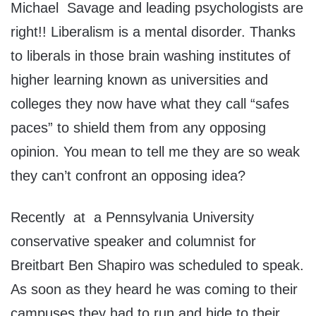
Michael Savage and leading psychologists are
right!! Liberalism is a mental disorder. Thanks
to liberals in those brain washing institutes of
higher learning known as universities and
colleges they now have what they call “safes
paces” to shield them from any opposing
opinion. You mean to tell me they are so weak
they can’t confront an opposing idea?
Recently at a Pennsylvania University
conservative speaker and columnist for
Breitbart Ben Shapiro was scheduled to speak.
As soon as they heard he was coming to their
campuses they had to run and hide to their