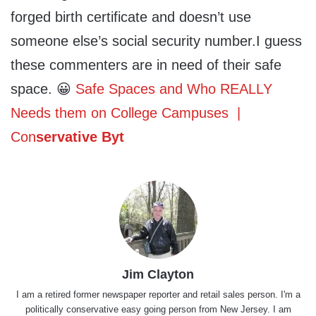
forged birth certificate and doesn’t use
someone else’s social security number.I guess
these commenters are in need of their safe
space. 😀
Safe Spaces and Who REALLY
Needs them on College Campuses |
Con
servative Byt
Jim Clayton
I am a retired former newspaper reporter and retail sales person. I'm a
politically conservative easy going person from New Jersey. I am