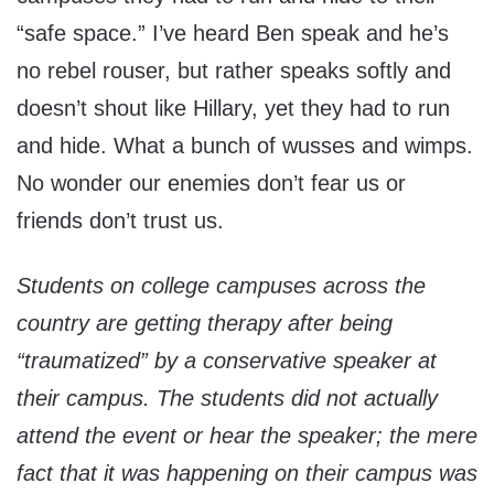
“safe space.” I’ve heard Ben speak and he’s
no rebel rouser, but rather speaks softly and
doesn’t shout like Hillary, yet they had to run
and hide. What a bunch of wusses and wimps.
No wonder our enemies don’t fear us or
friends don’t trust us.
Students on college campuses across the
country are getting therapy after being
“traumatized” by a conservative speaker at
their campus. The students did not actually
attend the event or hear the speaker; the mere
fact that it was happening
on their campus
was