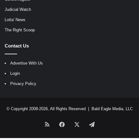
Judicial Watch
Lotta' News
The Right Scoop
Contact Us
Advertise With Us
Login
Privacy Policy
© Copyright 2008-2026, All Rights Reserved |
Bald Eagle Media, LLC
RSS
Facebook
X
Telegram