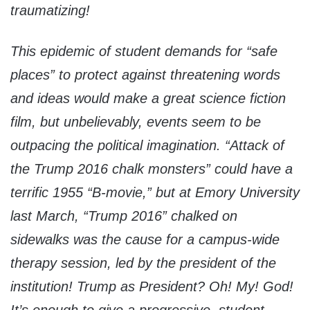
traumatizing!
This epidemic of student demands for “safe
places” to protect against threatening words
and ideas would make a great science fiction
film, but unbelievably, events seem to be
outpacing the political imagination. “Attack of
the Trump 2016 chalk monsters” could have a
terrific 1955 “B-movie,” but at Emory University
last March, “Trump 2016” chalked on
sidewalks was the cause for a campus-wide
therapy session, led by the president of the
institution! Trump as President? Oh! My! God!