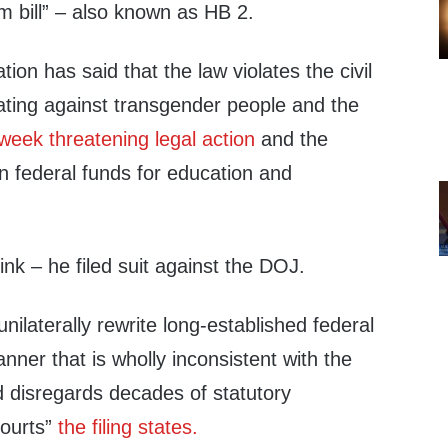
m bill” – also known as HB 2.
on has said that the law violates the civil
nating against transgender people and the
 week threatening legal action
and the
 in federal funds for education and
ink – he filed suit against the DOJ.
unilaterally rewrite long-established federal
manner that is wholly inconsistent with the
d disregards decades of statutory
Courts”
the filing states.