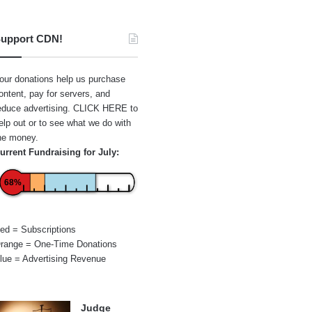
upport CDN!
our donations help us purchase
ontent, pay for servers, and
educe advertising.
CLICK HERE
to
elp out or to see what we do with
he money.
urrent Fundraising for July:
68%
ed = Subscriptions
range = One-Time Donations
lue = Advertising Revenue
Judge