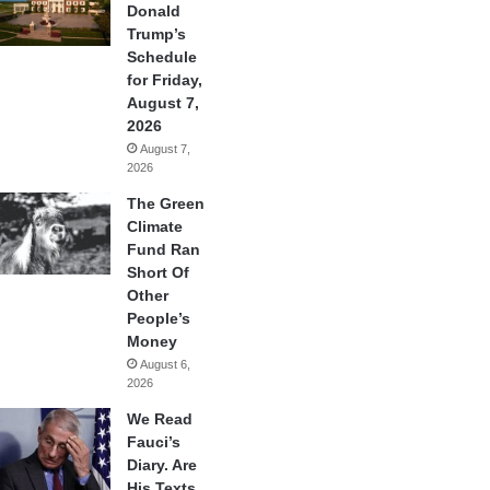
Donald
Trump’s
Schedule
for Friday,
August 7,
2026
August 7,
2026
The Green
Climate
Fund Ran
Short Of
Other
People’s
Money
August 6,
2026
We Read
Fauci’s
Diary. Are
His Texts