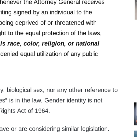
henever the Attorney General receives
iting signed by an individual to the
 being deprived of or threatened with
ight to the equal protection of the laws,
s race, color, religion, or national
 denied equal utilization of any public
y, biological sex, nor any other reference to
” is in the law. Gender identity is not
 Rights Act of 1964.
ve or are considering similar legislation.