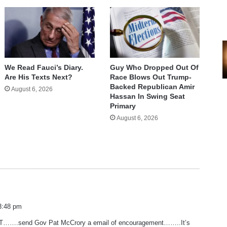
We Read Fauci’s Diary.
Guy Who Dropped Out Of
Are His Texts Next?
Race Blows Out Trump-
Backed Republican Amir
August 6, 2026
Hassan In Swing Seat
Primary
August 6, 2026
3:48 pm
…….send Gov Pat McCrory a email of encouragement……..It’s