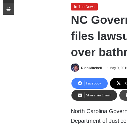
Print
In The News
NC Gover
files laws
over bathr
Rich Mitchell
May 9, 201
Facebook
X
Share via Email
North Carolina Governo
Department of Justice