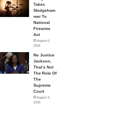
Takes
Sledgeham
mer To
National
Firearms
Act
August 6,
2026
No Justice
Jackson,
That’s Not
The Role Of
The
Supreme
Court
August 3,
2026