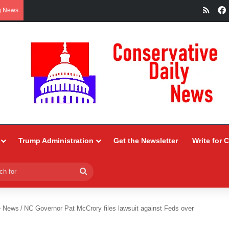
RSS
g News
Trump Administration
Get the Newsletter
Write for 
Search
for
e News
/
NC Governor Pat McCrory files lawsuit against Feds over