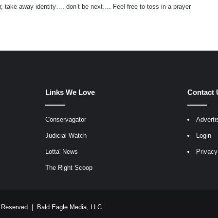
, take away identity…. don’t be next…. Feel free to toss in a prayer
Links We Love
Contact 
Conservagator
Adverti
egram
Judicial Watch
Login
Lotta' News
Privacy
The Right Scoop
ts Reserved |
Bald Eagle Media, LLC