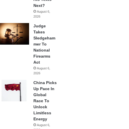
Next?
August 6,
2026
Judge
Takes
Sledgeham
mer To
National
Firearms
Act
August 6,
2026
China Picks
Up Pace In
Global
Race To
Unlock
Limitless
Energy
August 6,