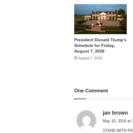
President Donald Trump’s
Schedule for Friday,
August 7, 2026
August 7, 2026
One Comment
s
jan brown
a
May 10, 2016 at 
y
STAND WITH PAT
s