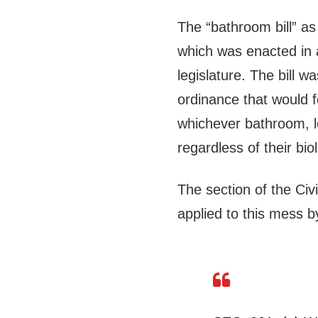
The “bathroom bill” as
which was enacted in a
legislature. The bill 
ordinance that would f
whichever bathroom, l
regardless of their bio
The section of the Civi
applied to this mess b