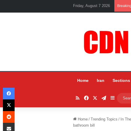
Friday, August 7 2026
Breakin
Home
Iran
Sections
Facebook
RSS
Facebook
X
Telegram
Sidebar
X
Reddit
Home
/
Trending Topics
/
In Th
Share via Email
bathroom bill