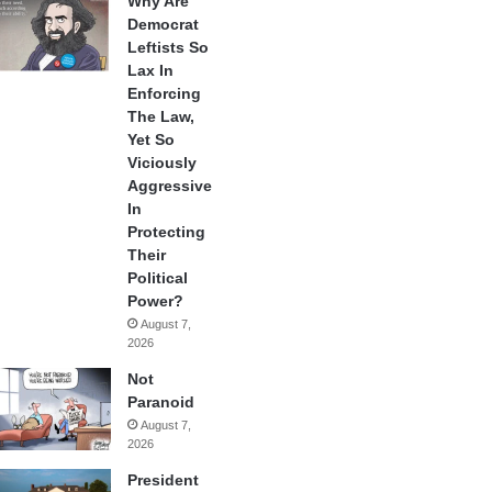
Why Are
Democrat
Leftists So
Lax In
Enforcing
The Law,
Yet So
Viciously
Aggressive
In
Protecting
Their
Political
Power?
August 7,
2026
Not
Paranoid
August 7,
2026
President