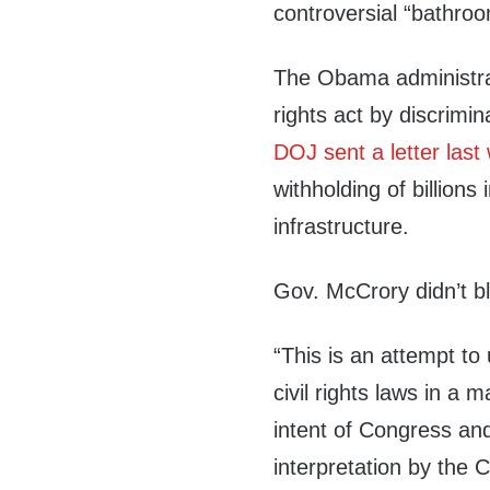
controversial “bathroo
The Obama administrati
rights act by discrimi
DOJ sent a letter last
withholding of billions
infrastructure.
Gov. McCrory didn’t bl
“This is an attempt to 
civil rights laws in a 
intent of Congress an
interpretation by the 