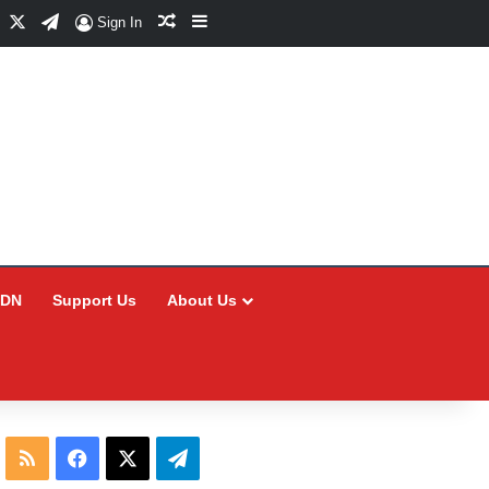
Facebook
X
Telegram
Random Article
Sidebar
Sign In
CDN
Support Us
About Us
RSS
Facebook
X
Telegram