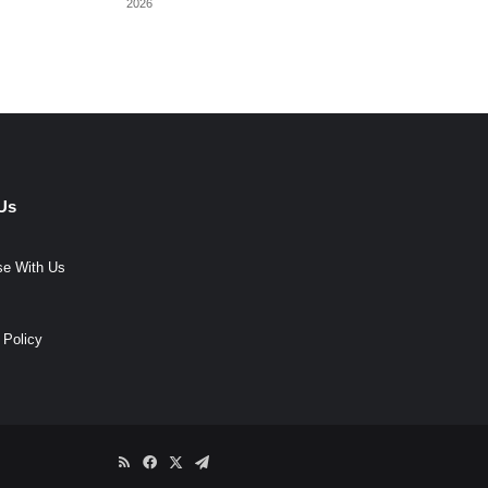
2026
Us
se With Us
 Policy
RSS
Facebook
X
Telegram