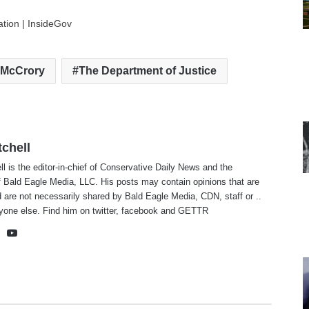
ation | InsideGov
 McCrory
The Department of Justice
tchell
ll is the editor-in-chief of Conservative Daily News and the
f Bald Eagle Media, LLC. His posts may contain opinions that are
 are not necessarily shared by Bald Eagle Media, CDN, staff or ..
yone else. Find him on
twitter
,
facebook
and
GETTR
te
cebook
X
YouTube