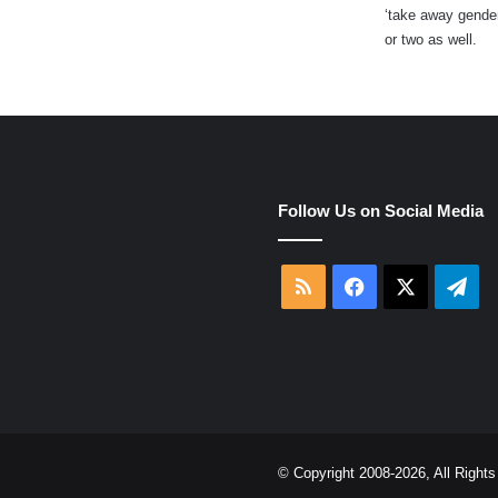
‘take away gender
:
or two as well.
e
Follow Us on Social Media
RSS
Facebook
X
Tel
© Copyright 2008-2026, All Righ