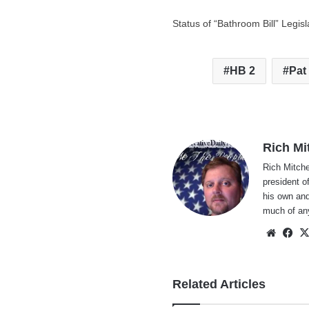
Status of “Bathroom Bill” Legisl
HB 2
Pat
Rich Mi
Rich Mitche
president o
his own and
much of an
Websi
Fa
Related Articles