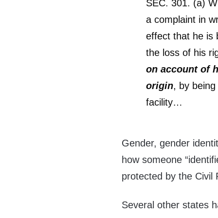
SEC. 301. (a) W
a complaint in wr
effect that he is
the loss of his r
on account of hi
origin
, by being
facility…
Gender, gender identit
how someone “identifies
protected by the Civil
Several other states ha