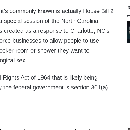
R
 it’s commonly known is actually House Bill 2
 special session of the North Carolina
was created as a response to Charlotte, NC’s
orce businesses to allow people to use
ocker room or shower they want to
logical sex.
l Rights Act of 1964 that is likely being
y the federal government is section 301(a).