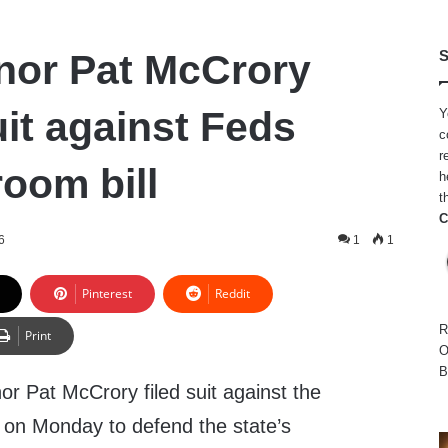
nor Pat McCrory
S
uit against Feds
Y
c
r
oom bill
h
t
C
6
1
1
Pinterest
Reddit
R
Print
O
B
r Pat McCrory filed suit against the
 on Monday to defend the state’s