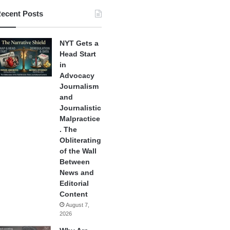
ecent Posts
NYT Gets a
Head Start
in
Advocacy
Journalism
and
Journalistic
Malpractice
. The
Obliterating
of the Wall
Between
News and
Editorial
Content
August 7,
2026