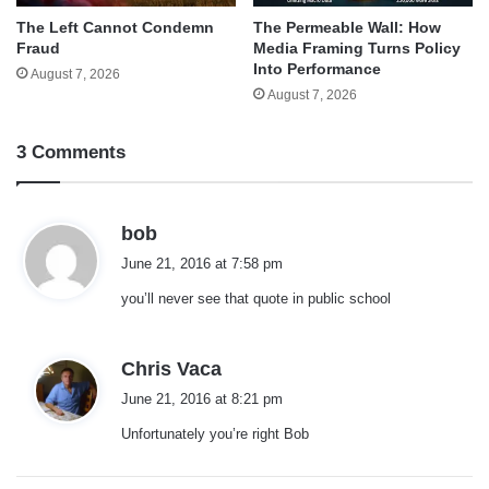
The Left Cannot Condemn
The Permeable Wall: How
Fraud
Media Framing Turns Policy
Into Performance
August 7, 2026
August 7, 2026
3 Comments
s
bob
a
June 21, 2016 at 7:58 pm
y
you’ll never see that quote in public school
s
:
s
Chris Vaca
a
June 21, 2016 at 8:21 pm
y
Unfortunately you’re right Bob
s
: