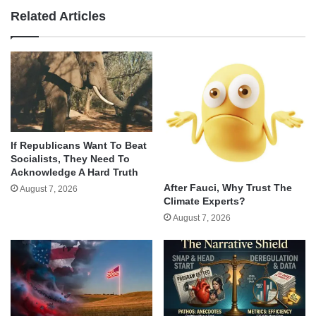
Related Articles
If Republicans Want To Beat
Socialists, They Need To
Acknowledge A Hard Truth
After Fauci, Why Trust The
August 7, 2026
Climate Experts?
August 7, 2026