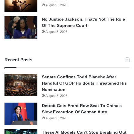
August 6, 2026
No Justice Jackson, That’s Not The Role
Of The Supreme Court
August 3, 2026
Recent Posts
Senate Confirms Todd Blanche After
Handful Of GOP Holdouts Threatened His
Nomination
August 8, 2026
Detroit Gets Front Row Seat To China’s
Slow Execution Of German Auto
August 8, 2026
These AI Models Can’t Stop Breaking Out