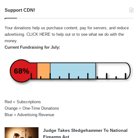
Support CDN!
Your donations help us purchase content, pay for servers, and reduce
advertising.
CLICK HERE
to help out or to see what we do with the
money.
Current Fundraising for July:
68%
Red = Subscriptions
Orange = One-Time Donations
Blue = Advertising Revenue
Judge Takes Sledgehammer To National
Firearms Act