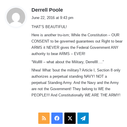
s
Derrell Poole
a
June 22, 2016 at 9:43 pm
y
THAT’S BEAUTIFUL!
s
:
Here is another tru-ism; While the Constitution – OUR
CONSENT to be governed guarantees out Right to bear
ARMS it NEVER gives the Federal Government ANY
authority to bear ARMS – EVER!
“Wulllll – what about the Military, Derrellll….”
Nhea! What ’bout the military? Article I, Section 8 only
authorizes a perpetual standing NAVY! NOT a
perpetual Standing Army. And the Navy and the Army
are not the Government! They belong to WE the
PEOPLE!!! And Constitutionally WE ARE THE ARMY!
RSS
Facebook
X
Telegram