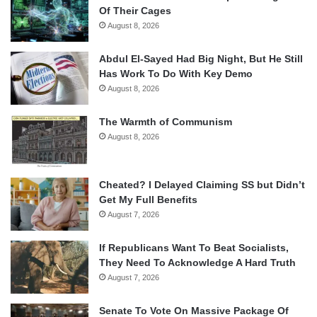
Of Their Cages
August 8, 2026
Abdul El-Sayed Had Big Night, But He Still
Has Work To Do With Key Demo
August 8, 2026
The Warmth of Communism
August 8, 2026
Cheated? I Delayed Claiming SS but Didn’t
Get My Full Benefits
August 7, 2026
If Republicans Want To Beat Socialists,
They Need To Acknowledge A Hard Truth
August 7, 2026
Senate To Vote On Massive Package Of