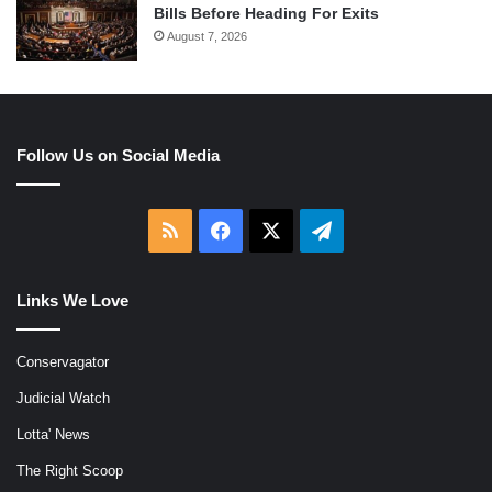
Bills Before Heading For Exits
August 7, 2026
Follow Us on Social Media
RSS
Facebook
X
Telegram
Links We Love
Conservagator
Judicial Watch
Lotta' News
The Right Scoop