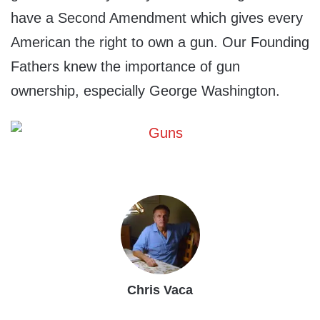
have a Second Amendment which gives every
American the right to own a gun. Our Founding
Fathers knew the importance of gun
ownership, especially George Washington.
Chris Vaca