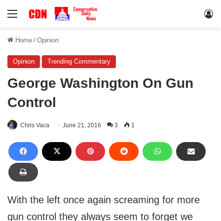
Menu
Lo
Home
/
Opinion
Opinion
Trending Commentary
George Washington On Gun
Control
Chris Vaca
June 21, 2016
3
1
With the left once again screaming for more
gun control they always seem to forget we