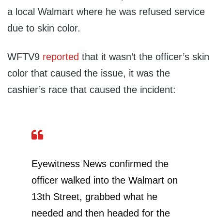
a local Walmart where he was refused service
due to skin color.
WFTV9
reported
that it wasn’t the officer’s skin
color that caused the issue, it was the
cashier’s race that caused the incident:
Eyewitness News confirmed the
officer walked into the Walmart on
13th Street, grabbed what he
needed and then headed for the