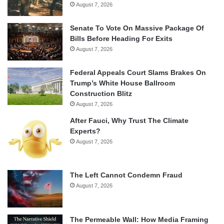
August 7, 2026
Senate To Vote On Massive Package Of
Bills Before Heading For Exits
August 7, 2026
Federal Appeals Court Slams Brakes On
Trump’s White House Ballroom
Construction Blitz
August 7, 2026
After Fauci, Why Trust The Climate
Experts?
August 7, 2026
The Left Cannot Condemn Fraud
August 7, 2026
The Permeable Wall: How Media Framing