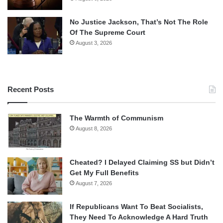
No Justice Jackson, That’s Not The Role
Of The Supreme Court
August 3, 2026
Recent Posts
The Warmth of Communism
August 8, 2026
Cheated? I Delayed Claiming SS but Didn’t
Get My Full Benefits
August 7, 2026
If Republicans Want To Beat Socialists,
They Need To Acknowledge A Hard Truth