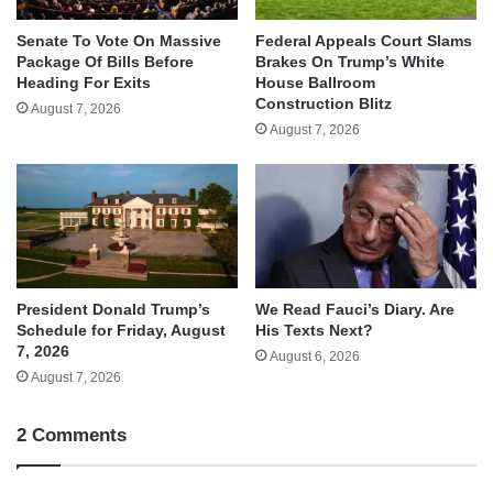
Senate To Vote On Massive
Federal Appeals Court Slams
Package Of Bills Before
Brakes On Trump’s White
Heading For Exits
House Ballroom
Construction Blitz
August 7, 2026
August 7, 2026
We Read Fauci’s Diary. Are
President Donald Trump’s
His Texts Next?
Schedule for Friday, August
7, 2026
August 6, 2026
August 7, 2026
2 Comments