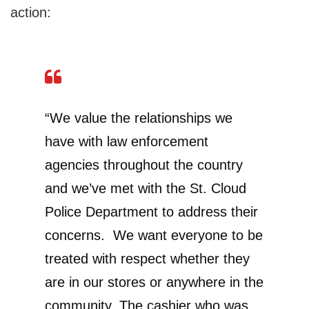
action:
“We value the relationships we
have with law enforcement
agencies throughout the country
and we’ve met with the St. Cloud
Police Department to address their
concerns. We want everyone to be
treated with respect whether they
are in our stores or anywhere in the
community. The cashier who was