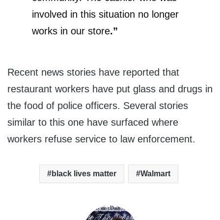
involved in this situation no longer
works in our store
.”
Recent news stories have reported that
restaurant workers have put glass and drugs in
the food of police officers. Several stories
similar to this one have surfaced where
workers refuse service to law enforcement.
black lives matter
Walmart