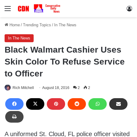
Menu
Lo
Home
/
Trending Topics
/
In The News
In The News
Black Walmart Cashier Uses
Skin Color To Refuse Service
to Officer
Rich Mitchell
August 18, 2016
2
2
A uniformed St. Cloud, FL police officer visited