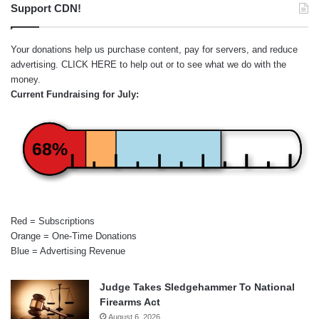
Support CDN!
Your donations help us purchase content, pay for servers, and reduce
advertising.
CLICK HERE
to help out or to see what we do with the
money.
Current Fundraising for July:
68%
Red = Subscriptions
Orange = One-Time Donations
Blue = Advertising Revenue
Judge Takes Sledgehammer To National
Firearms Act
August 6, 2026