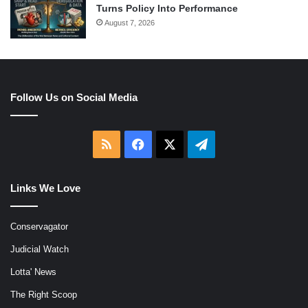
Turns Policy Into Performance
August 7, 2026
Follow Us on Social Media
RSS
Facebook
X
Telegram
Links We Love
Conservagator
Judicial Watch
Lotta' News
The Right Scoop