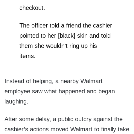
checkout.
The officer told a friend the cashier
pointed to her [black] skin and told
them she wouldn’t ring up his
items.
Instead of helping, a nearby Walmart
employee saw what happened and began
laughing.
After some delay, a public outcry against the
cashier’s actions moved Walmart to finally take