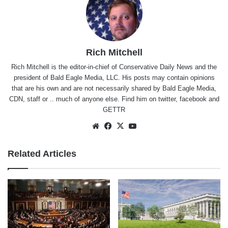
Rich Mitchell
Rich Mitchell is the editor-in-chief of Conservative Daily News and the
president of Bald Eagle Media, LLC. His posts may contain opinions
that are his own and are not necessarily shared by Bald Eagle Media,
CDN, staff or .. much of anyone else. Find him on
twitter
,
facebook
and
GETTR
Website
Facebook
X
YouTube
Related Articles