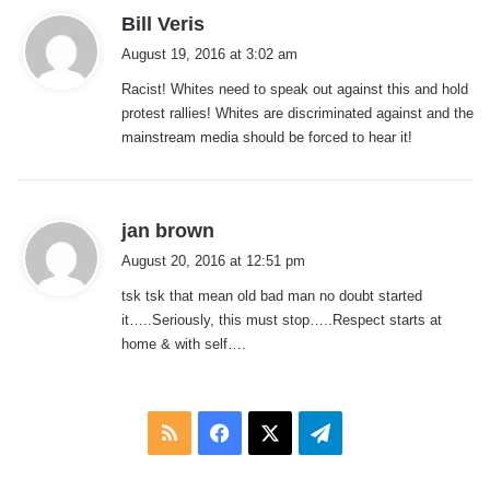
s
Bill Veris
a
August 19, 2016 at 3:02 am
y
Racist! Whites need to speak out against this and hold
s
protest rallies! Whites are discriminated against and the
:
mainstream media should be forced to hear it!
s
jan brown
a
August 20, 2016 at 12:51 pm
y
tsk tsk that mean old bad man no doubt started
s
it…..Seriously, this must stop…..Respect starts at
:
home & with self….
RSS
Facebook
X
Telegram