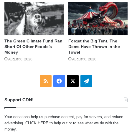
The Green Climate Fund Ran
Forget the Big Tent, The
Short Of Other People’s
Dems Have Thrown in the
Money
Towel
August 6, 2026
August 6, 2026
RSS
Facebook
X
Telegram
Support CDN!
Your donations help us purchase content, pay for servers, and reduce
advertising.
CLICK HERE
to help out or to see what we do with the
money.