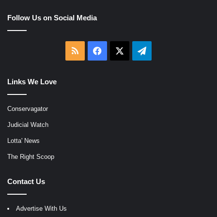
Follow Us on Social Media
RSS
Facebook
X
Telegram
Links We Love
Conservagator
Judicial Watch
Lotta' News
The Right Scoop
Contact Us
Advertise With Us