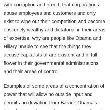
with corruption and greed, that corporations
abuse employees and customers and only
exist to wipe out their competition and become
obscenely wealthy and dictatorial in their areas
of expertise, why are people like Obama and
Hillary unable to see that the things they
accuse capitalists of are existent and in full
flower in their governmental administrations
and their areas of control.
Examples of some areas of a concentration of
power that will allow no outside input and
permits no deviation from Barack Obama’s