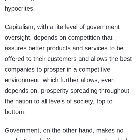
hypocrites.
Capitalism, with a lite level of government
oversight, depends on competition that
assures better products and services to be
offered to their customers and allows the best
companies to prosper in a competitive
environment, which further allows, even
depends on, prosperity spreading throughout
the nation to all levels of society, top to
bottom.
Government, on the other hand, makes no