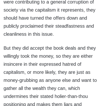
were contributing to a general corruption of
society via the capitalism it represents, they
should have turned the offers down and
publicly proclaimed their steadfastness and
cleanliness in this issue.
But they did accept the book deals and they
willingly took the money, so they are either
insincere in their expressed hatred of
capitalism, or more likely, they are just as
money-grubbing as anyone else and want to
gather all the wealth they can, which
undermines their stated holier-than-thou
positioning and makes them liars and