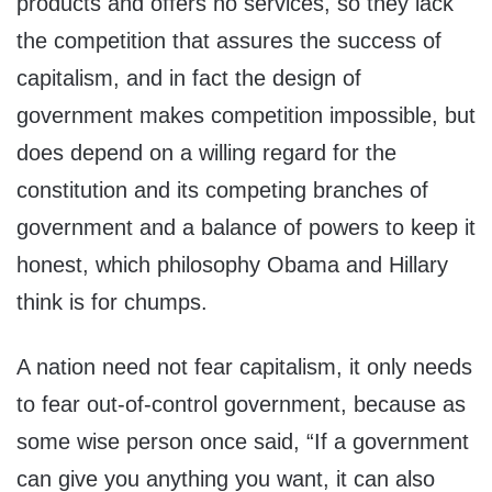
products and offers no services, so they lack
the competition that assures the success of
capitalism, and in fact the design of
government makes competition impossible, but
does depend on a willing regard for the
constitution and its competing branches of
government and a balance of powers to keep it
honest, which philosophy Obama and Hillary
think is for chumps.
A nation need not fear capitalism, it only needs
to fear out-of-control government, because as
some wise person once said, “If a government
can give you anything you want, it can also