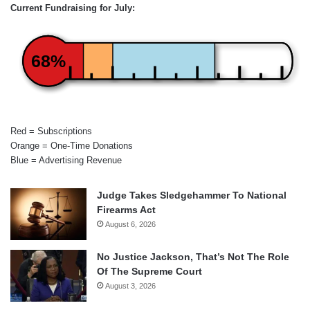
Current Fundraising for July:
68%
Red = Subscriptions
Orange = One-Time Donations
Blue = Advertising Revenue
Judge Takes Sledgehammer To National
Firearms Act
August 6, 2026
No Justice Jackson, That’s Not The Role
Of The Supreme Court
August 3, 2026