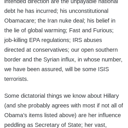
intended direction are the unpayable national
debt he has incurred; his unconstitutional
Obamacare; the Iran nuke deal; his belief in
the lie of global warming; Fast and Furious;
job-killing EPA regulations; IRS abuses
directed at conservatives; our open southern
border and the Syrian influx, in whose number,
we have been assured, will be some ISIS
terrorists.
Some dictatorial things we know about Hillary
(and she probably agrees with most if not all of
Obama’s items listed above) are her influence
peddling as Secretary of State; her vast,