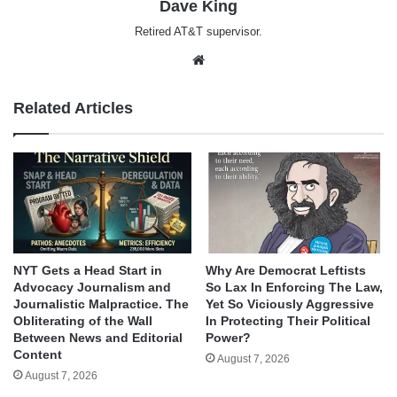
Dave King
Retired AT&T supervisor.
Website
Related Articles
NYT Gets a Head Start in
Why Are Democrat Leftists
Advocacy Journalism and
So Lax In Enforcing The Law,
Journalistic Malpractice. The
Yet So Viciously Aggressive
Obliterating of the Wall
In Protecting Their Political
Between News and Editorial
Power?
Content
August 7, 2026
August 7, 2026