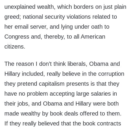
unexplained wealth, which borders on just plain
greed; national security violations related to
her email server, and lying under oath to
Congress and, thereby, to all American
citizens.
The reason I don’t think liberals, Obama and
Hillary included, really believe in the corruption
they pretend capitalism presents is that they
have no problem accepting large salaries in
their jobs, and Obama and Hillary were both
made wealthy by book deals offered to them.
If they really believed that the book contracts