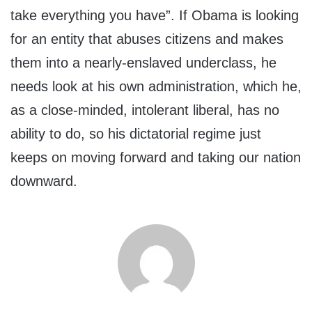
take everything you have”. If Obama is looking
for an entity that abuses citizens and makes
them into a nearly-enslaved underclass, he
needs look at his own administration, which he,
as a close-minded, intolerant liberal, has no
ability to do, so his dictatorial regime just
keeps on moving forward and taking our nation
downward.