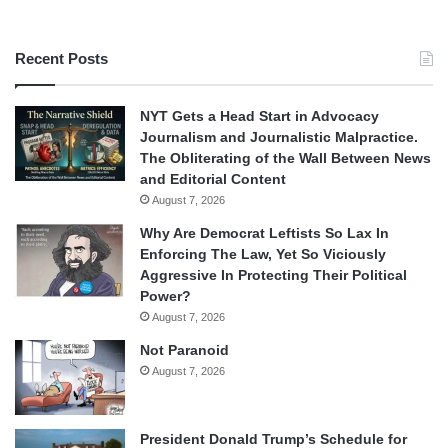
Recent Posts
NYT Gets a Head Start in Advocacy
Journalism and Journalistic Malpractice.
The Obliterating of the Wall Between News
and Editorial Content
August 7, 2026
Why Are Democrat Leftists So Lax In
Enforcing The Law, Yet So Viciously
Aggressive In Protecting Their Political
Power?
August 7, 2026
Not Paranoid
August 7, 2026
President Donald Trump’s Schedule for