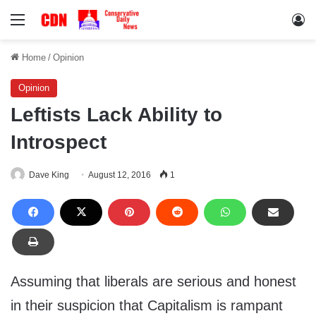
Menu
Lo
Home
/
Opinion
Opinion
Leftists Lack Ability to
Introspect
Dave King
August 12, 2016
1
Assuming that liberals are serious and honest
in their suspicion that Capitalism is rampant