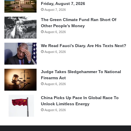
Friday, August 7, 2026
August 7, 2026
The Green Climate Fund Ran Short Of
Other People’s Money
August 6, 2026
We Read Fauci’s Diary. Are His Texts Next?
August 6, 2026
Judge Takes Sledgehammer To National
Firearms Act
August 6, 2026
China Picks Up Pace In Global Race To
Unlock Limitless Energy
August 6, 2026