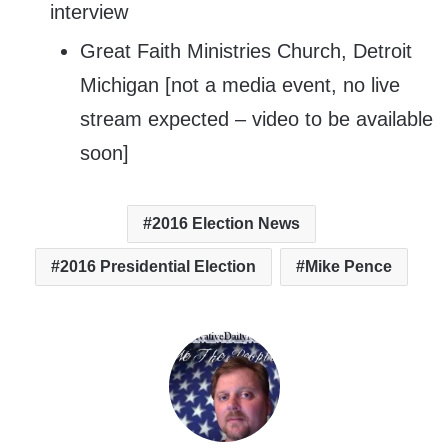
interview
Great Faith Ministries Church, Detroit
Michigan [not a media event, no live
stream expected – video to be available
soon]
2016 Election News
2016 Presidential Election
Mike Pence