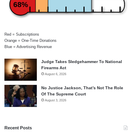
68%
Red = Subscriptions
Orange = One-Time Donations
Blue = Advertising Revenue
Judge Takes Sledgehammer To National
Firearms Act
August 6, 2026
No Justice Jackson, That’s Not The Role
Of The Supreme Court
August 3, 2026
Recent Posts