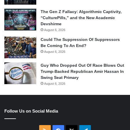
The Gen Z Fallacy: Algorithmic Captivity,
“CulturePills,” and the New Academic
Devshirme
August 6, 2026
Could The Suppression Of Suppressors
Be Coming To An End?
August 6, 2026
Guy Who Dropped Out Of Race Blows Out
Trump-Backed Republican Amir Hassan In
Swing Seat Primary
August 6, 2026
Follow Us on Social Media