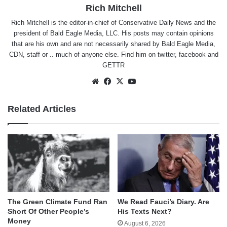
Rich Mitchell
Rich Mitchell is the editor-in-chief of Conservative Daily News and the
president of Bald Eagle Media, LLC. His posts may contain opinions
that are his own and are not necessarily shared by Bald Eagle Media,
CDN, staff or .. much of anyone else. Find him on
twitter
,
facebook
and
GETTR
Website
Facebook
X
YouTube
Related Articles
The Green Climate Fund Ran
We Read Fauci’s Diary. Are
Short Of Other People’s
His Texts Next?
Money
August 6, 2026