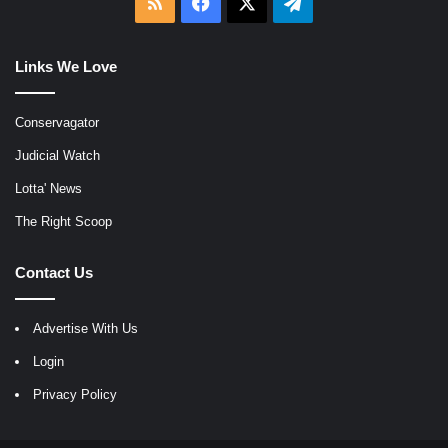
RSS
Facebook
X
Telegram
Links We Love
Conservagator
Judicial Watch
Lotta' News
The Right Scoop
Contact Us
Advertise With Us
Login
Privacy Policy