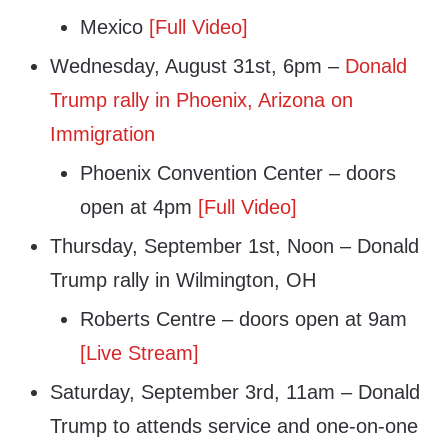
Mexico
[Full Video]
Wednesday, August 31st, 6pm –
Donald
Trump rally in Phoenix, Arizona on
Immigration
Phoenix Convention Center – doors
open at 4pm
[Full Video]
Thursday, September 1st, Noon – Donald
Trump rally in Wilmington, OH
Roberts Centre – doors open at 9am
[Live Stream]
Saturday, September 3rd, 11am – Donald
Trump to attends service and one-on-one