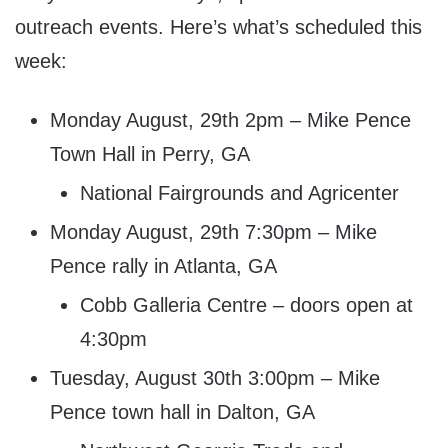
outreach events. Here’s what’s scheduled this
week:
Monday August, 29th 2pm – Mike Pence
Town Hall in Perry, GA
National Fairgrounds and Agricenter
Monday August, 29th 7:30pm – Mike
Pence rally in Atlanta, GA
Cobb Galleria Centre – doors open at
4:30pm
Tuesday, August 30th 3:00pm – Mike
Pence town hall in Dalton, GA