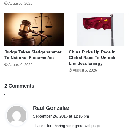
August 6, 2026
Judge Takes Sledgehammer
China Picks Up Pace In
To National Firearms Act
Global Race To Unlock
Limitless Energy
August 6, 2026
August 6, 2026
2 Comments
s
Raul Gonzalez
a
September 26, 2016 at 11:16 pm
y
Thanks for sharing your great webpage
s