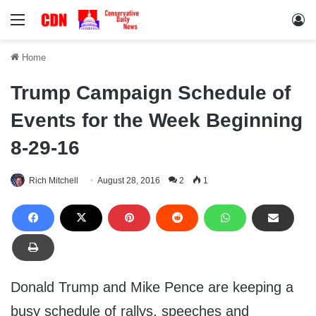
Menu
Lo
Home
Trump Campaign Schedule of
Events for the Week Beginning
8-29-16
Rich Mitchell
August 28, 2016
2
1
Donald Trump and Mike Pence are keeping a
busy schedule of rallys, speeches and