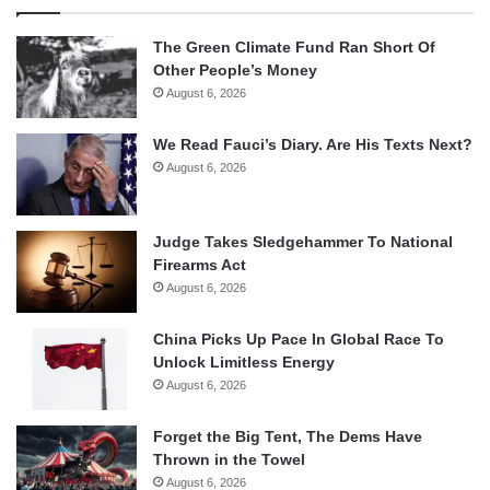
The Green Climate Fund Ran Short Of
Other People’s Money
August 6, 2026
We Read Fauci’s Diary. Are His Texts Next?
August 6, 2026
Judge Takes Sledgehammer To National
Firearms Act
August 6, 2026
China Picks Up Pace In Global Race To
Unlock Limitless Energy
August 6, 2026
Forget the Big Tent, The Dems Have
Thrown in the Towel
August 6, 2026