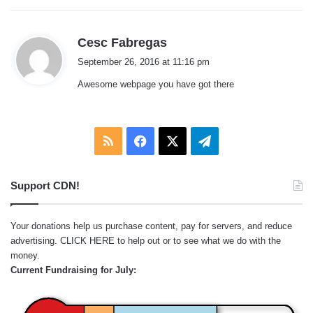
:
s
Cesc Fabregas
a
September 26, 2016 at 11:16 pm
y
Awesome webpage you have got there
s
:
RSS
Facebook
X
Telegram
Support CDN!
Your donations help us purchase content, pay for servers, and reduce
advertising.
CLICK HERE
to help out or to see what we do with the
money.
Current Fundraising for July: