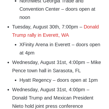
Northwest Georgia Trade and
Convention Center – doors open at
noon
Tuesday, August 30th, 7:00pm –
Donald
Trump rally in Everett, WA
XFinity Arena in Everett – doors open
at 4pm
Wednesday, August 31st, 4:00pm – Mike
Pence town hall in Sarasota, FL
Hyatt Regency – doors open at 1pm
Wednesday, August 31st, 4:00pm –
Donald Trump and Mexican President
Nieto hold joint press conference