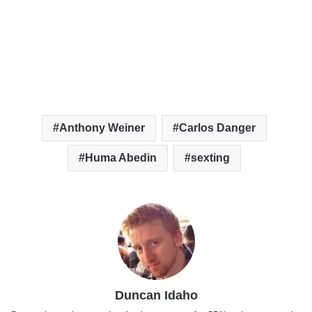
Anthony Weiner
Carlos Danger
Huma Abedin
sexting
Duncan Idaho