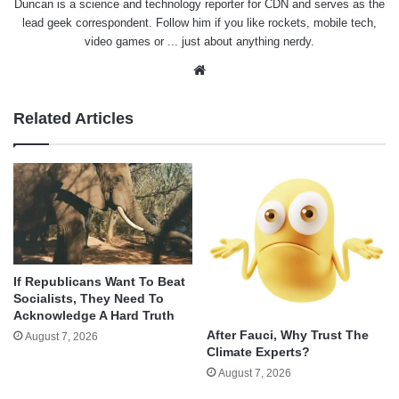
Duncan is a science and technology reporter for CDN and serves as the
lead geek correspondent. Follow him if you like rockets, mobile tech,
video games or ... just about anything nerdy.
Website
Related Articles
If Republicans Want To Beat
Socialists, They Need To
Acknowledge A Hard Truth
After Fauci, Why Trust The
August 7, 2026
Climate Experts?
August 7, 2026