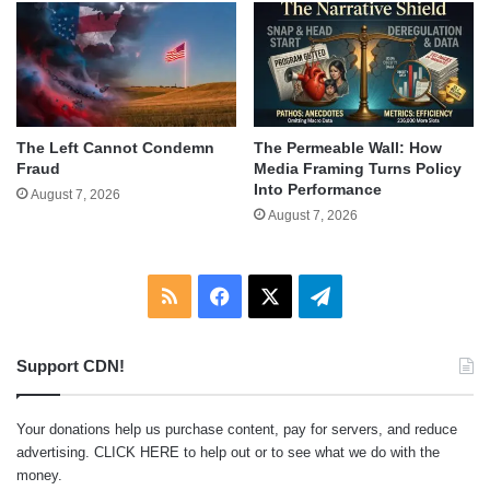
The Left Cannot Condemn
The Permeable Wall: How
Fraud
Media Framing Turns Policy
Into Performance
August 7, 2026
August 7, 2026
RSS
Facebook
X
Telegram
Support CDN!
Your donations help us purchase content, pay for servers, and reduce
advertising.
CLICK HERE
to help out or to see what we do with the
money.