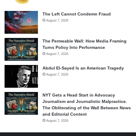
The Left Cannot Condemn Fraud
August 7, 2026
The Permeable Wall: How Media Framing
Turns Policy Into Performance
August 7, 2026
Abdul El-Sayed Is an American Tragedy
August 7, 2026
NYT Gets a Head Start in Advocacy
Journalism and Journalistic Malpractice.
The Obliterating of the Wall Between News
and Editorial Content
August 7, 2026