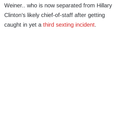
Weiner.. who is now separated from Hillary
Clinton’s likely chief-of-staff after getting
caught in yet a
third sexting incident
.