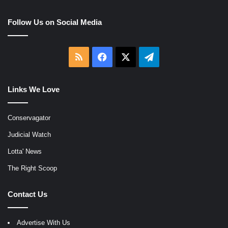
Follow Us on Social Media
RSS
Facebook
X
Telegram
Links We Love
Conservagator
Judicial Watch
Lotta' News
The Right Scoop
Contact Us
Advertise With Us