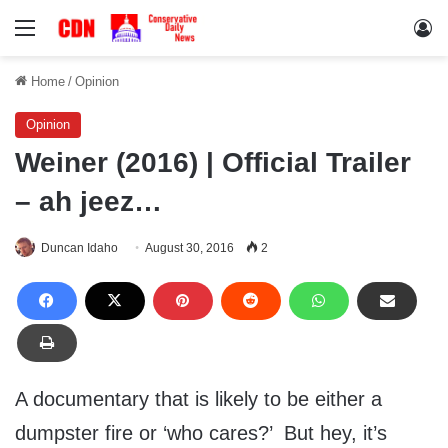
Menu
Lo
Home
/
Opinion
Opinion
Weiner (2016) | Official Trailer
– ah jeez…
Duncan Idaho
August 30, 2016
2
A documentary that is likely to be either a
dumpster fire or ‘who cares?’ But hey, it’s