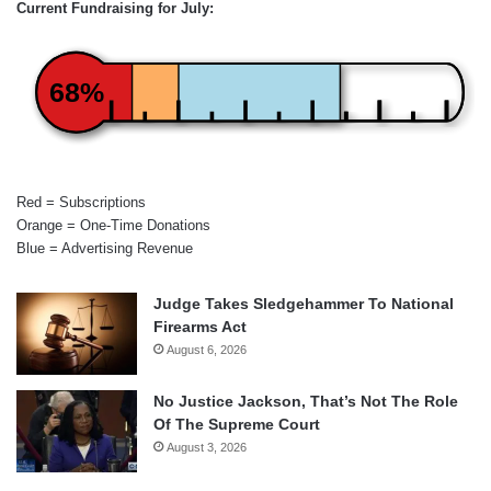
Current Fundraising for July:
68%
Red = Subscriptions
Orange = One-Time Donations
Blue = Advertising Revenue
Judge Takes Sledgehammer To National
Firearms Act
August 6, 2026
No Justice Jackson, That’s Not The Role
Of The Supreme Court
August 3, 2026