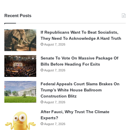
Recent Posts
If Republicans Want To Beat Socialists,
They Need To Acknowledge A Hard Truth
August 7, 2026
Senate To Vote On Massive Package Of
Bills Before Heading For Exits
August 7, 2026
Federal Appeals Court Slams Brakes On
Trump’s White House Ballroom
Construction Blitz
August 7, 2026
After Fauci, Why Trust The Climate
Experts?
August 7, 2026