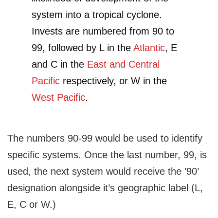
system into a tropical cyclone.
Invests are numbered from 90 to
99, followed by L in the
Atlantic
, E
and C in the
East and Central
Pacific
respectively, or W in the
West Pacific
.
The numbers 90-99 would be used to identify
specific systems. Once the last number, 99, is
used, the next system would receive the ’90’
designation alongside it’s geographic label (L,
E, C or W.)