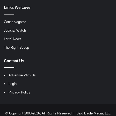
Links We Love
Conservagator
Judicial Watch
Lotta' News
The Right Scoop
Contact Us
Advertise With Us
Login
Privacy Policy
© Copyright 2008-2026, All Rights Reserved |
Bald Eagle Media, LLC