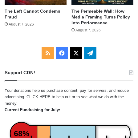
The Left Cannot Condemn
The Permeable Wall: How
Fraud
Media Framing Turns Policy
Into Performance
August 7, 2026
August 7, 2026
RSS
Facebook
X
Telegram
Support CDN!
Your donations help us purchase content, pay for servers, and reduce
advertising.
CLICK HERE
to help out or to see what we do with the
money.
Current Fundraising for July:
68%