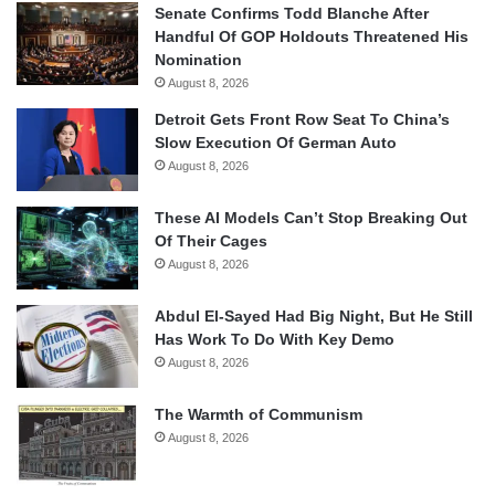
Senate Confirms Todd Blanche After
Handful Of GOP Holdouts Threatened His
Nomination
August 8, 2026
Detroit Gets Front Row Seat To China’s
Slow Execution Of German Auto
August 8, 2026
These AI Models Can’t Stop Breaking Out
Of Their Cages
August 8, 2026
Abdul El-Sayed Had Big Night, But He Still
Has Work To Do With Key Demo
August 8, 2026
The Warmth of Communism
August 8, 2026