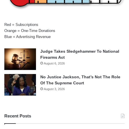
Red = Subscriptions
Orange = One-Time Donations
Blue = Advertising Revenue
Judge Takes Sledgehammer To National
Firearms Act
August 6, 2026
No Justice Jackson, That’s Not The Role
Of The Supreme Court
August 3, 2026
Recent Posts