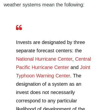
weather systems mean the following:
Invests are designated by three
separate forecast centers: the
National Hurricane Center
,
Central
Pacific Hurricane Center
and
Joint
Typhoon Warning Center
. The
designation of a system as an
invest does not necessarily
correspond to any particular
likelihood of development of the