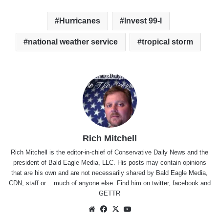
Hurricanes
Invest 99-l
national weather service
tropical storm
Rich Mitchell
Rich Mitchell is the editor-in-chief of Conservative Daily News and the
president of Bald Eagle Media, LLC. His posts may contain opinions
that are his own and are not necessarily shared by Bald Eagle Media,
CDN, staff or .. much of anyone else. Find him on
twitter
,
facebook
and
GETTR
Website
Facebook
X
YouTube