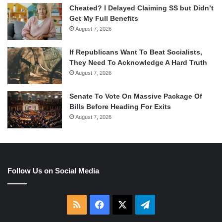
Cheated? I Delayed Claiming SS but Didn’t
Get My Full Benefits
August 7, 2026
If Republicans Want To Beat Socialists,
They Need To Acknowledge A Hard Truth
August 7, 2026
Senate To Vote On Massive Package Of
Bills Before Heading For Exits
August 7, 2026
Follow Us on Social Media
RSS
Facebook
X
Telegram