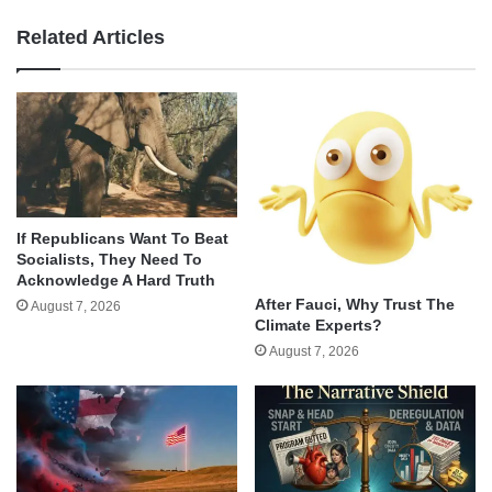
Related Articles
If Republicans Want To Beat
Socialists, They Need To
Acknowledge A Hard Truth
After Fauci, Why Trust The
August 7, 2026
Climate Experts?
August 7, 2026