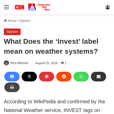
Menu
Lo
Home
/
Opinion
Opinion
What Does the ‘Invest’ label
mean on weather systems?
Rich Mitchell
August 25, 2016
1
According to WikiPedia and confirmed by the
National Weather service, INVEST tags on