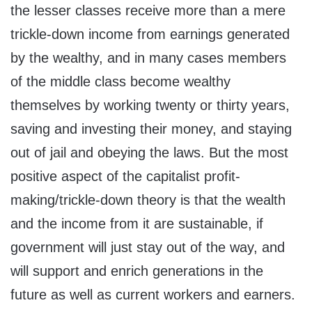
the lesser classes receive more than a mere
trickle-down income from earnings generated
by the wealthy, and in many cases members
of the middle class become wealthy
themselves by working twenty or thirty years,
saving and investing their money, and staying
out of jail and obeying the laws. But the most
positive aspect of the capitalist profit-
making/trickle-down theory is that the wealth
and the income from it are sustainable, if
government will just stay out of the way, and
will support and enrich generations in the
future as well as current workers and earners.