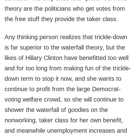
theory are the politicians who get votes from
the free stuff they provide the taker class.
Any thinking person realizes that trickle-down
is far superior to the waterfall theory, but the
likes of Hillary Clinton have benefitted too well
and for too long from making fun of the trickle-
down term to stop it now, and she wants to
continue to profit from the large Democrat-
voting welfare crowd, so she will continue to
shower the waterfall of goodies on the
nonworking, taker class for her own benefit,
and meanwhile unemployment increases and