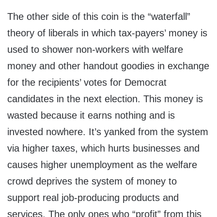
The other side of this coin is the “waterfall”
theory of liberals in which tax-payers’ money is
used to shower non-workers with welfare
money and other handout goodies in exchange
for the recipients’ votes for Democrat
candidates in the next election. This money is
wasted because it earns nothing and is
invested nowhere. It’s yanked from the system
via higher taxes, which hurts businesses and
causes higher unemployment as the welfare
crowd deprives the system of money to
support real job-producing products and
services. The only ones who “profit” from this