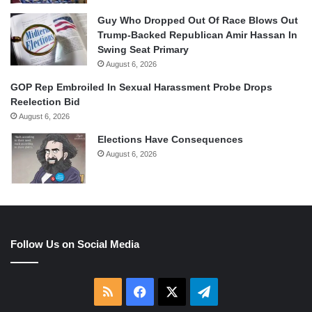
Guy Who Dropped Out Of Race Blows Out
Trump-Backed Republican Amir Hassan In
Swing Seat Primary
August 6, 2026
GOP Rep Embroiled In Sexual Harassment Probe Drops
Reelection Bid
August 6, 2026
Elections Have Consequences
August 6, 2026
Follow Us on Social Media
RSS
Facebook
X
Telegram