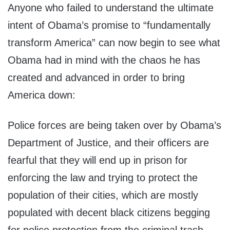
Anyone who failed to understand the ultimate
intent of Obama’s promise to “fundamentally
transform America” can now begin to see what
Obama had in mind with the chaos he has
created and advanced in order to bring
America down:
Police forces are being taken over by Obama’s
Department of Justice, and their officers are
fearful that they will end up in prison for
enforcing the law and trying to protect the
population of their cities, which are mostly
populated with decent black citizens begging