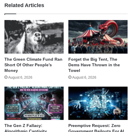
Related Articles
The Green Climate Fund Ran
Forget the Big Tent, The
Short Of Other People’s
Dems Have Thrown in the
Money
Towel
August 6, 2026
August 6, 2026
The Gen Z Fallacy:
Preemptive Request: Zero
Algorithmic Captivity,
Government Bailouts For AI