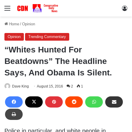
Menu
Lo
Home
/
Opinion
Opinion
Trending Commentary
“Whites Hunted For
Beatdowns” The Headline
Says, And Obama Is Silent.
Dave King
August 15, 2016
2
1
Police in particular, and white people in