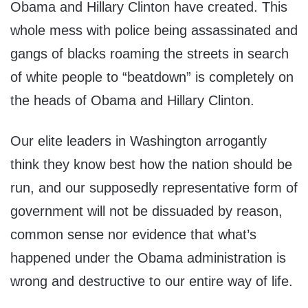
Obama and Hillary Clinton have created. This
whole mess with police being assassinated and
gangs of blacks roaming the streets in search
of white people to “beatdown” is completely on
the heads of Obama and Hillary Clinton.
Our elite leaders in Washington arrogantly
think they know best how the nation should be
run, and our supposedly representative form of
government will not be dissuaded by reason,
common sense nor evidence that what’s
happened under the Obama administration is
wrong and destructive to our entire way of life.