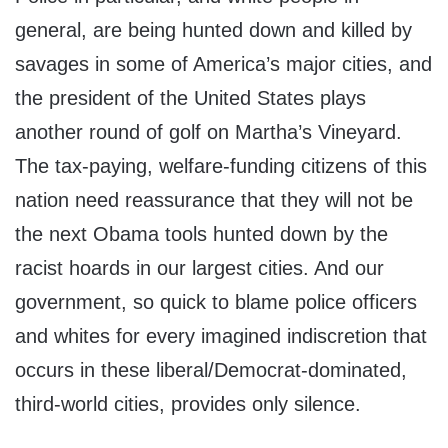
general, are being hunted down and killed by
savages in some of America’s major cities, and
the president of the United States plays
another round of golf on Martha’s Vineyard.
The tax-paying, welfare-funding citizens of this
nation need reassurance that they will not be
the next Obama tools hunted down by the
racist hoards in our largest cities. And our
government, so quick to blame police officers
and whites for every imagined indiscretion that
occurs in these liberal/Democrat-dominated,
third-world cities, provides only silence.