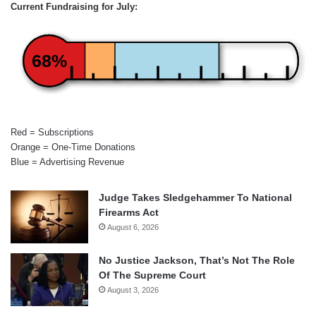
Current Fundraising for July:
68%
Red = Subscriptions
Orange = One-Time Donations
Blue = Advertising Revenue
Judge Takes Sledgehammer To National
Firearms Act
August 6, 2026
No Justice Jackson, That’s Not The Role
Of The Supreme Court
August 3, 2026