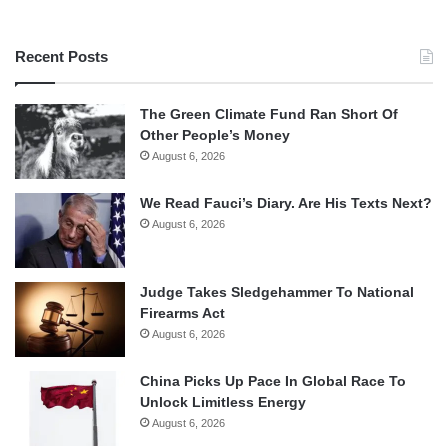
Recent Posts
The Green Climate Fund Ran Short Of
Other People’s Money
August 6, 2026
We Read Fauci’s Diary. Are His Texts Next?
August 6, 2026
Judge Takes Sledgehammer To National
Firearms Act
August 6, 2026
China Picks Up Pace In Global Race To
Unlock Limitless Energy
August 6, 2026