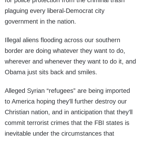
for police protection from the criminal trash
plaguing every liberal-Democrat city
government in the nation.
Illegal aliens flooding across our southern
border are doing whatever they want to do,
wherever and whenever they want to do it, and
Obama just sits back and smiles.
Alleged Syrian “refugees” are being imported
to America hoping they’ll further destroy our
Christian nation, and in anticipation that they’ll
commit terrorist crimes that the FBI states is
inevitable under the circumstances that