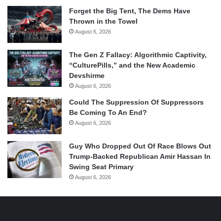
Forget the Big Tent, The Dems Have
Thrown in the Towel
August 6, 2026
The Gen Z Fallacy: Algorithmic Captivity,
“CulturePills,” and the New Academic
Devshirme
August 6, 2026
Could The Suppression Of Suppressors
Be Coming To An End?
August 6, 2026
Guy Who Dropped Out Of Race Blows Out
Trump-Backed Republican Amir Hassan In
Swing Seat Primary
August 6, 2026