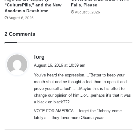
“CulturePills,” and the New
Fails, Please
Academic Devshirme
August 5, 2026
August 6, 2026
2 Comments
s
forg
a
August 16, 2016 at 10:39 am
y
You’ve heard the expression….”Better to keep your
s
mouth shut and be thought a fool than to open it and
:
prove yourself a fool”……Maybe this is his effort to
change our opinion of him…or…perhaps it’s that it was
a black on black???
VOTE FOR AMERICA….forget the ‘Johnny come
lately’s….they favor more Obama years.