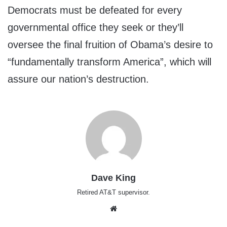
Democrats must be defeated for every
governmental office they seek or they’ll
oversee the final fruition of Obama’s desire to
“fundamentally transform America”, which will
assure our nation’s destruction.
Dave King
Retired AT&T supervisor.
Website