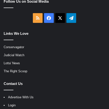
Follow Us on Social Media
RSS
Facebook
X
Telegram
Links We Love
Conservagator
Judicial Watch
Lotta' News
The Right Scoop
Contact Us
Advertise With Us
Login