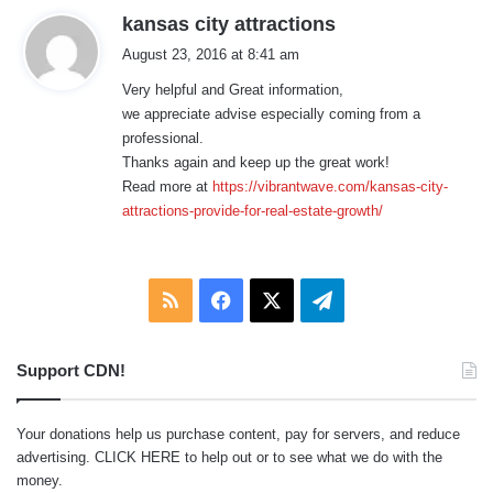
s
kansas city attractions
a
August 23, 2016 at 8:41 am
y
Very helpful and Great information,
s
we appreciate advise especially coming from a
:
professional.
Thanks again and keep up the great work!
Read more at
https://vibrantwave.com/kansas-city-
attractions-provide-for-real-estate-growth/
RSS
Facebook
X
Telegram
Support CDN!
Your donations help us purchase content, pay for servers, and reduce
advertising.
CLICK HERE
to help out or to see what we do with the
money.