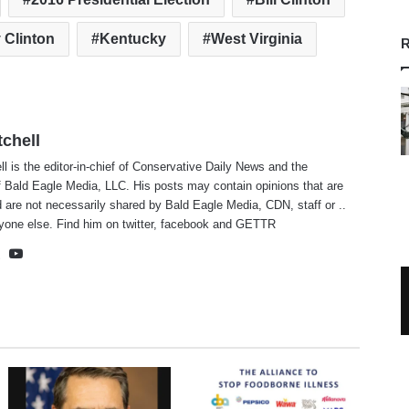
y Clinton
Kentucky
West Virginia
R
tchell
ll is the editor-in-chief of Conservative Daily News and the
f Bald Eagle Media, LLC. His posts may contain opinions that are
 are not necessarily shared by Bald Eagle Media, CDN, staff or ..
yone else. Find him on
twitter
,
facebook
and
GETTR
te
cebook
X
YouTube