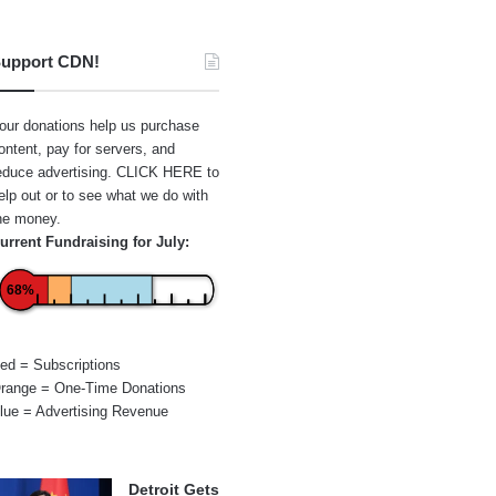
upport CDN!
our donations help us purchase
ontent, pay for servers, and
educe advertising.
CLICK HERE
to
elp out or to see what we do with
he money.
urrent Fundraising for July:
68%
ed = Subscriptions
range = One-Time Donations
lue = Advertising Revenue
Detroit Gets