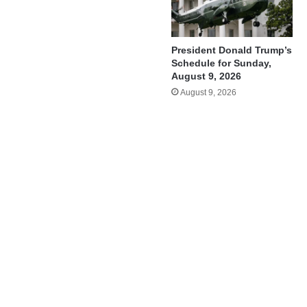
President Donald Trump’s
Schedule for Sunday,
August 9, 2026
August 9, 2026