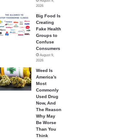
August 9,
2026
Big Food Is
Creating
Fake Health
Groups to
Confuse
Consumers
August 9,
2026
Weed Is
America’s
Most
Commonly
Used Drug
Now, And
The Reason
Why May
Be Worse
Than You
Think