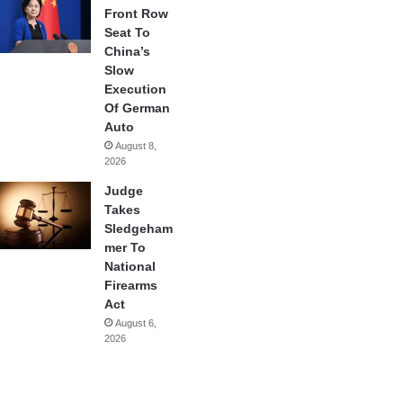
Front Row
Seat To
China’s
Slow
Execution
Of German
Auto
August 8,
2026
Judge
Takes
Sledgeham
mer To
National
Firearms
Act
August 6,
2026