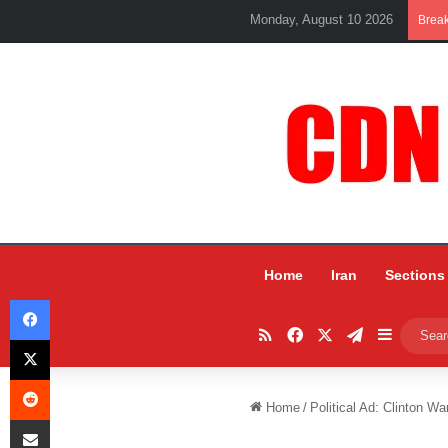
Monday, August 10 2026
Brea
Home
Iran
Sections
Facebook
RSS
Facebook
X
Telegram
Sidebar
X
Reddit
Home
/
Political Ad: Clinton Wa
Share via Email