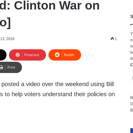
Ad: Clinton War on
S
o]
Y
13, 2016
1
c
r
h
Pinterest
Reddit
t
C
Print
osted a video over the weekend using Bill
s to help voters understand their policies on
R
O
B