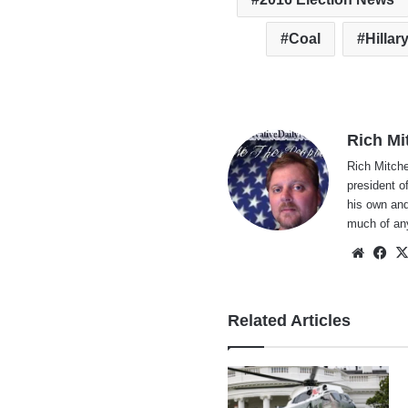
Coal
Hillar
Rich Mi
Rich Mitche
president o
his own and
much of an
Websi
Fa
Related Articles