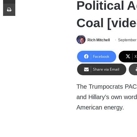
Political 
Print
Coal [vide
Rich Mitchell
September 
Facebook
X
Share via Email
The Trumpocrats PAC p
and Hillary’s own word
American energy.