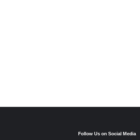
e
Follow Us on Social Media