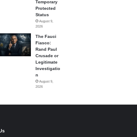
Temporary
Protected
Status
August 9,
2026
The Fauci
Fiasco:
Rand Paul
Crusade or
Legitimate
Investigatio
n
August 9,
2026
Us