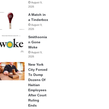
August 9,
2026
A Match in
a Tinderbox
August 9,
2026
Smithsonia
n Gone
Woke
August 9,
2026
New York
City Forced
To Dump
Dozens Of
Haitian
Employees
After Court
Ruling
Ends