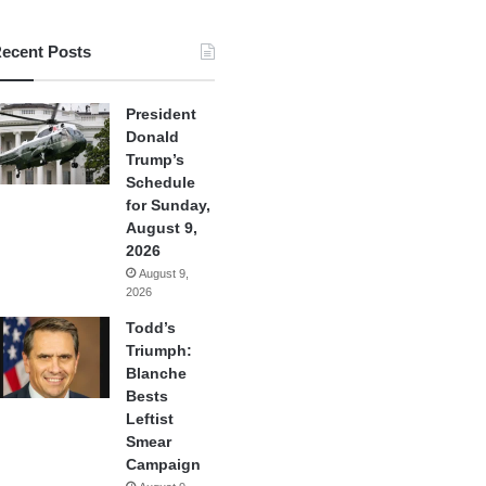
ecent Posts
President
Donald
Trump’s
Schedule
for Sunday,
August 9,
2026
August 9,
2026
Todd’s
Triumph:
Blanche
Bests
Leftist
Smear
Campaign