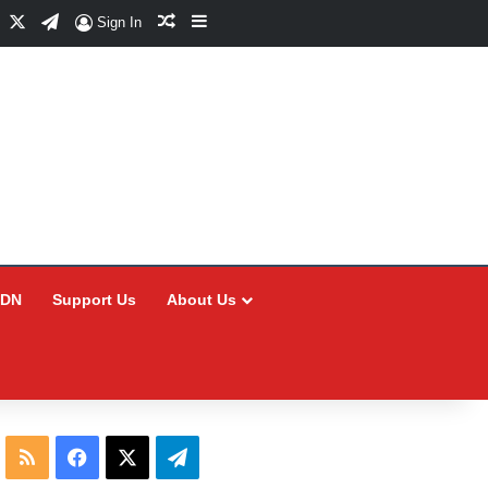
Facebook
X
Telegram
Random Article
Sidebar
Sign In
CDN
Support Us
About Us
RSS
Facebook
X
Telegram