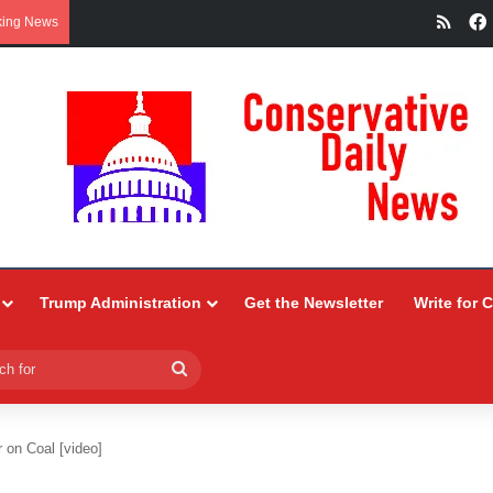
RSS
king News
Trump Administration
Get the Newsletter
Write for 
Search
for
r on Coal [video]