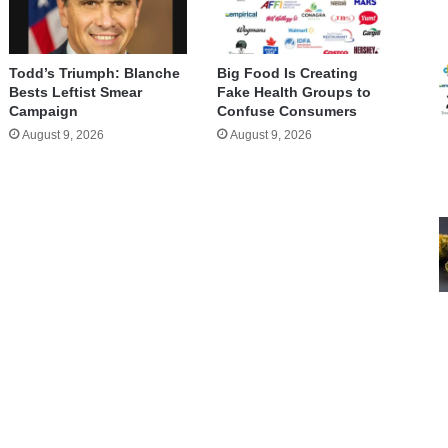
Todd’s Triumph: Blanche
Big Food Is Creating
Bests Leftist Smear
Fake Health Groups to
Campaign
Confuse Consumers
August 9, 2026
August 9, 2026