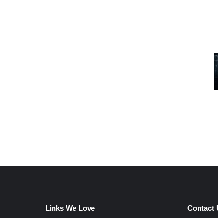
Links We Love
Contact 