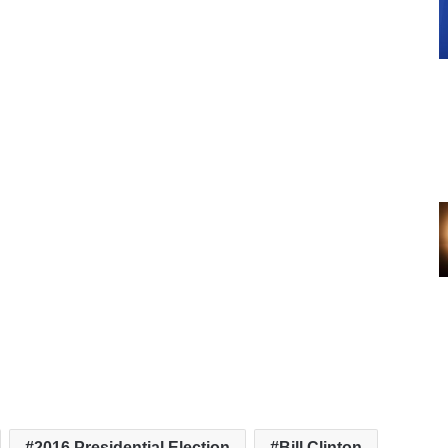
2016 Presidential Election
Bill Clinton