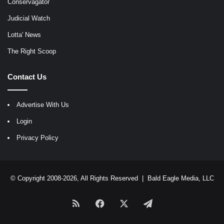
Conservagator
Judicial Watch
Lotta' News
The Right Scoop
Contact Us
Advertise With Us
Login
Privacy Policy
© Copyright 2008-2026, All Rights Reserved |
Bald Eagle Media, LLC
RSS
Facebook
X
Telegram