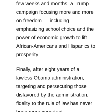
few weeks and months, a Trump
campaign focusing more and more
on freedom — including
emphasizing school choice and the
power of economic growth to lift
African-Americans and Hispanics to
prosperity.
Finally, after eight years of a
lawless Obama administration,
targeting and persecuting those
disfavored by the administration,
fidelity to the rule of law has never
been more important.