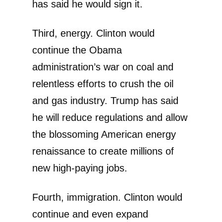
has said he would sign it.
Third, energy. Clinton would
continue the Obama
administration’s war on coal and
relentless efforts to crush the oil
and gas industry. Trump has said
he will reduce regulations and allow
the blossoming American energy
renaissance to create millions of
new high-paying jobs.
Fourth, immigration. Clinton would
continue and even expand