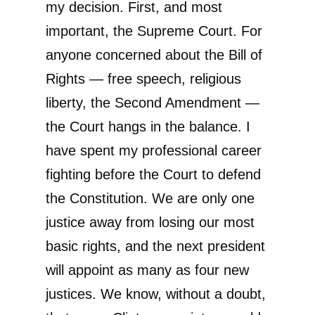
my decision. First, and most
important, the Supreme Court. For
anyone concerned about the Bill of
Rights — free speech, religious
liberty, the Second Amendment —
the Court hangs in the balance. I
have spent my professional career
fighting before the Court to defend
the Constitution. We are only one
justice away from losing our most
basic rights, and the next president
will appoint as many as four new
justices. We know, without a doubt,