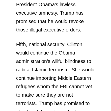
President Obama’s lawless
executive amnesty. Trump has
promised that he would revoke
those illegal executive orders.
Fifth, national security. Clinton
would continue the Obama
administration’s willful blindness to
radical Islamic terrorism. She would
continue importing Middle Eastern
refugees whom the FBI cannot vet
to make sure they are not
terrorists. Trump has promised to