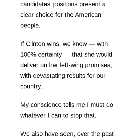
candidates’ positions present a
clear choice for the American
people.
If Clinton wins, we know — with
100% certainty — that she would
deliver on her left-wing promises,
with devastating results for our
country.
My conscience tells me I must do
whatever I can to stop that.
We also have seen, over the past