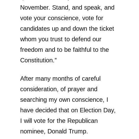
November. Stand, and speak, and
vote your conscience, vote for
candidates up and down the ticket
whom you trust to defend our
freedom and to be faithful to the
Constitution.”
After many months of careful
consideration, of prayer and
searching my own conscience, I
have decided that on Election Day,
I will vote for the Republican
nominee, Donald Trump.