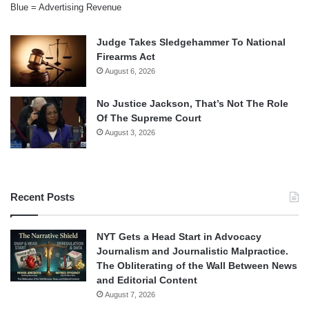
Blue = Advertising Revenue
Judge Takes Sledgehammer To National
Firearms Act
August 6, 2026
No Justice Jackson, That’s Not The Role
Of The Supreme Court
August 3, 2026
Recent Posts
NYT Gets a Head Start in Advocacy
Journalism and Journalistic Malpractice.
The Obliterating of the Wall Between News
and Editorial Content
August 7, 2026