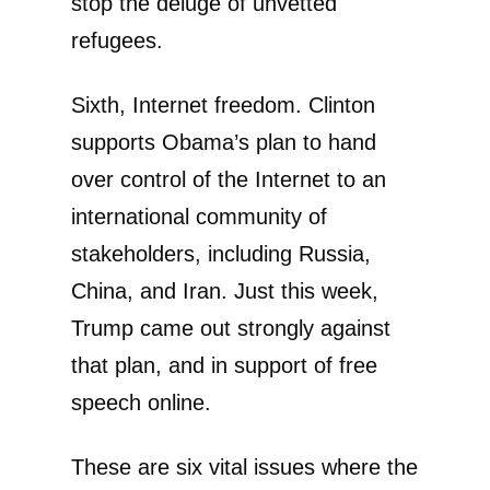
stop the deluge of unvetted
refugees.
Sixth, Internet freedom. Clinton
supports Obama’s plan to hand
over control of the Internet to an
international community of
stakeholders, including Russia,
China, and Iran. Just this week,
Trump came out strongly against
that plan, and in support of free
speech online.
These are six vital issues where the