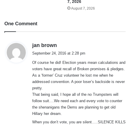
7, 2026
August 7, 2026
One Comment
s
jan brown
a
September 24, 2016 at 2:28 pm
y
Of course he did! Election years mean calculations and
s
voters have great recall of Broken promises & pledges.
:
As a ‘former’ Cruz volunteer he lost me when he
addressed convention. A poor loser’s backside is never
pretty.
That being said, I hope all of the no Trumpsters will
follow suit….We need each and every vote to counter
the shenanigans the Dems are planning to get old
Hillary her dream.
When you don’t vote, you are silent…..SILENCE KILLS