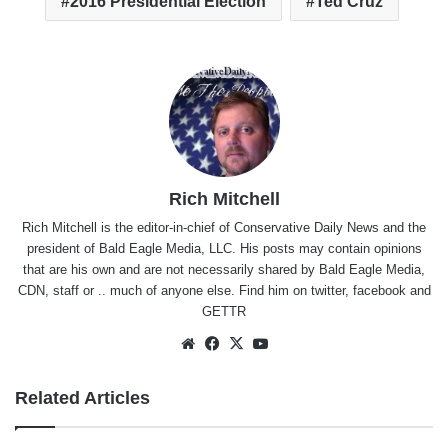
2016 Presidential Election
Ted Cruz
Rich Mitchell
Rich Mitchell is the editor-in-chief of Conservative Daily News and the
president of Bald Eagle Media, LLC. His posts may contain opinions
that are his own and are not necessarily shared by Bald Eagle Media,
CDN, staff or .. much of anyone else. Find him on
twitter
,
facebook
and
GETTR
Website
Facebook
X
YouTube
Related Articles