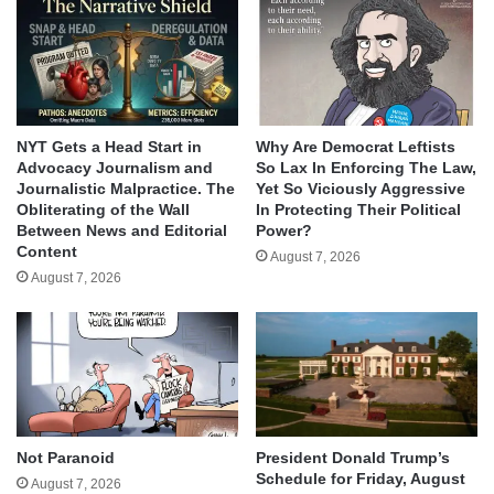
NYT Gets a Head Start in
Why Are Democrat Leftists
Advocacy Journalism and
So Lax In Enforcing The Law,
Journalistic Malpractice. The
Yet So Viciously Aggressive
Obliterating of the Wall
In Protecting Their Political
Between News and Editorial
Power?
Content
August 7, 2026
August 7, 2026
Not Paranoid
President Donald Trump’s
Schedule for Friday, August
August 7, 2026