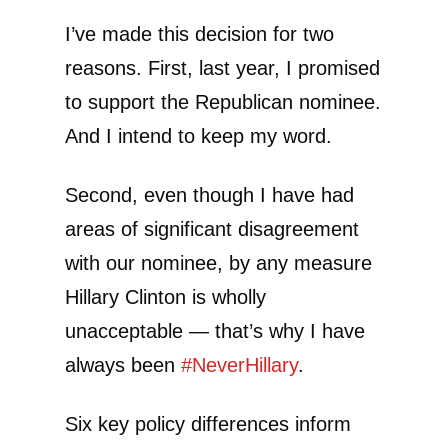
I’ve made this decision for two
reasons. First, last year, I promised
to support the Republican nominee.
And I intend to keep my word.
Second, even though I have had
areas of significant disagreement
with our nominee, by any measure
Hillary Clinton is wholly
unacceptable — that’s why I have
always been
#
NeverHillary
.
Six key policy differences inform