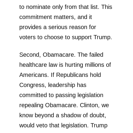
to nominate only from that list. This
commitment matters, and it
provides a serious reason for
voters to choose to support Trump.
Second, Obamacare. The failed
healthcare law is hurting millions of
Americans. If Republicans hold
Congress, leadership has
committed to passing legislation
repealing Obamacare. Clinton, we
know beyond a shadow of doubt,
would veto that legislation. Trump