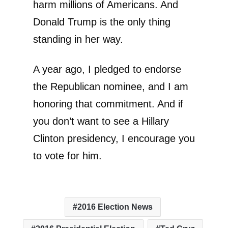
harm millions of Americans. And
Donald Trump is the only thing
standing in her way.
A year ago, I pledged to endorse
the Republican nominee, and I am
honoring that commitment. And if
you don’t want to see a Hillary
Clinton presidency, I encourage you
to vote for him.
2016 Election News