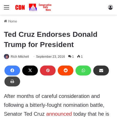
Menu
Lo
Home
Ted Cruz Endorses Donald
Trump for President
Rich Mitchell
September 23, 2016
1
1
After months of careful consideration and
following a bitterly-fought nomination battle,
Senator Ted Cruz
announced
today that he is