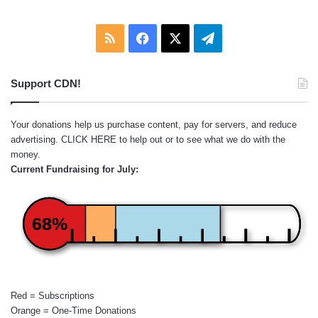
RSS
Facebook
X
Telegram
Support CDN!
Your donations help us purchase content, pay for servers, and reduce
advertising.
CLICK HERE
to help out or to see what we do with the
money.
Current Fundraising for July:
68%
Red = Subscriptions
Orange = One-Time Donations