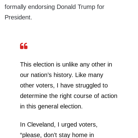
formally endorsing Donald Trump for
President.
This election is unlike any other in
our nation’s history. Like many
other voters, I have struggled to
determine the right course of action
in this general election.
In Cleveland, I urged voters,
“please, don’t stay home in