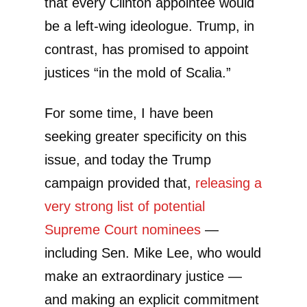
that every Clinton appointee would
be a left-wing ideologue. Trump, in
contrast, has promised to appoint
justices “in the mold of Scalia.”
For some time, I have been
seeking greater specificity on this
issue, and today the Trump
campaign provided that,
releasing a
very strong list of potential
Supreme Court nominees
—
including Sen. Mike Lee, who would
make an extraordinary justice —
and making an explicit commitment