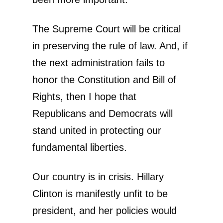
The Supreme Court will be critical
in preserving the rule of law. And, if
the next administration fails to
honor the Constitution and Bill of
Rights, then I hope that
Republicans and Democrats will
stand united in protecting our
fundamental liberties.
Our country is in crisis. Hillary
Clinton is manifestly unfit to be
president, and her policies would