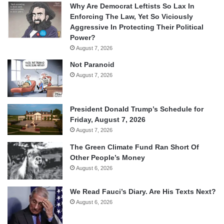
Why Are Democrat Leftists So Lax In
Enforcing The Law, Yet So Viciously
Aggressive In Protecting Their Political
Power?
August 7, 2026
Not Paranoid
August 7, 2026
President Donald Trump’s Schedule for
Friday, August 7, 2026
August 7, 2026
The Green Climate Fund Ran Short Of
Other People’s Money
August 6, 2026
We Read Fauci’s Diary. Are His Texts Next?
August 6, 2026