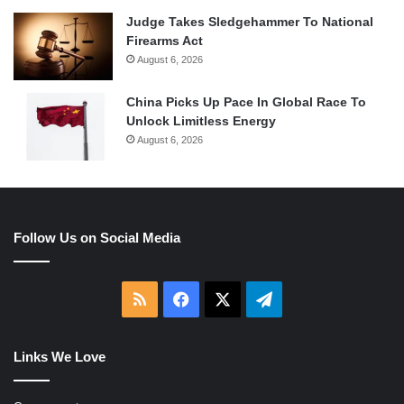
Judge Takes Sledgehammer To National
Firearms Act
August 6, 2026
China Picks Up Pace In Global Race To
Unlock Limitless Energy
August 6, 2026
Follow Us on Social Media
RSS
Facebook
X
Telegram
Links We Love