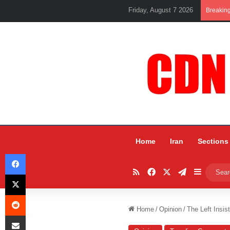
Friday, August 7 2026
Breakin
Home
Iran
Sections
Facebook
RSS
Facebook
X
Telegram
Sidebar
X
Reddit
Home
/
Opinion
/
The Left Insi
Share via Email