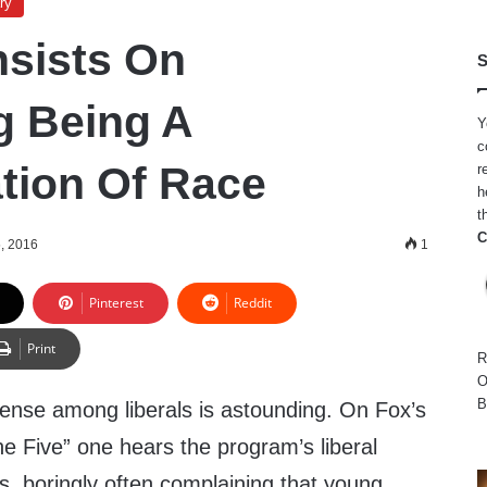
ry
nsists On
S
g Being A
Y
c
tion Of Race
r
h
t
C
, 2016
1
Pinterest
Reddit
Print
R
O
B
nse among liberals is astounding. On Fox’s
e Five” one hears the program’s liberal
, boringly often complaining that young