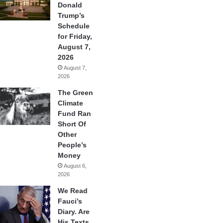
Donald
Trump’s
Schedule
for Friday,
August 7,
2026
August 7,
2026
The Green
Climate
Fund Ran
Short Of
Other
People’s
Money
August 6,
2026
We Read
Fauci’s
Diary. Are
His Texts