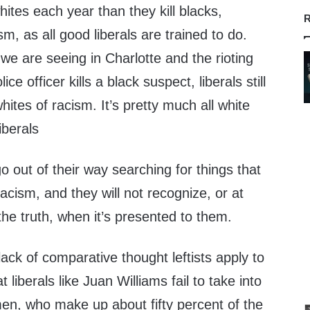
ites each year than they kill blacks,
R
ism, as all good liberals are trained to do.
e are seeing in Charlotte and the rioting
ce officer kills a black suspect, liberals still
hites of racism. It’s pretty much all white
liberals
go out of their way searching for things that
acism, and they will not recognize, or at
the truth, when it’s presented to them.
ack of comparative thought leftists apply to
t liberals like Juan Williams fail to take into
men, who make up about fifty percent of the