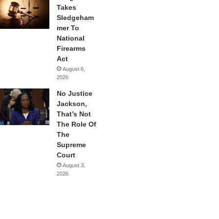
Takes
Sledgeham
mer To
National
Firearms
Act
August 6,
2026
No Justice
Jackson,
That’s Not
The Role Of
The
Supreme
Court
August 3,
2026