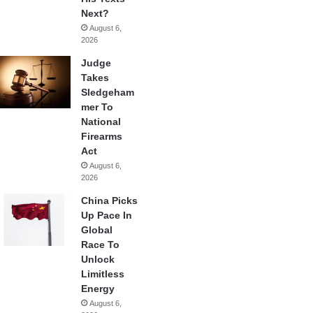
Next?
August 6,
2026
Judge
Takes
Sledgeham
mer To
National
Firearms
Act
August 6,
2026
China Picks
Up Pace In
Global
Race To
Unlock
Limitless
Energy
August 6,