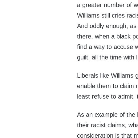
a greater number of wh
Williams still cries rac
And oddly enough, as w
there, when a black poli
find a way to accuse w
guilt, all the time with 
Liberals like Williams 
enable them to claim r
least refuse to admit, 
As an example of the l
their racist claims, wha
consideration is that 