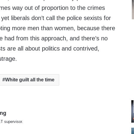
imes way out of proportion to the crimes
t liberals don’t call the police sexists for
ooting more men than women, because there
 be had from this approach, and there’s no
sts are all about politics and contrived,
utrage.
White guilt all the time
ing
T supervisor.
te