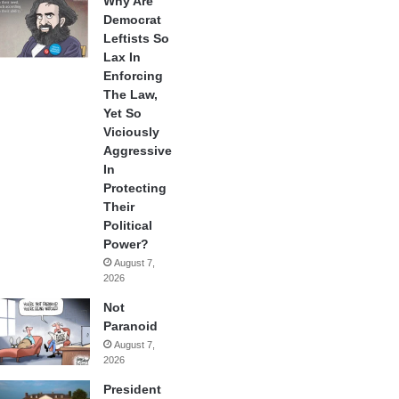
Why Are
Democrat
Leftists So
Lax In
Enforcing
The Law,
Yet So
Viciously
Aggressive
In
Protecting
Their
Political
Power?
August 7,
2026
Not
Paranoid
August 7,
2026
President