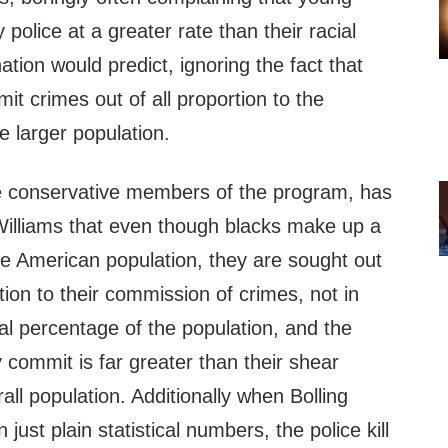
 police at a greater rate than their racial
ation would predict, ignoring the fact that
t crimes out of all proportion to the
e larger population.
the conservative members of the program, has
illiams that even though blacks make up a
he American population, they are sought out
tion to their commission of crimes, not in
ial percentage of the population, and the
commit is far greater than their shear
all population. Additionally when Bolling
 just plain statistical numbers, the police kill