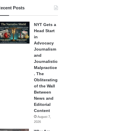
ecent Posts
NYT Gets a
Head Start
in
Advocacy
Journalism
and
Journalistic
Malpractice
. The
Obliterating
of the Wall
Between
News and
Editorial
Content
August 7,
2026