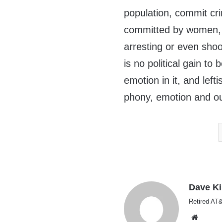
population, commit cr
committed by women, ye
arresting or even sh
is no political gain to
emotion in it, and lefti
phony, emotion and o
Dave K
Retired AT&
Websi