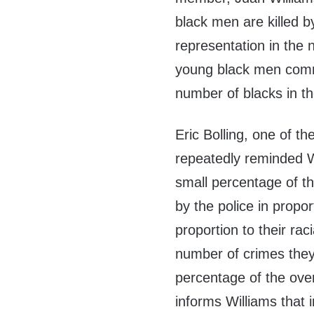
black men are killed by
representation in the n
young black men commi
number of blacks in th
Eric Bolling, one of 
repeatedly reminded W
small percentage of t
by the police in propor
proportion to their rac
number of crimes they 
percentage of the over
informs Williams that in