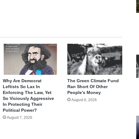
Why Are Democrat
The Green Climate Fund
Leftists So Lax In
Ran Short Of Other
Enforcing The Law, Yet
People’s Money
So Viciously Aggressive
August 6, 2026
In Protecting Their
Political Power?
August 7, 2026