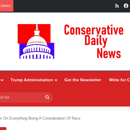
RSS
g News
Trump Administration
Get the Newsletter
Write for 
Search
for
sts On Everything Being A Consideration Of Race