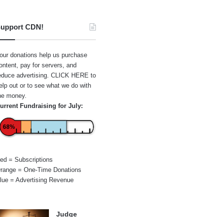
upport CDN!
our donations help us purchase
ontent, pay for servers, and
educe advertising.
CLICK HERE
to
elp out or to see what we do with
he money.
urrent Fundraising for July:
68%
ed = Subscriptions
range = One-Time Donations
lue = Advertising Revenue
Judge