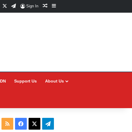
Facebook
X
Telegram
Random Article
Sidebar
Sign In
CDN
Support Us
About Us
RSS
Facebook
X
Telegram