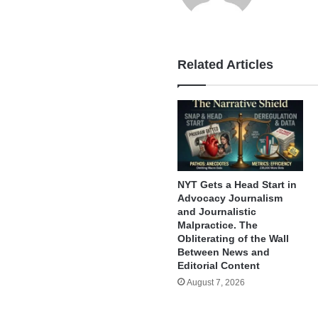
Related Articles
NYT Gets a Head Start in
Advocacy Journalism
and Journalistic
Malpractice. The
Obliterating of the Wall
Between News and
Editorial Content
August 7, 2026