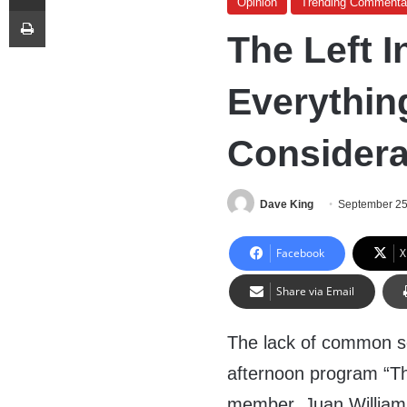
Opinion
Trending Commenta
Print
The Left I
Everythin
Considera
Dave King
September 25
Facebook
X
Share via Email
The lack of common se
afternoon program “Th
member, Juan Williams