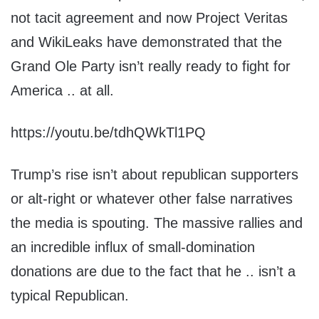
not tacit agreement and now Project Veritas
and WikiLeaks have demonstrated that the
Grand Ole Party isn’t really ready to fight for
America .. at all.
https://youtu.be/tdhQWkTl1PQ
Trump’s rise isn’t about republican supporters
or alt-right or whatever other false narratives
the media is spouting. The massive rallies and
an incredible influx of small-domination
donations are due to the fact that he .. isn’t a
typical Republican.