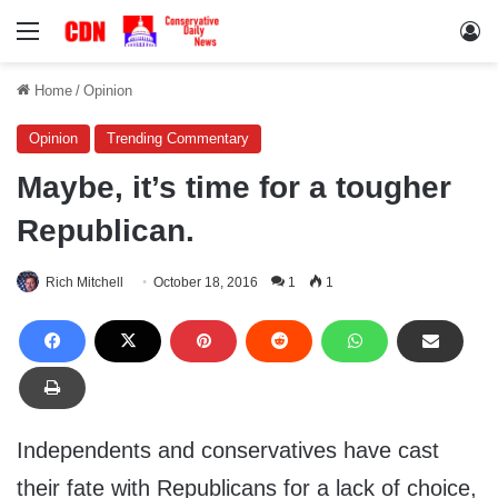
Menu
Lo
Home
/
Opinion
Opinion
Trending Commentary
Maybe, it’s time for a tougher
Republican.
Rich Mitchell
October 18, 2016
1
1
Independents and conservatives have cast
their fate with Republicans for a lack of choice,