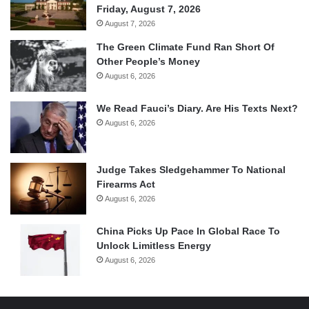
Friday, August 7, 2026
August 7, 2026
The Green Climate Fund Ran Short Of
Other People’s Money
August 6, 2026
We Read Fauci’s Diary. Are His Texts Next?
August 6, 2026
Judge Takes Sledgehammer To National
Firearms Act
August 6, 2026
China Picks Up Pace In Global Race To
Unlock Limitless Energy
August 6, 2026