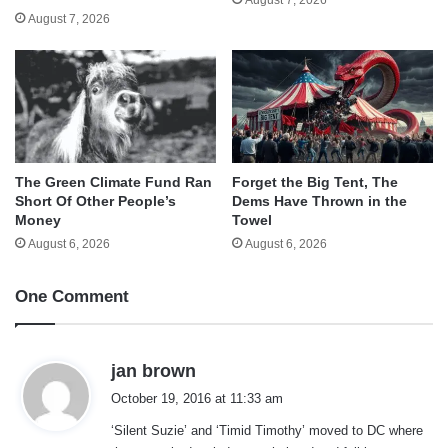
August 7, 2026
The Green Climate Fund Ran
Forget the Big Tent, The
Short Of Other People’s
Dems Have Thrown in the
Money
Towel
August 6, 2026
August 6, 2026
One Comment
s
jan brown
a
October 19, 2016 at 11:33 am
y
‘Silent Suzie’ and ‘Timid Timothy’ moved to DC where
s