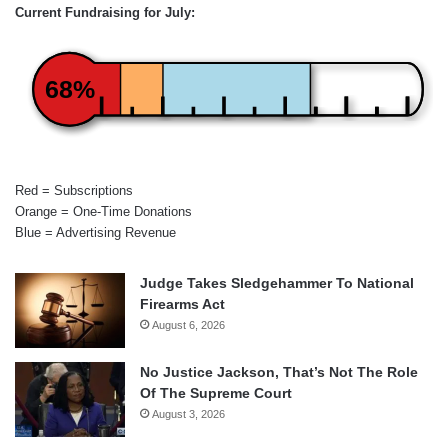
Current Fundraising for July:
68%
Red = Subscriptions
Orange = One-Time Donations
Blue = Advertising Revenue
Judge Takes Sledgehammer To National
Firearms Act
August 6, 2026
No Justice Jackson, That’s Not The Role
Of The Supreme Court
August 3, 2026