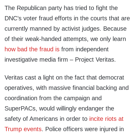
The Republican party has tried to fight the
DNC’s voter fraud efforts in the courts that are
currently manned by activist judges. Because
of their weak-handed attempts, we only learn
how bad the fraud is
from independent
investigative media firm – Project Veritas.
Veritas cast a light on the fact that democrat
operatives, with massive financial backing and
coordination from the campaign and
SuperPACs, would willingly endanger the
safety of Americans in order to
incite riots at
Trump events
. Police officers were injured in