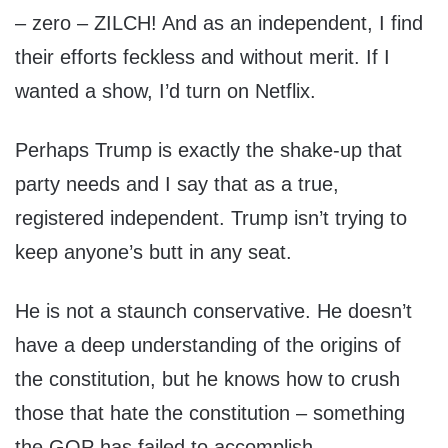
– zero – ZILCH! And as an independent, I find
their efforts feckless and without merit. If I
wanted a show, I’d turn on Netflix.
Perhaps Trump is exactly the shake-up that
party needs and I say that as a true,
registered independent. Trump isn’t trying to
keep anyone’s butt in any seat.
He is not a staunch conservative. He doesn’t
have a deep understanding of the origins of
the constitution, but he knows how to crush
those that hate the constitution – something
the GOP has failed to accomplish.