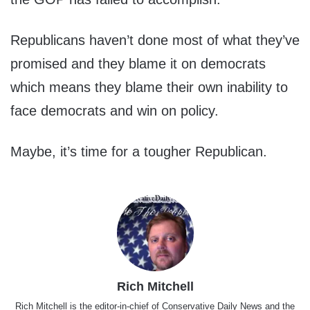
Republicans haven’t done most of what they’ve
promised and they blame it on democrats
which means they blame their own inability to
face democrats and win on policy.
Maybe, it’s time for a tougher Republican.
Rich Mitchell
Rich Mitchell is the editor-in-chief of Conservative Daily News and the