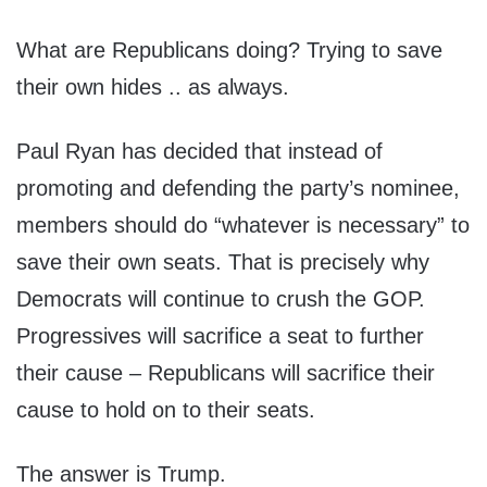
What are Republicans doing? Trying to save
their own hides .. as always.
Paul Ryan has decided that instead of
promoting and defending the party’s nominee,
members should do “whatever is necessary” to
save their own seats. That is precisely why
Democrats will continue to crush the GOP.
Progressives will sacrifice a seat to further
their cause – Republicans will sacrifice their
cause to hold on to their seats.
The answer is Trump.