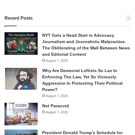
Recent Posts
NYT Gets a Head Start in Advocacy
Journalism and Journalistic Malpractice.
The Obliterating of the Wall Between News
and Editorial Content
August 7, 2026
Why Are Democrat Leftists So Lax In
Enforcing The Law, Yet So Viciously
Aggressive In Protecting Their Political
Power?
August 7, 2026
Not Paranoid
August 7, 2026
President Donald Trump’s Schedule for