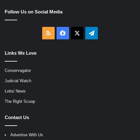
Follow Us on Social Media
RSS
Facebook
X
Telegram
Links We Love
Conservagator
Judicial Watch
Lotta' News
The Right Scoop
Contact Us
Advertise With Us