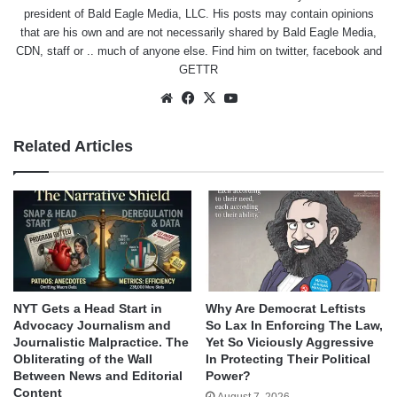
president of Bald Eagle Media, LLC. His posts may contain opinions
that are his own and are not necessarily shared by Bald Eagle Media,
CDN, staff or .. much of anyone else. Find him on
twitter
,
facebook
and
GETTR
Website
Facebook
X
YouTube
Related Articles
NYT Gets a Head Start in
Why Are Democrat Leftists
Advocacy Journalism and
So Lax In Enforcing The Law,
Journalistic Malpractice. The
Yet So Viciously Aggressive
Obliterating of the Wall
In Protecting Their Political
Between News and Editorial
Power?
Content
August 7, 2026