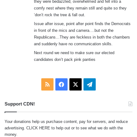
they were bedazzled, overwhelmed and fell into a
:
comfy nest where they remain still and quite so they
‘don’t rock the tree & fall out.
Issue after issue, point after point finds the Democrats
in front of the mics and camera….but not the
Republicans…They are feckless in both the chambers
and suddenly have no communication skills.
Next round we need to make sure our elected
candidates don’t pack pink panties
RSS
Facebook
X
Telegram
Support CDN!
Your donations help us purchase content, pay for servers, and reduce
advertising.
CLICK HERE
to help out or to see what we do with the
money.