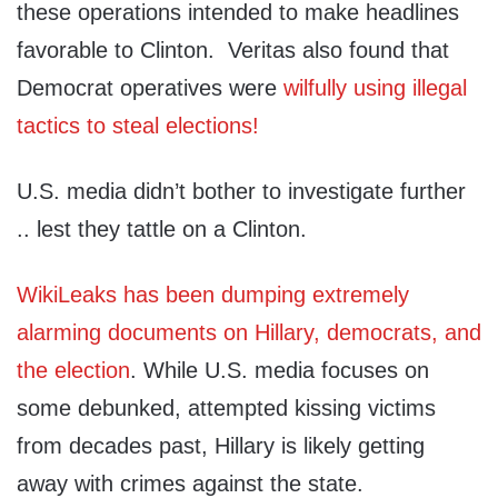
these operations intended to make headlines
favorable to Clinton. Veritas also found that
Democrat operatives were
wilfully using illegal
tactics to steal elections!
U.S. media didn’t bother to investigate further
.. lest they tattle on a Clinton.
WikiLeaks has been dumping extremely
alarming documents on Hillary, democrats, and
the election
. While U.S. media focuses on
some debunked, attempted kissing victims
from decades past, Hillary is likely getting
away with crimes against the state.