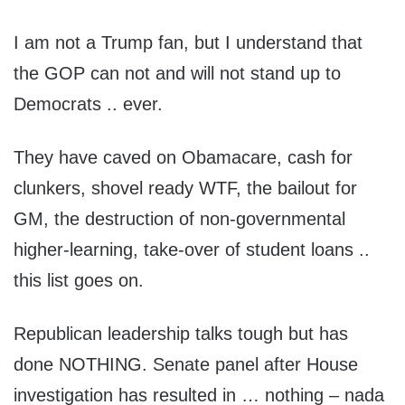
I am not a Trump fan, but I understand that
the GOP can not and will not stand up to
Democrats .. ever.
They have caved on Obamacare, cash for
clunkers, shovel ready WTF, the bailout for
GM, the destruction of non-governmental
higher-learning, take-over of student loans ..
this list goes on.
Republican leadership talks tough but has
done NOTHING. Senate panel after House
investigation has resulted in … nothing – nada