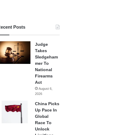
ecent Posts
Judge
Takes
Sledgeham
mer To
National
Firearms
Act
August 6,
2026
China Picks
Up Pace In
Global
Race To
Unlock