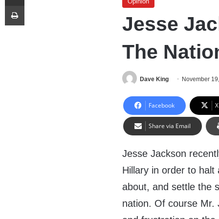
Opinion
Print
Jesse Jac
The Natio
Dave King
November 19
Facebook
X
Share via Email
Jesse Jackson recent
Hillary in order to halt
about, and settle the 
nation. Of course Mr. 