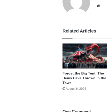
Websi
Related Articles
Forget the Big Tent, The
Dems Have Thrown in the
Towel
August 6, 2026
One Comment