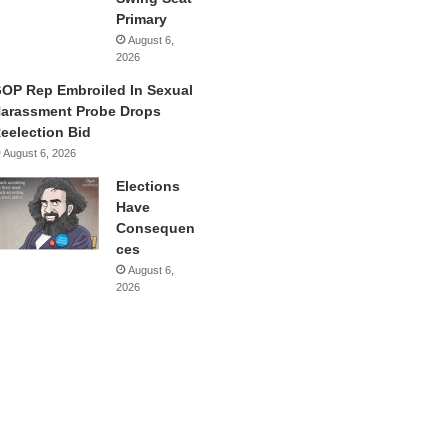
Primary
August 6,
2026
OP Rep Embroiled In Sexual
arassment Probe Drops
eelection Bid
August 6, 2026
Elections
Have
Consequen
ces
August 6,
2026