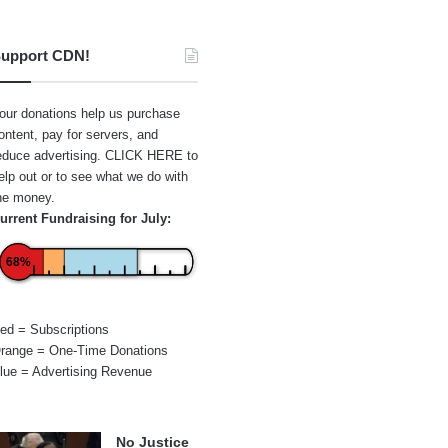
upport CDN!
our donations help us purchase
ontent, pay for servers, and
educe advertising.
CLICK HERE
to
elp out or to see what we do with
he money.
urrent Fundraising for July:
68%
ed = Subscriptions
range = One-Time Donations
lue = Advertising Revenue
No Justice