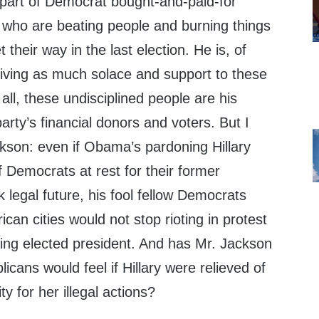
 part of Democrat bought-and-paid-for
s who are beating people and burning things
 their way in the last election. He is, of
giving as much solace and support to these
all, these undisciplined people are his
party’s financial donors and voters. But I
kson: even if Obama’s pardoning Hillary
 Democrats at rest for their former
 legal future, his fool fellow Democrats
can cities would not stop rioting in protest
ng elected president. And has Mr. Jackson
cans would feel if Hillary were relieved of
ty for her illegal actions?