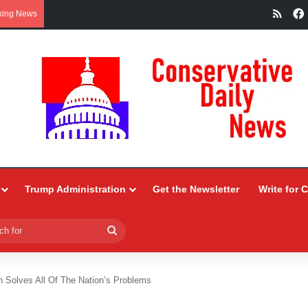
RSS
king News
Trump Administration
Get the Newsletter
Write for 
Search
for
 Solves All Of The Nation’s Problems