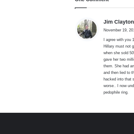
Jim Clayto
November 19, 20
I agree with you 
Hillary must not 
when she sold 50%
gave her two mill
them. She had an
and then lied to 
hacked into that 
worse.. I now und
pedophile ring.
e