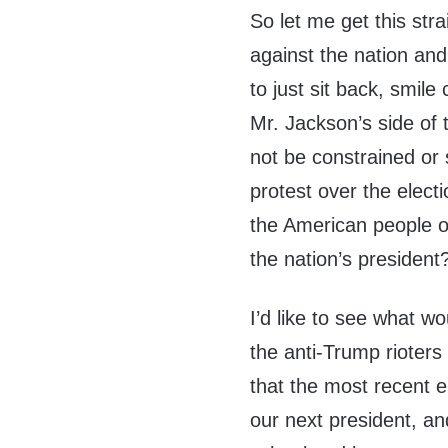
So let me get this str
against the nation and
to just sit back, smile
Mr. Jackson’s side of t
not be constrained or 
protest over the electi
the American people o
the nation’s president
I’d like to see what w
the anti-Trump rioter
that the most recent e
our next president, an