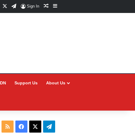
Facebook
X
Telegram
Random Article
Sidebar
Sign In
CDN
Support Us
About Us
RSS
Facebook
X
Telegram