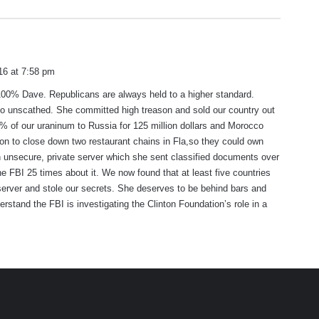
s
n
a
16 at 7:58 pm
y
100% Dave. Republicans are always held to a higher standard.
s
go unscathed. She committed high treason and sold our country out
:
 of our uraninum to Russia for 125 million dollars and Morocco
ion to close down two restaurant chains in Fla,so they could own
 unsecure, private server which she sent classified documents over
the FBI 25 times about it. We now found that at least five countries
server and stole our secrets. She deserves to be behind bars and
erstand the FBI is investigating the Clinton Foundation’s role in a