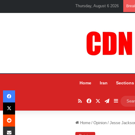
Thursday, August 6 2026
Brea
Home
Iran
Sections
Facebook
RSS
Facebook
X
Telegram
Sidebar
X
Reddit
Home
/
Opinion
/
Jesse Jackson
Share via Email