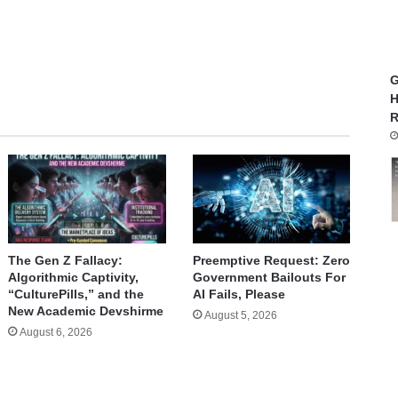
te
G
H
R
The Gen Z Fallacy:
Preemptive Request: Zero
Algorithmic Captivity,
Government Bailouts For
“CulturePills,” and the
AI Fails, Please
New Academic Devshirme
August 5, 2026
August 6, 2026