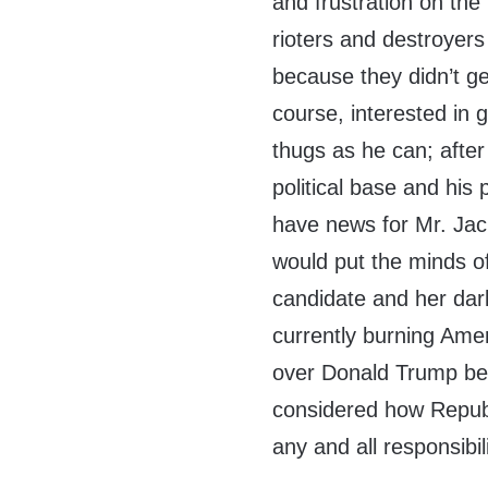
and frustration on the
rioters and destroyer
because they didn’t get
course, interested in 
thugs as he can; after 
political base and his 
have news for Mr. Jac
would put the minds of
candidate and her dark
currently burning Ameri
over Donald Trump bei
considered how Republi
any and all responsibili