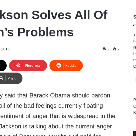
kson Solves All Of
S
n’s Problems
Y
c
r
, 2016
1
2
h
t
Pinterest
Reddit
C
Print
ly said that Barack Obama should pardon
R
 all of the bad feelings currently floating
O
B
sentiment of anger that is widespread in the
Jackson is talking about the current anger