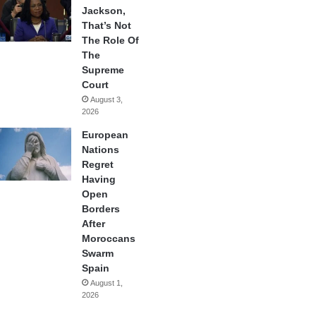
Jackson,
That’s Not
The Role Of
The
Supreme
Court
August 3,
2026
European
Nations
Regret
Having
Open
Borders
After
Moroccans
Swarm
Spain
August 1,
2026