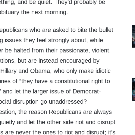
thing, and be quiet. They’d probably be
obituary the next morning.
epublicans who are asked to bite the bullet
 issues they feel strongly about, while
ver be halted from their passionate, violent,
ations, but are instead encouraged by
 Hillary and Obama, who only make idiotic
nes of “they have a constitutional right to
” and let the larger issue of Democrat-
ocial disruption go unaddressed?
stion, the reason Republicans are always
uietly and let the other side riot and disrupt
 are never the ones to riot and disrupt; it’s