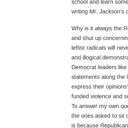
school and learn some
writing Mr. Jackson’s 
Why is it always the R
and shut up concerning
leftist radicals will ne
and illogical demonstr
Democrat leaders like
statements along the li
express their opinions
funded violence and s
To answer my own que
the ones asked to sit q
is because Republicans