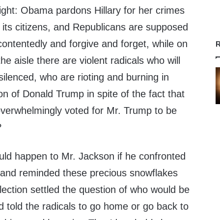
aight: Obama pardons Hillary for her crimes
 its citizens, and Republicans are supposed
 contentedly and forgive and forget, while on
R
he aisle there are violent radicals who will
silenced, who are rioting and burning in
on of Donald Trump in spite of the fact that
verwhelmingly voted for Mr. Trump to be
?
ould happen to Mr. Jackson if he confronted
s and reminded these precious snowflakes
lection settled the question of who would be
d told the radicals to go home or go back to