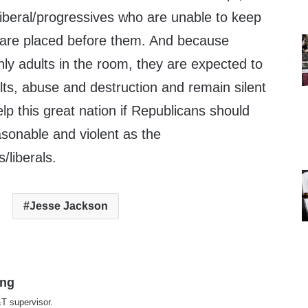
iberal/progressives who are unable to keep
 are placed before them. And because
ly adults in the room, they are expected to
sults, abuse and destruction and remain silent
p this great nation if Republicans should
onable and violent as the
/liberals.
Jesse Jackson
ing
T supervisor.