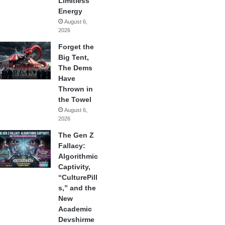
Limitless
Energy
August 6,
2026
Forget the
Big Tent,
The Dems
Have
Thrown in
the Towel
August 6,
2026
The Gen Z
Fallacy:
Algorithmic
Captivity,
“CulturePill
s,” and the
New
Academic
Devshirme