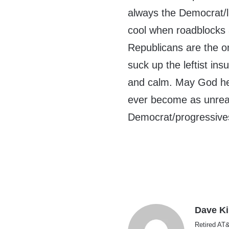
always the Democrat/l
cool when roadblocks
Republicans are the on
suck up the leftist in
and calm. May God hel
ever become as unreas
Democrat/progressives
Dave K
Retired AT&