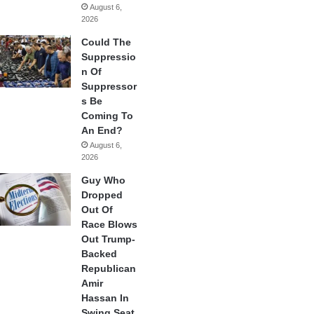
August 6,
2026
Could The
Suppressio
n Of
Suppressor
s Be
Coming To
An End?
August 6,
2026
Guy Who
Dropped
Out Of
Race Blows
Out Trump-
Backed
Republican
Amir
Hassan In
Swing Seat