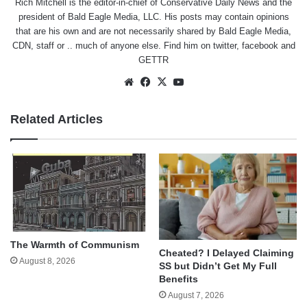
Rich Mitchell is the editor-in-chief of Conservative Daily News and the
president of Bald Eagle Media, LLC. His posts may contain opinions
that are his own and are not necessarily shared by Bald Eagle Media,
CDN, staff or .. much of anyone else. Find him on
twitter
,
facebook
and
GETTR
Website
Facebook
X
YouTube
Related Articles
The Warmth of Communism
Cheated? I Delayed Claiming
August 8, 2026
SS but Didn’t Get My Full
Benefits
August 7, 2026