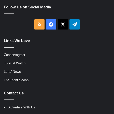
Follow Us on Social Media
RSS
Facebook
X
Telegram
Links We Love
Conservagator
Judicial Watch
Lotta' News
The Right Scoop
Contact Us
Advertise With Us