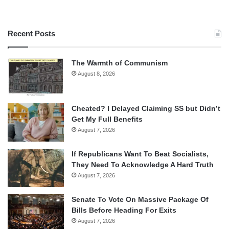
Recent Posts
The Warmth of Communism
August 8, 2026
Cheated? I Delayed Claiming SS but Didn’t
Get My Full Benefits
August 7, 2026
If Republicans Want To Beat Socialists,
They Need To Acknowledge A Hard Truth
August 7, 2026
Senate To Vote On Massive Package Of
Bills Before Heading For Exits
August 7, 2026