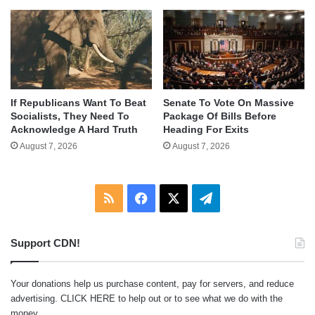
If Republicans Want To Beat
Senate To Vote On Massive
Socialists, They Need To
Package Of Bills Before
Acknowledge A Hard Truth
Heading For Exits
August 7, 2026
August 7, 2026
RSS
Facebook
X
Telegram
Support CDN!
Your donations help us purchase content, pay for servers, and reduce
advertising.
CLICK HERE
to help out or to see what we do with the
money.