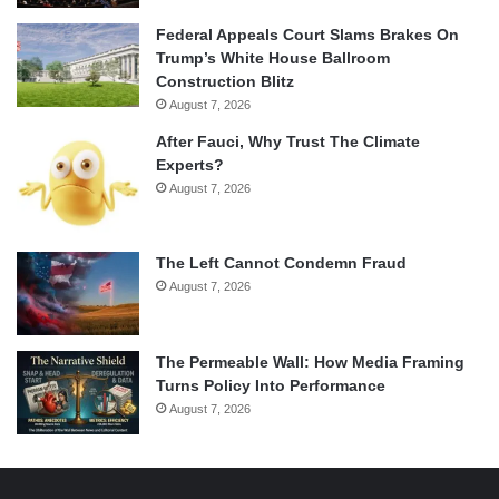
Federal Appeals Court Slams Brakes On
Trump’s White House Ballroom
Construction Blitz
August 7, 2026
After Fauci, Why Trust The Climate
Experts?
August 7, 2026
The Left Cannot Condemn Fraud
August 7, 2026
The Permeable Wall: How Media Framing
Turns Policy Into Performance
August 7, 2026