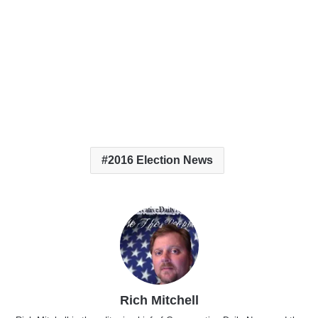
2016 Election News
Rich Mitchell