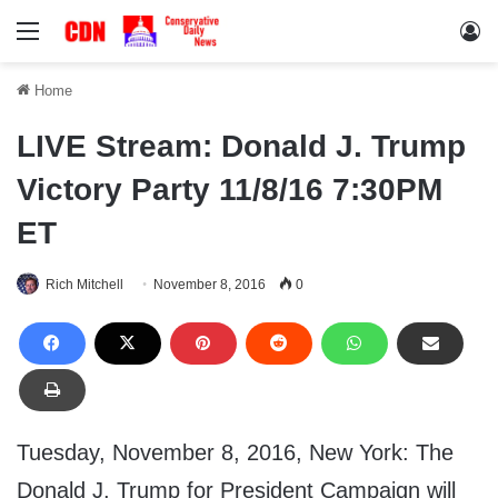
Menu
Lo
Home
LIVE Stream: Donald J. Trump
Victory Party 11/8/16 7:30PM
ET
Rich Mitchell
November 8, 2016
0
Tuesday, November 8, 2016, New York: The
Donald J. Trump for President Campaign will