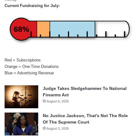
Current Fundraising for July:
68%
Red = Subscriptions
Orange = One-Time Donations
Blue = Advertising Revenue
Judge Takes Sledgehammer To National
Firearms Act
August 6, 2026
No Justice Jackson, That’s Not The Role
Of The Supreme Court
August 3, 2026