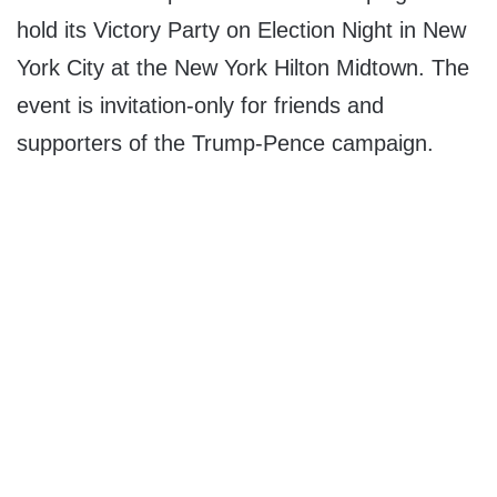
hold its Victory Party on Election Night in New
York City at the New York Hilton Midtown. The
event is invitation-only for friends and
supporters of the Trump-Pence campaign.