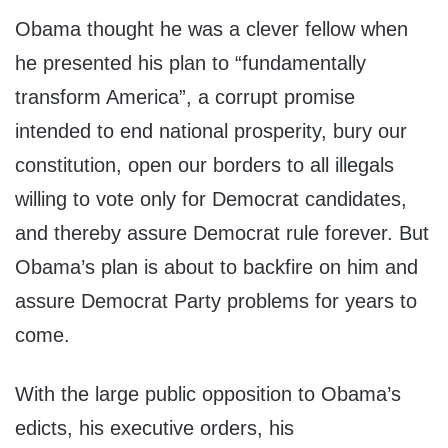
Obama thought he was a clever fellow when
he presented his plan to “fundamentally
transform America”, a corrupt promise
intended to end national prosperity, bury our
constitution, open our borders to all illegals
willing to vote only for Democrat candidates,
and thereby assure Democrat rule forever. But
Obama’s plan is about to backfire on him and
assure Democrat Party problems for years to
come.
With the large public opposition to Obama’s
edicts, his executive orders, his