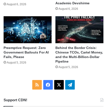
Academic Devshirme
August 6, 2026
August 6, 2026
Behind the Border Crisis:
Preemptive Request: Zero
Chinese TCOs, Cartel Money,
Government Bailouts For AI
and the Multi-Billion-Dollar
Fails, Please
Pipeline
August 5, 2026
August 5, 2026
RSS
Facebook
X
Telegram
Support CDN!