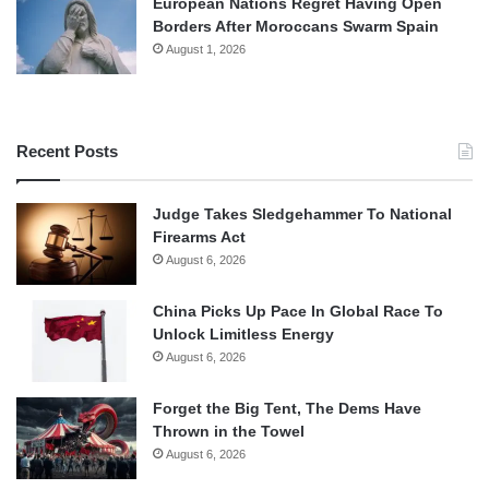
European Nations Regret Having Open
Borders After Moroccans Swarm Spain
August 1, 2026
Recent Posts
Judge Takes Sledgehammer To National
Firearms Act
August 6, 2026
China Picks Up Pace In Global Race To
Unlock Limitless Energy
August 6, 2026
Forget the Big Tent, The Dems Have
Thrown in the Towel
August 6, 2026