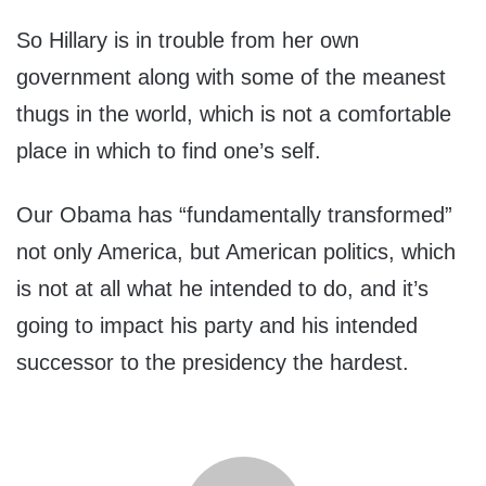
So Hillary is in trouble from her own
government along with some of the meanest
thugs in the world, which is not a comfortable
place in which to find one’s self.
Our Obama has “fundamentally transformed”
not only America, but American politics, which
is not at all what he intended to do, and it’s
going to impact his party and his intended
successor to the presidency the hardest.