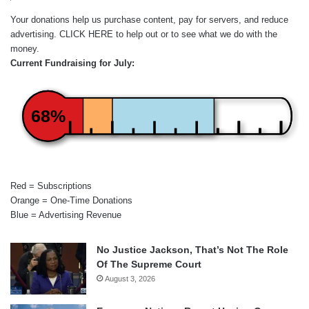
Your donations help us purchase content, pay for servers, and reduce
advertising.
CLICK HERE
to help out or to see what we do with the
money.
Current Fundraising for July:
68%
Red = Subscriptions
Orange = One-Time Donations
Blue = Advertising Revenue
No Justice Jackson, That’s Not The Role
Of The Supreme Court
August 3, 2026