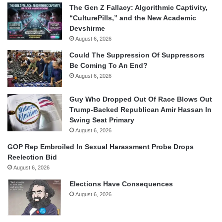
The Gen Z Fallacy: Algorithmic Captivity,
“CulturePills,” and the New Academic
Devshirme
August 6, 2026
Could The Suppression Of Suppressors
Be Coming To An End?
August 6, 2026
Guy Who Dropped Out Of Race Blows Out
Trump-Backed Republican Amir Hassan In
Swing Seat Primary
August 6, 2026
GOP Rep Embroiled In Sexual Harassment Probe Drops
Reelection Bid
August 6, 2026
Elections Have Consequences
August 6, 2026