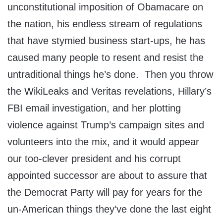
unconstitutional imposition of Obamacare on
the nation, his endless stream of regulations
that have stymied business start-ups, he has
caused many people to resent and resist the
untraditional things he’s done. Then you throw
the WikiLeaks and Veritas revelations, Hillary’s
FBI email investigation, and her plotting
violence against Trump’s campaign sites and
volunteers into the mix, and it would appear
our too-clever president and his corrupt
appointed successor are about to assure that
the Democrat Party will pay for years for the
un-American things they’ve done the last eight