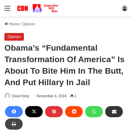
Menu
Lo
Home
/
Opinion
Opinion
Obama’s “Fundamental
Transformation Of America” Is
About To Bite Him In The Butt,
And Put Hillary In Jail
Dave King
November 4, 2016
1