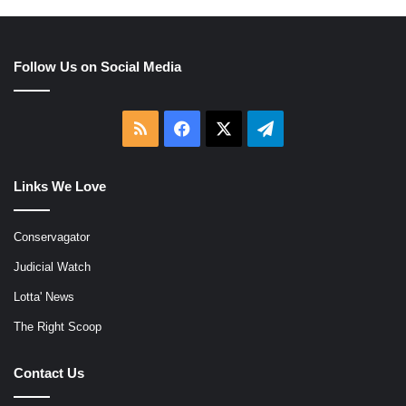
Follow Us on Social Media
RSS
Facebook
X
Telegram
Links We Love
Conservagator
Judicial Watch
Lotta' News
The Right Scoop
Contact Us