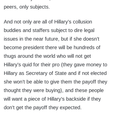
peers, only subjects.
And not only are all of Hillary’s collusion
buddies and staffers subject to dire legal
issues in the near future, but if she doesn’t
become president there will be hundreds of
thugs around the world who will not get
Hillary’s quid for their pro (they gave money to
Hillary as Secretary of State and if not elected
she won’t be able to give them the payoff they
thought they were buying), and these people
will want a piece of Hillary’s backside if they
don’t get the payoff they expected.