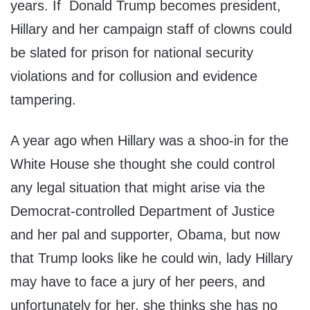
years. If Donald Trump becomes president,
Hillary and her campaign staff of clowns could
be slated for prison for national security
violations and for collusion and evidence
tampering.
A year ago when Hillary was a shoo-in for the
White House she thought she could control
any legal situation that might arise via the
Democrat-controlled Department of Justice
and her pal and supporter, Obama, but now
that Trump looks like he could win, lady Hillary
may have to face a jury of her peers, and
unfortunately for her, she thinks she has no