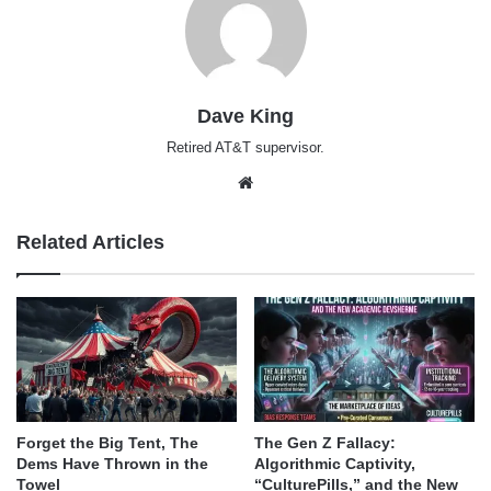
Dave King
Retired AT&T supervisor.
Website
Related Articles
Forget the Big Tent, The
The Gen Z Fallacy:
Dems Have Thrown in the
Algorithmic Captivity,
Towel
“CulturePills,” and the New