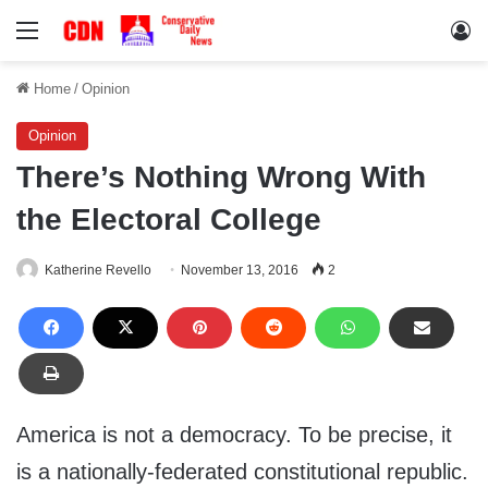
Menu
Lo
Home
/
Opinion
Opinion
There’s Nothing Wrong With
the Electoral College
Katherine Revello
November 13, 2016
2
America is not a democracy. To be precise, it
is a nationally-federated constitutional republic.