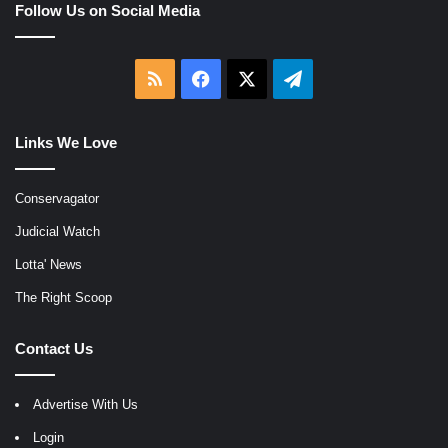
Follow Us on Social Media
RSS
Facebook
X
Telegram
Links We Love
Conservagator
Judicial Watch
Lotta' News
The Right Scoop
Contact Us
Advertise With Us
Login