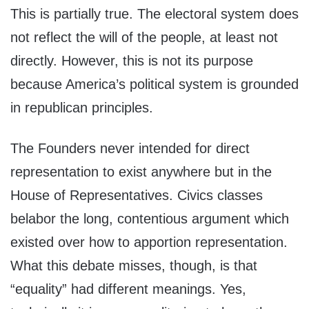
This is partially true. The electoral system does
not reflect the will of the people, at least not
directly. However, this is not its purpose
because America’s political system is grounded
in republican principles.
The Founders never intended for direct
representation to exist anywhere but in the
House of Representatives. Civics classes
belabor the long, contentious argument which
existed over how to apportion representation.
What this debate misses, though, is that
“equality” had different meanings. Yes,