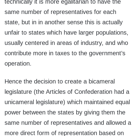
technically it is more egalitarian to have the
same number of representatives for each
state, but in in another sense this is actually
unfair to states which have larger populations,
usually centered in areas of industry, and who
contribute more in taxes to the government’s
operation.
Hence the decision to create a bicameral
legislature (the Articles of Confederation had a
unicameral legislature) which maintained equal
power between the states by giving them the
same number of representatives and allowed a
more direct form of representation based on