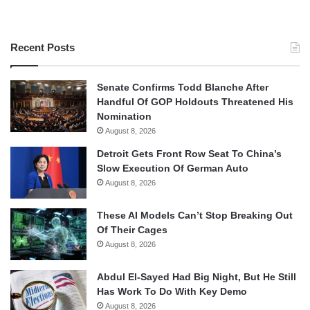
Recent Posts
Senate Confirms Todd Blanche After
Handful Of GOP Holdouts Threatened His
Nomination
August 8, 2026
Detroit Gets Front Row Seat To China’s
Slow Execution Of German Auto
August 8, 2026
These AI Models Can’t Stop Breaking Out
Of Their Cages
August 8, 2026
Abdul El-Sayed Had Big Night, But He Still
Has Work To Do With Key Demo
August 8, 2026