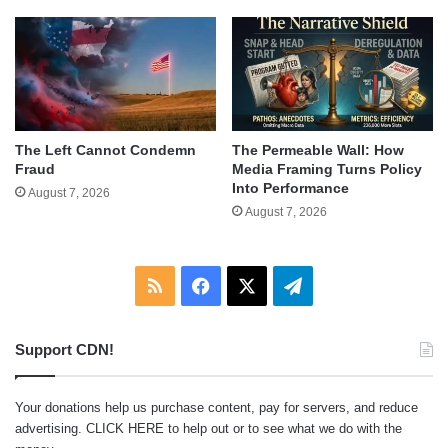
The Left Cannot Condemn
The Permeable Wall: How
Fraud
Media Framing Turns Policy
Into Performance
August 7, 2026
August 7, 2026
RSS
Facebook
X
Telegram
Support CDN!
Your donations help us purchase content, pay for servers, and reduce
advertising.
CLICK HERE
to help out or to see what we do with the