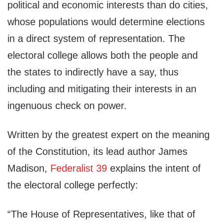
political and economic interests than do cities,
whose populations would determine elections
in a direct system of representation. The
electoral college allows both the people and
the states to indirectly have a say, thus
including and mitigating their interests in an
ingenuous check on power.
Written by the greatest expert on the meaning
of the Constitution, its lead author James
Madison,
Federalist 39
explains the intent of
the electoral college perfectly:
“The House of Representatives, like that of