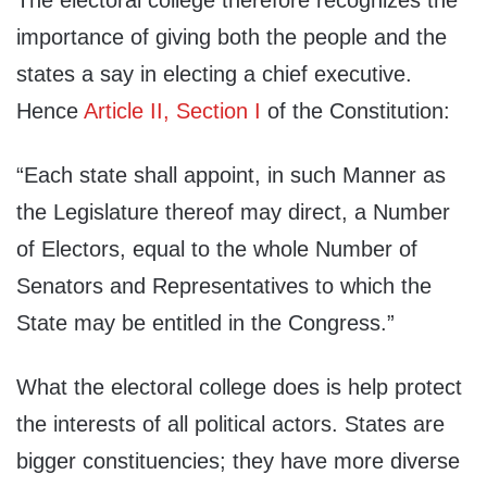
The electoral college therefore recognizes the
importance of giving both the people and the
states a say in electing a chief executive.
Hence
Article II, Section I
of the Constitution:
“Each state shall appoint, in such Manner as
the Legislature thereof may direct, a Number
of Electors, equal to the whole Number of
Senators and Representatives to which the
State may be entitled in the Congress.”
What the electoral college does is help protect
the interests of all political actors. States are
bigger constituencies; they have more diverse