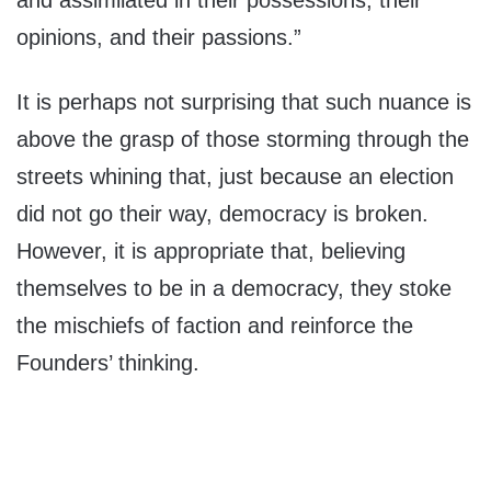
and assimilated in their possessions, their
opinions, and their passions.”
It is perhaps not surprising that such nuance is
above the grasp of those storming through the
streets whining that, just because an election
did not go their way, democracy is broken.
However, it is appropriate that, believing
themselves to be in a democracy, they stoke
the mischiefs of faction and reinforce the
Founders’ thinking.