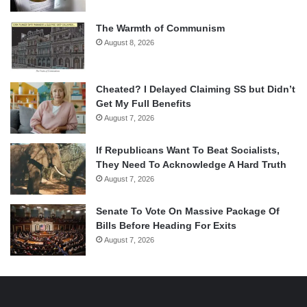
The Warmth of Communism
August 8, 2026
Cheated? I Delayed Claiming SS but Didn’t
Get My Full Benefits
August 7, 2026
If Republicans Want To Beat Socialists,
They Need To Acknowledge A Hard Truth
August 7, 2026
Senate To Vote On Massive Package Of
Bills Before Heading For Exits
August 7, 2026