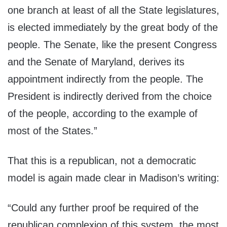
one branch at least of all the State legislatures,
is elected immediately by the great body of the
people. The Senate, like the present Congress
and the Senate of Maryland, derives its
appointment indirectly from the people. The
President is indirectly derived from the choice
of the people, according to the example of
most of the States.”
That this is a republican, not a democratic
model is again made clear in Madison’s writing:
“Could any further proof be required of the
republican complexion of this system, the most