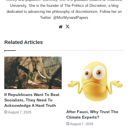
University. She is the founder of The Politics of Discretion, a blog
dedicated to advancing her philosophy of discretionism. Follow her on
Twitter: @MrsWynandPapers
Website
X
Related Articles
If Republicans Want To Beat
Socialists, They Need To
Acknowledge A Hard Truth
After Fauci, Why Trust The
August 7, 2026
Climate Experts?
August 7, 2026