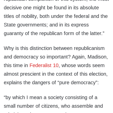
decisive one might be found in its absolute
titles of nobility, both under the federal and the
State governments; and in its express
guaranty of the republican form of the latter.”
Why is this distinction between republicanism
and democracy so important? Again, Madison,
this time in
Federalist 10
, whose words seem
almost prescient in the context of this election,
explains the dangers of “pure democracy”:
“by which I mean a society consisting of a
small number of citizens, who assemble and