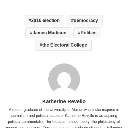
2016 election
democracy
James Madison
Politics
the Electoral College
Katherine Revello
A recent graduate of the University of Maine, where she majored in
journalism and political science, Katherine Revello is an aspiring
political commentator. Her focuses include theory, the philosophy of
money and populism. Currently, she is a graduate student at Villanova