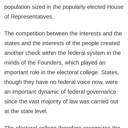
population sized in the popularly elected House
of Representatives.
The competition between the interests and the
states and the interests of the people created
another check within the federal system in the
minds of the Founders, which played an
important role in the electoral college. States,
though they have no federal voice now, were
an important dynamic of federal governance
since the vast majority of law was carried out
at the state level.