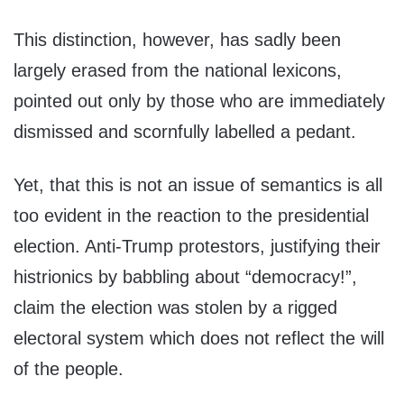
This distinction, however, has sadly been
largely erased from the national lexicons,
pointed out only by those who are immediately
dismissed and scornfully labelled a pedant.
Yet, that this is not an issue of semantics is all
too evident in the reaction to the presidential
election. Anti-Trump protestors, justifying their
histrionics by babbling about “democracy!”,
claim the election was stolen by a rigged
electoral system which does not reflect the will
of the people.