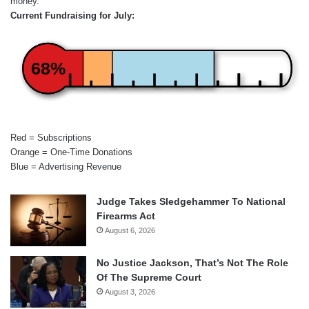
money.
Current Fundraising for July:
68%
Red = Subscriptions
Orange = One-Time Donations
Blue = Advertising Revenue
Judge Takes Sledgehammer To National
Firearms Act
August 6, 2026
No Justice Jackson, That’s Not The Role
Of The Supreme Court
August 3, 2026