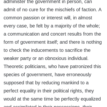
administer the government in person, can
admit of no cure for the mischiefs of faction. A
common passion or interest will, in almost
every case, be felt by a majority of the whole;
a communication and concert results from the
form of government itself; and there is nothing
to check the inducements to sacrifice the
weaker party or an obnoxious individual.
Theoretic politicians, who have patronized this
species of government, have erroneously
supposed that by reducing mankind to a
perfect equality in their political rights, they
would at the same time be perfectly equalized