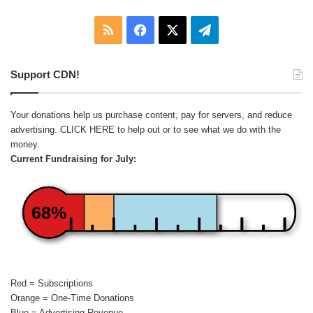
RSS
Facebook
X
Telegram
Support CDN!
Your donations help us purchase content, pay for servers, and reduce
advertising.
CLICK HERE
to help out or to see what we do with the
money.
Current Fundraising for July:
68%
Red = Subscriptions
Orange = One-Time Donations
Blue = Advertising Revenue