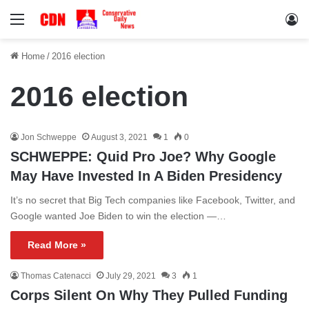
Menu
Lo
Home
/
2016 election
2016 election
Jon Schweppe
August 3, 2021
1
0
SCHWEPPE: Quid Pro Joe? Why Google
May Have Invested In A Biden Presidency
It’s no secret that Big Tech companies like Facebook, Twitter, and
Google wanted Joe Biden to win the election —…
Read More »
Thomas Catenacci
July 29, 2021
3
1
Corps Silent On Why They Pulled Funding