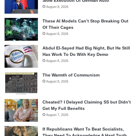
Slow Execution Of German Auto
August 8, 2026
These AI Models Can’t Stop Breaking Out
Of Their Cages
August 8, 2026
Abdul El-Sayed Had Big Night, But He Still
Has Work To Do With Key Demo
August 8, 2026
The Warmth of Communism
August 8, 2026
Cheated? I Delayed Claiming SS but Didn’t
Get My Full Benefits
August 7, 2026
If Republicans Want To Beat Socialists,
They Need To Acknowledge A Hard Truth