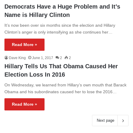
Democrats Have a Huge Problem and It’s
Name is Hillary Clinton
It’s now been over six months since the election and Hillary
Clinton’s anger is only intensifying as she continues her…
Read More »
Dave King
June 1, 2017
2
2
Hillary Tells Us That Obama Caused Her
Election Loss In 2016
On Wednesday, we learned from Hillary’s own mouth that Barack
Obama and his subordinates caused her to lose the 2016…
Read More »
Next page