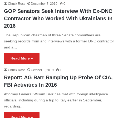
Chuck Ross
December 7, 2019
0
GOP Senators Seek Interview With Ex-DNC
Contractor Who Worked With Ukrainians In
2016
The Republican chairmen of three Senate committees are
seeking records from and interviews with a former DNC contractor
and a…
Read More »
Chuck Ross
October 1, 2019
1
Report: AG Barr Ramping Up Probe Of CIA,
FBI Activities In 2016
Attorney General William Barr has met with foreign intelligence
officials, including during a trip to Italy earlier in September,
regarding…
Read More »