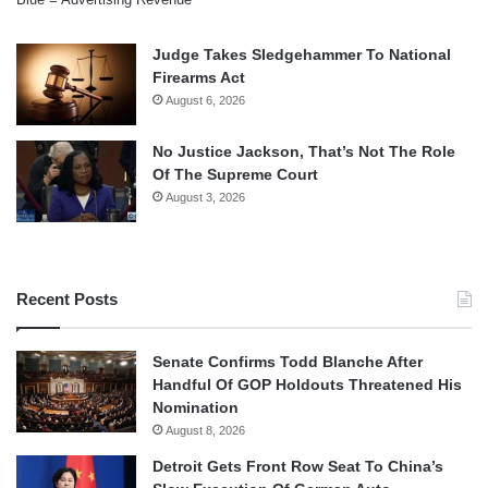
Judge Takes Sledgehammer To National
Firearms Act
August 6, 2026
No Justice Jackson, That’s Not The Role
Of The Supreme Court
August 3, 2026
Recent Posts
Senate Confirms Todd Blanche After
Handful Of GOP Holdouts Threatened His
Nomination
August 8, 2026
Detroit Gets Front Row Seat To China’s