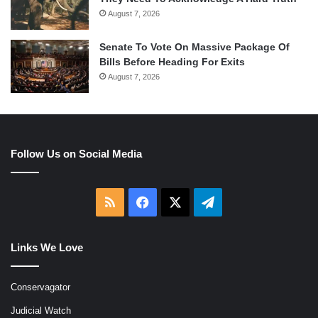
August 7, 2026
Senate To Vote On Massive Package Of
Bills Before Heading For Exits
August 7, 2026
Follow Us on Social Media
RSS
Facebook
X
Telegram
Links We Love
Conservagator
Judicial Watch