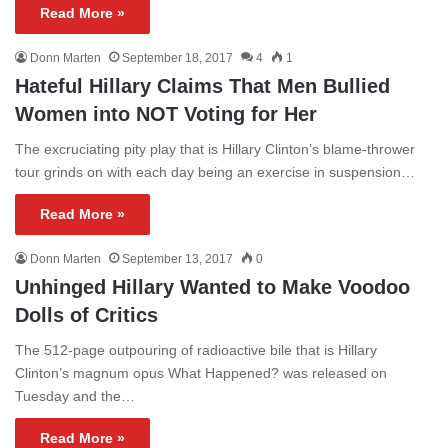
Read More »
Donn Marten
September 18, 2017
4
1
Hateful Hillary Claims That Men Bullied
Women into NOT Voting for Her
The excruciating pity play that is Hillary Clinton’s blame-thrower
tour grinds on with each day being an exercise in suspension…
Read More »
Donn Marten
September 13, 2017
0
Unhinged Hillary Wanted to Make Voodoo
Dolls of Critics
The 512-page outpouring of radioactive bile that is Hillary
Clinton’s magnum opus What Happened? was released on
Tuesday and the…
Read More »