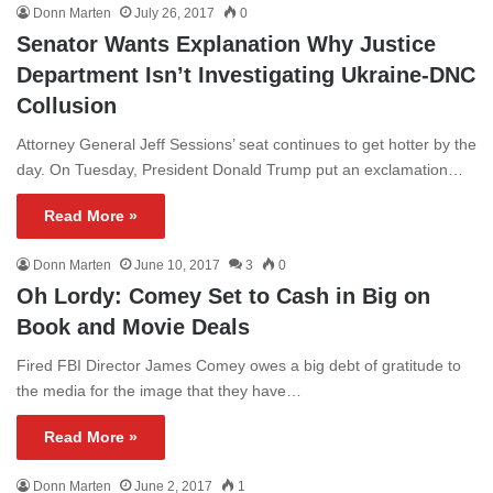
Donn Marten
July 26, 2017
0
Senator Wants Explanation Why Justice
Department Isn’t Investigating Ukraine-DNC
Collusion
Attorney General Jeff Sessions’ seat continues to get hotter by the
day. On Tuesday, President Donald Trump put an exclamation…
Read More »
Donn Marten
June 10, 2017
3
0
Oh Lordy: Comey Set to Cash in Big on
Book and Movie Deals
Fired FBI Director James Comey owes a big debt of gratitude to
the media for the image that they have…
Read More »
Donn Marten
June 2, 2017
1