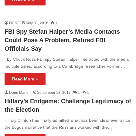
DCNF
May 31, 2018
1
FBI Spy Stefan Halper’s Media Contacts
Could Pose A Problem, Retired FBI
Officials Say
by Chuck Ross FBI spy Stefan Halper interacted with the media
multiple times, according to a Cambridge researcher Former…
Read More »
Donn Marten
September 18, 2017
1
1
Hillary’s Endgame: Challenge Legitimacy of
the Election
Hillary Clinton has finally admitted what has been clear ever since
the bogus narrative that the Russians worked with the…