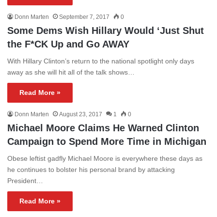
Donn Marten
September 7, 2017
0
Some Dems Wish Hillary Would ‘Just Shut
the F*CK Up and Go AWAY
With Hillary Clinton’s return to the national spotlight only days
away as she will hit all of the talk shows…
Read More »
Donn Marten
August 23, 2017
1
0
Michael Moore Claims He Warned Clinton
Campaign to Spend More Time in Michigan
Obese leftist gadfly Michael Moore is everywhere these days as
he continues to bolster his personal brand by attacking
President…
Read More »