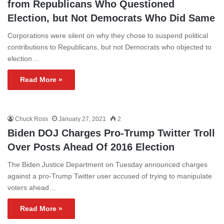
from Republicans Who Questioned
Election, but Not Democrats Who Did Same
Corporations were silent on why they chose to suspend political
contributions to Republicans, but not Democrats who objected to
election…
Read More »
Chuck Ross
January 27, 2021
2
Biden DOJ Charges Pro-Trump Twitter Troll
Over Posts Ahead Of 2016 Election
The Biden Justice Department on Tuesday announced charges
against a pro-Trump Twitter user accused of trying to manipulate
voters ahead…
Read More »