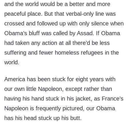
and the world would be a better and more
peaceful place. But that verbal-only line was
crossed and followed up with only silence when
Obama’s bluff was called by Assad. If Obama
had taken any action at all there’d be less
suffering and fewer homeless refugees in the
world.
America has been stuck for eight years with
our own little Napoleon, except rather than
having his hand stuck in his jacket, as France’s
Napoleon is frequently pictured, our Obama
has his head stuck up his butt.