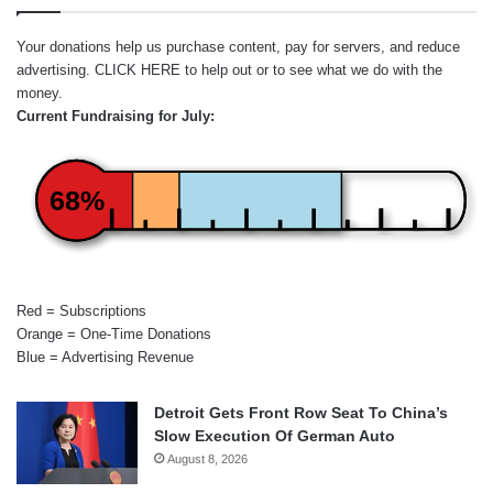
Your donations help us purchase content, pay for servers, and reduce
advertising.
CLICK HERE
to help out or to see what we do with the
money.
Current Fundraising for July:
68%
Red = Subscriptions
Orange = One-Time Donations
Blue = Advertising Revenue
Detroit Gets Front Row Seat To China’s
Slow Execution Of German Auto
August 8, 2026