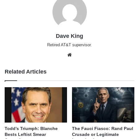
Dave King
Retired AT&T supervisor.
Website
Related Articles
Todd’s Triumph: Blanche
The Fauci Fiasco: Rand Paul
Bests Leftist Smear
Crusade or Legitimate