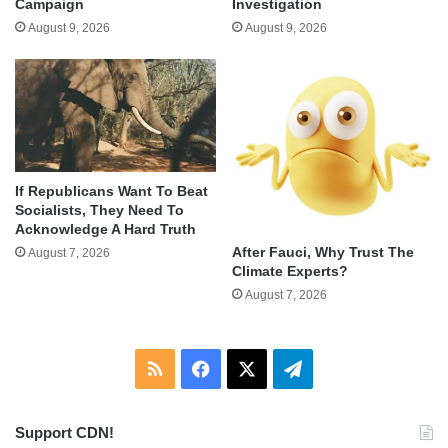
Campaign
Investigation
August 9, 2026
August 9, 2026
If Republicans Want To Beat
Socialists, They Need To
Acknowledge A Hard Truth
After Fauci, Why Trust The
August 7, 2026
Climate Experts?
August 7, 2026
RSS
Facebook
X
Telegram
Support CDN!