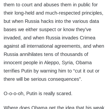
them to court and abuses them in public for
their long-held and much-respected principles,
but when Russia hacks into the various data
bases we either suspect or know they’ve
invaded, and when Russia invades Crimea
against all international agreements, and when
Russia annihilates tens of thousands of
innocent people in Aleppo, Syria, Obama
terrifies Putin by warning him to “cut it out or
there will be serious consequences”.
O-o-o-oh, Putin is really scared.
Where does Obama get the idea that his weak