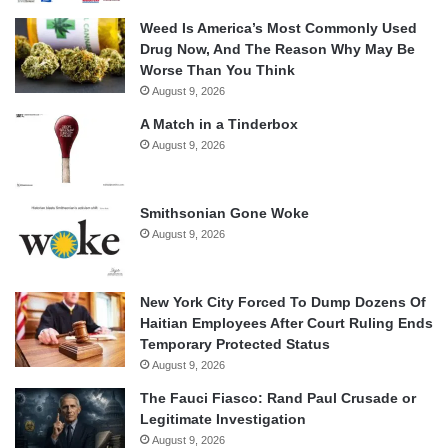
Weed Is America’s Most Commonly Used
Drug Now, And The Reason Why May Be
Worse Than You Think
August 9, 2026
A Match in a Tinderbox
August 9, 2026
Smithsonian Gone Woke
August 9, 2026
New York City Forced To Dump Dozens Of
Haitian Employees After Court Ruling Ends
Temporary Protected Status
August 9, 2026
The Fauci Fiasco: Rand Paul Crusade or
Legitimate Investigation
August 9, 2026