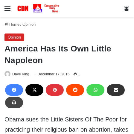
Menu
Lo
Home
/
Opinion
Opinion
America Has Its Own Little
Napoleon
Dave King
December 17, 2016
1
Obama sues the Little Sisters Of The Poor for
practicing their religious ban on abortion, takes