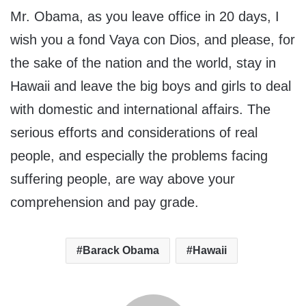
Mr. Obama, as you leave office in 20 days, I
wish you a fond Vaya con Dios, and please, for
the sake of the nation and the world, stay in
Hawaii and leave the big boys and girls to deal
with domestic and international affairs. The
serious efforts and considerations of real
people, and especially the problems facing
suffering people, are way above your
comprehension and pay grade.
Barack Obama
Hawaii