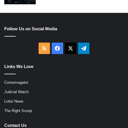
Follow Us on Social Media
RSS
Facebook
X
Telegram
Links We Love
Conservagator
Judicial Watch
Lotta' News
The Right Scoop
Contact Us