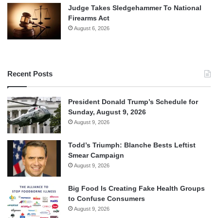
Judge Takes Sledgehammer To National
Firearms Act
August 6, 2026
Recent Posts
President Donald Trump’s Schedule for
Sunday, August 9, 2026
August 9, 2026
Todd’s Triumph: Blanche Bests Leftist
Smear Campaign
August 9, 2026
Big Food Is Creating Fake Health Groups
to Confuse Consumers
August 9, 2026