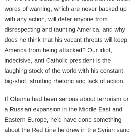
words of warning, which are never backed up
with any action, will deter anyone from
disrespecting and taunting America, and why
does he think that his vacant threats will keep
America from being attacked? Our idiot,
indecisive, anti-Catholic president is the
laughing stock of the world with his constant
big-shot, strutting rhetoric and lack of action.
If Obama had been serious about terrorism or
a Russian expansion in the Middle East and
Eastern Europe, he’d have done something
about the Red Line he drew in the Syrian sand