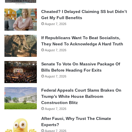
Cheated? I Delayed Claiming SS but Didn’t
Get My Full Benefits
August 7, 2026
If Republicans Want To Beat Socialists,
They Need To Acknowledge A Hard Truth
August 7, 2026
Senate To Vote On Massive Package Of
Bills Before Heading For Exits
August 7, 2026
Federal Appeals Court Slams Brakes On
Trump’s White House Ballroom
Construction Blitz
August 7, 2026
After Fauci, Why Trust The Climate
Experts?
August 7, 2026