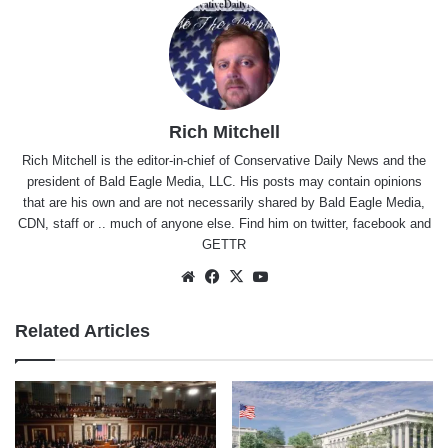
Rich Mitchell
Rich Mitchell is the editor-in-chief of Conservative Daily News and the
president of Bald Eagle Media, LLC. His posts may contain opinions
that are his own and are not necessarily shared by Bald Eagle Media,
CDN, staff or .. much of anyone else. Find him on
twitter
,
facebook
and
GETTR
Website
Facebook
X
YouTube
Related Articles