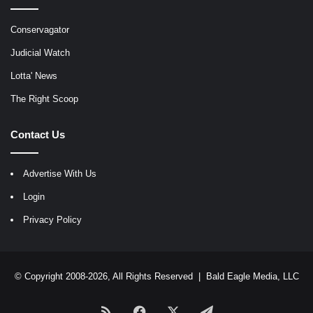
Conservagator
Judicial Watch
Lotta' News
The Right Scoop
Contact Us
Advertise With Us
Login
Privacy Policy
© Copyright 2008-2026, All Rights Reserved |
Bald Eagle Media, LLC
RSS
Facebook
X
Telegram