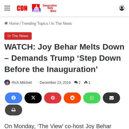
Menu
Lo
Home
/
Trending Topics
/
In The News
In The News
WATCH: Joy Behar Melts Down
– Demands Trump ‘Step Down
Before the Inauguration’
Rich Mitchell
December 13, 2016
2
1
On Monday, ‘The View’ co-host Joy Behar