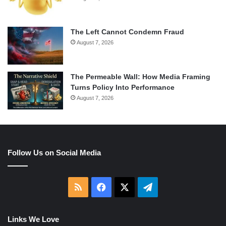
The Left Cannot Condemn Fraud
August 7, 2026
The Permeable Wall: How Media Framing
Turns Policy Into Performance
August 7, 2026
Follow Us on Social Media
RSS
Facebook
X
Telegram
Links We Love