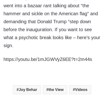
went into a bazaar rant talking about “the
hammer and sickle on the American flag” and
demanding that Donald Trump “step down
before the inauguration. If you want to see
what a psychotic break looks like – here’s your
sign.
https://youtu.be/1mJGWVyZ6EE?t=2m44s
Joy Behar
the View
Videos