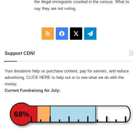
the illegal immigrants counted in the census. What to
say they are not voting.
RSS
Facebook
X
Telegram
Support CDN!
Your donations help us purchase content, pay for servers, and reduce
advertising.
CLICK HERE
to help out or to see what we do with the
money.
Current Fundraising for July:
68%