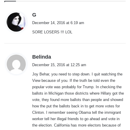
s
G
a
December 14, 2016 at 6:19 am
y
SORE LOSERS !!! LOL
s
:
s
Belinda
a
December 15, 2016 at 12:25 am
y
Joy Behar, you need to step down. I quit watching the
s
View because of you. If the truth be told even the
:
popular vote was probably for Trump. In checking the
ballots in Michigan those districts where Hillary got the
vote, they found more ballots than people and showed
how the put the ballots back in to get more votes for
Clinton. I remember seeing Obama tell the immigrant
worker tell her illegal friends to go ahead and vote in
the election. California has more electors because of