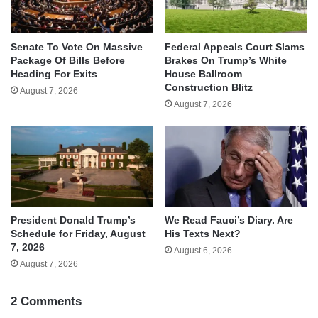
Senate To Vote On Massive
Federal Appeals Court Slams
Package Of Bills Before
Brakes On Trump’s White
Heading For Exits
House Ballroom
Construction Blitz
August 7, 2026
August 7, 2026
We Read Fauci’s Diary. Are
President Donald Trump’s
His Texts Next?
Schedule for Friday, August
7, 2026
August 6, 2026
August 7, 2026
2 Comments