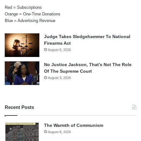
Red = Subscriptions
Orange = One-Time Donations
Blue = Advertising Revenue
Judge Takes Sledgehammer To National
Firearms Act
August 6, 2026
No Justice Jackson, That’s Not The Role
Of The Supreme Court
August 3, 2026
Recent Posts
The Warmth of Communism
August 8, 2026