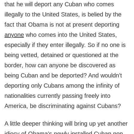
that he will deport any Cuban who comes
illegally to the United States, is belied by the
fact that Obama is not at present deporting
anyone
who comes into the United States,
especially if they enter illegally. So if no one is
being vetted, detained or questioned at the
border, how can anyone be discovered as
being Cuban and be deported? And wouldn’t
deporting only Cubans among the infinity of
nationalities currently passing freely into
America, be discriminating against Cubans?
A little deeper thinking will bring up yet another
idiocy of Obama’s newly installed Cuban non-