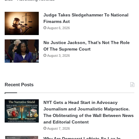
Judge Takes Sledgehammer To National
Firearms Act
August 6, 2026
No Justice Jackson, That’s Not The Role
Of The Supreme Court
August 3, 2026
Recent Posts
NYT Gets a Head Start in Advocacy
Journalism and Journalistic Malpractice.
The Obliterating of the Wall Between News
and Editorial Content
August 7, 2026
Why Are Democrat Leftists So Lax In