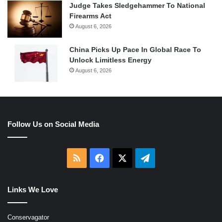
Judge Takes Sledgehammer To National
Firearms Act
August 6, 2026
China Picks Up Pace In Global Race To
Unlock Limitless Energy
August 6, 2026
Follow Us on Social Media
RSS
Facebook
X
Telegram
Links We Love
Conservagator