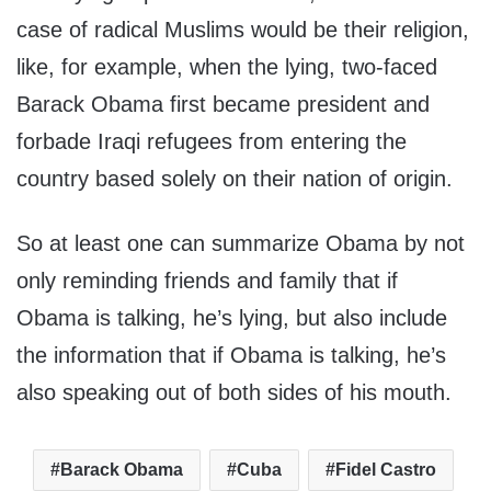
case of radical Muslims would be their religion,
like, for example, when the lying, two-faced
Barack Obama first became president and
forbade Iraqi refugees from entering the
country based solely on their nation of origin.
So at least one can summarize Obama by not
only reminding friends and family that if
Obama is talking, he’s lying, but also include
the information that if Obama is talking, he’s
also speaking out of both sides of his mouth.
Barack Obama
Cuba
Fidel Castro