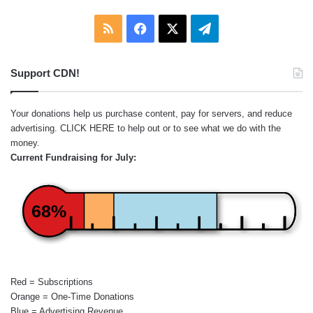
RSS
Facebook
X
Telegram
Support CDN!
Your donations help us purchase content, pay for servers, and reduce
advertising.
CLICK HERE
to help out or to see what we do with the
money.
Current Fundraising for July:
68%
Red = Subscriptions
Orange = One-Time Donations
Blue = Advertising Revenue