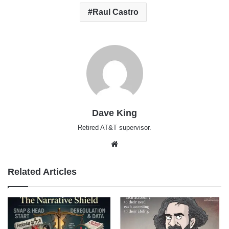
Raul Castro
Dave King
Retired AT&T supervisor.
Website
Related Articles