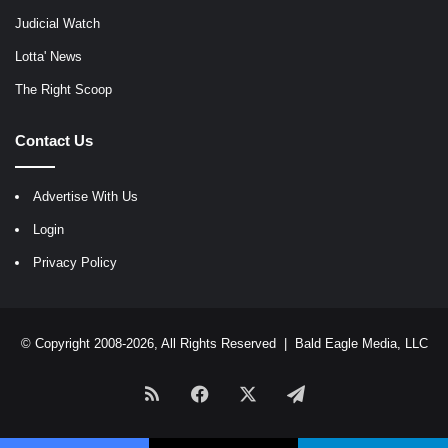
Judicial Watch
Lotta' News
The Right Scoop
Contact Us
Advertise With Us
Login
Privacy Policy
© Copyright 2008-2026, All Rights Reserved |
Bald Eagle Media, LLC
RSS
Facebook
X
Telegram