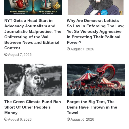
NYT Gets a Head Start in
Why Are Democrat Leftists
Advocacy Journalism and
So Lax In Enforcing The Law,
Journalistic Malpractice. The
Yet So Viciously Aggressive
Obliterating of the Wall
In Protecting Their Political
Between News and Editorial
Power?
Content
August 7, 2026
August 7, 2026
The Green Climate Fund Ran
Forget the Big Tent, The
Short Of Other People’s
Dems Have Thrown in the
Money
Towel
August 6, 2026
August 6, 2026