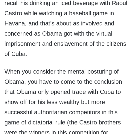
recall his drinking an iced beverage with Raoul
Castro while watching a baseball game in
Havana, and that’s about as involved and
concerned as Obama got with the virtual
imprisonment and enslavement of the citizens
of Cuba.
When you consider the mental posturing of
Obama, you have to come to the conclusion
that Obama only opened trade with Cuba to
show off for his less wealthy but more
successful authoritarian competitors in this
game of dictatorial rule (the Castro brothers
were the winners in this competition for