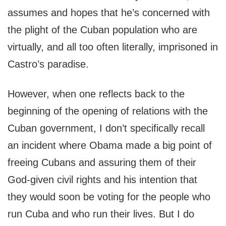
assumes and hopes that he’s concerned with
the plight of the Cuban population who are
virtually, and all too often literally, imprisoned in
Castro’s paradise.
However, when one reflects back to the
beginning of the opening of relations with the
Cuban government, I don’t specifically recall
an incident where Obama made a big point of
freeing Cubans and assuring them of their
God-given civil rights and his intention that
they would soon be voting for the people who
run Cuba and who run their lives. But I do