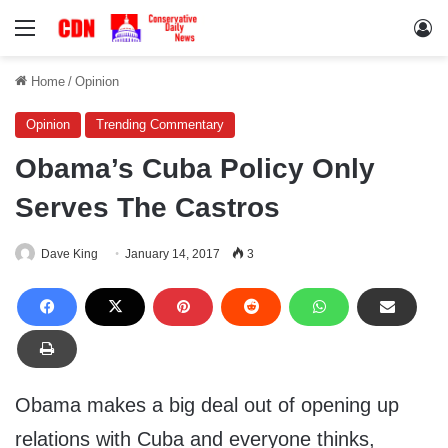
Menu
Lo
Home
/
Opinion
Opinion
Trending Commentary
Obama’s Cuba Policy Only
Serves The Castros
Dave King
January 14, 2017
3
Obama makes a big deal out of opening up
relations with Cuba and everyone thinks,