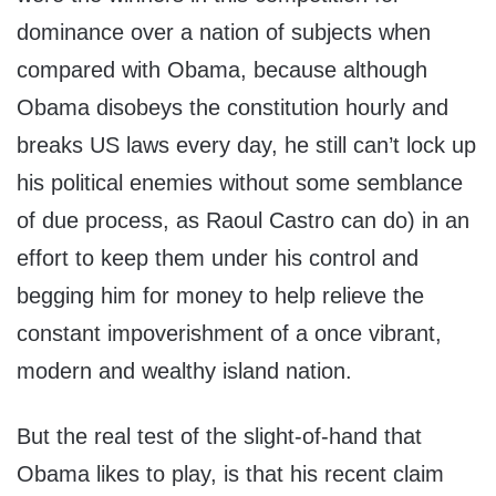
dominance over a nation of subjects when
compared with Obama, because although
Obama disobeys the constitution hourly and
breaks US laws every day, he still can’t lock up
his political enemies without some semblance
of due process, as Raoul Castro can do) in an
effort to keep them under his control and
begging him for money to help relieve the
constant impoverishment of a once vibrant,
modern and wealthy island nation.
But the real test of the slight-of-hand that
Obama likes to play, is that his recent claim