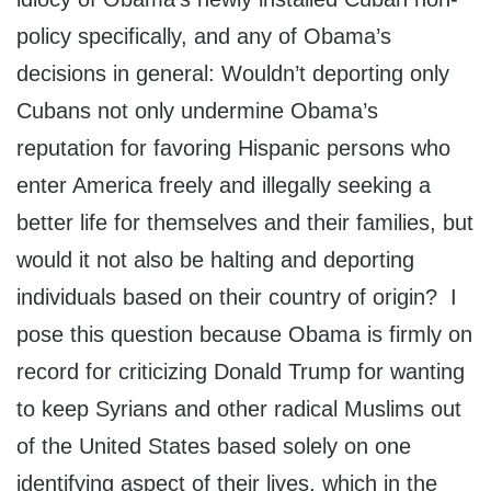
policy specifically, and any of Obama’s
decisions in general: Wouldn’t deporting only
Cubans not only undermine Obama’s
reputation for favoring Hispanic persons who
enter America freely and illegally seeking a
better life for themselves and their families, but
would it not also be halting and deporting
individuals based on their country of origin? I
pose this question because Obama is firmly on
record for criticizing Donald Trump for wanting
to keep Syrians and other radical Muslims out
of the United States based solely on one
identifying aspect of their lives, which in the