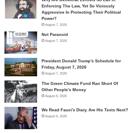
Enforcing The Law, Yet So Viciously
Aggressive In Protecting Their Political
Power?
August 7, 2026
Not Paranoid
August 7, 2026
President Donald Trump’s Schedule for
Friday, August 7, 2026
August 7, 2026
The Green Climate Fund Ran Short Of
Other People’s Money
August 6, 2026
We Read Fauci’s Diary. Are His Texts Next?
August 6, 2026